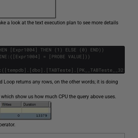
take a look at the text execution plan to see more details
HEN [Expr1004] THEN (1) ELSE (0) END))
INE:([Expr1004] = [PROBE VALUE]))
:([tempdb].[dbo].[TABTeste].[PK__TABTeste__3214EC2
d Loop returns any rows, on the other words; it is doing
CPU which show us how much CPU the query above uses.
erator.