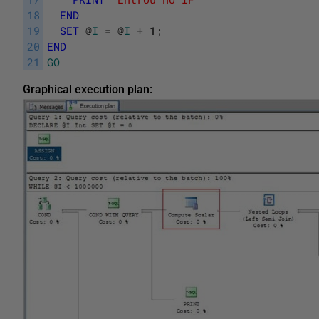
18
END
19
SET
@
I
=
@
I
+
1
;
20
END
21
GO
Graphical execution plan: