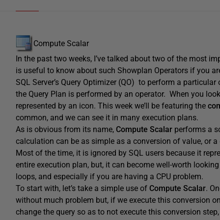
Compute Scalar
In the past two weeks, I’ve talked about two of the most i
is useful to know about such Showplan Operators if you a
SQL Server’s Query Optimizer (QO) to perform a particular 
the Query Plan is performed by an operator. When you look 
represented by an icon. This week we’ll be featuring the
com
common, and we can see it in many execution plans.
As is obvious from its name,
Compute Scalar
performs a sc
calculation can be as simple as a conversion of value, or a
Most of the time, it is ignored by SQL users because it re
entire execution plan, but, it can become well-worth looki
loops, and especially if you are having a CPU problem.
To start with, let’s take a simple use of
Compute Scalar
. O
without much problem but, if we execute this conversion one
change the query so as to not execute this conversion step,