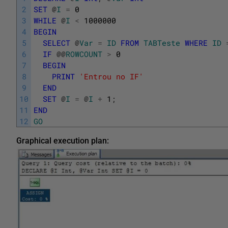
2
SET
@
I
=
0
3
WHILE
@
I
<
1000000
4
BEGIN
5
SELECT
@
Var
=
ID
FROM
TABTeste
WHERE
ID
6
IF
@
@
ROWCOUNT
>
0
7
BEGIN
8
PRINT
'Entrou no IF'
9
END
10
SET
@
I
=
@
I
+
1
;
11
END
12
GO
Graphical execution plan: