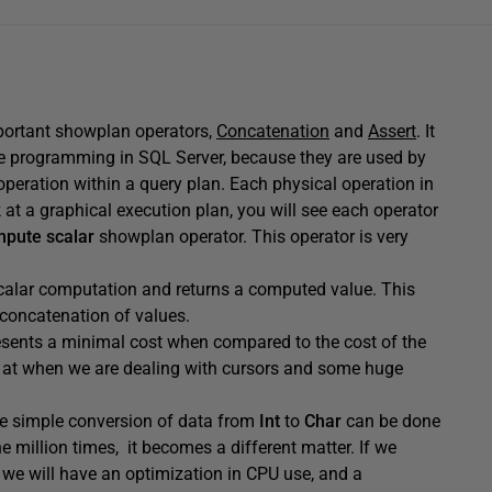
mportant showplan operators,
Concatenation
and
Assert
. It
re programming in SQL Server, because they are used by
operation within a query plan. Each physical operation in
at a graphical execution plan, you will see each operator
pute scalar
showplan operator. This operator is very
alar computation and returns a computed value. This
 concatenation of values.
presents a minimal cost when compared to the cost of the
ng at when we are dealing with cursors and some huge
ne simple conversion of data from
Int
to
Char
can be done
 million times, it becomes a different matter. If we
 we will have an optimization in CPU use, and a