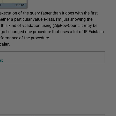
ecution of the query faster than it does with the first
ether a particular value exists, I’m just showing the
 this kind of validation using @@RowCount, it may be
e ago I changed one procedure that uses a lot of
IF Exists
in
erformance of the procedure.
calar
.
ab