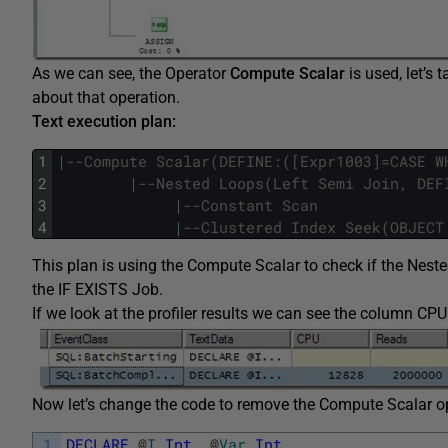
As we can see, the Operator
Compute Scalar
is used, let’s 
about that operation.
Text execution plan:
1
|
--Compute Scalar(DEFINE:([Expr1003]=CASE W
2
|
--Nested Loops(Left Semi Join, DEF
3
|
--Constant Scan
4
|
--Clustered Index Seek(OBJECT
This plan is using the Compute Scalar to check if the Neste
the IF EXISTS Job.
If we look at the profiler results we can see the column 
Now let’s change the code to remove the Compute Scalar op
1
DECLARE
@
I
Int
,
@
Var
Int