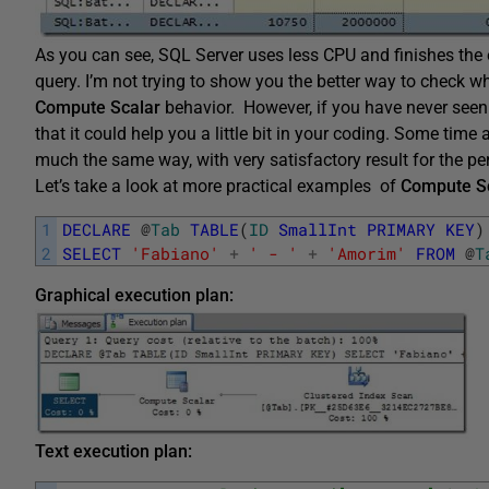
As you can see, SQL Server uses less CPU and finishes the ex
query. I’m not trying to show you the better way to check wh
Compute Scalar
behavior. However, if you have never seen
that it could help you a little bit in your coding. Some tim
much the same way, with very satisfactory result for the p
Let’s take a look at more practical examples of
Compute S
1
DECLARE
@
Tab
TABLE
(
ID
SmallInt
PRIMARY
KEY
)
2
SELECT
'Fabiano'
+
' - '
+
'Amorim'
FROM
@
T
Graphical execution plan:
Text execution plan: