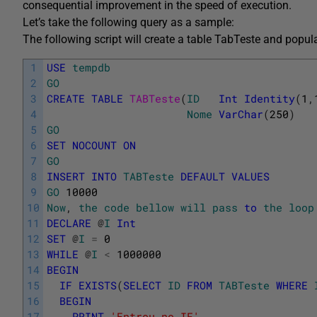
consequential improvement in the speed of execution.
Let’s take the following query as a sample:
The following script will create a table TabTeste and popu
1
USE
tempdb
2
GO
3
CREATE
TABLE
TABTeste
(
ID
Int
Identity
(
1
,
4
Nome
VarChar
(
250
)
5
GO
6
SET
NOCOUNT
ON
7
GO
8
INSERT
INTO
TABTeste
DEFAULT
VALUES
9
GO
10000
10
Now
,
the
code
bellow
will
pass
to
the
loop
11
DECLARE
@
I
Int
12
SET
@
I
=
0
13
WHILE
@
I
<
1000000
14
BEGIN
15
IF
EXISTS
(
SELECT
ID
FROM
TABTeste
WHERE
16
BEGIN
17
PRINT
'Entrou no IF'