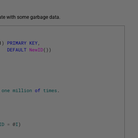
late with some garbage data.
1
)
PRIMARY
KEY
,
DEFAULT
NewID
(
)
)
one
million
of
times
.
ID
=
@
I
)