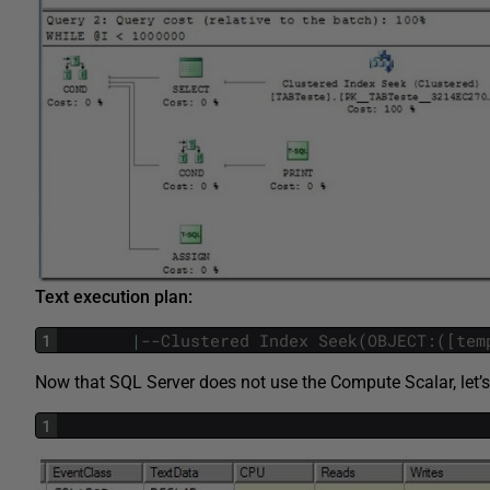
Text execution plan:
1
|
--Clustered Index Seek(OBJECT:([tem
Now that SQL Server does not use the Compute Scalar, let’s
1