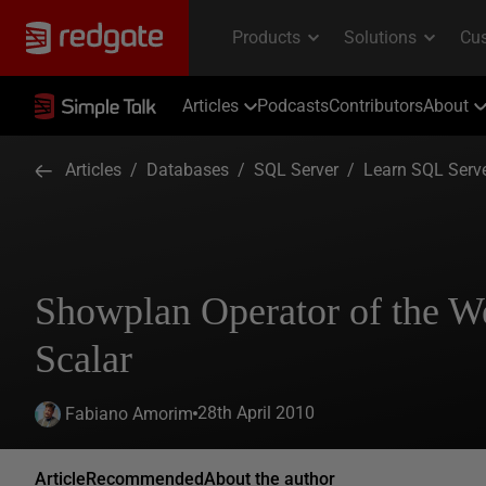
Articles
Podcasts
Contributors
About
Articles
/
Databases
/
SQL Server
/
Learn SQL Serv
Showplan Operator of the 
Scalar
28th April 2010
Fabiano Amorim
Article
Recommended
About the author