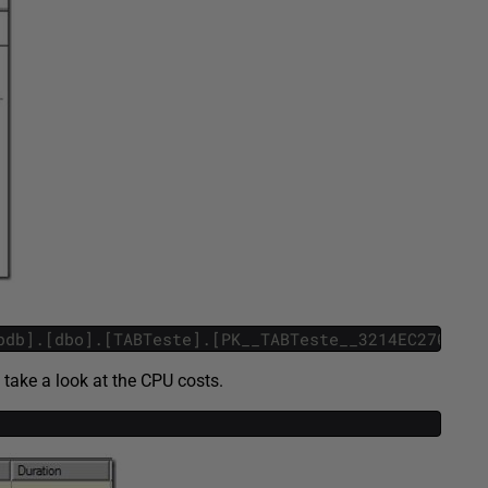
pdb].[dbo].[TABTeste].[PK__TABTeste__3214EC27096F0
 take a look at the CPU costs.