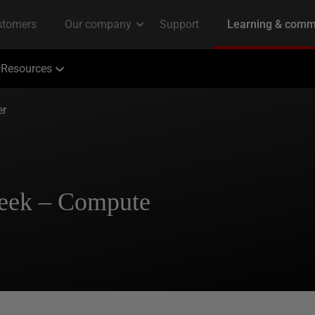
Resources
er
Week – Compute