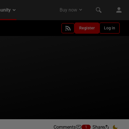
Register
Log in
Comments
Share
1