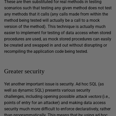
These are then substituted for real methods in testing
scenarios such that testing any given method does not test
any methods that it calls (any calls made from within the
method being tested will actually be a call to a mock
version of the method). This technique is actually much
easier to implement for testing of data access when stored
procedures are used, as mock stored procedures can easily
be created and swapped in and out without disrupting or
recompiling the application code being tested.
Greater security
Yet another important issue is security. Ad hoc SQL (as
well as dynamic SQL) presents various security
challenges, including opening possible
attack vectors
(i.e.,
points of entry for an attacker) and making data access
security much more difficult to enforce declaratively, rather
than programmatically. This means that by using ad hoc