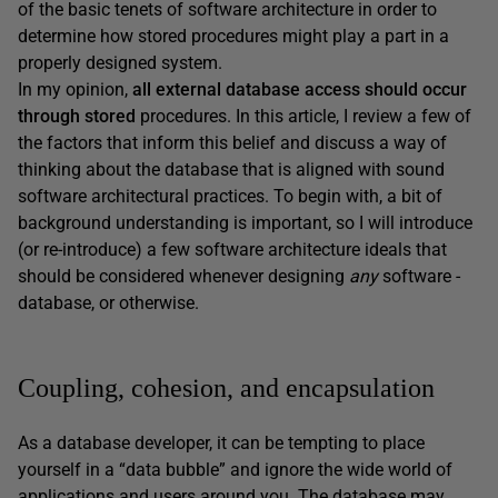
of the basic tenets of software architecture in order to
determine how stored procedures might play a part in a
properly designed system.
In my opinion,
all external database access should occur
through stored
procedures. In this article, I review a few of
the factors that inform this belief and discuss a way of
thinking about the database that is aligned with sound
software architectural practices. To begin with, a bit of
background understanding is important, so I will introduce
(or re-introduce) a few software architecture ideals that
should be considered whenever designing
any
software -
database, or otherwise.
Coupling, cohesion, and encapsulation
As a database developer, it can be tempting to place
yourself in a “data bubble” and ignore the wide world of
applications and users around you. The database may