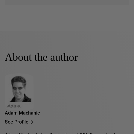
About the author
Adam Machanic
See Profile