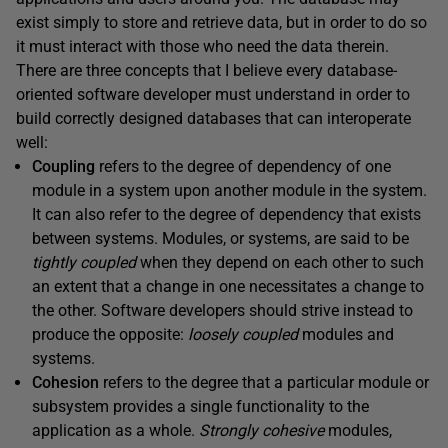
exist simply to store and retrieve data, but in order to do so
it must interact with those who need the data therein.
There are three concepts that I believe every database-
oriented software developer must understand in order to
build correctly designed databases that can interoperate
well:
Coupling
refers to the degree of dependency of one
module in a system upon another module in the system.
It can also refer to the degree of dependency that exists
between systems. Modules, or systems, are said to be
tightly coupled
when they depend on each other to such
an extent that a change in one necessitates a change to
the other. Software developers should strive instead to
produce the opposite:
loosely coupled
modules and
systems.
Cohesion
refers to the degree that a particular module or
subsystem provides a single functionality to the
application as a whole.
Strongly cohesive
modules,