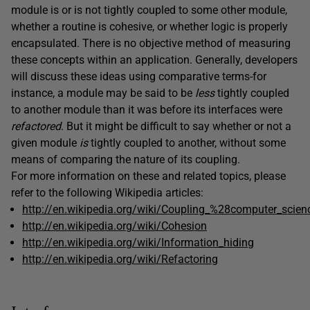
module is or is not tightly coupled to some other module,
whether a routine is cohesive, or whether logic is properly
encapsulated. There is no objective method of measuring
these concepts within an application. Generally, developers
will discuss these ideas using comparative terms-for
instance, a module may be said to be
less
tightly coupled
to another module than it was before its interfaces were
refactored
. But it might be difficult to say whether or not a
given module
is
tightly coupled to another, without some
means of comparing the nature of its coupling.
For more information on these and related topics, please
refer to the following Wikipedia articles:
http://en.wikipedia.org/wiki/Coupling_%28computer_scie
http://en.wikipedia.org/wiki/Cohesion
http://en.wikipedia.org/wiki/Information_hiding
http://en.wikipedia.org/wiki/Refactoring