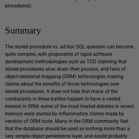
procedures).
Summary
The stored procedure vs. ad hoc SQL question can become
quite complex, with proponents of rapid software
development methodologies such as TDD claiming that
stored procedures slow down their process, and fans of
object-relational mapping (ORM) technologies making
claims about the benefits of those technologies over
stored procedures. It does not help that many of the
combatants in these battles happen to have a vested
interest in ORM; some of the most heated debates in recent
memory were started by inflammatory claims made by
vendors of ORM tools. Many in the ORM community feel
that the database should be used as nothing more than a
very simple object persistence layer, and would probably