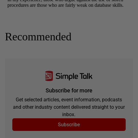
Recommended
Subscribe for more
Get selected articles, event information, podcasts
and other industry content delivered straight to your
inbox.
Subscribe