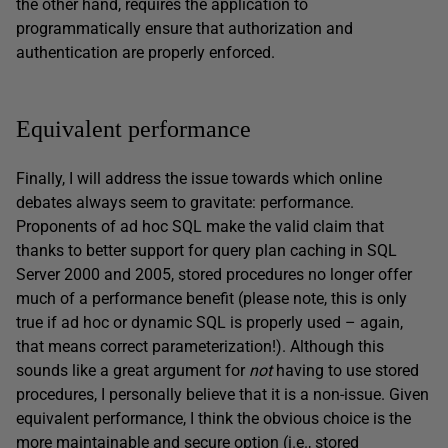
the other hand, requires the application to
programmatically ensure that authorization and
authentication are properly enforced.
Equivalent performance
Finally, I will address the issue towards which online
debates always seem to gravitate: performance.
Proponents of ad hoc SQL make the valid claim that
thanks to better support for query plan caching in SQL
Server 2000 and 2005, stored procedures no longer offer
much of a performance benefit (please note, this is only
true if ad hoc or dynamic SQL is properly used – again,
that means correct parameterization!). Although this
sounds like a great argument for
not
having to use stored
procedures, I personally believe that it is a non-issue. Given
equivalent performance, I think the obvious choice is the
more maintainable and secure option (i.e., stored