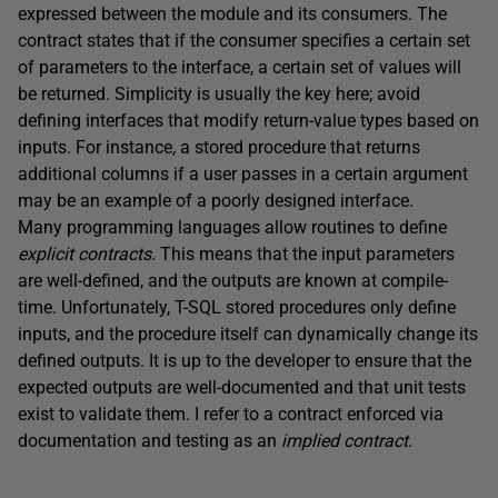
expressed between the module and its consumers. The
contract states that if the consumer specifies a certain set
of parameters to the interface, a certain set of values will
be returned. Simplicity is usually the key here; avoid
defining interfaces that modify return-value types based on
inputs. For instance, a stored procedure that returns
additional columns if a user passes in a certain argument
may be an example of a poorly designed interface.
Many programming languages allow routines to define
explicit contracts
. This means that the input parameters
are well-defined, and the outputs are known at compile-
time. Unfortunately, T-SQL stored procedures only define
inputs, and the procedure itself can dynamically change its
defined outputs. It is up to the developer to ensure that the
expected outputs are well-documented and that unit tests
exist to validate them. I refer to a contract enforced via
documentation and testing as an
implied contract
.