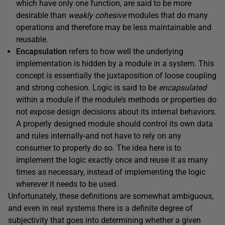
which have only one function, are said to be more
desirable than
weakly cohesive
modules that do many
operations and therefore may be less maintainable and
reusable.
Encapsulation
refers to how well the underlying
implementation is hidden by a module in a system. This
concept is essentially the juxtaposition of loose coupling
and strong cohesion. Logic is said to be
encapsulated
within a module if the module’s methods or properties do
not expose design decisions about its internal behaviors.
A properly designed module should control its own data
and rules internally-and not have to rely on any
consumer to properly do so. The idea here is to
implement the logic exactly once and reuse it as many
times as necessary, instead of implementing the logic
wherever it needs to be used.
Unfortunately, these definitions are somewhat ambiguous,
and even in real systems there is a definite degree of
subjectivity that goes into determining whether a given