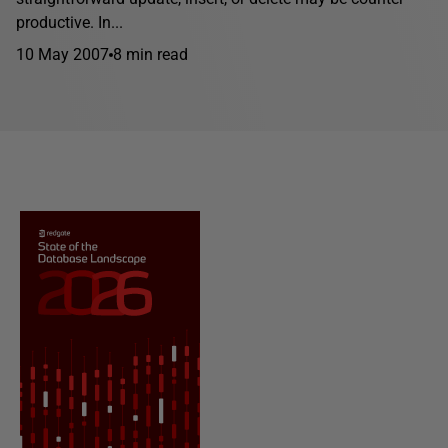
productive. In...
10 May 2007
8 min read