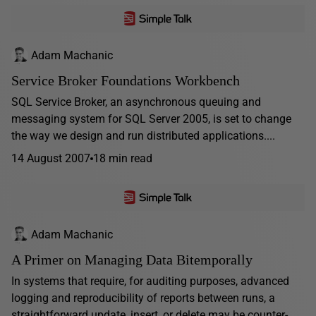
Adam Machanic
Service Broker Foundations Workbench
SQL Service Broker, an asynchronous queuing and
messaging system for SQL Server 2005, is set to change
the way we design and run distributed applications....
14 August 2007
18 min read
Adam Machanic
A Primer on Managing Data Bitemporally
In systems that require, for auditing purposes, advanced
logging and reproducibility of reports between runs, a
straightforward update, insert, or delete may be counter-