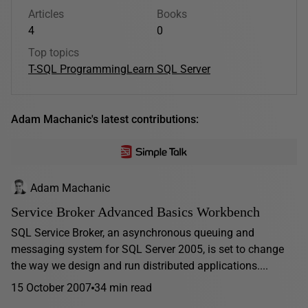
Articles
Books
4
0
Top topics
T-SQL Programming
Learn SQL Server
Adam Machanic's latest contributions:
Adam Machanic
Service Broker Advanced Basics Workbench
SQL Service Broker, an asynchronous queuing and
messaging system for SQL Server 2005, is set to change
the way we design and run distributed applications....
15 October 2007
34 min read