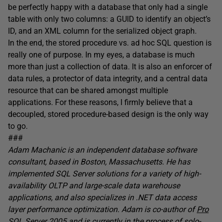
be perfectly happy with a database that only had a single
table with only two columns: a GUID to identify an object’s
ID, and an XML column for the serialized object graph.
In the end, the stored procedure vs. ad hoc SQL question is
really one of purpose. In my eyes, a database is much
more than just a collection of data. It is also an enforcer of
data rules, a protector of data integrity, and a central data
resource that can be shared amongst multiple
applications. For these reasons, I firmly believe that a
decoupled, stored procedure-based design is the only way
to go.
###
Adam Machanic is an independent database software
consultant, based in Boston, Massachusetts. He has
implemented SQL Server solutions for a variety of high-
availability OLTP and large-scale data warehouse
applications, and also specializes in .NET data access
layer performance optimization. Adam is co-author of
Pro
SQL Server 2005
and is currently in the process of solo-