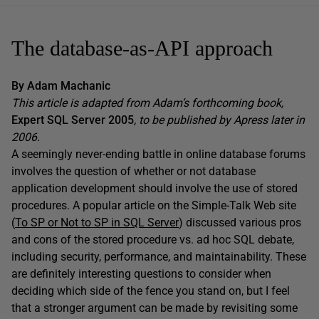
The database-as-API approach
By Adam Machanic
This article is adapted from Adam’s forthcoming book,
Expert SQL Server 2005
, to be published by Apress later in
2006.
A seemingly never-ending battle in online database forums
involves the question of whether or not database
application development should involve the use of stored
procedures. A popular article on the Simple-Talk Web site
(
To SP or Not to SP in SQL Server
) discussed various pros
and cons of the stored procedure vs. ad hoc SQL debate,
including security, performance, and maintainability. These
are definitely interesting questions to consider when
deciding which side of the fence you stand on, but I feel
that a stronger argument can be made by revisiting some