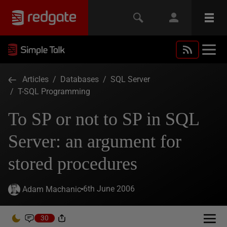
Articles
/
Databases
/
SQL Server
/
T-SQL Programming
To SP or not to SP in SQL
Server: an argument for
stored procedures
6th June 2006
Adam Machanic
30