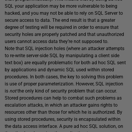
SQL your application may be more vulnerable to being
hacked, and you may not be able to rely on SQL Server to
secure access to data. The end result is that a greater
degree of testing will be required in order to ensure that
security holes are properly patched and that unauthorized
users cannot access data they’re not supposed to.
Note that SQL injection holes (where an attacker attempts
to re-write server-side SQL by manipulating a client side
text box) are equally problematic for both ad hoc SQL sent
by applications and dynamic SQL used within stored
procedures. In both cases, the key to solving this problem
is use of proper parameterization. However, SQL injection
is
not
the only kind of security problem that can occur.
Stored procedures can help to combat such problems as
escalation attacks, in which an attacker gains rights to
resources other than those for which he is authorized. By
using stored procedures, security is encapsulated within
the data access interface. A pure ad hoc SQL solution, on