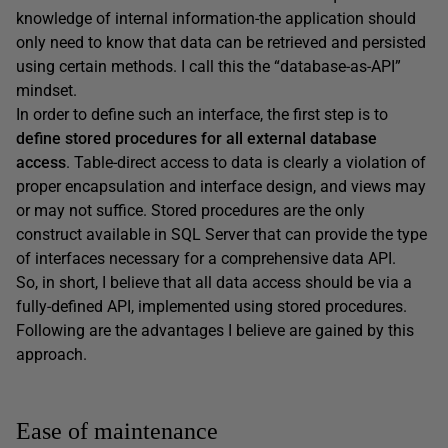
knowledge of internal information-the application should
only need to know that data can be retrieved and persisted
using certain methods. I call this the “database-as-API”
mindset.
In order to define such an interface, the first step is to
define stored procedures for all external database
access
. Table-direct access to data is clearly a violation of
proper encapsulation and interface design, and views may
or may not suffice. Stored procedures are the only
construct available in SQL Server that can provide the type
of interfaces necessary for a comprehensive data API.
So, in short, I believe that all data access should be via a
fully-defined API, implemented using stored procedures.
Following are the advantages I believe are gained by this
approach.
Ease of maintenance