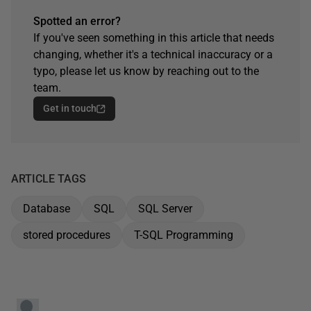
Spotted an error?
If you've seen something in this article that needs
changing, whether it's a technical inaccuracy or a
typo, please let us know by reaching out to the
team.
Get in touch
ARTICLE TAGS
Database
SQL
SQL Server
stored procedures
T-SQL Programming