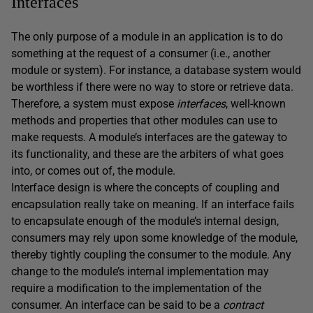
Interfaces
The only purpose of a module in an application is to do
something at the request of a consumer (i.e., another
module or system). For instance, a database system would
be worthless if there were no way to store or retrieve data.
Therefore, a system must expose
interfaces
, well-known
methods and properties that other modules can use to
make requests. A module’s interfaces are the gateway to
its functionality, and these are the arbiters of what goes
into, or comes out of, the module.
Interface design is where the concepts of coupling and
encapsulation really take on meaning. If an interface fails
to encapsulate enough of the module’s internal design,
consumers may rely upon some knowledge of the module,
thereby tightly coupling the consumer to the module. Any
change to the module’s internal implementation may
require a modification to the implementation of the
consumer. An interface can be said to be a
contract