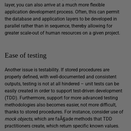
layer, you can also arrive at a much more flexible
application development process. Often, this can permit
the database and application layers to be developed in
parallel rather than in sequence, thereby allowing for
greater scale-out of human resources on a given project.
Ease of testing
Another issue is testability. If stored procedures are
properly defined, with well-documented and consistent
outputs, testing is not at all hindered – unit tests can be
easily created in order to support test-driven development
(TDD). Furthermore, support for more advanced testing
methodologies also becomes easier, not more difficult,
thanks to stored procedures. For instance, consider use of
mock objects
, which are faÃ§ade methods that TDD
practitioners create, which return specific known values.