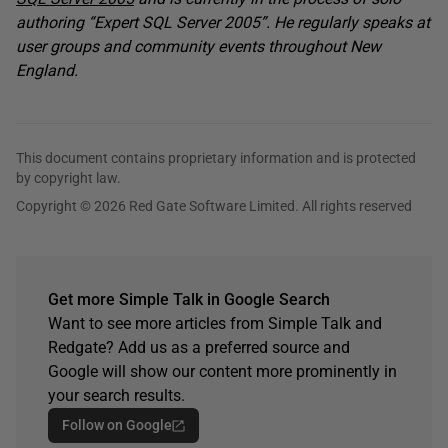
authoring “Expert SQL Server 2005”. He regularly speaks at
user groups and community events throughout New
England.
This document contains proprietary information and is protected
by copyright law.
Copyright © 2026 Red Gate Software Limited. All rights reserved
Get more Simple Talk in Google Search
Want to see more articles from Simple Talk and
Redgate? Add us as a preferred source and
Google will show our content more prominently in
your search results.
Follow on Google