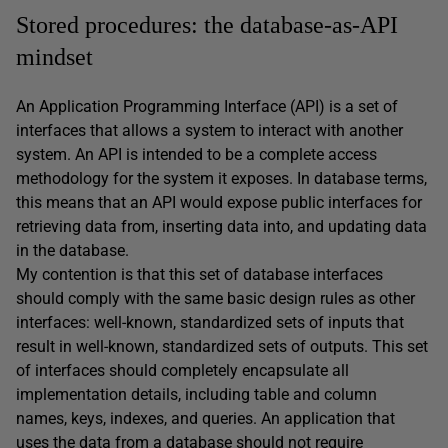
Stored procedures: the database-as-API
mindset
An Application Programming Interface (API) is a set of
interfaces that allows a system to interact with another
system. An API is intended to be a complete access
methodology for the system it exposes. In database terms,
this means that an API would expose public interfaces for
retrieving data from, inserting data into, and updating data
in the database.
My contention is that this set of database interfaces
should comply with the same basic design rules as other
interfaces: well-known, standardized sets of inputs that
result in well-known, standardized sets of outputs. This set
of interfaces should completely encapsulate all
implementation details, including table and column
names, keys, indexes, and queries. An application that
uses the data from a database should not require