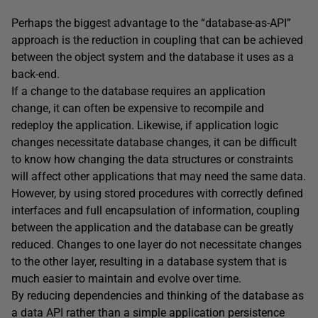
Perhaps the biggest advantage to the “database-as-API”
approach is the reduction in coupling that can be achieved
between the object system and the database it uses as a
back-end.
If a change to the database requires an application
change, it can often be expensive to recompile and
redeploy the application. Likewise, if application logic
changes necessitate database changes, it can be difficult
to know how changing the data structures or constraints
will affect other applications that may need the same data.
However, by using stored procedures with correctly defined
interfaces and full encapsulation of information, coupling
between the application and the database can be greatly
reduced. Changes to one layer do not necessitate changes
to the other layer, resulting in a database system that is
much easier to maintain and evolve over time.
By reducing dependencies and thinking of the database as
a data API rather than a simple application persistence