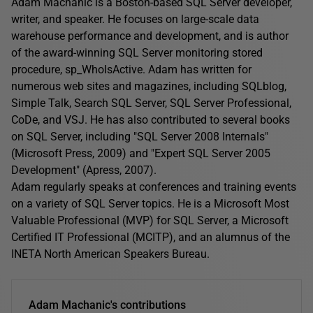
Adam Machanic is a Boston-based SQL Server developer,
writer, and speaker. He focuses on large-scale data
warehouse performance and development, and is author
of the award-winning SQL Server monitoring stored
procedure, sp_WhoIsActive. Adam has written for
numerous web sites and magazines, including SQLblog,
Simple Talk, Search SQL Server, SQL Server Professional,
CoDe, and VSJ. He has also contributed to several books
on SQL Server, including "SQL Server 2008 Internals"
(Microsoft Press, 2009) and "Expert SQL Server 2005
Development" (Apress, 2007).
Adam regularly speaks at conferences and training events
on a variety of SQL Server topics. He is a Microsoft Most
Valuable Professional (MVP) for SQL Server, a Microsoft
Certified IT Professional (MCITP), and an alumnus of the
INETA North American Speakers Bureau.
Adam Machanic's contributions