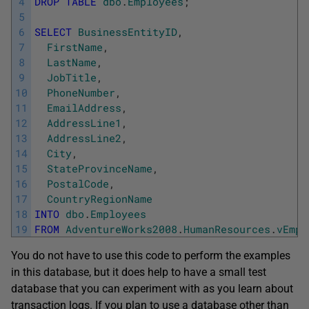
4
DROP
TABLE
dbo
.
Employees
;
5
6
SELECT
BusinessEntityID
,
7
FirstName
,
8
LastName
,
9
JobTitle
,
10
PhoneNumber
,
11
EmailAddress
,
12
AddressLine1
,
13
AddressLine2
,
14
City
,
15
StateProvinceName
,
16
PostalCode
,
17
CountryRegionName
18
INTO
dbo
.
Employees
19
FROM
AdventureWorks2008
.
HumanResources
.
vEmpl
You do not have to use this code to perform the examples
in this database, but it does help to have a small test
database that you can experiment with as you learn about
transaction logs. If you plan to use a database other than