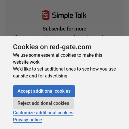
Subscribe for more
Get selected articles, event information, podcasts
and other industry content delivered straight to your
Cookies on red-gate.com
inbox.
We use some essential cookies to make this
Subscribe
website work.
We'd like to set additional ones to see how you use
our site and for advertising.
Accept additional cookies
Reject additional cookies
Customize additional cookies
Privacy notice
About the author