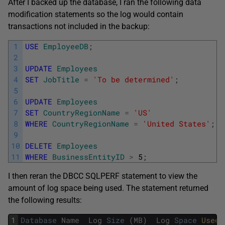
After I backed up the database, I ran the following data
modification statements so the log would contain
transactions not included in the backup:
1
USE
EmployeeDB
;
2
3
UPDATE
Employees
4
SET
JobTitle
=
'To be determined'
;
5
6
UPDATE
Employees
7
SET
CountryRegionName
=
'US'
8
WHERE
CountryRegionName
=
'United States'
;
9
10
DELETE
Employees
11
WHERE
BusinessEntityID
>
5
;
I then reran the DBCC SQLPERF statement to view the
amount of log space being used. The statement returned
the following results:
1
Database
Name
Log
Size
(
MB
)
Log
Space
Used 