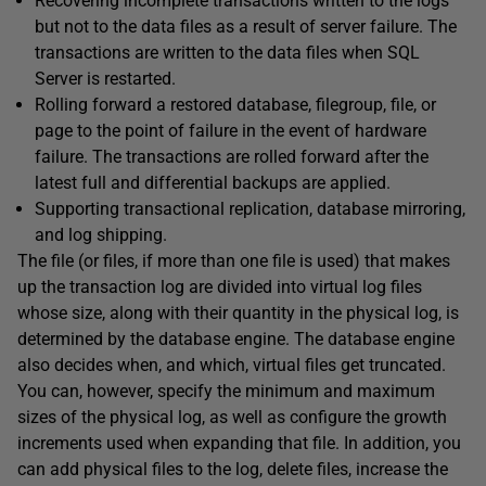
Recovering incomplete transactions written to the logs
but not to the data files as a result of server failure. The
transactions are written to the data files when SQL
Server is restarted.
Rolling forward a restored database, filegroup, file, or
page to the point of failure in the event of hardware
failure. The transactions are rolled forward after the
latest full and differential backups are applied.
Supporting transactional replication, database mirroring,
and log shipping.
The file (or files, if more than one file is used) that makes
up the transaction log are divided into virtual log files
whose size, along with their quantity in the physical log, is
determined by the database engine. The database engine
also decides when, and which, virtual files get truncated.
You can, however, specify the minimum and maximum
sizes of the physical log, as well as configure the growth
increments used when expanding that file. In addition, you
can add physical files to the log, delete files, increase the