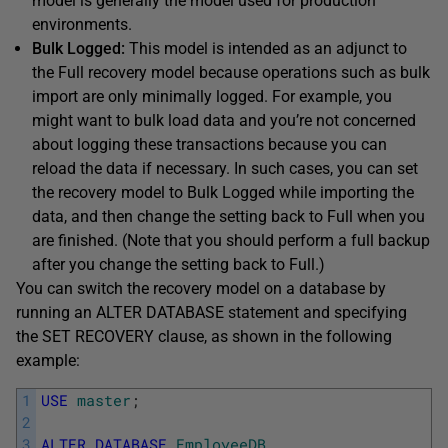
model is generally the model used for production
environments.
Bulk Logged:
This model is intended as an adjunct to
the Full recovery model because operations such as bulk
import are only minimally logged. For example, you
might want to bulk load data and you’re not concerned
about logging these transactions because you can
reload the data if necessary. In such cases, you can set
the recovery model to Bulk Logged while importing the
data, and then change the setting back to Full when you
are finished. (Note that you should perform a full backup
after you change the setting back to Full.)
You can switch the recovery model on a database by
running an ALTER DATABASE statement and specifying
the SET RECOVERY clause, as shown in the following
example:
1
USE
master
;
2
3
ALTER
DATABASE
EmployeeDB