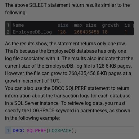
The above SELECT statement return results similar to the
following:
1
Name
size
max_size
growth
is_pe
2
EmployeeDB_log
128
268435456
10
1
As the results show, the statement returns only one row.
That’s because the EmployeeDB database has only one
log file associated with it. The results also indicate that the
current size of the EmployeeDB_log file is 128 8-KB pages.
However, the file can grow to 268,435,456 8-KB pages at a
growth increment of 10%.
You can also use the DBCC SQLPERF statement to return
information about the transaction logs for each database
in a SQL Server instance. To retrieve log data, you must
specify the LOGSPACE keyword in parentheses, as shown
in the following example:
1
DBCC
SQLPERF
(
LOGSPACE
)
;