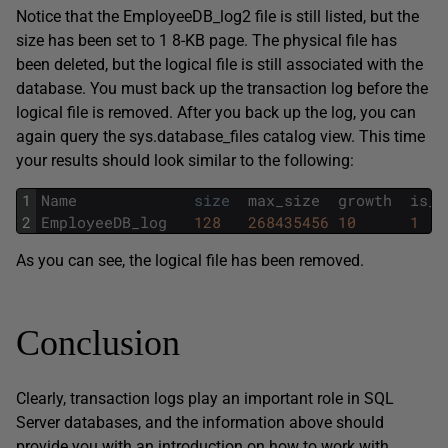
Notice that the EmployeeDB_log2 file is still listed, but the
size has been set to 1 8-KB page. The physical file has
been deleted, but the logical file is still associated with the
database. You must back up the transaction log before the
logical file is removed. After you back up the log, you can
again query the sys.database_files catalog view. This time
your results should look similar to the following:
1
Name
size
max_size
growth
is_p
2
EmployeeDB_log
128
268435456
10
1
As you can see, the logical file has been removed.
Conclusion
Clearly, transaction logs play an important role in SQL
Server databases, and the information above should
provide you with an introduction on how to work with