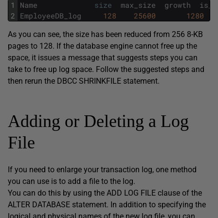
1
Name
size
max_size
growth
is_p
2
EmployeeDB_log
128
25600
1280
As you can see, the size has been reduced from 256 8-KB
pages to 128. If the database engine cannot free up the
space, it issues a message that suggests steps you can
take to free up log space. Follow the suggested steps and
then rerun the DBCC SHRINKFILE statement.
Adding or Deleting a Log
File
If you need to enlarge your transaction log, one method
you can use is to add a file to the log.
You can do this by using the ADD LOG FILE clause of the
ALTER DATABASE statement. In addition to specifying the
logical and physical names of the new log file, you can