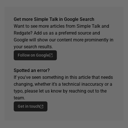
Get more Simple Talk in Google Search
Want to see more articles from Simple Talk and
Redgate? Add us as a preferred source and
Google will show our content more prominently in
your search results.
Follow on Google
Spotted an error?
If you've seen something in this article that needs
changing, whether it's a technical inaccuracy or a
typo, please let us know by reaching out to the
team.
Get in touch