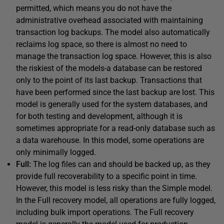
permitted, which means you do not have the
administrative overhead associated with maintaining
transaction log backups. The model also automatically
reclaims log space, so there is almost no need to
manage the transaction log space. However, this is also
the riskiest of the models-a database can be restored
only to the point of its last backup. Transactions that
have been performed since the last backup are lost. This
model is generally used for the system databases, and
for both testing and development, although it is
sometimes appropriate for a read-only database such as
a data warehouse. In this model, some operations are
only minimally logged.
Full:
The log files can and should be backed up, as they
provide full recoverability to a specific point in time.
However, this model is less risky than the Simple model.
In the Full recovery model, all operations are fully logged,
including bulk import operations. The Full recovery