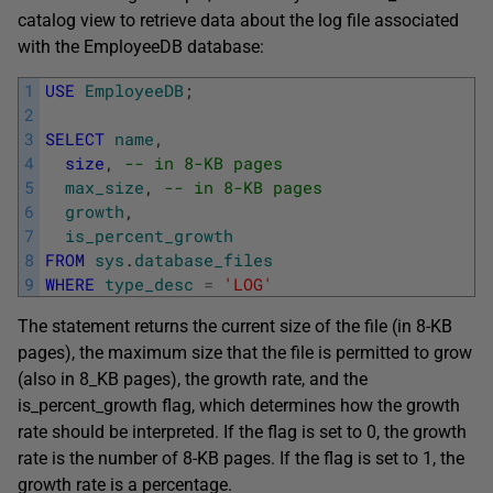
catalog view to retrieve data about the log file associated
with the EmployeeDB database:
1
USE
EmployeeDB
;
2
3
SELECT
name
,
4
size
,
-- in 8-KB pages
5
max_size
,
-- in 8-KB pages
6
growth
,
7
is_percent_growth
8
FROM
sys
.
database_files
9
WHERE
type_desc
=
'LOG'
The statement returns the current size of the file (in 8-KB
pages), the maximum size that the file is permitted to grow
(also in 8_KB pages), the growth rate, and the
is_percent_growth flag, which determines how the growth
rate should be interpreted. If the flag is set to 0, the growth
rate is the number of 8-KB pages. If the flag is set to 1, the
growth rate is a percentage.