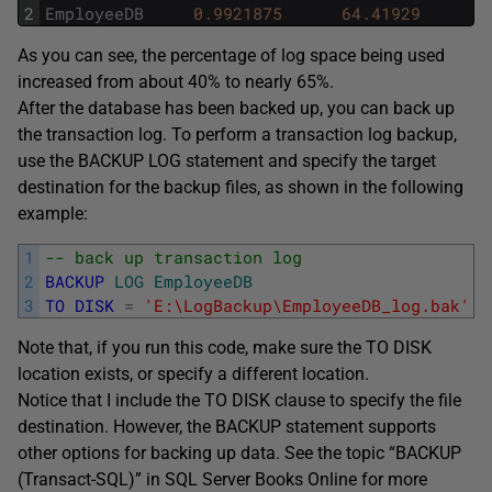
2
EmployeeDB
0.9921875
64.41929
As you can see, the percentage of log space being used
increased from about 40% to nearly 65%.
After the database has been backed up, you can back up
the transaction log. To perform a transaction log backup,
use the BACKUP LOG statement and specify the target
destination for the backup files, as shown in the following
example:
1
-- back up transaction log
2
BACKUP
LOG
EmployeeDB
3
TO
DISK
=
'E:\LogBackup\EmployeeDB_log.bak'
;
Note that, if you run this code, make sure the TO DISK
location exists, or specify a different location.
Notice that I include the TO DISK clause to specify the file
destination. However, the BACKUP statement supports
other options for backing up data. See the topic “BACKUP
(Transact-SQL)” in SQL Server Books Online for more