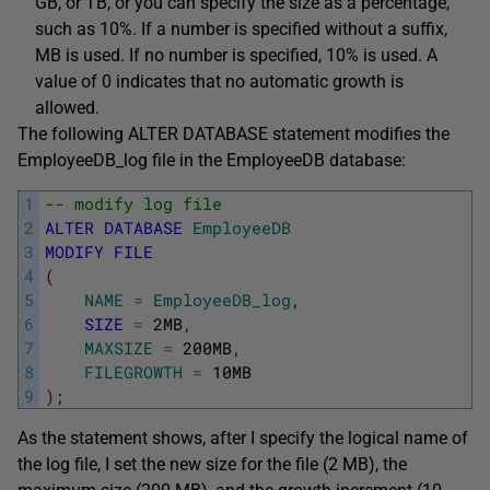
GB, or TB, or you can specify the size as a percentage,
such as 10%. If a number is specified without a suffix,
MB is used. If no number is specified, 10% is used. A
value of 0 indicates that no automatic growth is
allowed.
The following ALTER DATABASE statement modifies the
EmployeeDB_log file in the EmployeeDB database:
1
-- modify log file
2
ALTER
DATABASE
EmployeeDB
3
MODIFY
FILE
4
(
5
NAME
=
EmployeeDB_log
,
6
SIZE
=
2MB
,
7
MAXSIZE
=
200MB
,
8
FILEGROWTH
=
10MB
9
)
;
As the statement shows, after I specify the logical name of
the log file, I set the new size for the file (2 MB), the