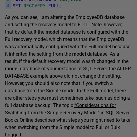
4
SET
RECOVERY
FULL
;
As you can see, I am altering the EmployeeDB database
and setting the recovery model to FULL. Note, however,
that by default the
model
database is configured with the
Full recovery model, which means that the EmployeeDB
was automatically configured with the Full model because
it inherited the setting from the
model
database. As a
result, if the default recovery model wasn’t changed in the
model
database of your instance of SQL Server, the ALTER
DATABASE example above did not change the setting.
However, you should also note that if you switch a
database from the Simple model to the Full model, there
are other steps you must sometimes take, such as doing a
full database backup. The topic
“Considerations for
Switching from the Simple Recovery Model”
in SQL Server
Books Online describes what steps you might need to take
when switching from the Simple model to Full or Bulk
Logged.