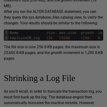
maximum size (200 MB), and the growth increment (10
MB).
After you run the ALTER DATABASE statement, you can
they query the sys.database_files catalog view, to verify the
changes. Your results should be similar to the following:
1
Name
size
max_size
growth
is_p
2
EmployeeDB_log
256
25600
1280
0
The file size is now 256 8-KB pages, the maximum size is
25,600 8-KB pages, and the growth increment is 1,280 8-KB
pages.
Shrinking a Log File
As you’ll recall, in order to truncate the transaction log, you
must first back up the log. The database engine then
automatically truncates the inactive records. However,