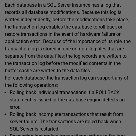
Each database in a SQL Server instance has a log that
records all database modifications. Because this log is
written independently, before the modifications take place,
the transaction log enables the database to roll back or
restore transactions in the event of hardware failure or
application error. Because of the importance of its role, the
transaction log is stored in one or more log files that are
separate from the data files; the log records are written to
the transaction log before the modified contents in the
buffer cache are written to the data files.
For each database, the transaction log can support any of
the following operations:
Rolling back individual transactions if a ROLLBACK
statement is issued or the database engine detects an
error.
Rolling back incomplete transactions that result from
server failure. The transactions are rolled back when
SQL Server is restarted.