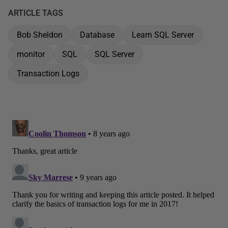
ARTICLE TAGS
Bob Sheldon
Database
Learn SQL Server
monitor
SQL
SQL Server
Transaction Logs