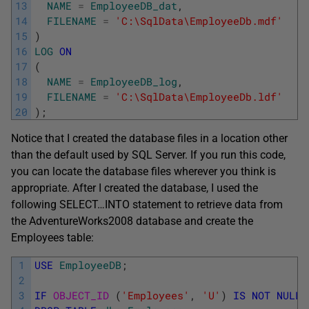
13
NAME
=
EmployeeDB_dat
,
14
FILENAME
=
'C:\SqlData\EmployeeDb.mdf'
15
)
16
LOG
ON
17
(
18
NAME
=
EmployeeDB_log
,
19
FILENAME
=
'C:\SqlData\EmployeeDb.ldf'
20
)
;
Notice that I created the database files in a location other
than the default used by SQL Server. If you run this code,
you can locate the database files wherever you think is
appropriate. After I created the database, I used the
following SELECT…INTO statement to retrieve data from
the AdventureWorks2008 database and create the
Employees table:
1
USE
EmployeeDB
;
2
3
IF
OBJECT_ID 
(
'Employees'
,
'U'
)
IS
NOT
NULL