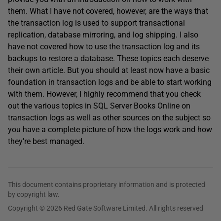
them. What I have not covered, however, are the ways that
the transaction log is used to support transactional
replication, database mirroring, and log shipping. I also
have not covered how to use the transaction log and its
backups to restore a database. These topics each deserve
their own article. But you should at least now have a basic
foundation in transaction logs and be able to start working
with them. However, I highly recommend that you check
out the various topics in SQL Server Books Online on
transaction logs as well as other sources on the subject so
you have a complete picture of how the logs work and how
they’re best managed.
This document contains proprietary information and is protected
by copyright law.
Copyright © 2026 Red Gate Software Limited. All rights reserved