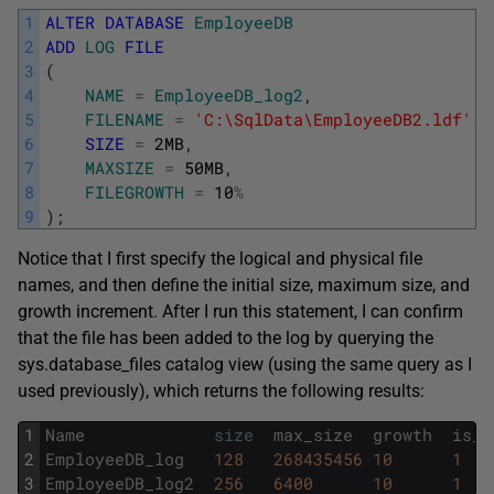
1
ALTER
DATABASE
EmployeeDB
2
ADD
LOG
FILE
3
(
4
NAME
=
EmployeeDB_log2
,
5
FILENAME
=
'C:\SqlData\EmployeeDB2.ldf'
,
6
SIZE
=
2MB
,
7
MAXSIZE
=
50MB
,
8
FILEGROWTH
=
10
%
9
)
;
Notice that I first specify the logical and physical file
names, and then define the initial size, maximum size, and
growth increment. After I run this statement, I can confirm
that the file has been added to the log by querying the
sys.database_files catalog view (using the same query as I
used previously), which returns the following results:
1
Name
size
max_size
growth
is_p
2
EmployeeDB_log
128
268435456
10
1
3
EmployeeDB_log2
256
6400
10
1