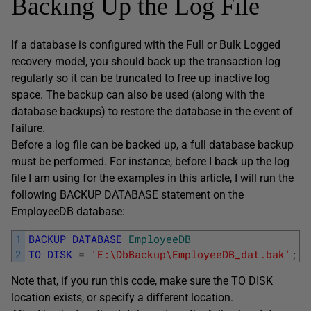
Backing Up the Log File
If a database is configured with the Full or Bulk Logged
recovery model, you should back up the transaction log
regularly so it can be truncated to free up inactive log
space. The backup can also be used (along with the
database backups) to restore the database in the event of
failure.
Before a log file can be backed up, a full database backup
must be performed. For instance, before I back up the log
file I am using for the examples in this article, I will run the
following BACKUP DATABASE statement on the
EmployeeDB database:
1
BACKUP
DATABASE
EmployeeDB
2
TO
DISK
=
'E:\DbBackup\EmployeeDB_dat.bak'
;
Note that, if you run this code, make sure the TO DISK
location exists, or specify a different location.