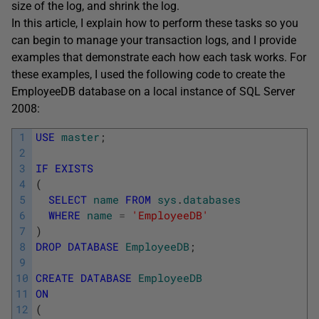
size of the log, and shrink the log.
In this article, I explain how to perform these tasks so you
can begin to manage your transaction logs, and I provide
examples that demonstrate each how each task works. For
these examples, I used the following code to create the
EmployeeDB database on a local instance of SQL Server
2008:
1
USE
master
;
2
3
IF
EXISTS
4
(
5
SELECT
name
FROM
sys
.
databases
6
WHERE
name
=
'EmployeeDB'
7
)
8
DROP
DATABASE
EmployeeDB
;
9
10
CREATE
DATABASE
EmployeeDB
11
ON
12
(