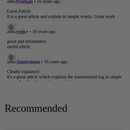
Recommended