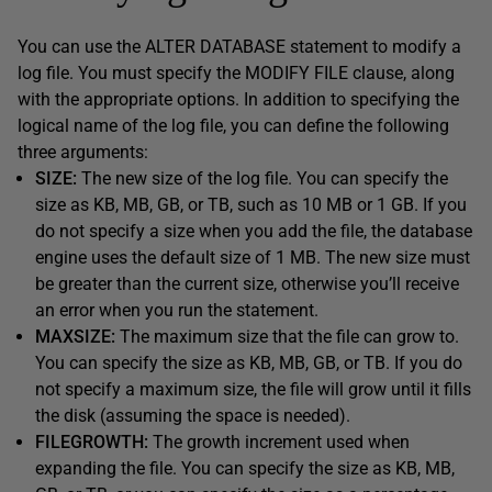
You can use the ALTER DATABASE statement to modify a
log file. You must specify the MODIFY FILE clause, along
with the appropriate options. In addition to specifying the
logical name of the log file, you can define the following
three arguments:
SIZE:
The new size of the log file. You can specify the
size as KB, MB, GB, or TB, such as 10 MB or 1 GB. If you
do not specify a size when you add the file, the database
engine uses the default size of 1 MB. The new size must
be greater than the current size, otherwise you’ll receive
an error when you run the statement.
MAXSIZE:
The maximum size that the file can grow to.
You can specify the size as KB, MB, GB, or TB. If you do
not specify a maximum size, the file will grow until it fills
the disk (assuming the space is needed).
FILEGROWTH:
The growth increment used when
expanding the file. You can specify the size as KB, MB,