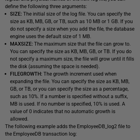
define the following three arguments:
SIZE:
The initial size of the log file. You can specify the
size as KB, MB, GB, or TB, such as 10 MB or 1 GB. If you
do not specify a size when you add the file, the database
engine uses the default size of 1 MB.
MAXSIZE:
The maximum size that the file can grow to.
You can specify the size as KB, MB, GB, or TB. If you do
not specify a maximum size, the file will grow until it fills
the disk (assuming the space is needed).
FILEGROWTH:
The growth increment used when
expanding the file. You can specify the size as KB, MB,
GB, or TB, or you can specify the size as a percentage,
such as 10%. If a number is specified without a suffix,
MB is used. If no number is specified, 10% is used. A
value of 0 indicates that no automatic growth is
allowed.
The following example adds the EmployeeDB_log2 file to
the EmployeeDB transaction log: