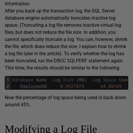
information.
After you back up the transaction log, the SQL Server
database engine automatically truncates inactive log
space. (Truncating a log file removes inactive virtual log
files, but does not reduce the file size. In addition, you
cannot specifically truncate a log. You can, however, shrink
the file, which does reduce the size. I explain how to shrink
a log file later in the article). To verify whether the log has
been truncated, run the DBCC SQLPERF statement again.
This time, the results should be similar to the following:
1
Database
Name
Log
Size
(
MB
)
Log
Space
Used 
2
EmployeeDB
0.9921875
44.88189
Now the percentage of log space being used is back down
around 45%.
Modifying a Log File