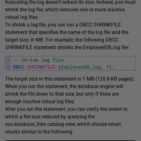
truncating the log doesn’t reduce its size. Instead, you must
shrink the log file, which removes one or more inactive
virtual log files.
To shrink a log file, you can run a DBCC SHRINKFILE
statement that specifies the name of the log file and the
target size, in MB. For example, the following DBCC
SHRINKFILE statement shrinks the EmployeeDB_log file:
1
-- shrink log file
2
DBCC
SHRINKFILE 
(
EmployeeDB_log
,
1
)
;
The target size in this statement is 1 MB (128 8-KB pages).
When you run the statement, the database engine will
shrink the file down to that size, but only if there are
enough inactive virtual log files.
After you run the statement, you can verify the extent to
which a file was reduced by querying the
sys.database_files catalog view, which should return
results similar to the following: