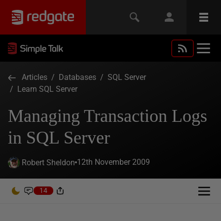
Articles
/
Databases
/
SQL Server
/
Learn SQL Server
Managing Transaction Logs
in SQL Server
12th November 2009
Robert Sheldon
14