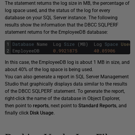
The statement returns the log size in MB, the percentage of
log space used, and the status of the log for every
database on your SQL Server instance. The following
results show the information that the DBCC SQLPERF
statement returns for the EmployeeDB database:
1
Database
Name
Log
Size
(
MB
)
Log
Space
Used 
2
EmployeeDB
0.9921875
40.05906
In this case, the EmployeeDB log is about 1 MB in size, and
about 40% of the log space is being used.
You can also generate a report in SQL Server Management
Studio that graphically displays data similar to the results
of the DBCC SQLPERF statement. To generate the report,
right-click the name of the database in Object Explorer,
then point to
reports
, next point to
Standard Reports
, and
finally click
Disk Usage
.