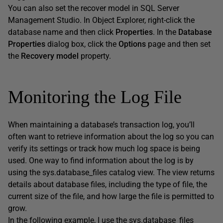
You can also set the recover model in SQL Server
Management Studio. In Object Explorer, right-click the
database name and then click
Properties
. In the
Database
Properties
dialog box, click the
Options
page and then set
the
Recovery model
property.
Monitoring the Log File
When maintaining a database’s transaction log, you’ll
often want to retrieve information about the log so you can
verify its settings or track how much log space is being
used. One way to find information about the log is by
using the sys.database_files catalog view. The view returns
details about database files, including the type of file, the
current size of the file, and how large the file is permitted to
grow.
In the following example, I use the sys.database_files