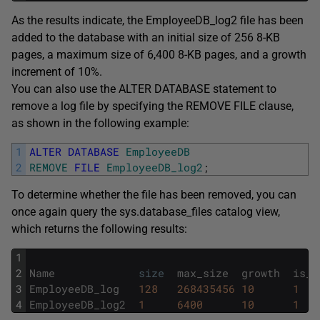
As the results indicate, the EmployeeDB_log2 file has been
added to the database with an initial size of 256 8-KB
pages, a maximum size of 6,400 8-KB pages, and a growth
increment of 10%.
You can also use the ALTER DATABASE statement to
remove a log file by specifying the REMOVE FILE clause,
as shown in the following example:
1
ALTER
DATABASE
EmployeeDB
2
REMOVE
FILE
EmployeeDB_log2
;
To determine whether the file has been removed, you can
once again query the sys.database_files catalog view,
which returns the following results:
1
2
Name
size
max_size
growth
is_p
3
EmployeeDB_log
128
268435456
10
1
4
EmployeeDB_log2
1
6400
10
1