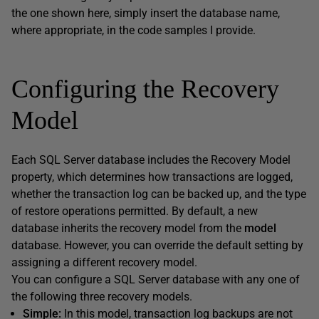
the one shown here, simply insert the database name,
where appropriate, in the code samples I provide.
Configuring the Recovery
Model
Each SQL Server database includes the Recovery Model
property, which determines how transactions are logged,
whether the transaction log can be backed up, and the type
of restore operations permitted. By default, a new
database inherits the recovery model from the
model
database. However, you can override the default setting by
assigning a different recovery model.
You can configure a SQL Server database with any one of
the following three recovery models.
Simple:
In this model, transaction log backups are not