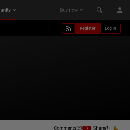
Register
Log in
Comments
Share
3