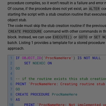
procedure compiles, so it won’t result in a failure and error
ALTER
Of course, if the procedure does not yet exist, an
com
starting the script with a stub creation routine that execute
object stub.
The code must skip the stub creation routine if the previou
CREATE
PROCEDURE
command with other commands in the
EXECUTE()
GOTO
SET N
block. Instead, we can use
or
or
batch. Listing 1 provides a template for a stored procedure 
approach.
1
IF
OBJECT_ID
(
'ProcNameHere'
)
IS
NOT
NULL
2
SET
NOEXEC
ON
3
GO
4
5
-- if the routine exists this stub creatio
6
PRINT
'ProcNameHere: Creating routine stub
7
GO
8
CREATE
PROCEDURE
ProcNameHere
9
AS
10
PRINT
'ProcNameHere: Not implemented y