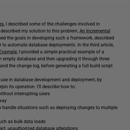
es
, I described some of the challenges involved in
I described my solution to this problem,
An Incremental
fined the goals in developing such a framework, described
to automate database deployments. In the third article,
 Example
, I provided a simple practical example of a
an empty database and then upgrading it through three
 and the change log, before generating a full build script
its use in database development and deployment, by
in its operation. I’ll describe how to:
ithout interrupting users
 way
o handle situations such as deploying changes to multiple
uch as bulk data loads
rect, unauthorized database alterations