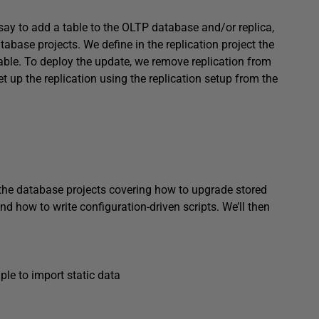
ay to add a table to the OLTP database and/or replica,
atabase projects. We define in the replication project the
table. To deploy the update, we remove replication from
 up the replication using the replication setup from the
ng the database projects covering how to upgrade stored
and how to write configuration-driven scripts. We’ll then
le to import static data