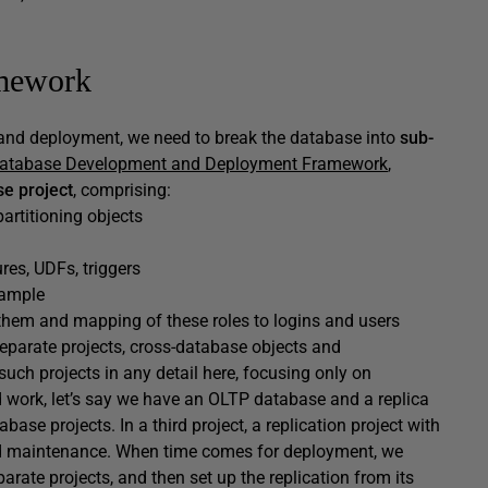
amework
and deployment, we need to break the database into
sub-
Database Development and Deployment Framework
,
e project
, comprising:
 partitioning objects
res, UDFs, triggers
xample
 them and mapping of these roles to logins and users
 separate projects, cross-database objects and
such projects in any detail here, focusing only on
d work, let’s say we have an OLTP database and a replica
abase projects. In a third project, a replication project with
n and maintenance. When time comes for deployment, we
arate projects, and then set up the replication from its