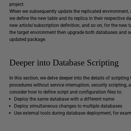
project.
When we subsequently update the replicated environment, s
we define the new table and its replica in their respective d
new article/subscription definition, and so on, for the new 
the target environment then upgrade both databases and set
updated package.
Deeper into Database Scripting
In this section, we delve deeper into the details of scripti
procedures without service interruption, security scripting, 
consider how to define script and configuration files to:
Deploy the same database with a different name
Deploy simultaneous changes to multiple databases
Use external tools during database deployment, for examp