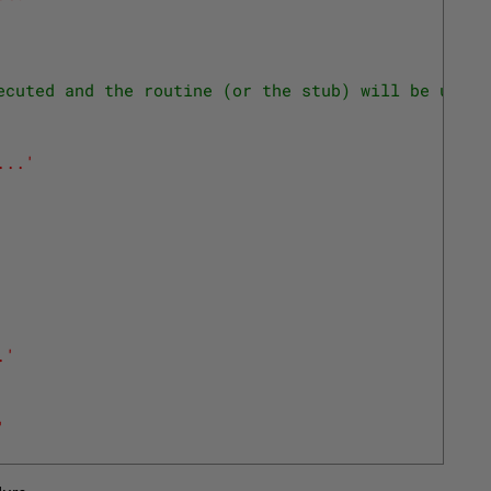
ecuted and the routine (or the stub) will be updat
...'
.'
'