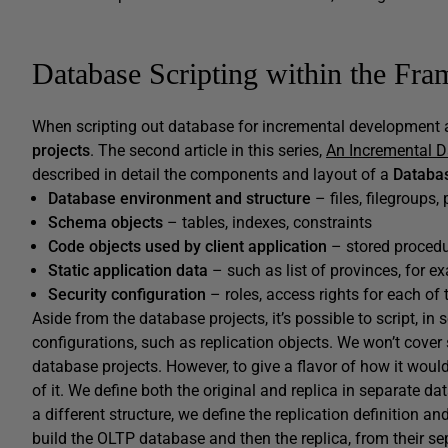
Database Scripting within the Fr
When scripting out database for incremental development 
projects
. The second article in this series,
An Incremental 
described in detail the components and layout of a
Databas
Database environment and structure
– files, filegroups,
Schema objects
– tables, indexes, constraints
Code objects used by client application
– stored procedu
Static application data
– such as list of provinces, for e
Security configuration
– roles, access rights for each of
Aside from the database projects, it’s possible to script, in
configurations, such as replication objects. We won’t cover 
database projects. However, to give a flavor of how it woul
of it. We define both the original and replica in separate dat
a different structure, we define the replication definitio
build the OLTP database and then the replica, from their sep