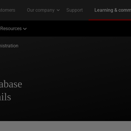
Resources
istration
abase
ils