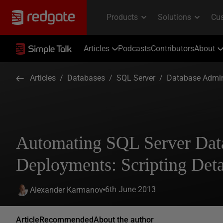
Articles
Podcasts
Contributors
About
Articles
/
Databases
/
SQL Server
/
Database Admin
Automating SQL Server Dat
Deployments: Scripting Deta
6th June 2013
Alexander Karmanov
Article
Recommended
About the author