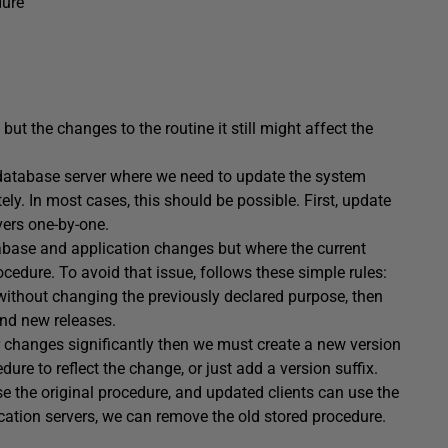
dure
but the changes to the routine it still might affect the
 database server where we need to update the system
etely. In most cases, this should be possible. First, update
vers one-by-one.
tabase and application changes but where the current
ocedure. To avoid that issue, follows these simple rules:
without changing the previously declared purpose, then
and new releases.
r changes significantly then we must create a new version
dure to reflect the change, or just add a version suffix.
use the original procedure, and updated clients can use the
ication servers, we can remove the old stored procedure.