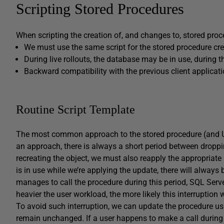
Scripting Stored Procedures
When scripting the creation of, and changes to, stored proc
We must use the same script for the stored procedure cr
During live rollouts, the database may be in use, during 
Backward compatibility with the previous client applicat
Routine Script Template
The most common approach to the stored procedure (and UDF
an approach, there is always a short period between droppin
recreating the object, we must also reapply the appropriate
is in use while we’re applying the update, there will always 
manages to call the procedure during this period, SQL Server
heavier the user workload, the more likely this interruption w
To avoid such interruption, we can update the procedure u
remain unchanged. If a user happens to make a call during t