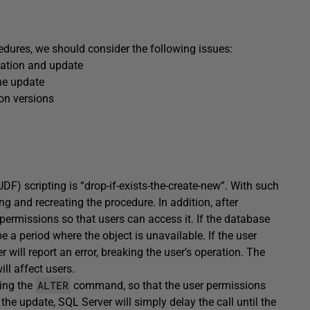
edures, we should consider the following issues:
eation and update
the update
ion versions
) scripting is “drop-if-exists-the-create-new”. With such
g and recreating the procedure. In addition, after
 permissions so that users can access it. If the database
be a period where the object is unavailable. If the user
 will report an error, breaking the user’s operation. The
ill affect users.
ALTER
sing the
command, so that the user permissions
he update, SQL Server will simply delay the call until the