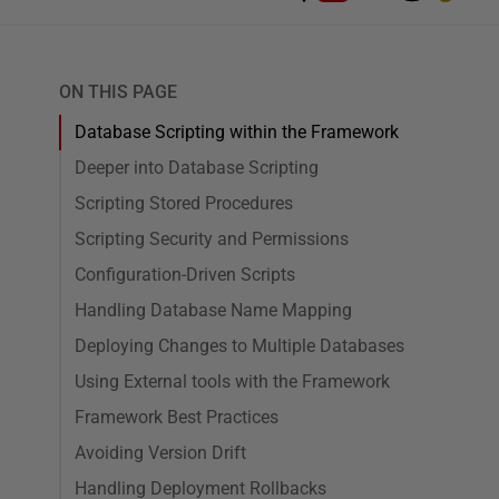
ON THIS PAGE
Database Scripting within the Framework
Deeper into Database Scripting
Scripting Stored Procedures
Scripting Security and Permissions
Configuration-Driven Scripts
Handling Database Name Mapping
Deploying Changes to Multiple Databases
Using External tools with the Framework
Framework Best Practices
Avoiding Version Drift
Handling Deployment Rollbacks