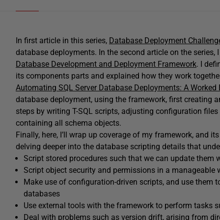
In first article in this series,
Database Deployment Challeng
database deployments. In the second article on the series, 
Database Development and Deployment Framework
. I de
its components parts and explained how they work together 
Automating SQL Server Database Deployments: A Worked
database deployment, using the framework, first creating 
steps by writing T-SQL scripts, adjusting configuration files
containing all schema objects.
Finally, here, I’ll wrap up coverage of my framework, and 
delving deeper into the database scripting details that underp
Script stored procedures such that we can update them w
Script object security and permissions in a manageable
Make use of configuration-driven scripts, and use them t
databases
Use external tools with the framework to perform tasks s
Deal with problems such as version drift, arising from di