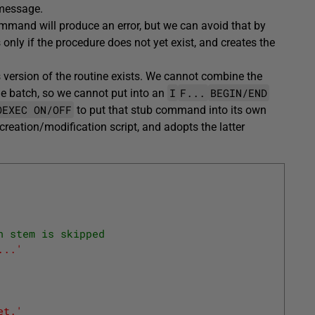
 message.
mand will produce an error, but we can avoid that by
s only if the procedure does not yet exist, and creates the
s version of the routine exists. We cannot combine the
I
F...
BEGIN/END
 batch, so we cannot put into an
OEXEC ON/OFF
to put that stub command into its own
creation/modification script, and adopts the latter
n stem is skipped
...'
et.'