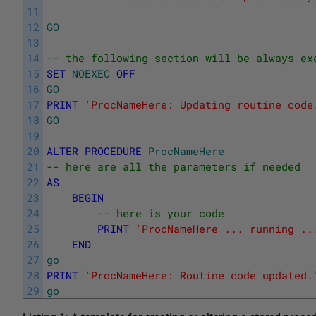
11
12
GO
13
14
-- the following section will be always ex
15
SET
NOEXEC
OFF
16
GO
17
PRINT
'ProcNameHere: Updating routine code
18
GO
19
20
ALTER
PROCEDURE
ProcNameHere
21
-- here are all the parameters if needed
22
AS
23
BEGIN
24
-- here is your code
25
PRINT
'ProcNameHere ... running ..
26
END
27
go
28
PRINT
'ProcNameHere: Routine code updated.
29
go