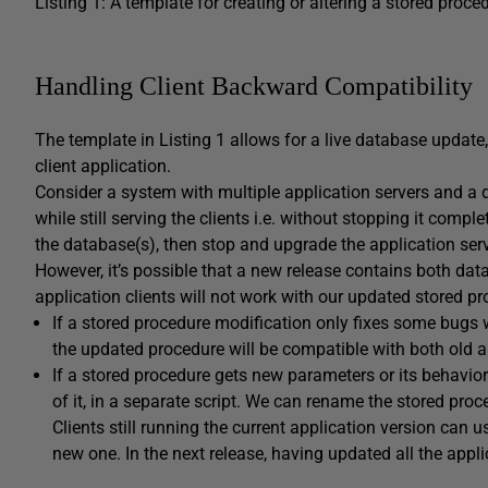
Listing 1: A template for creating or altering a stored proce
Handling Client Backward Compatibility
The template in Listing 1 allows for a live database update, 
client application.
Consider a system with multiple application servers and a
while still serving the clients i.e. without stopping it compl
the database(s), then stop and upgrade the application ser
However, it’s possible that a new release contains both da
application clients will not work with our updated stored pr
If a stored procedure modification only fixes some bugs 
the updated procedure will be compatible with both old 
If a stored procedure gets new parameters or its behavio
of it, in a separate script. We can rename the stored proce
Clients still running the current application version can 
new one. In the next release, having updated all the appl