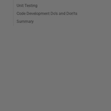
Unit Testing
Code Development Do's and Don'ts
Summary