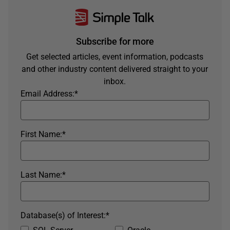
Subscribe for more
Get selected articles, event information, podcasts
and other industry content delivered straight to your
inbox.
Email Address:
*
First Name:
*
Last Name:
*
Database(s) of Interest:
*