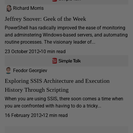
Richard Morris
Jeffrey Snover: Geek of the Week
PowerShell has radically improved the ease of monitoring
and adminstering Windows-based servers, and automating
routine processes. The visionary leader of...
23 October 2012
10 min read
Feodor Georgiev
Exploring SSIS Architecture and Execution
History Through Scripting
When you are using SSIS, there soon comes a time when
you are confronted with having to do a tricky...
16 February 2012
12 min read