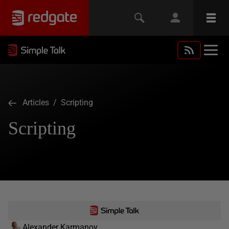
Articles
/ Scripting
Scripting
Alexander Karmanov