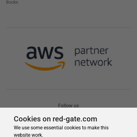
Cookies on red-gate.com
We use some essential cookies to make this
website work.