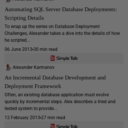
Automating SQL Server Database Deployments:
Scripting Details
To wrap up the series on Database Deployment
Challenges, Alexander takes a dive into the details of how
he scripted...
06 June 2013
30 min read
Alexander Karmanov
An Incremental Database Development and
Deployment Framework
Often, an existing database application must evolve
quickly by incremental steps. Alex describes a tried and
tested system to provide...
12 February 2013
27 min read