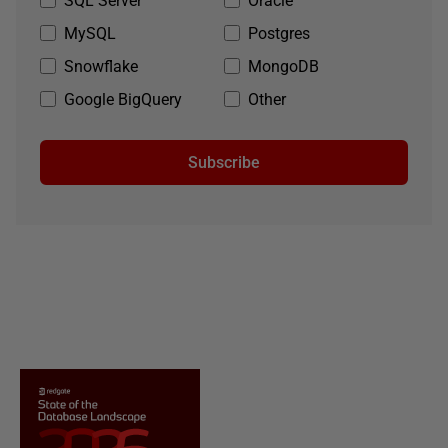
SQL Server
Oracle
MySQL
Postgres
Snowflake
MongoDB
Google BigQuery
Other
Subscribe