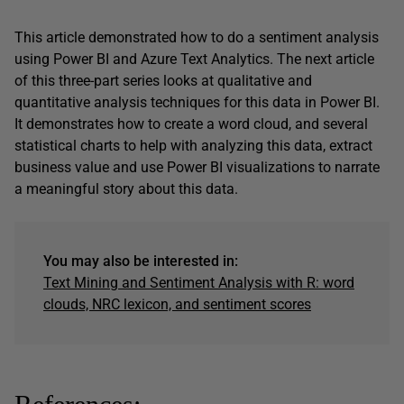
This article demonstrated how to do a sentiment analysis
using Power BI and Azure Text Analytics. The next article
of this three-part series looks at qualitative and
quantitative analysis techniques for this data in Power BI.
It demonstrates how to create a word cloud, and several
statistical charts to help with analyzing this data, extract
business value and use Power BI visualizations to narrate
a meaningful story about this data.
You may also be interested in:
Text Mining and Sentiment Analysis with R: word
clouds, NRC lexicon, and sentiment scores