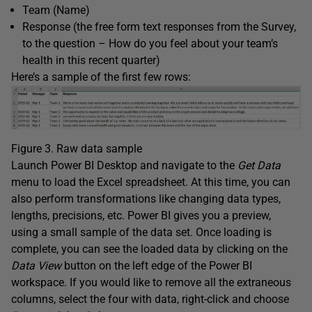
Team (Name)
Response (the free form text responses from the Survey,
to the question – How do you feel about your team’s
health in this recent quarter)
Here’s a sample of the first few rows:
Figure 3. Raw data sample
Launch Power BI Desktop and navigate to the
Get Data
menu to load the Excel spreadsheet. At this time, you can
also perform transformations like changing data types,
lengths, precisions, etc. Power BI gives you a preview,
using a small sample of the data set. Once loading is
complete, you can see the loaded data by clicking on the
Data
View
button on the left edge of the Power BI
workspace. If you would like to remove all the extraneous
columns, select the four with data, right-click and choose