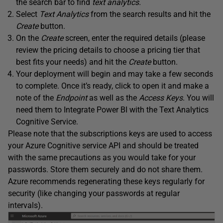
the search bar to find
text analytics.
Select
Text Analytics
from the search results and hit the
Create
button.
On the
Create
screen, enter the required details (please
review the pricing details to choose a pricing tier that
best fits your needs) and hit the
Create
button.
Your deployment will begin and may take a few seconds
to complete. Once it’s ready, click to open it and make a
note of the
Endpoint
as well as the
Access
Keys
. You will
need them to Integrate Power BI with the Text Analytics
Cognitive Service.
Please note that the subscriptions keys are used to access
your Azure Cognitive service API and should be treated
with the same precautions as you would take for your
passwords. Store them securely and do not share them.
Azure recommends regenerating these keys regularly for
security (like changing your passwords at regular
intervals).