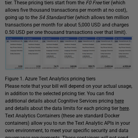
tier. These pricing tiers start from the
F0 Free
tier (which
allows five thousand transactions per month at no cost),
going up to the
S4 Standard
tier (which allows ten million
transactions per month for about 5,000 USD and charges
0.50 USD per one thousand transactions over that limit).
Figure 1. Azure Text Analytics pricing tiers
Please note that your bill will depend on your actual usage,
in addition to the selected pricing tier. You can find
additional details about Cognitive Services pricing
here
and details about the data limits for each pricing tier
here
.
Text Analytics Containers (these are standard Docker
containers) allow you to run the Text Analytic APIs in your
own environment, to meet your specific security and data
governance requirements. These containers will not send