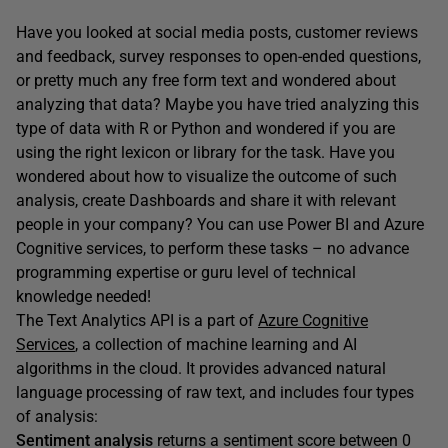
Have you looked at social media posts, customer reviews
and feedback, survey responses to open-ended questions,
or pretty much any free form text and wondered about
analyzing that data? Maybe you have tried analyzing this
type of data with R or Python and wondered if you are
using the right lexicon or library for the task. Have you
wondered about how to visualize the outcome of such
analysis, create Dashboards and share it with relevant
people in your company? You can use Power BI and Azure
Cognitive services, to perform these tasks – no advance
programming expertise or guru level of technical
knowledge needed!
The Text Analytics API is a part of
Azure Cognitive
Services
, a collection of machine learning and AI
algorithms in the cloud. It provides advanced natural
language processing of raw text, and includes four types
of analysis:
Sentiment analysis
returns a sentiment score between 0