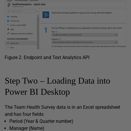
Figure 2. Endpoint and Text Analytics API
Step Two – Loading Data into
Power BI Desktop
The Team Health Survey data is in an Excel spreadsheet
and has four fields:
Period (Year & Quarter number)
Manager (Name)