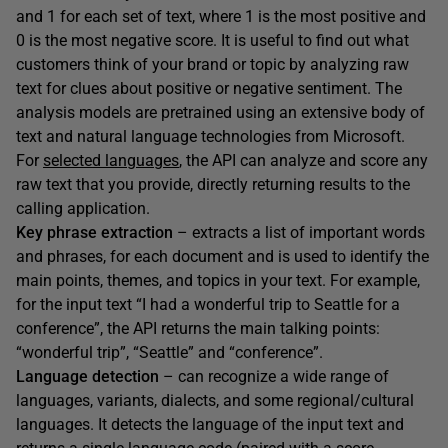
and 1 for each set of text, where 1 is the most positive and
0 is the most negative score. It is useful to find out what
customers think of your brand or topic by analyzing raw
text for clues about positive or negative sentiment. The
analysis models are pretrained using an extensive body of
text and natural language technologies from Microsoft.
For
selected languages
, the API can analyze and score any
raw text that you provide, directly returning results to the
calling application.
Key phrase extraction
– extracts a list of important words
and phrases, for each document and is used to identify the
main points, themes, and topics in your text. For example,
for the input text “I had a wonderful trip to Seattle for a
conference”, the API returns the main talking points:
“wonderful trip”, “Seattle” and “conference”.
Language detection
– can recognize a wide range of
languages, variants, dialects, and some regional/cultural
languages. It detects the language of the input text and