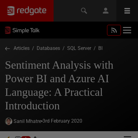
Articles
/
Databases
/
SQL Server
/
BI
Sentiment Analysis with
Power BI and Azure AI
Language: A Practical
Introduction
3rd February 2020
Sanil Mhatre