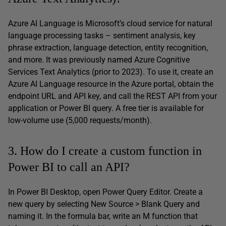
Azure AI Language is Microsoft’s cloud service for natural
language processing tasks – sentiment analysis, key
phrase extraction, language detection, entity recognition,
and more. It was previously named Azure Cognitive
Services Text Analytics (prior to 2023). To use it, create an
Azure AI Language resource in the Azure portal, obtain the
endpoint URL and API key, and call the REST API from your
application or Power BI query. A free tier is available for
low-volume use (5,000 requests/month).
3. How do I create a custom function in
Power BI to call an API?
In Power BI Desktop, open Power Query Editor. Create a
new query by selecting New Source > Blank Query and
naming it. In the formula bar, write an M function that