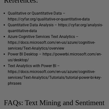
References:
Qualitative or Quantitative Data –
https://cyfar.org/qualitative-or-quantitative-data
Quantitative Data Analysis – https://cyfar.org/analysis-
quantitative-data
Azure Cognitive Services Text Analytics –
https://docs.microsoft.com/en-us/azure/cognitive-
services/Text-Analytics/overview
Power BI Desktop – https://powerbi.microsoft.com/en-
us/desktop/
Text Analytics with Power BI –
https://docs.microsoft.com/en-us/azure/cognitive-
services/Text-Analytics/Tutorials/tutorial-power-bi-key-
phrases
FAQs: Text Mining and Sentiment