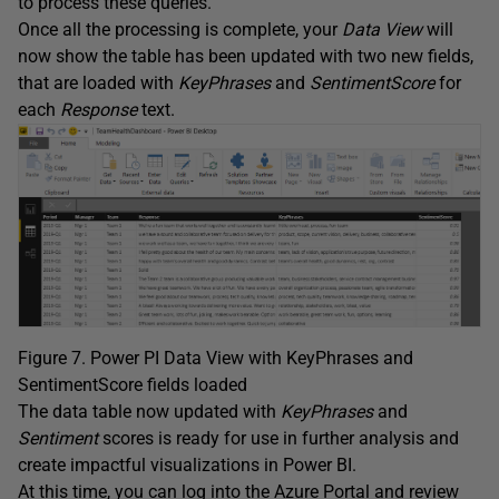
to process these queries.
Once all the processing is complete, your
Data
View
will
now show the table has been updated with two new fields,
that are loaded with
KeyPhrases
and
SentimentScore
for
each
Response
text.
Figure 7. Power PI Data View with KeyPhrases and
SentimentScore fields loaded
The data table now updated with
KeyPhrases
and
Sentiment
scores is ready for use in further analysis and
create impactful visualizations in Power BI.
At this time, you can log into the Azure Portal and review