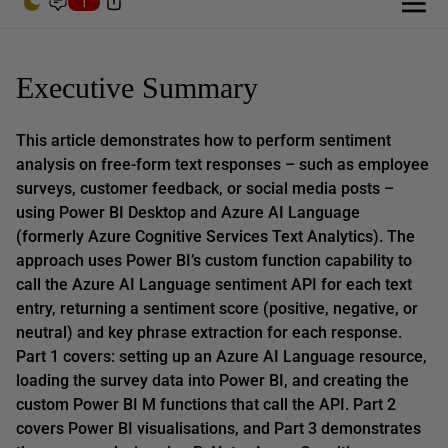
1
Executive Summary
This article demonstrates how to perform sentiment
analysis on free-form text responses – such as employee
surveys, customer feedback, or social media posts –
using Power BI Desktop and Azure AI Language
(formerly Azure Cognitive Services Text Analytics). The
approach uses Power BI’s custom function capability to
call the Azure AI Language sentiment API for each text
entry, returning a sentiment score (positive, negative, or
neutral) and key phrase extraction for each response.
Part 1 covers: setting up an Azure AI Language resource,
loading the survey data into Power BI, and creating the
custom Power BI M functions that call the API. Part 2
covers Power BI visualisations, and Part 3 demonstrates