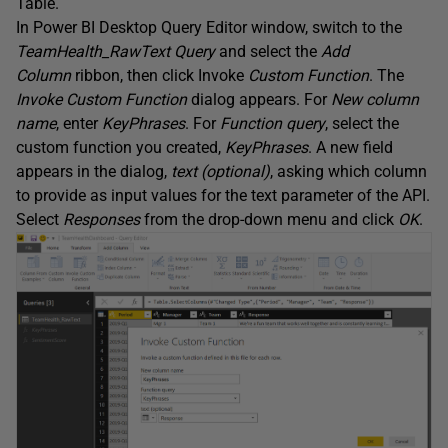
Table.
In Power BI Desktop Query Editor window, switch to the
TeamHealth_RawText
Query
and select the
Add
Column
ribbon, then click Invoke
Custom
Function
. The
Invoke
Custom
Function
dialog appears. For
New column
name
, enter
KeyPhrases
. For
Function query
, select the
custom function you created,
KeyPhrases
. A new field
appears in the dialog,
text (optional)
, asking which column
to provide as input values for the text parameter of the API.
Select
Responses
from the drop-down menu and click
OK
.