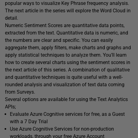
popular ways to visualize Key Phrase frequency analysis.
The next article in the series will explore the Word Cloud in
detail.
Numeric Sentiment Scores are quantitative data points,
extracted from the text. Quantitative data is numeric, and
the numbers are clear and specific. You can easily
aggregate them, apply filters, make charts and graphs and
apply statistical techniques to analyze them. You’ll learn
how to create several charts using the sentiment scores in
the next article of this series. A combination of qualitative
and quantitative techniques is quite useful with a well-
rounded analysis and visualization of text data coming
from Surveys.
Several options are available for using the Text Analytics
APIs;
Evaluate Azure Cognitive services for free, as a Guest
with a 7 Day Trial
Use Azure Cognitive Services for non-production
workloads, through your free Azure Account