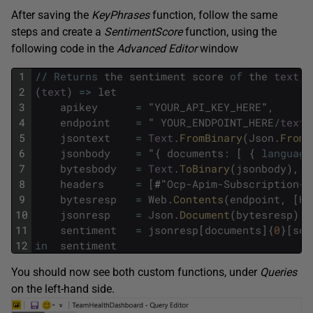
After saving the
KeyPhrases
function, follow the same
steps and create a
SentimentScore
function, using the
following code in the
Advanced
Editor
window
1
/
/
Returns
the
sentiment
score
of
the
text
,
2
(
text
)
=
>
let
3
apikey
=
"
YOUR_API_KEY_HERE
"
,
4
endpoint
=
"
YOUR_ENDPOINT_HERE
/
text
/
5
jsontext
=
Text
.
FromBinary
(
Json
.
FromV
6
jsonbody
=
"
{
documents
:
[
{
language
7
bytesbody
=
Text
.
ToBinary
(
jsonbody
)
,
8
headers
=
[
#"
Ocp
-
Apim
-
Subscription
-
K
9
bytesresp
=
Web
.
Contents
(
endpoint
,
[
He
10
jsonresp
=
Json
.
Document
(
bytesresp
)
,
11
sentiment
=
jsonresp
[
documents
]
{
0
}
[
sco
12
in
sentiment
You should now see both custom functions, under
Queries
on the left-hand side.