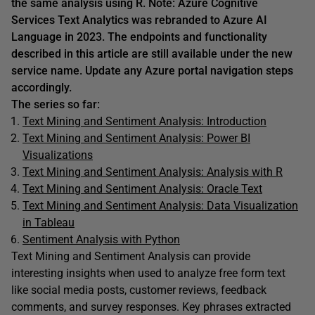
the same analysis using R. Note: Azure Cognitive
Services Text Analytics was rebranded to Azure AI
Language in 2023. The endpoints and functionality
described in this article are still available under the new
service name. Update any Azure portal navigation steps
accordingly.
The series so far:
Text Mining and Sentiment Analysis: Introduction
Text Mining and Sentiment Analysis: Power BI
Visualizations
Text Mining and Sentiment Analysis: Analysis with R
Text Mining and Sentiment Analysis: Oracle Text
Text Mining and Sentiment Analysis: Data Visualization
in Tableau
Sentiment Analysis with Python
Text Mining and Sentiment Analysis can provide
interesting insights when used to analyze free form text
like social media posts, customer reviews, feedback
comments, and survey responses. Key phrases extracted