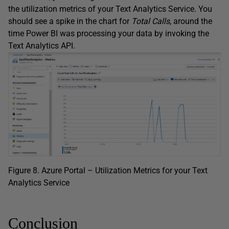
the utilization metrics of your Text Analytics Service. You
should see a spike in the chart for
Total
Calls
, around the
time Power BI was processing your data by invoking the
Text Analytics API.
Figure 8. Azure Portal – Utilization Metrics for your Text
Analytics Service
Conclusion