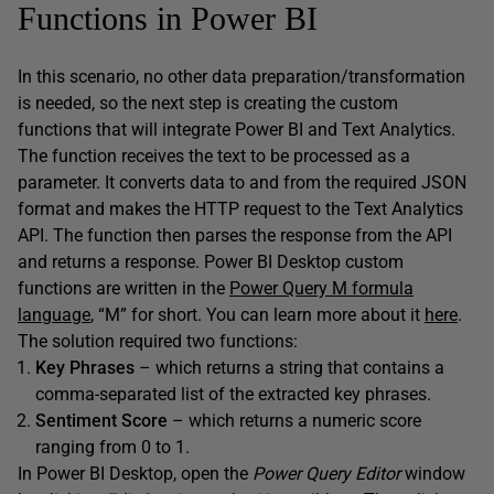
Functions in Power BI
In this scenario, no other data preparation/transformation
is needed, so the next step is creating the custom
functions that will integrate Power BI and Text Analytics.
The function receives the text to be processed as a
parameter. It converts data to and from the required JSON
format and makes the HTTP request to the Text Analytics
API. The function then parses the response from the API
and returns a response. Power BI Desktop custom
functions are written in the
Power Query M formula
language
, “M” for short. You can learn more about it
here
.
The solution required two functions:
Key Phrases
– which returns a string that contains a
comma-separated list of the extracted key phrases.
Sentiment Score
– which returns a numeric score
ranging from 0 to 1.
In Power BI Desktop, open the
Power Query Editor
window