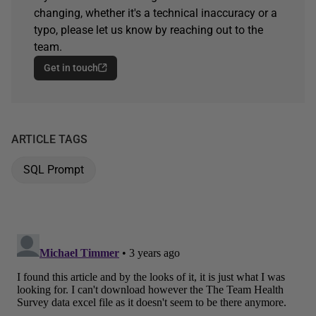
changing, whether it's a technical inaccuracy or a
typo, please let us know by reaching out to the
team.
Get in touch
ARTICLE TAGS
SQL Prompt