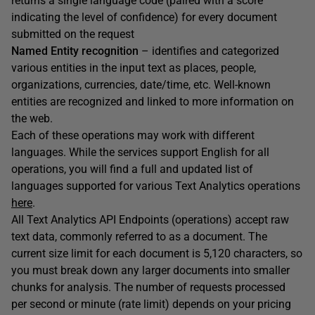
returns a single language code (paired with a score
indicating the level of confidence) for every document
submitted on the request
Named Entity recognition
– identifies and categorized
various entities in the input text as places, people,
organizations, currencies, date/time, etc. Well-known
entities are recognized and linked to more information on
the web.
Each of these operations may work with different
languages. While the services support English for all
operations, you will find a full and updated list of
languages supported for various Text Analytics operations
here
.
All Text Analytics API Endpoints (operations) accept raw
text data, commonly referred to as a document. The
current size limit for each document is 5,120 characters, so
you must break down any larger documents into smaller
chunks for analysis. The number of requests processed
per second or minute (rate limit) depends on your pricing