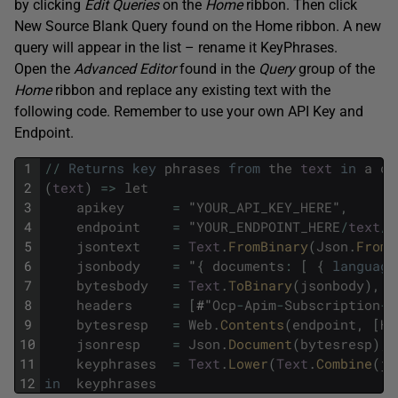
by clicking
Edit Queries
on the
Home
ribbon. Then click
New Source Blank Query found on the Home ribbon. A new
query will appear in the list – rename it KeyPhrases.
Open the
Advanced
Editor
found in the
Query
group of the
Home
ribbon and replace any existing text with the
following code. Remember to use your own API Key and
Endpoint.
1
/
/
Returns
key
phrases
from
the
text
in
a
co
2
(
text
)
=
>
let
3
apikey
=
"
YOUR_API_KEY_HERE
"
,
4
endpoint
=
"
YOUR_ENDPOINT_HERE
/
text
/
a
5
jsontext
=
Text
.
FromBinary
(
Json
.
FromV
6
jsonbody
=
"
{
documents
:
[
{
language
7
bytesbody
=
Text
.
ToBinary
(
jsonbody
)
,
8
headers
=
[
#"
Ocp
-
Apim
-
Subscription
-
K
9
bytesresp
=
Web
.
Contents
(
endpoint
,
[
He
10
jsonresp
=
Json
.
Document
(
bytesresp
)
,
11
keyphrases
=
Text
.
Lower
(
Text
.
Combine
(
js
12
in
keyphrases