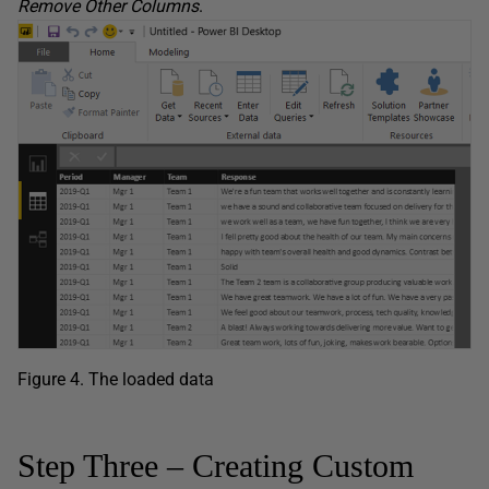
Remove
Other
Columns
.
Figure 4. The loaded data
Step Three – Creating Custom