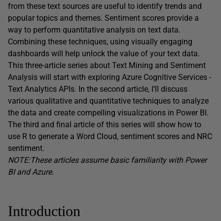
from these text sources are useful to identify trends and
popular topics and themes. Sentiment scores provide a
way to perform quantitative analysis on text data.
Combining these techniques, using visually engaging
dashboards will help unlock the value of your text data.
This three-article series about Text Mining and Sentiment
Analysis will start with exploring Azure Cognitive Services -
Text Analytics APIs. In the second article, I’ll discuss
various qualitative and quantitative techniques to analyze
the data and create compelling visualizations in Power BI.
The third and final article of this series will show how to
use R to generate a Word Cloud, sentiment scores and NRC
sentiment.
NOTE:These articles assume basic familiarity with Power
BI and Azure.
Introduction