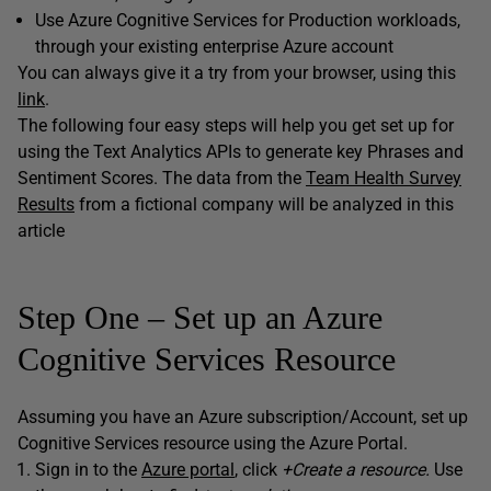
Use Azure Cognitive Services for Production workloads,
through your existing enterprise Azure account
You can always give it a try from your browser, using this
link
.
The following four easy steps will help you get set up for
using the Text Analytics APIs to generate key Phrases and
Sentiment Scores. The data from the
Team Health Survey
Results
from a fictional company will be analyzed in this
article
Step One – Set up an Azure
Cognitive Services Resource
Assuming you have an Azure subscription/Account, set up
Cognitive Services resource using the Azure Portal.
Sign in to the
Azure portal
, click
+Create a resource.
Use