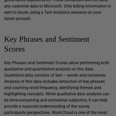
any customer data to Microsoft. Only billing information is
sent to Azure, using a Text Analytics resource on your
Azure account.
Key Phrases and Sentiment
Scores
Key Phrases and Sentiment Scores allow performing both
qualitative and quantitative analysis on this data.
Qualitative data consists of text – words and narratives.
Analysis of this data includes extraction of key phrases
and counting word frequency, identifying themes and
highlighting concepts. While qualitative data analysis can
be time-consuming and somewhat subjective, it can help
provide a nuanced understanding of the survey
participants perspectives. Word Cloud is one of the most