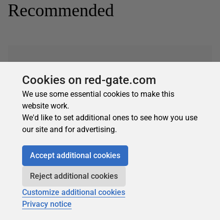
Recommended
Cookies on red-gate.com
We use some essential cookies to make this
Subscribe for more
website work.
Get selected articles, event information, podcasts
We'd like to set additional ones to see how you use
and other industry content delivered straight to your
our site and for advertising.
inbox.
Subscribe
Accept additional cookies
Reject additional cookies
Customize additional cookies
Privacy notice