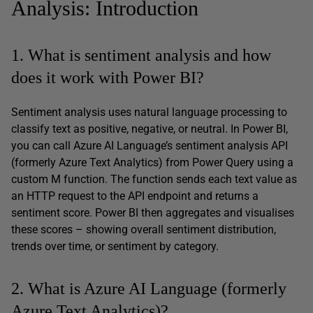
Analysis: Introduction
1. What is sentiment analysis and how
does it work with Power BI?
Sentiment analysis uses natural language processing to
classify text as positive, negative, or neutral. In Power BI,
you can call Azure AI Language’s sentiment analysis API
(formerly Azure Text Analytics) from Power Query using a
custom M function. The function sends each text value as
an HTTP request to the API endpoint and returns a
sentiment score. Power BI then aggregates and visualises
these scores – showing overall sentiment distribution,
trends over time, or sentiment by category.
2. What is Azure AI Language (formerly
Azure Text Analytics)?