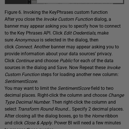
Figure 6. Invoking the KeyPhrases custom function
After you close the
Invoke Custom Function
dialog, a
banner may appear asking you to specify how to connect
to the Key Phrases API. Click
Edit Credentials
, make
sure
Anonymous
is selected in the dialog, then
click
Connect
. Another banner may appear asking you to
provide information about your data sources’ privacy.
Click
Continue
and choose
Public
for each of the data
sources in the dialog and Save. Now Repeat these
Invoke
Custom
Function
steps for loading another new column:
SentimentScore
.
You may want to limit the
SentimentScore
field to two
decimal places. Right-click the column and choose
Change
Type Decimal Number
. Then right-click the column and
select
Transform Round Round…
Specify 2 decimal places.
After closing all the dialog boxes, go to the
Home
ribbon
and click
Close & Apply
. Power BI will need a few minutes