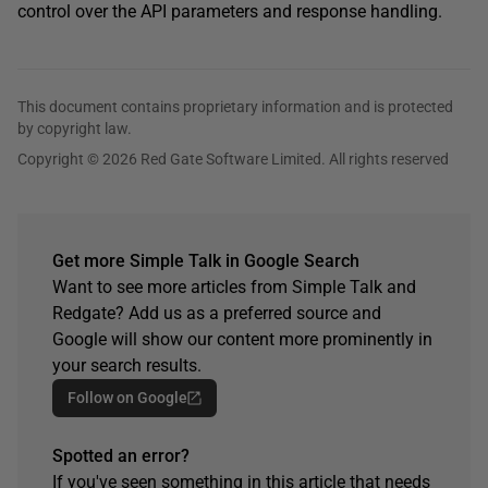
control over the API parameters and response handling.
This document contains proprietary information and is protected
by copyright law.
Copyright © 2026 Red Gate Software Limited. All rights reserved
Get more Simple Talk in Google Search
Want to see more articles from Simple Talk and
Redgate? Add us as a preferred source and
Google will show our content more prominently in
your search results.
Follow on Google
Spotted an error?
If you've seen something in this article that needs