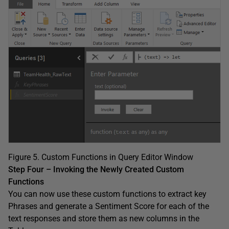
Figure 5. Custom Functions in Query Editor Window
Step Four – Invoking the Newly Created Custom
Functions
You can now use these custom functions to extract key
Phrases and generate a Sentiment Score for each of the
text responses and store them as new columns in the