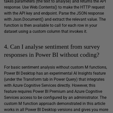
takes parameters (the text to analyse) and returns the API
response. Use Web.Contents() to make the HTTP request
with the API key and endpoint. Parse the JSON response
with Json.Document() and extract the relevant value. The
function is then available to call for each row in your
dataset using a custom column that invokes it.
4. Can I analyse sentiment from survey
responses in Power BI without coding?
For basic sentiment analysis without custom M functions,
Power BI Desktop has an experimental AI Insights feature
(under the Transform tab in Power Query) that integrates
with Azure Cognitive Services directly. However, this
feature requires Power BI Premium and Azure Cognitive
Services access to be configured by an administrator. The
custom M function approach demonstrated in this article
works in all Power BI Desktop versions and gives you more