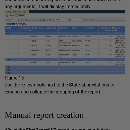
any arguments, it will display immediately.
Figure 15
Use the +/- symbols next to the
State
abbreviations to
expand and collapse the grouping of the report.
Manual report creation