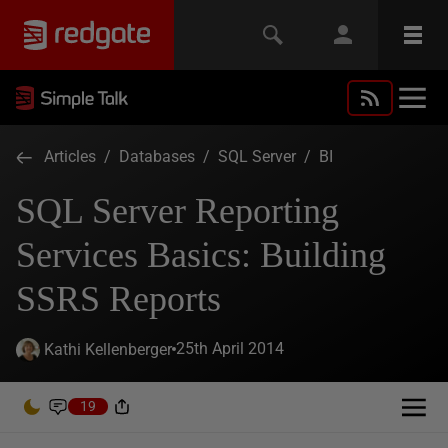
Articles
/
Databases
/
SQL Server
/
BI
SQL Server Reporting
Services Basics: Building
SSRS Reports
25th April 2014
Kathi Kellenberger
19