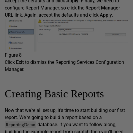
Accept the defaults and click
Apply
. Finally, we need to
configure Report Manager, so click the
Report Manager
URL
link. Again, accept the defaults and click
Apply
.
Figure 8
Click
Exit
to dismiss the Reporting Services Configuration
Manager.
Creating Basic Reports
Now that we’re all set up, it’s time to start building our first
report. We’re going to build a report based on a
database. If you want to follow along,
ReportingDemo
building the example report from scratch then you’ll need