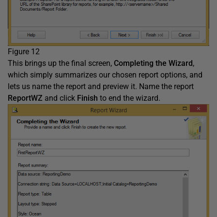
Figure 12
This brings up the final screen,
Completing
the Wizard
,
which simply summarizes our chosen report options, and
lets us name the report and preview it. Name the report
ReportWZ
and click
Finish
to end the wizard.