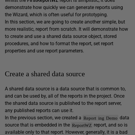
Whilst the
FirstReportWZ
report is simplistic, it does
demonstrate how quickly we can generate reports using
the Wizard, which is often useful for prototyping.
In this section, we are going to create another simple, but
more realistic, report from scratch. It will demonstrate how
to create and use a shared data source object, stored
procedures, and how to format the report, set report
properties and use report parameters.
Create a shared data source
A shared data source is a data source that is common to,
and can be used by, all of the reports in the project. Once
the shared data source is published to the report server,
any published reports can use it.
In the previous section, we created a
data
Report
ing
Demo
source that is embedded in the
report, and so is
ReportWZ
available only to that report. However, generally, it is a bad