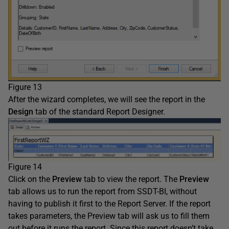
Figure 13
After the wizard completes, we will see the report in the
Design
tab of the standard Report Designer.
Figure 14
Click on the
Preview
tab to view the report. The
Preview
tab allows us to run the report from SSDT-BI, without
having to publish it first to the Report Server. If the report
takes parameters, the Preview tab will ask us to fill them
out before it runs the report. Since this report doesn’t take