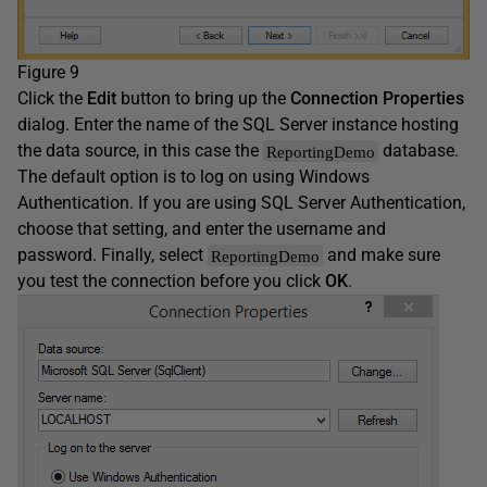
Figure 9
Click the
Edit
button to bring up the
Connection Properties
dialog. Enter the name of the SQL Server instance hosting
the data source, in this case the
database.
ReportingDemo
The default option is to log on using Windows
Authentication. If you are using SQL Server Authentication,
choose that setting, and enter the username and
password. Finally, select
and make sure
ReportingDemo
you test the connection before you click
OK
.