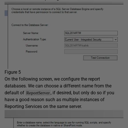
Figure 5
On the following screen, we configure the report
databases. We can choose a different name from the
default of
, if desired, but only do so if you
ReportServer
have a good reason such as multiple instances of
Reporting Services on the same server.