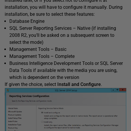
installed later, or if you select not to configure it at
installation, you will have to configure it manually. During
installation, be sure to select these features:
Database Engine
SQL Server Reporting Services – Native (if installing
2008 R2, you’ll be asked on a subsequent screen to
select the mode)
Management Tools – Basic
Management Tools – Complete
Business Intelligence Development Tools or SQL Server
Data Tools if available with the media you are using,
which is dependent on the version
If given the choice, select
Install and Configure
.