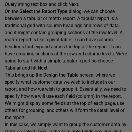
Query string text box and click
Next
.
On the
Select the Report Type
dialog, we can choose
between a tabular or matrix report. A tabular report is a
traditional grid with column headings and rows of data,
and it might contain grouping sections at the row level. A
matrix report is like a pivot table. It can have column
headings that expand across the top of the report. It can
have grouping sections at the row and column levels. We’re
going to start with a simple tabular report so choose
Tabular
and hit
Next
.
This brings up the
Design the Table
screen, where we
specify what customer data we wish to include in our
report, and how we wish to group it. Essentially, we need to
specify how we will use each field (column) in the report.
We might display some fields at the top of each page, use
others for grouping, and others will form the detail level of
the report.
In this case, we simply want to group the customer data by
state, so select
in the
Available
fields
box and click
State