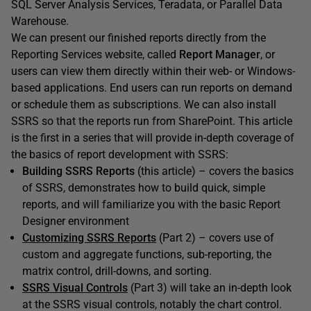
SQL Server Analysis Services, Teradata, or Parallel Data
Warehouse.
We can present our finished reports directly from the
Reporting Services website, called
Report Manager
, or
users can view them directly within their web- or Windows-
based applications. End users can run reports on demand
or schedule them as subscriptions. We can also install
SSRS so that the reports run from SharePoint. This article
is the first in a series that will provide in-depth coverage of
the basics of report development with SSRS:
Building SSRS Reports
(this article) – covers the basics
of SSRS, demonstrates how to build quick, simple
reports, and will familiarize you with the basic Report
Designer environment
Customizing SSRS Reports
(Part 2) – covers use of
custom and aggregate functions, sub-reporting, the
matrix control, drill-downs, and sorting.
SSRS Visual Controls
(Part 3) will take an in-depth look
at the SSRS visual controls, notably the chart control.