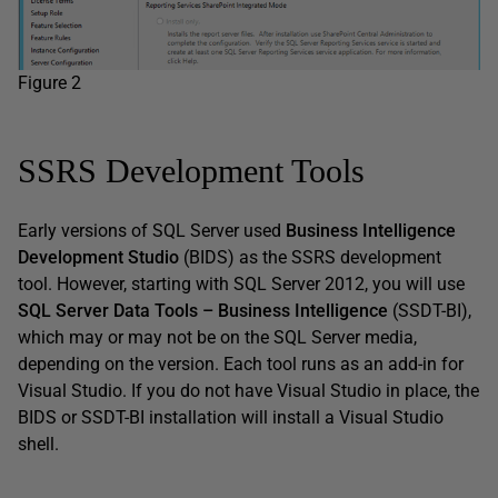
Figure 2
SSRS Development Tools
Early versions of SQL Server used
Business Intelligence
Development Studio
(BIDS) as the SSRS development
tool. However, starting with SQL Server 2012, you will use
SQL Server Data Tools – Business Intelligence
(SSDT-BI),
which may or may not be on the SQL Server media,
depending on the version. Each tool runs as an add-in for
Visual Studio. If you do not have Visual Studio in place, the
BIDS or SSDT-BI installation will install a Visual Studio
shell.