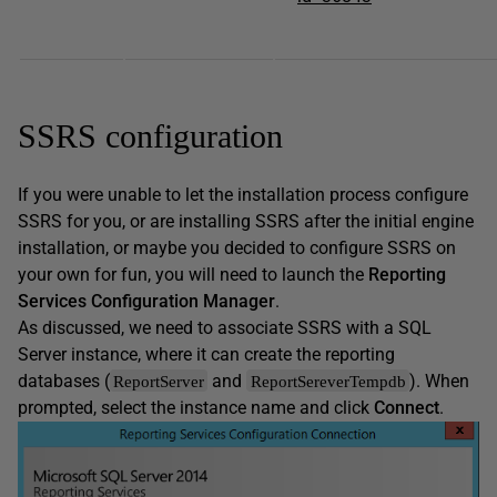
SSRS configuration
If you were unable to let the installation process configure
SSRS for you, or are installing SSRS after the initial engine
installation, or maybe you decided to configure SSRS on
your own for fun, you will need to launch the
Reporting
Services Configuration Manager
.
As discussed, we need to associate SSRS with a SQL
Server instance, where it can create the reporting
databases (
and
). When
ReportServer
ReportSereverTempdb
prompted, select the instance name and click
Connect
.