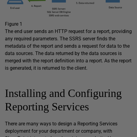
Figure 1
The end user sends an HTTP request for a report, providing
any required parameters. The SSRS server finds the
metadata of the report and sends a request for data to the
data sources. The data returned by the data sources is
merged with the report definition into a report. As the report
is generated, it is returned to the client.
Installing and Configuring
Reporting Services
There are many ways to design a Reporting Services
deployment for your department or company, with