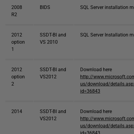
2008
BIDS
SQL Server installation 
R2
2012
SSDT-BI and
SQL Server Installation 
option
VS 2010
1
2012
SSDT-BI and
Download here
option
VS2012
http://www.microsoft.co
2
us/download/details.asp
id=36843
2014
SSDT-BI and
Download here
VS2012
http://www.microsoft.co
us/download/details.asp
id=36843