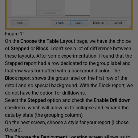
Figure 11
On the
Choose the Table Layout
page, we have the choice
of
Stepped
or
Block
. I don’t see a lot of difference between
these layouts. After some experimentation, I found that the
Stepped report had a row dedicated to the group label and
that row was formatted with a background color. The
Block
report shows the group label on the first row of the
detail and no special background. With the Block report, we
do not have the option for drilldowns.
Select the
Stepped
option and check the
Enable Drilldown
checkbox, which will allow us to collapse and expand the
data by state (the grouping column)
On the next screen, choose a style for your report (I chose
Ocean).
The
Choose the Deployment Location
screen allows us to