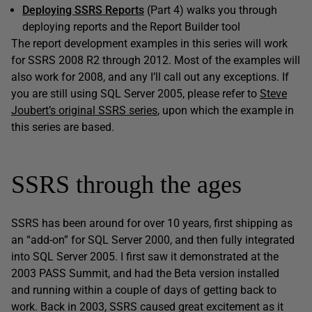
Deploying SSRS Reports
(Part 4) walks you through
deploying reports and the Report Builder tool
The report development examples in this series will work
for SSRS 2008 R2 through 2012. Most of the examples will
also work for 2008, and any I’ll call out any exceptions. If
you are still using SQL Server 2005, please refer to
Steve
Joubert’s original SSRS series
, upon which the example in
this series are based.
SSRS through the ages
SSRS has been around for over 10 years, first shipping as
an “add-on” for SQL Server 2000, and then fully integrated
into SQL Server 2005. I first saw it demonstrated at the
2003 PASS Summit, and had the Beta version installed
and running within a couple of days of getting back to
work. Back in 2003, SSRS caused great excitement as it