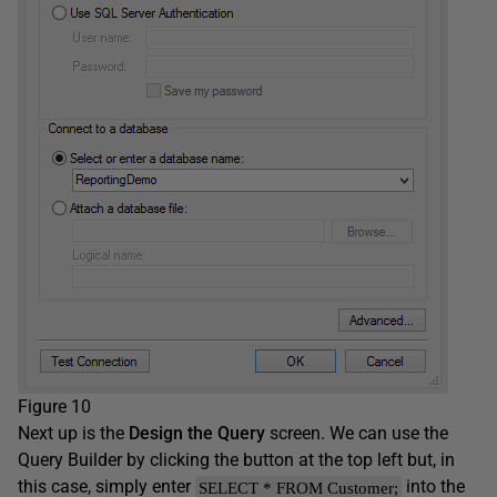
Figure 10
Next up is the
Design the Query
screen. We can use the
Query Builder by clicking the button at the top left but, in
this case, simply enter
into the
SELECT * FROM Customer;