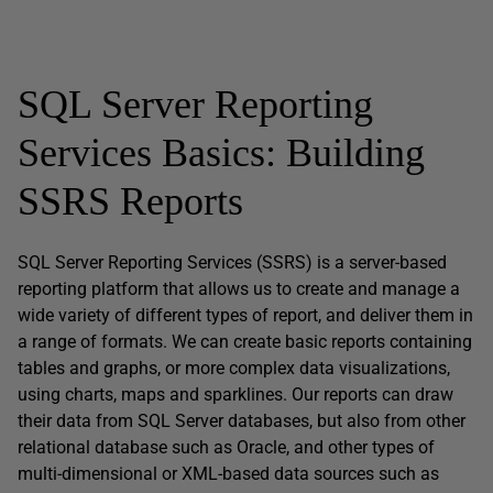
SQL Server Reporting
Services Basics: Building
SSRS Reports
SQL Server Reporting Services (SSRS) is a server-based
reporting platform that allows us to create and manage a
wide variety of different types of report, and deliver them in
a range of formats. We can create basic reports containing
tables and graphs, or more complex data visualizations,
using charts, maps and sparklines. Our reports can draw
their data from SQL Server databases, but also from other
relational database such as Oracle, and other types of
multi-dimensional or XML-based data sources such as