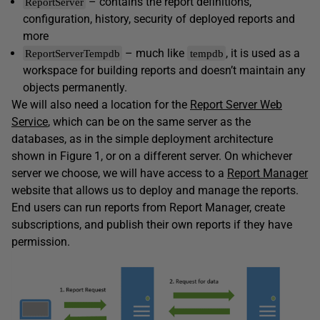
– contains the report definitions,
ReportServer
configuration, history, security of deployed reports and
more
– much like
, it is used as a
ReportServerTempdb
tempdb
workspace for building reports and doesn’t maintain any
objects permanently.
We will also need a location for the
Report Server Web
Service
, which can be on the same server as the
databases, as in the simple deployment architecture
shown in Figure 1, or on a different server. On whichever
server we choose, we will have access to a
Report Manager
website that allows us to deploy and manage the reports.
End users can run reports from Report Manager, create
subscriptions, and publish their own reports if they have
permission.