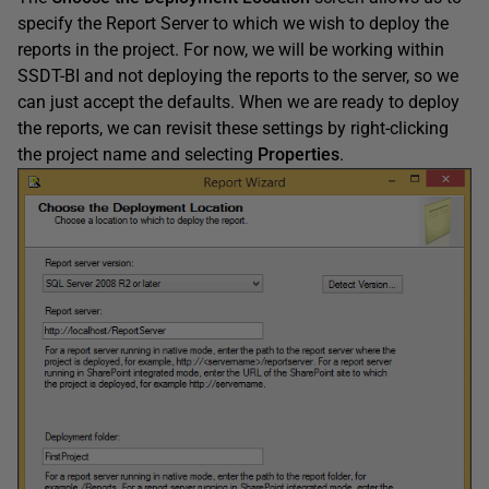
specify the Report Server to which we wish to deploy the
reports in the project. For now, we will be working within
SSDT-BI and not deploying the reports to the server, so we
can just accept the defaults. When we are ready to deploy
the reports, we can revisit these settings by right-clicking
the project name and selecting
Properties
.