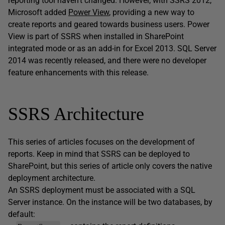
reporting tool haven’t changed. However, with SSRS 2012,
Microsoft added
Power View
, providing a new way to
create reports and geared towards business users. Power
View is part of SSRS when installed in SharePoint
integrated mode or as an add-in for Excel 2013. SQL Server
2014 was recently released, and there were no developer
feature enhancements with this release.
SSRS Architecture
This series of articles focuses on the development of
reports. Keep in mind that SSRS can be deployed to
SharePoint, but this series of article only covers the native
deployment architecture.
An SSRS deployment must be associated with a SQL
Server instance. On the instance will be two databases, by
default: