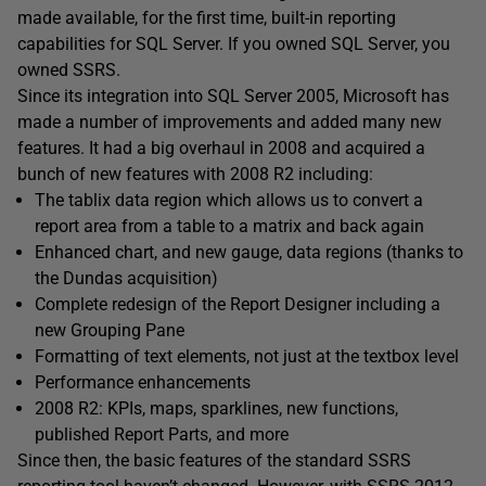
made available, for the first time, built-in reporting
capabilities for SQL Server. If you owned SQL Server, you
owned SSRS.
Since its integration into SQL Server 2005, Microsoft has
made a number of improvements and added many new
features. It had a big overhaul in 2008 and acquired a
bunch of new features with 2008 R2 including:
The tablix data region which allows us to convert a
report area from a table to a matrix and back again
Enhanced chart, and new gauge, data regions (thanks to
the Dundas acquisition)
Complete redesign of the Report Designer including a
new Grouping Pane
Formatting of text elements, not just at the textbox level
Performance enhancements
2008 R2: KPIs, maps, sparklines, new functions,
published Report Parts, and more
Since then, the basic features of the standard SSRS