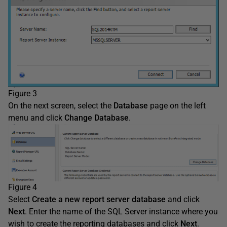
Figure 3
On the next screen, select the
Database
page on the left
menu and click
Change Database
.
Figure 4
Select
Create
a new report server database
and click
Next
. Enter the name of the SQL Server instance where you
wish to create the reporting databases and click
Next
.