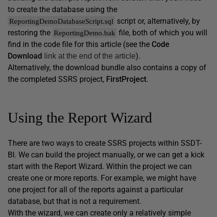
to create the database using the
script or, alternatively, by
ReportingDemoDatabaseScript.sql
restoring the
file, both of which you will
ReportingDemo.bak
find in the code file for this article (see the
Code
Download
).
link at the end of the article
Alternatively, the download bundle also contains a copy of
the completed SSRS project,
FirstProject
.
Using the Report Wizard
There are two ways to create SSRS projects within SSDT-
BI. We can build the project manually, or we can get a kick
start with the Report Wizard. Within the project we can
create one or more reports. For example, we might have
one project for all of the reports against a particular
database, but that is not a requirement.
With the wizard, we can create only a relatively simple