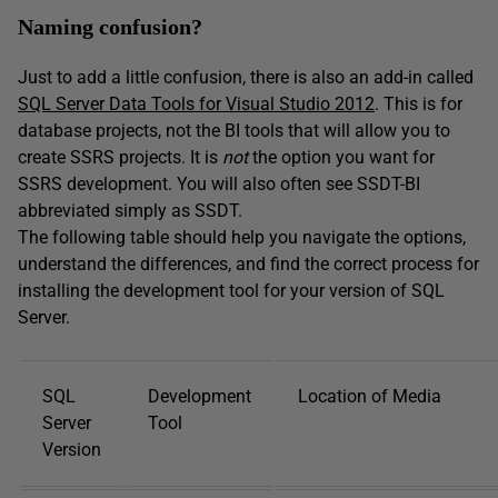
Naming confusion?
Just to add a little confusion, there is also an add-in called
SQL Server Data Tools for Visual Studio 2012
. This is for
database projects, not the BI tools that will allow you to
create SSRS projects. It is
not
the option you want for
SSRS development. You will also often see SSDT-BI
abbreviated simply as SSDT.
The following table should help you navigate the options,
understand the differences, and find the correct process for
installing the development tool for your version of SQL
Server.
SQL
Development
Location of Media
Server
Tool
Version