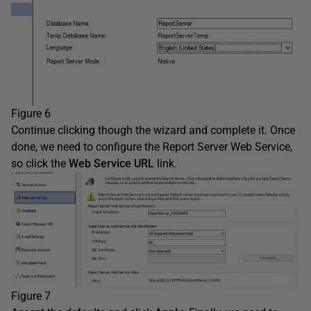
Figure 6
Continue clicking though the wizard and complete it. Once
done, we need to configure the Report Server Web Service,
so click the
Web Service URL
link.
Figure 7