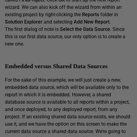
wizard. We can also kick off the wizard from within an
existing project by right-clicking the
Reports
folder in
Solution Explorer
and selecting
Add New Report
.
The first dialog of note is
Select the Data Source
. Since
this is our first data source, our only option is to create a
new one.
Embedded versus Shared Data Sources
For the sake of this example, we will just create a new,
embedded data source, which will be available only to the
report in which it is embedded. However, a shared
database source is available to all reports within a project,
and once deployed, to any deployed report, from any
project. If an existing shared data source exists, we should
use it, and we have the option on this screen to make the
current data source a shared data source. We’re going to