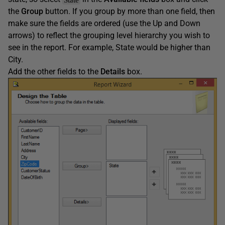
the
Group
button. If you group by more than one field, then
make sure the fields are ordered (use the Up and Down
arrows) to reflect the grouping level hierarchy you wish to
see in the report. For example, State would be higher than
City.
Add the other fields to the
Details
box.