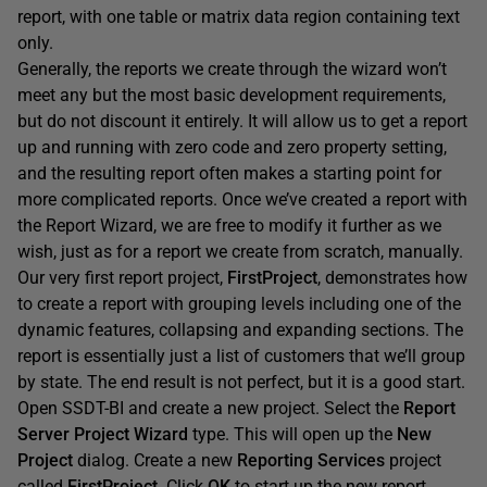
report, with one table or matrix data region containing text
only.
Generally, the reports we create through the wizard won’t
meet any but the most basic development requirements,
but do not discount it entirely. It will allow us to get a report
up and running with zero code and zero property setting,
and the resulting report often makes a starting point for
more complicated reports. Once we’ve created a report with
the Report Wizard, we are free to modify it further as we
wish, just as for a report we create from scratch, manually.
Our very first report project,
FirstProject
, demonstrates how
to create a report with grouping levels including one of the
dynamic features, collapsing and expanding sections. The
report is essentially just a list of customers that we’ll group
by state. The end result is not perfect, but it is a good start.
Open SSDT-BI and create a new project. Select the
Report
Server Project Wizard
type. This will open up the
New
Project
dialog. Create a new
Reporting Services
project
called
FirstProject
. Click
OK
to start up the new report