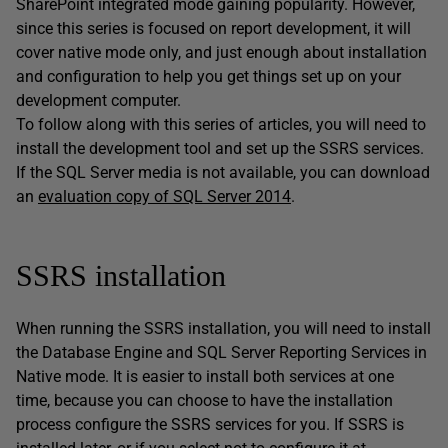
SharePoint integrated mode gaining popularity. However,
since this series is focused on report development, it will
cover native mode only, and just enough about installation
and configuration to help you get things set up on your
development computer.
To follow along with this series of articles, you will need to
install the development tool and set up the SSRS services.
If the SQL Server media is not available, you can download
an
evaluation copy of SQL Server 2014
.
SSRS installation
When running the SSRS installation, you will need to install
the Database Engine and SQL Server Reporting Services in
Native mode. It is easier to install both services at one
time, because you can choose to have the installation
process configure the SSRS services for you. If SSRS is