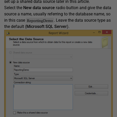
set up a shared data source later in this article.
Select the
New data source
radio button and give the data
source a name, usually referring to the database name, so
in this case
. Leave the data source type as
ReportingDemo
the default (
Microsoft SQL Server
).