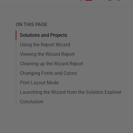
ON THIS PAGE
Solutions and Projects
Using the Report Wizard
Viewing the Wizard Report
Cleaning up the Wizard Report
Changing Fonts and Colors
Print Layout Mode
Launching the Wizard from the Solution Explorer
Conclusion