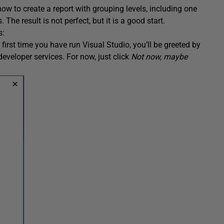
ow to create a report with grouping levels, including one
he result is not perfect, but it is a good start.
s:
 first time you have run Visual Studio, you’ll be greeted by
developer services. For now, just click
Not now, maybe