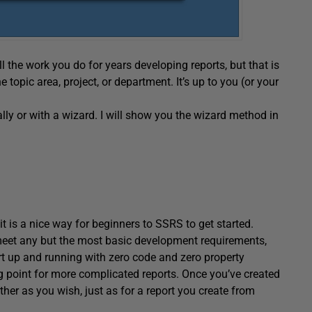
l the work you do for years developing reports, but that is
e topic area, project, or department. It’s up to you (or your
ly or with a wizard. I will show you the wizard method in
 it is a nice way for beginners to SSRS to get started.
 meet any but the most basic development requirements,
eport up and running with zero code and zero property
ng point for more complicated reports. Once you’ve created
rther as you wish, just as for a report you create from