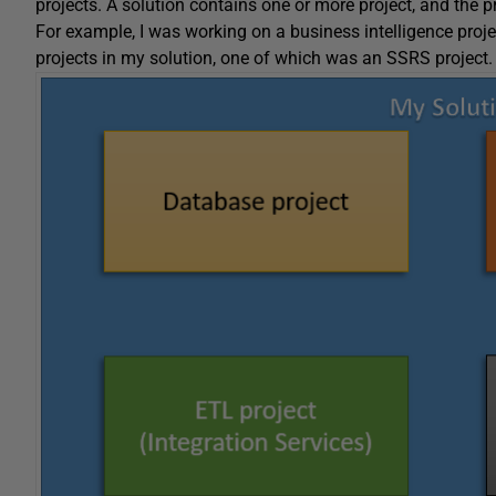
projects. A solution contains one or more project, and the p
For example, I was working on a business intelligence proje
projects in my solution, one of which was an SSRS project.