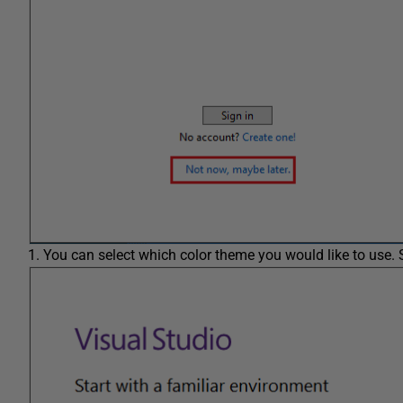
You can select which color theme you would like to use. 