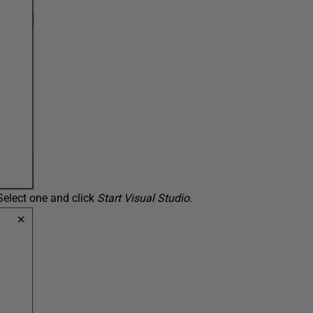
Select one and click
Start Visual Studio
.