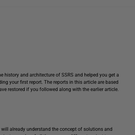
t the history and architecture of SSRS and helped you get a
ng your first report. The reports in this article are based
restored if you followed along with the earlier article.
u will already understand the concept of solutions and