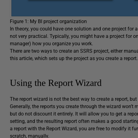
Figure 1: My BI project organization
In theory, you could have one solution and one project for al
not very practical. Typically, you might have a project for on
manager) how you organize you work.
There are two ways to create an SSRS project, either manual
this article, which sets up the project as you create a report.
Using the Report Wizard
The report wizard is not the best way to create a report, but
Generally, the reports you create through the wizard won’t
but do not discount it entirely. It will allow you to get a r
setting, and the resulting report often makes a good starti
a report with the Report Wizard, you are free to modify it fu
scratch, manually.