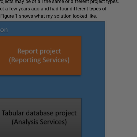
rojects may be of all the same or different project types.
ct a few years ago and had four different types of
 Figure 1 shows what my solution looked like.