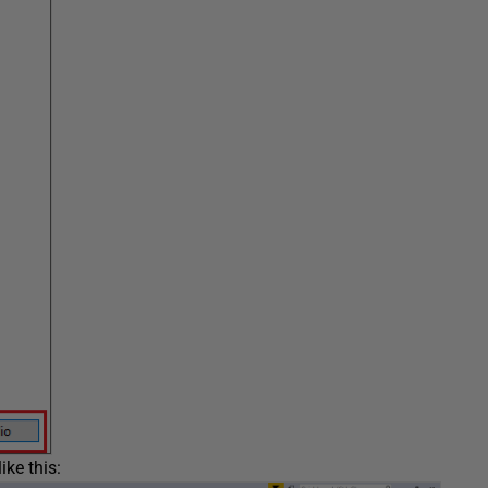
ike this: