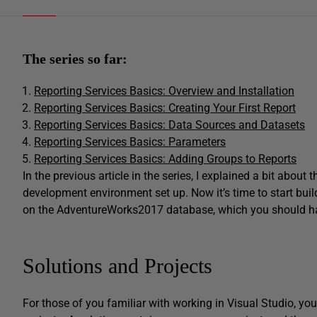
The series so far:
Reporting Services Basics: Overview and Installation
Reporting Services Basics: Creating Your First Report
Reporting Services Basics: Data Sources and Datasets
Reporting Services Basics: Parameters
Reporting Services Basics: Adding Groups to Reports
In the previous article in the series, I explained a bit abou
development environment set up. Now it’s time to start buildi
on the AdventureWorks2017 database, which you should have 
Solutions and Projects
For those of you familiar with working in Visual Studio, yo