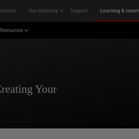
Resources
Creating Your