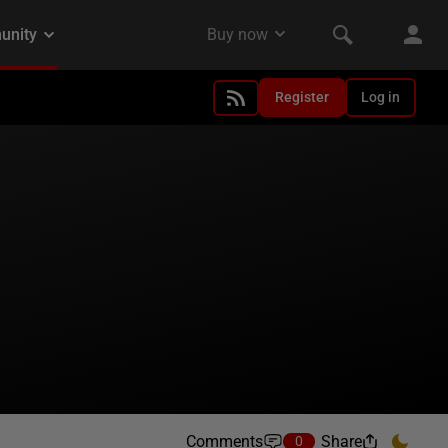
Register
Log in
Comments
Share
0