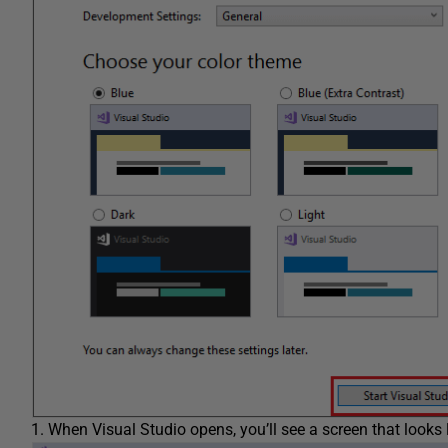
When Visual Studio opens, you’ll see a screen that looks l