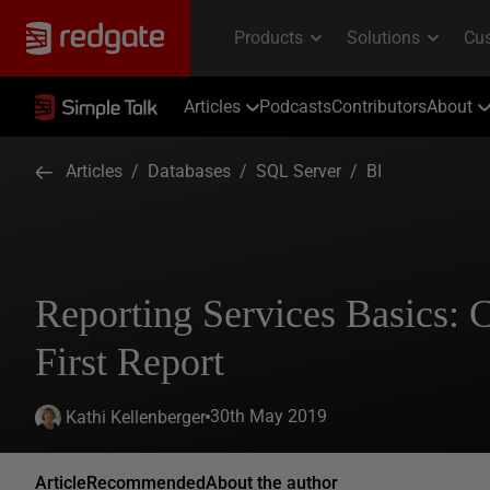
Articles
Podcasts
Contributors
About
Articles
/
Databases
/
SQL Server
/
BI
Reporting Services Basics: 
First Report
30th May 2019
Kathi Kellenberger
Article
Recommended
About the author