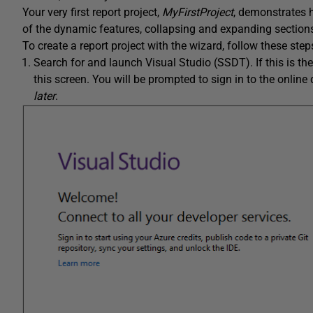
Your very first report project,
MyFirstProject
, demonstrates h
of the dynamic features, collapsing and expanding sections. T
To create a report project with the wizard, follow these step
Search for and launch Visual Studio (SSDT). If this is the
this screen. You will be prompted to sign in to the online 
later
.