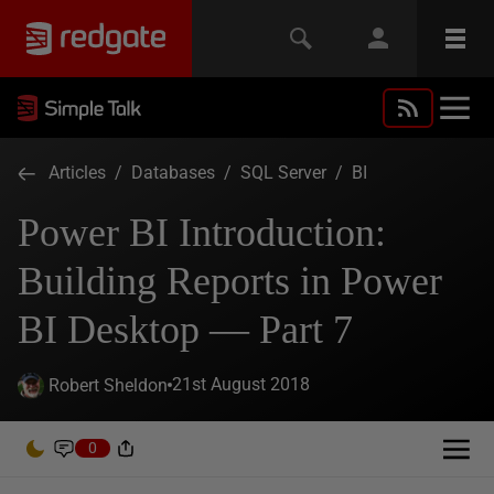
Articles
/
Databases
/
SQL Server
/
BI
Power BI Introduction:
Building Reports in Power
BI Desktop — Part 7
21st August 2018
Robert Sheldon
0