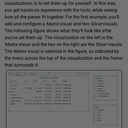
visualizations is to set them up for yourself. In this way,
you get hands-on experience with the tools, while seeing
how all the pieces fit together. For the first example, you’ll
add and configure a
Matrix
visual and two
Slicer
visuals.
The following figure shows what they’ll look like after
you’ve set them up. The visualization on the left is the
Matrix
visual and the two on the right are the
Slicer
visuals.
The
Matrix
visual is selected in the figure, as indicated by
the menu across the top of the visualization and the frame
that surrounds it.