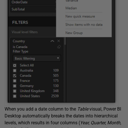
When you add a date column to the
Table
visual, Power BI
Desktop automatically breaks the dates into hierarchical
levels, which results in four columns (
Year, Quarter, Month,