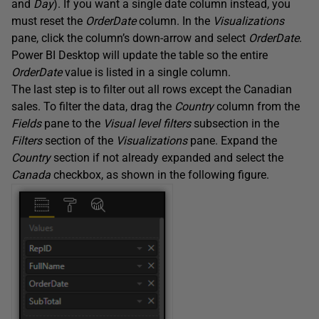
and
Day
). If you want a single date column instead, you
must reset the
OrderDate
column. In the
Visualizations
pane, click the column’s down-arrow and select
OrderDate
.
Power BI Desktop will update the table so the entire
OrderDate
value is listed in a single column.
The last step is to filter out all rows except the Canadian
sales. To filter the data, drag the
Country
column from the
Fields
pane to the
Visual level filters
subsection in the
Filters
section of the
Visualizations
pane. Expand the
Country
section if not already expanded and select the
Canada
checkbox, as shown in the following figure.