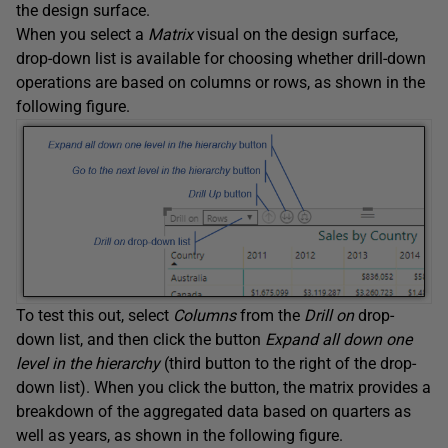
the design surface.
When you select a
Matrix
visual on the design surface,
drop-down list is available for choosing whether drill-down
operations are based on columns or rows, as shown in the
following figure.
To test this out, select
Columns
from the
Drill on
drop-
down list, and then click the button
Expand all down one
level in the hierarchy
(third button to the right of the drop-
down list). When you click the button, the matrix provides a
breakdown of the aggregated data based on quarters as
well as years, as shown in the following figure.