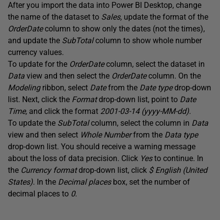
After you import the data into Power BI Desktop, change
the name of the dataset to
Sales,
update the format of the
OrderDate
column to show only the dates (not the times),
and update the
SubTotal
column to show whole number
currency values.
To update for the
OrderDate
column, select the dataset in
Data
view and then select the
OrderDate
column. On the
Modeling
ribbon, select
Date
from the
Date type
drop-down
list. Next, click the
Format
drop-down list, point to
Date
Time,
and click the format
2001-03-14 (yyyy-MM-dd)
.
To update the
SubTotal
column, select the column in
Data
view and then select
Whole Number
from the
Data type
drop-down list. You should receive a warning message
about the loss of data precision. Click
Yes
to continue. In
the
Currency format
drop-down list, click
$ English (United
States)
. In the
Decimal places
box, set the number of
decimal places to
0
.