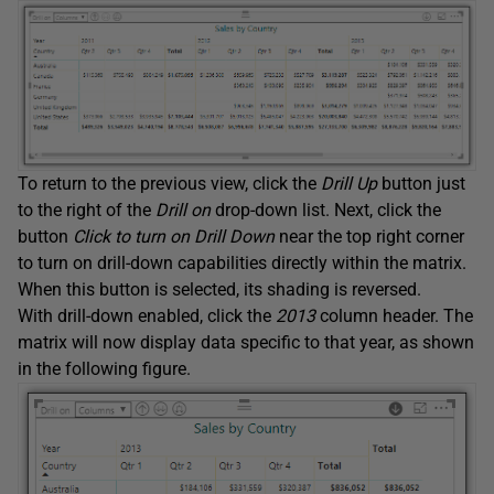
To return to the previous view, click the
Drill Up
button just
to the right of the
Drill on
drop-down list. Next, click the
button
Click to turn on Drill Down
near the top right corner
to turn on drill-down capabilities directly within the matrix.
When this button is selected, its shading is reversed.
With drill-down enabled, click the
2013
column header. The
matrix will now display data specific to that year, as shown
in the following figure.