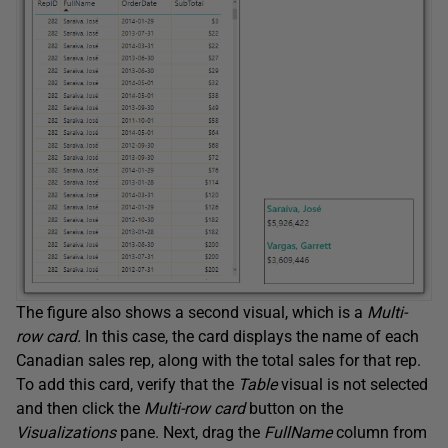
The figure also shows a second visual, which is a
Multi-
row card.
In this case, the card displays the name of each
Canadian sales rep, along with the total sales for that rep.
To add this card, verify that the
Table
visual is not selected
and then click the
Multi-row card
button on the
Visualizations
pane. Next, drag the
FullName
column from