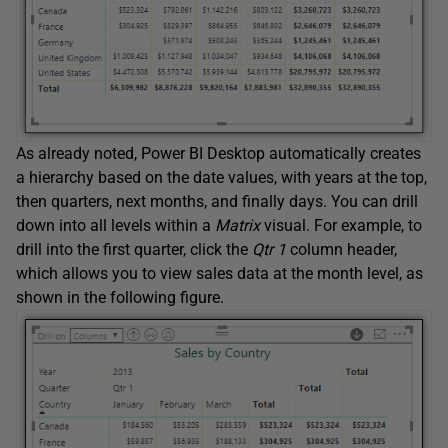
As already noted, Power BI Desktop automatically creates
a hierarchy based on the date values, with years at the top,
then quarters, next months, and finally days. You can drill
down into all levels within a
Matrix
visual. For example, to
drill into the first quarter, click the
Qtr 1
column header,
which allows you to view sales data at the month level, as
shown in the following figure.