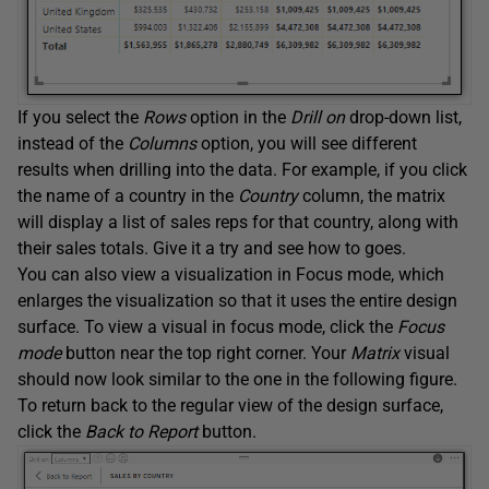
If you select the
Rows
option in the
Drill on
drop-down list,
instead of the
Columns
option, you will see different
results when drilling into the data. For example, if you click
the name of a country in the
Country
column, the matrix
will display a list of sales reps for that country, along with
their sales totals. Give it a try and see how to goes.
You can also view a visualization in Focus mode, which
enlarges the visualization so that it uses the entire design
surface. To view a visual in focus mode, click the
Focus
mode
button near the top right corner. Your
Matrix
visual
should now look similar to the one in the following figure.
To return back to the regular view of the design surface,
click the
Back to Report
button.