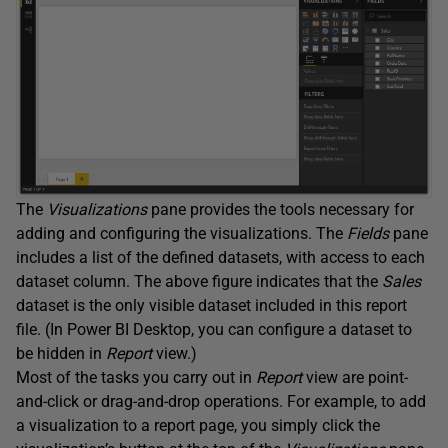
The
Visualizations
pane provides the tools necessary for
adding and configuring the visualizations. The
Fields
pane
includes a list of the defined datasets, with access to each
dataset column. The above figure indicates that the
Sales
dataset is the only visible dataset included in this report
file. (In Power BI Desktop, you can configure a dataset to
be hidden in
Report
view.)
Most of the tasks you carry out in
Report
view are point-
and-click or drag-and-drop operations. For example, to add
a visualization to a report page, you simply click the