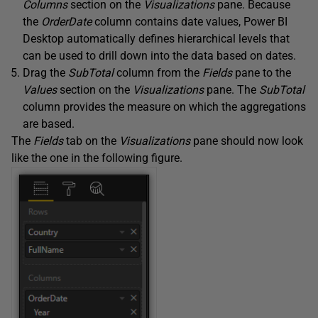
Columns
section on the
Visualizations
pane. Because
the
OrderDate
column contains date values, Power BI
Desktop automatically defines hierarchical levels that
can be used to drill down into the data based on dates.
Drag the
SubTotal
column from the
Fields
pane to the
Values
section on the
Visualizations
pane. The
SubTotal
column provides the measure on which the aggregations
are based.
The
Fields
tab on the
Visualizations
pane should now look
like the one in the following figure.