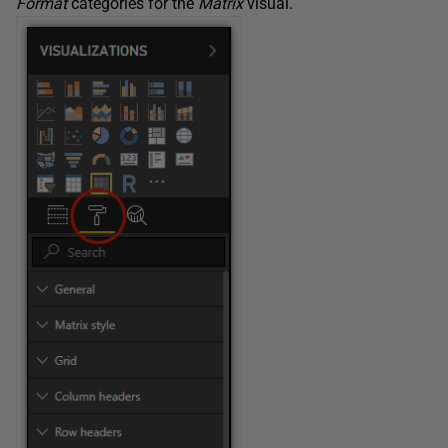
Format
categories for the
Matrix
visual.