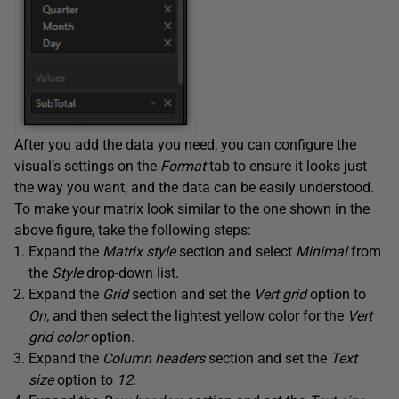
After you add the data you need, you can configure the
visual’s settings on the
Format
tab to ensure it looks just
the way you want, and the data can be easily understood.
To make your matrix look similar to the one shown in the
above figure, take the following steps:
Expand the
Matrix style
section and select
Minimal
from
the
Style
drop-down list.
Expand the
Grid
section and set the
Vert grid
option to
On,
and then select the lightest yellow color for the
Vert
grid color
option.
Expand the
Column headers
section and set the
Text
size
option to
12
.