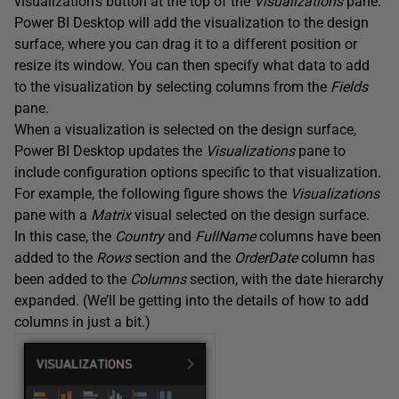
visualization’s button at the top of the
Visualizations
pane.
Power BI Desktop will add the visualization to the design
surface, where you can drag it to a different position or
resize its window. You can then specify what data to add
to the visualization by selecting columns from the
Fields
pane.
When a visualization is selected on the design surface,
Power BI Desktop updates the
Visualizations
pane to
include configuration options specific to that visualization.
For example, the following figure shows the
Visualizations
pane with a
Matrix
visual selected on the design surface.
In this case, the
Country
and
FullName
columns have been
added to the
Rows
section and the
OrderDate
column has
been added to the
Columns
section, with the date hierarchy
expanded. (We’ll be getting into the details of how to add
columns in just a bit.)