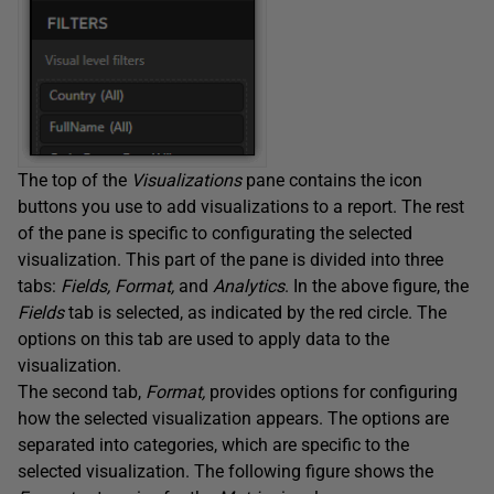
The top of the
Visualizations
pane contains the icon
buttons you use to add visualizations to a report. The rest
of the pane is specific to configurating the selected
visualization. This part of the pane is divided into three
tabs:
Fields, Format,
and
Analytics
. In the above figure, the
Fields
tab is selected, as indicated by the red circle. The
options on this tab are used to apply data to the
visualization.
The second tab,
Format,
provides options for configuring
how the selected visualization appears. The options are
separated into categories, which are specific to the
selected visualization. The following figure shows the