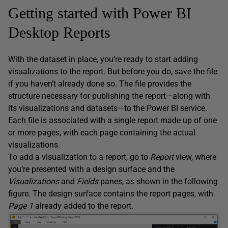
Getting started with Power BI
Desktop Reports
With the dataset in place, you’re ready to start adding
visualizations to the report. But before you do, save the file
if you haven’t already done so. The file provides the
structure necessary for publishing the report—along with
its visualizations and datasets—to the Power BI service.
Each file is associated with a single report made up of one
or more pages, with each page containing the actual
visualizations.
To add a visualization to a report, go to
Report
view, where
you’re presented with a design surface and the
Visualizations
and
Fields
panes, as shown in the following
figure. The design surface contains the report pages, with
Page 1
already added to the report.