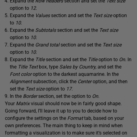
Expand the
Row headers
section and set the
Text size
option to
12
.
Expand the
Values
section and set the
Text size
option
to
10
.
Expand the
Subtotals
section and set the
Text size
option to
10
.
Expand the
Grand total
section and set the
Text size
option to
10
.
Expand the
Title
section and set the
Title
option to
On
. In
the
Title Text
box, type
Sales by Country,
and set the
Font color
option to the darkest aquamarine. In the
Alignment
subsection, click the
Center
option, and then
set the
Text size
option to
17
.
In the
Border
section, set the option to
On
.
Your
Matrix
visual should now be in fairly good shape.
Going forward, I’ll leave it up to you to decide how to
configure the settings on the
Format
tab, based on your
own preferences. The main thing to keep in mind when
formatting a visualization is to make sure it’s selected on