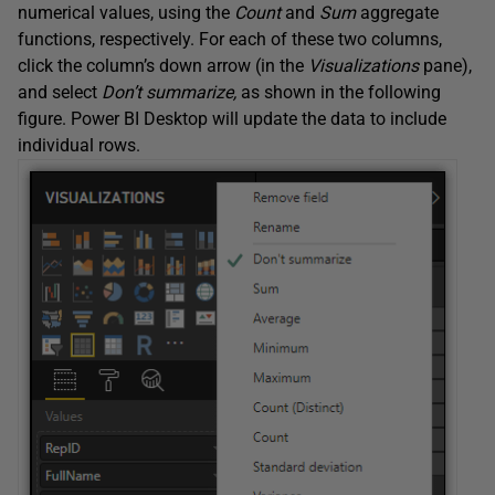
numerical values, using the
Count
and
Sum
aggregate
functions, respectively. For each of these two columns,
click the column’s down arrow (in the
Visualizations
pane),
and select
Don’t summarize,
as shown in the following
figure. Power BI Desktop will update the data to include
individual rows.