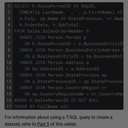
1
SELECT
h
.
SalesPersonID
AS
RepID
,
2
CONCAT
(
p
.
LastName
,
', '
,
p
.
FirstName
)
AS
F
3
a
.
City
,
sp
.
Name
AS
StateProvince
,
cr
.
Name
4
h
.
OrderDate
,
h
.
SubTotal
5
FROM
Sales
.
SalesOrderHeader
h
6
INNER
JOIN
Person
.
Person
p
7
ON
h
.
SalesPersonID
=
p
.
BusinessEntityID
8
INNER
JOIN
Person
.
BusinessEntityAddress
ba
9
ON
p
.
BusinessEntityID
=
ba
.
BusinessEntit
10
INNER
JOIN
Person
.
Address
a
11
ON
ba
.
AddressID
=
a
.
AddressID
12
INNER
JOIN
Person
.
StateProvince
sp
13
ON
a
.
StateProvinceID
=
sp
.
StateProvinceI
14
INNER
JOIN
Person
.
CountryRegion
cr
15
ON
sp
.
CountryRegionCode
=
cr
.
CountryRegi
16
WHERE
h
.
SalesPersonID
IS
NOT
NULL
17
ORDER
BY
FullName
ASC
;
For information about using a T-SQL query to create a
dataset, refer to
Part 5
of this series.