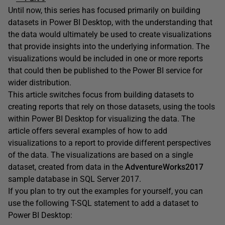
Until now, this series has focused primarily on building
datasets in Power BI Desktop, with the understanding that
the data would ultimately be used to create visualizations
that provide insights into the underlying information. The
visualizations would be included in one or more reports
that could then be published to the Power BI service for
wider distribution.
This article switches focus from building datasets to
creating reports that rely on those datasets, using the tools
within Power BI Desktop for visualizing the data. The
article offers several examples of how to add
visualizations to a report to provide different perspectives
of the data. The visualizations are based on a single
dataset, created from data in the
AdventureWorks2017
sample database in SQL Server 2017.
If you plan to try out the examples for yourself, you can
use the following T-SQL statement to add a dataset to
Power BI Desktop: