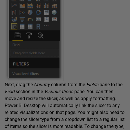
Next, drag the
Country
column from the
Fields
pane to the
Field
section in the
Visualizations
pane. You can then
move and resize the slicer, as well as apply formatting.
Power BI Desktop will automatically link the slicer to any
related visualizations on that page. You might also need to
change the slicer type from a dropdown list to a regular list
of items so the slicer is more readable. To change the type,