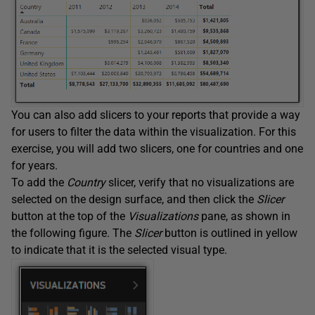
You can also add slicers to your reports that provide a way
for users to filter the data within the visualization. For this
exercise, you will add two slicers, one for countries and one
for years.
To add the
Country
slicer, verify that no visualizations are
selected on the design surface, and then click the
Slicer
button at the top of the
Visualizations
pane, as shown in
the following figure. The
Slicer
button is outlined in yellow
to indicate that it is the selected visual type.