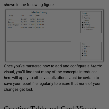
shown in the following figure.
Once you’ve mastered how to add and configure a
Matrix
visual, you’ll find that many of the concepts introduced
here will apply to other visualizations. Just be certain to
save your report file regularly to ensure that none of your
changes get lost.
Creating Table and Card Visuals