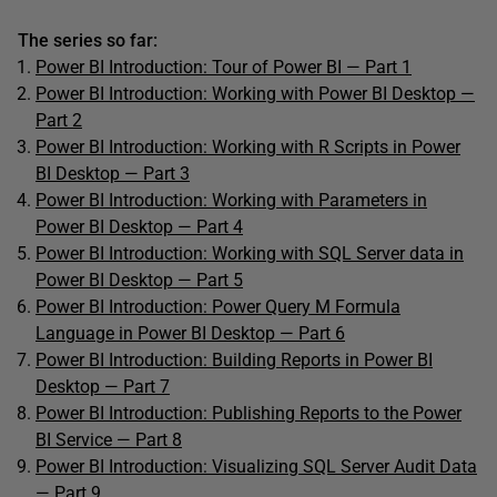
The series so far:
Power BI Introduction: Tour of Power BI — Part 1
Power BI Introduction: Working with Power BI Desktop —
Part 2
Power BI Introduction: Working with R Scripts in Power
BI Desktop — Part 3
Power BI Introduction: Working with Parameters in
Power BI Desktop — Part 4
Power BI Introduction: Working with SQL Server data in
Power BI Desktop — Part 5
Power BI Introduction: Power Query M Formula
Language in Power BI Desktop — Part 6
Power BI Introduction: Building Reports in Power BI
Desktop — Part 7
Power BI Introduction: Publishing Reports to the Power
BI Service — Part 8
Power BI Introduction: Visualizing SQL Server Audit Data
— Part 9