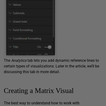
The
Analytics
tab lets you add dynamic reference lines to
certain types of visualizations. Later in the article, we’ll be
discussing this tab in more detail.
Creating a Matrix Visual
The best way to understand how to work with