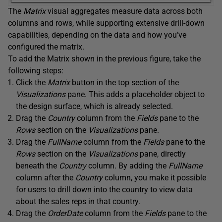
The
Matrix
visual aggregates measure data across both
columns and rows, while supporting extensive drill-down
capabilities, depending on the data and how you’ve
configured the matrix.
To add the Matrix shown in the previous figure, take the
following steps:
Click the
Matrix
button in the top section of the
Visualizations
pane. This adds a placeholder object to
the design surface, which is already selected.
Drag the
Country
column from the
Fields
pane to the
Rows
section on the
Visualizations
pane.
Drag the
FullName
column from the
Fields
pane to the
Rows
section on the
Visualizations
pane, directly
beneath the
Country
column. By adding the
FullName
column after the
Country
column, you make it possible
for users to drill down into the country to view data
about the sales reps in that country.
Drag the
OrderDate
column from the
Fields
pane to the