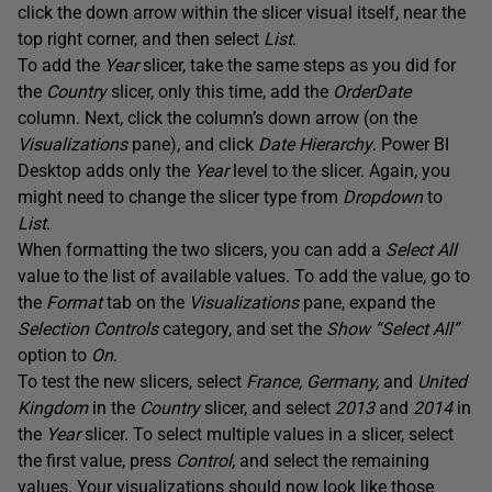
click the down arrow within the slicer visual itself, near the
top right corner, and then select
List
.
To add the
Year
slicer, take the same steps as you did for
the
Country
slicer, only this time, add the
OrderDate
column. Next, click the column’s down arrow (on the
Visualizations
pane), and click
Date Hierarchy
. Power BI
Desktop adds only the
Year
level to the slicer. Again, you
might need to change the slicer type from
Dropdown
to
List
.
When formatting the two slicers, you can add a
Select All
value to the list of available values. To add the value, go to
the
Format
tab on the
Visualizations
pane, expand the
Selection Controls
category, and set the
Show “Select All”
option to
On
.
To test the new slicers, select
France, Germany,
and
United
Kingdom
in the
Country
slicer, and select
2013
and
2014
in
the
Year
slicer. To select multiple values in a slicer, select
the first value, press
Control
, and select the remaining
values. Your visualizations should now look like those