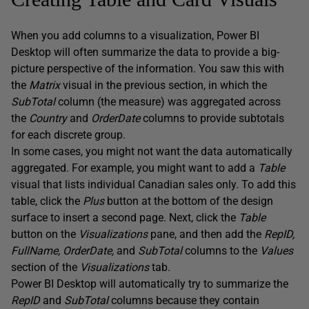
When you add columns to a visualization, Power BI
Desktop will often summarize the data to provide a big-
picture perspective of the information. You saw this with
the
Matrix
visual in the previous section, in which the
SubTotal
column (the measure) was aggregated across
the
Country
and
OrderDate
columns to provide subtotals
for each discrete group.
In some cases, you might not want the data automatically
aggregated. For example, you might want to add a
Table
visual that lists individual Canadian sales only. To add this
table, click the
Plus
button at the bottom of the design
surface to insert a second page. Next, click the
Table
button on the
Visualizations
pane, and then add the
RepID,
FullName, OrderDate,
and
SubTotal
columns to the
Values
section of the
Visualizations
tab.
Power BI Desktop will automatically try to summarize the
RepID
and
SubTotal
columns because they contain