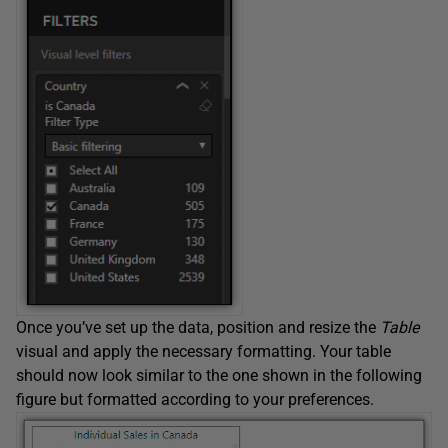
Once you’ve set up the data, position and resize the
Table
visual and apply the necessary formatting. Your table
should now look similar to the one shown in the following
figure but formatted according to your preferences.