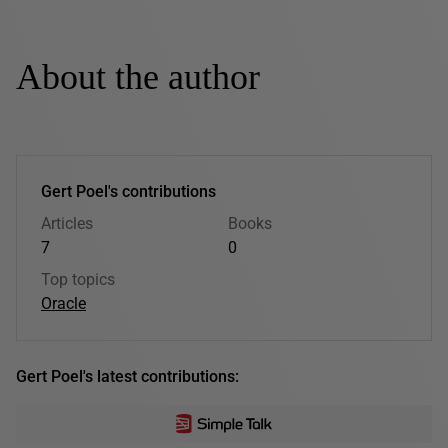
About the author
Gert Poel's contributions
Articles
Books
7
0
Top topics
Oracle
Gert Poel's latest contributions: