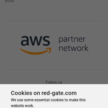
Cookies on red-gate.com
We use some essential cookies to make this
website work.