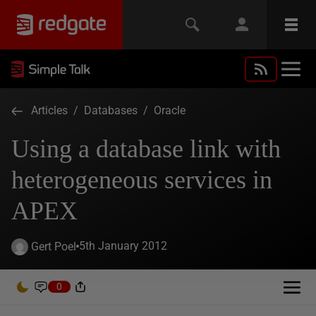
Articles
/
Databases
/
Oracle
Using a database link with
heterogeneous services in
APEX
5th January 2012
Gert Poel
0