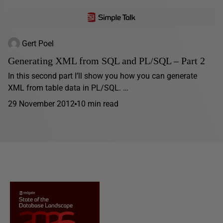
Gert Poel
Generating XML from SQL and PL/SQL – Part 2
In this second part I’ll show you how you can generate
XML from table data in PL/SQL. …
29 November 2012
10 min read