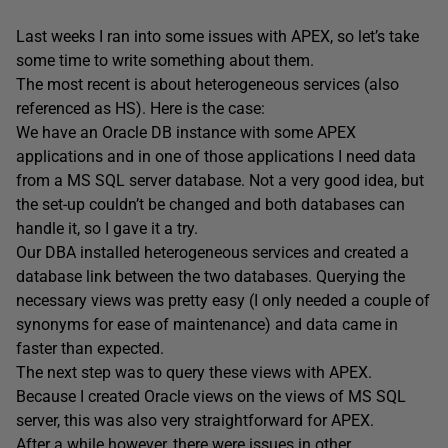
Last weeks I ran into some issues with APEX, so let’s take
some time to write something about them.
The most recent is about heterogeneous services (also
referenced as HS). Here is the case:
We have an Oracle DB instance with some APEX
applications and in one of those applications I need data
from a MS SQL server database. Not a very good idea, but
the set-up couldn’t be changed and both databases can
handle it, so I gave it a try.
Our DBA installed heterogeneous services and created a
database link between the two databases. Querying the
necessary views was pretty easy (I only needed a couple of
synonyms for ease of maintenance) and data came in
faster than expected.
The next step was to query these views with APEX.
Because I created Oracle views on the views of MS SQL
server, this was also very straightforward for APEX.
After a while however, there were issues in other