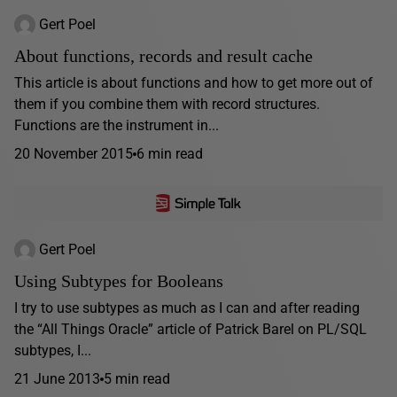
Gert Poel
About functions, records and result cache
This article is about functions and how to get more out of
them if you combine them with record structures.
Functions are the instrument in...
20 November 2015
6 min read
Gert Poel
Using Subtypes for Booleans
I try to use subtypes as much as I can and after reading
the “All Things Oracle” article of Patrick Barel on PL/SQL
subtypes, I...
21 June 2013
5 min read