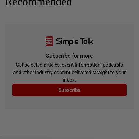
Recommended
Subscribe for more
Get selected articles, event information, podcasts
and other industry content delivered straight to your
inbox.
Subscribe