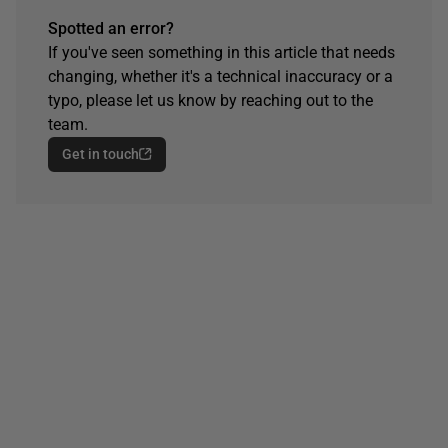
Spotted an error?
If you've seen something in this article that needs
changing, whether it's a technical inaccuracy or a
typo, please let us know by reaching out to the
team.
Get in touch