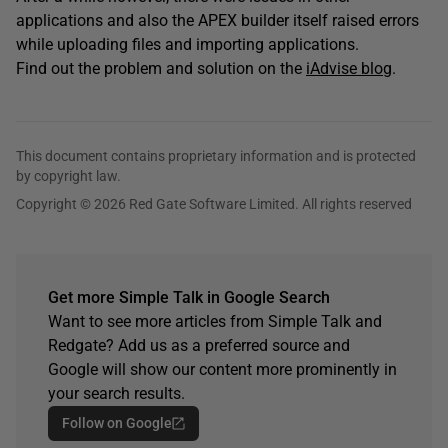
applications and also the APEX builder itself raised errors
while uploading files and importing applications.
Find out the problem and solution on the
iAdvise blog
.
This document contains proprietary information and is protected
by copyright law.
Copyright © 2026 Red Gate Software Limited. All rights reserved
Get more Simple Talk in Google Search
Want to see more articles from Simple Talk and
Redgate? Add us as a preferred source and
Google will show our content more prominently in
your search results.
Follow on Google