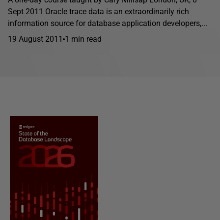
Sept 2011 Oracle trace data is an extraordinarily rich
information source for database application developers,...
19 August 2011
1 min read