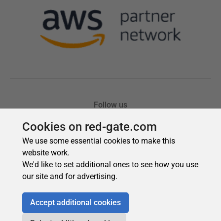
Cookies on red-gate.com
We use some essential cookies to make this
website work.
We'd like to set additional ones to see how you use
our site and for advertising.
Accept additional cookies