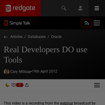
Articles
/
Databases
/
Oracle
Real Developers DO use
Tools
19th April 2012
Cary Millsap
0
This video is a recording from the
webinar
broadcast by