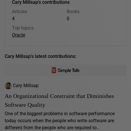
Cary Millsap's contributions
Articles
Books
4
0
Top topics
Oracle
Cary Millsap's latest contributions:
Cary Millsap
An Organizational Constraint that Diminishes
Software Quality
One of the biggest problems in software performance
today occurs when the people who write software are
different from the people who are required to...