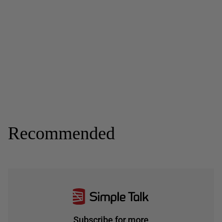
Recommended
Subscribe for more