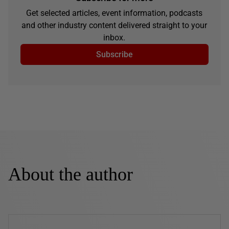
Get selected articles, event information, podcasts
and other industry content delivered straight to your
inbox.
Subscribe
About the author