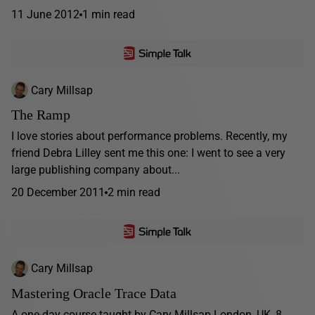
11 June 2012
1 min read
Cary Millsap
The Ramp
I love stories about performance problems. Recently, my
friend Debra Lilley sent me this one: I went to see a very
large publishing company about...
20 December 2011
2 min read
Cary Millsap
Mastering Oracle Trace Data
A one-day course taught by Cary Millsap London, UK, 8