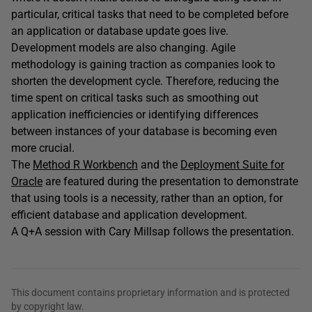
particular, critical tasks that need to be completed before
an application or database update goes live.
Development models are also changing. Agile
methodology is gaining traction as companies look to
shorten the development cycle. Therefore, reducing the
time spent on critical tasks such as smoothing out
application inefficiencies or identifying differences
between instances of your database is becoming even
more crucial.
The
Method R Workbench
and the
Deployment Suite for
Oracle
are featured during the presentation to demonstrate
that using tools is a necessity, rather than an option, for
efficient database and application development.
A Q+A session with Cary Millsap follows the presentation.
This document contains proprietary information and is protected
by copyright law.