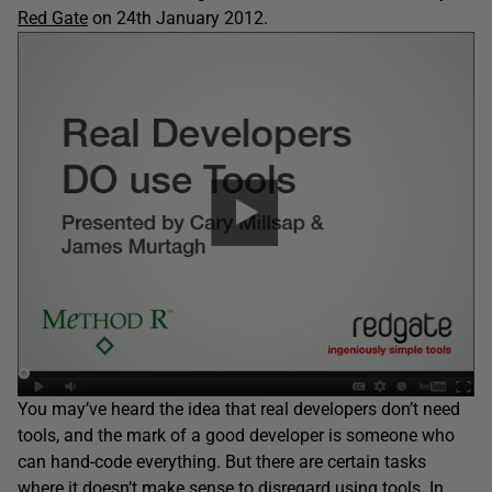
Red Gate
on 24th January 2012.
You may’ve heard the idea that real developers don’t need
tools, and the mark of a good developer is someone who
can hand-code everything. But there are certain tasks
where it doesn’t make sense to disregard using tools. In