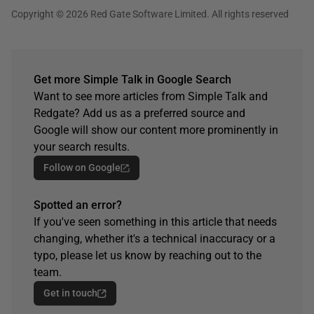
Copyright © 2026 Red Gate Software Limited. All rights reserved
Get more Simple Talk in Google Search
Want to see more articles from Simple Talk and
Redgate? Add us as a preferred source and
Google will show our content more prominently in
your search results.
Follow on Google
Spotted an error?
If you've seen something in this article that needs
changing, whether it's a technical inaccuracy or a
typo, please let us know by reaching out to the
team.
Get in touch