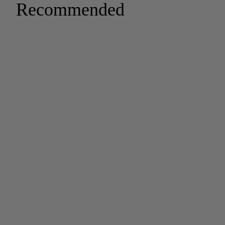
Recommended