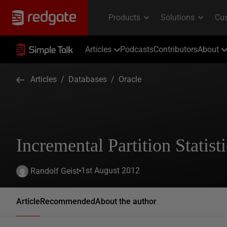
Articles
Podcasts
Contributors
About
Articles
/
Databases
/
Oracle
Incremental Partition Statis
1st August 2012
Randolf Geist
Article
Recommended
About the author