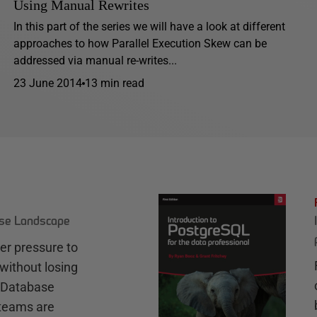
Using Manual Rewrites
In this part of the series we will have a look at different
approaches to how Parallel Execution Skew can be
addressed via manual re-writes...
23 June 2014
13 min read