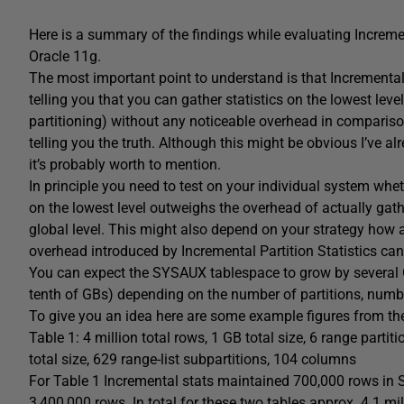
Here is a summary of the findings while evaluating Incremen
Oracle 11g.
The most important point to understand is that Incremental P
telling you that you can gather statistics on the lowest leve
partitioning) without any noticeable overhead in comparison 
telling you the truth. Although this might be obvious I’ve
it’s probably worth to mention.
In principle you need to test on your individual system whe
on the lowest level outweighs the overhead of actually gather
global level. This might also depend on your strategy how a
overhead introduced by Incremental Partition Statistics can
You can expect the SYSAUX tablespace to grow by several GB
tenth of GBs) depending on the number of partitions, numb
To give you an idea here are some example figures from the
Table 1: 4 million total rows, 1 GB total size, 6 range parti
total size, 629 range-list subpartitions, 104 columns
For Table 1 Incremental stats maintained 700,000 rows 
3,400,000 rows. In total for these two tables approx. 4.1 m