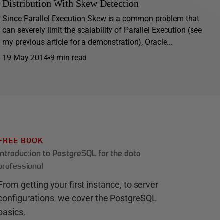
Distribution With Skew Detection
Since Parallel Execution Skew is a common problem that
can severely limit the scalability of Parallel Execution (see
my previous article for a demonstration), Oracle...
19 May 2014
9 min read