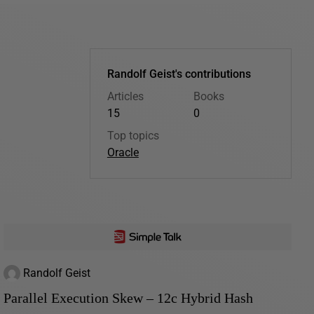
Randolf Geist's contributions
Articles
Books
15
0
Top topics
Oracle
Randolf Geist
Parallel Execution Skew – 12c Hybrid Hash