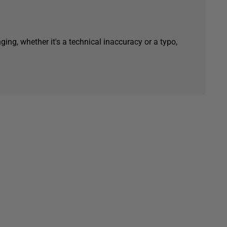
ging, whether it's a technical inaccuracy or a typo,