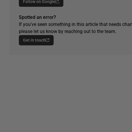
Follow on Google
Spotted an error?
If you've seen something in this article that needs chan
please let us know by reaching out to the team.
Get in touch