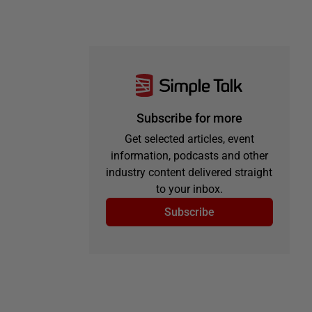
Subscribe for more
Get selected articles, event
information, podcasts and other
industry content delivered straight
to your inbox.
Subscribe