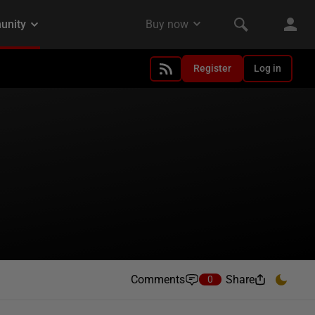
Register
Log in
Comments
Share
0