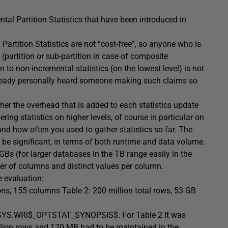
tal Partition Statistics that have been introduced in
artition Statistics are not “cost-free”, so anyone who is
l (partition or sub-partition in case of composite
to non-incremental statistics (on the lowest level) is not
 already personally heard someone making such claims so
ther the overhead that is added to each statistics update
ing statistics on higher levels, of course in particular on
nd how often you used to gather statistics so far. The
 be significant, in terms of both runtime and data volume.
s (for larger databases in the TB range easily in the
er of columns and distinct values per column.
 evaluation:
tions, 155 columns Table 2: 200 million total rows, 53 GB
in SYS.WRI$_OPTSTAT_SYNOPSIS$. For Table 2 it was
illion rows and 170 MB had to be maintained in the