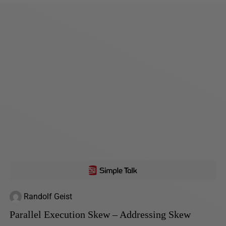
Randolf Geist
Parallel Execution Skew – Addressing Skew