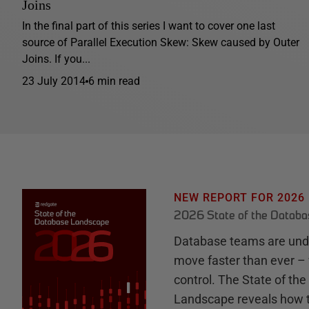
Joins
In the final part of this series I want to cover one last
source of Parallel Execution Skew: Skew caused by Outer
Joins. If you...
23 July 2014
6 min read