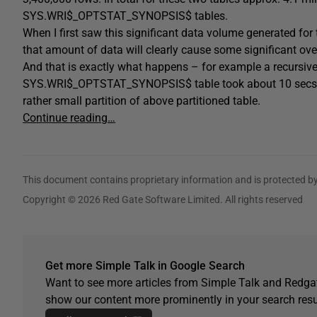
SYS.WRI$_OPTSTAT_SYNOPSIS$ tables.
When I first saw this significant data volume generated for
that amount of data will clearly cause some significant ove
And that is exactly what happens – for example a recursi
SYS.WRI$_OPTSTAT_SYNOPSIS$ table took about 10 secs out 
rather small partition of above partitioned table.
Continue reading…
This document contains proprietary information and is protected by
Copyright © 2026 Red Gate Software Limited. All rights reserved
Get more Simple Talk in Google Search
Want to see more articles from Simple Talk and Redgat
show our content more prominently in your search resu