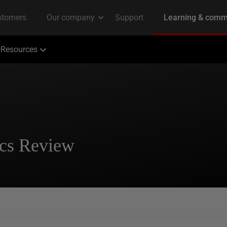
Resources
tics Review