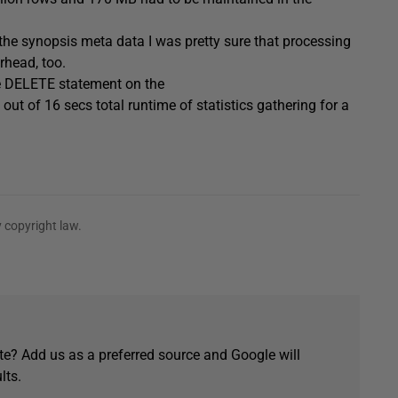
 the synopsis meta data I was pretty sure that processing
rhead, too.
ve DELETE statement on the
of 16 secs total runtime of statistics gathering for a
 copyright law.
e? Add us as a preferred source and Google will
lts.