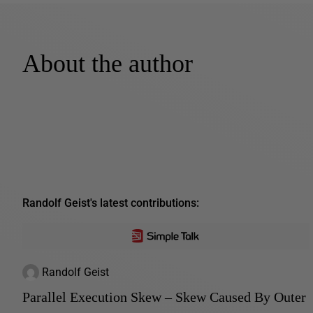
About the author
Randolf Geist's latest contributions:
Randolf Geist
Parallel Execution Skew – Skew Caused By Outer