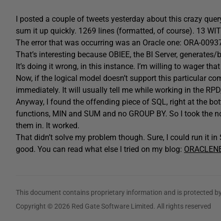
I posted a couple of tweets yesterday about this crazy query I
sum it up quickly. 1269 lines (formatted, of course). 13 WI
The error that was occurring was an Oracle one: ORA-00937,
That’s interesting because OBIEE, the BI Server, generates/
It’s doing it wrong, in this instance. I’m willing to wager that
Now, if the logical model doesn’t support this particular com
immediately. It will usually tell me while working in the RPD,
Anyway, I found the offending piece of SQL, right at the b
functions, MIN and SUM and no GROUP BY. So I took the n
them in. It worked.
That didn’t solve my problem though. Sure, I could run it i
good. You can read what else I tried on my blog:
ORACLEN
This document contains proprietary information and is protected by
Copyright © 2026 Red Gate Software Limited. All rights reserved