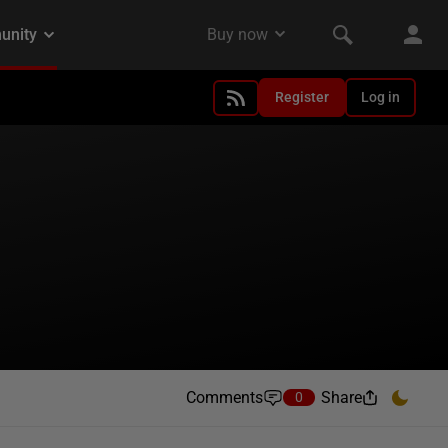
Register
Log in
Comments
Share
0