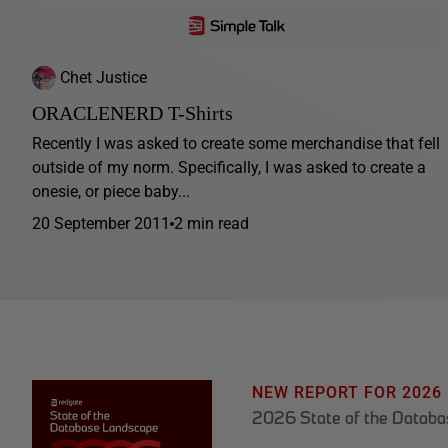
Chet Justice
ORACLENERD T-Shirts
Recently I was asked to create some merchandise that fell
outside of my norm. Specifically, I was asked to create a
onesie, or piece baby...
20 September 2011
2 min read