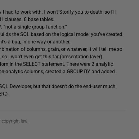
 had to work with. I won’t Storify you to death, so I’ll
TH clauses. 8 base tables.
 “not a single-group function.”
builds the SQL based on the logical model you’ve created.
 it’s a bug, in one way or another.
bination of columns, grain, or whatever, it will tell me so
 so I won’t even get this far (presentation layer).
ottom in the SELECT statement. There were 2 analytic
on-analytic columns, created a GROUP BY and added
n SQL Developer, but that doesn’t do the end-user much
ERD
 copyright law.