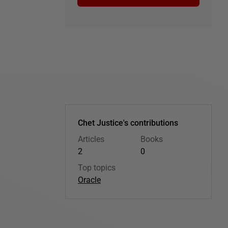
Chet Justice's contributions
Articles
Books
2
0
Top topics
Oracle