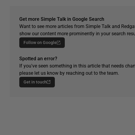
Get more Simple Talk in Google Search
Want to see more articles from Simple Talk and Redgat
show our content more prominently in your search resu
Follow on Google
Spotted an error?
If you've seen something in this article that needs chan
please let us know by reaching out to the team.
Get in touch