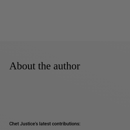
About the author
Chet Justice's latest contributions: