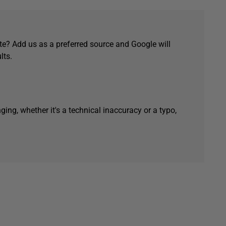
e? Add us as a preferred source and Google will
lts.
ging, whether it's a technical inaccuracy or a typo,