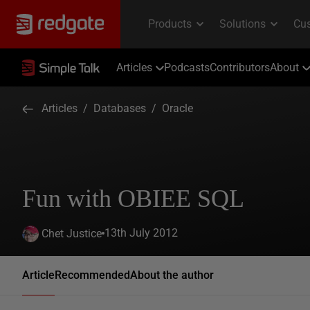
Articles
Podcasts
Contributors
About
Articles
/
Databases
/
Oracle
Fun with OBIEE SQL
13th July 2012
Chet Justice
Article
Recommended
About the author