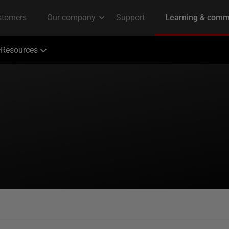
Resources