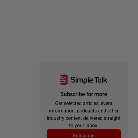
Subscribe for more
Get selected articles, event
information, podcasts and other
industry content delivered straight
to your inbox.
Subscribe