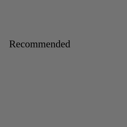
Recommended