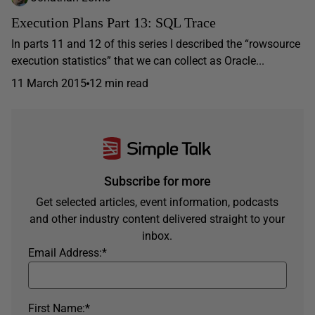
Execution Plans Part 13: SQL Trace
In parts 11 and 12 of this series I described the “rowsource
execution statistics” that we can collect as Oracle...
11 March 2015
12 min read
Subscribe for more
Get selected articles, event information, podcasts
and other industry content delivered straight to your
inbox.
Email Address:
*
First Name:
*