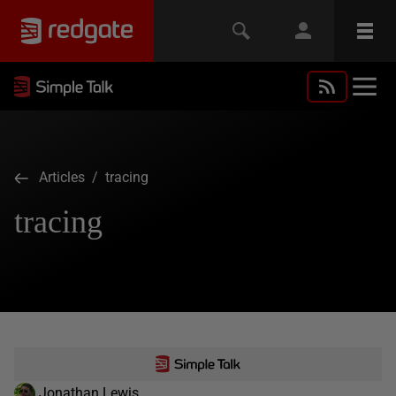
Articles
/ tracing
tracing
Jonathan Lewis