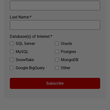
Last Name:
*
Database(s) of Interest:
*
SQL Server
Oracle
MySQL
Postgres
Snowflake
MongoDB
Google BigQuery
Other
Subscribe