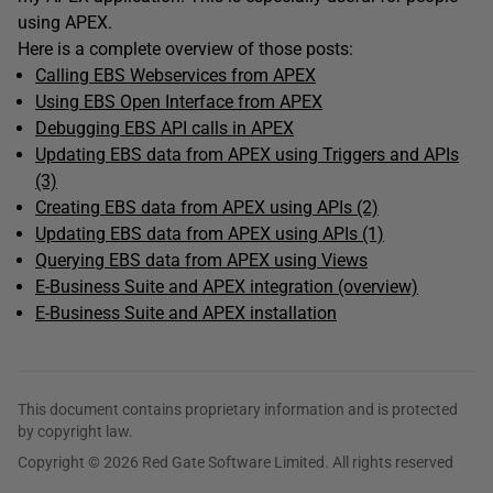
using APEX.
Here is a complete overview of those posts:
Calling EBS Webservices from APEX
Using EBS Open Interface from APEX
Debugging EBS API calls in APEX
Updating EBS data from APEX using Triggers and APIs
(3)
Creating EBS data from APEX
using APIs (2)
Updating EBS data from APEX using APIs (1)
Querying EBS data from APEX using Views
E-Business Suite and APEX integration (overview)
E-Business Suite and APEX installation
This document contains proprietary information and is protected
by copyright law.
Copyright © 2026 Red Gate Software Limited. All rights reserved