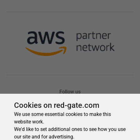
Cookies on red-gate.com
We use some essential cookies to make this
website work.
We'd like to set additional ones to see how you use
our site and for advertising.