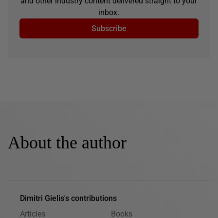
and other industry content delivered straight to your
inbox.
Subscribe
About the author
Dimitri Gielis's contributions
Articles
Books