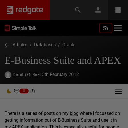
Articles
/
Databases
/
Oracle
E-Business Suite and APEX
15th February 2012
Dimitri Gielis
0
There is a series of posts on my
blog
where I focussed on
getting information out of E-Business Suite and use it in
my APEX application. This is especially useful for people