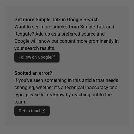
Get more Simple Talk in Google Search
Want to see more articles from Simple Talk and
Redgate? Add us as a preferred source and
Google will show our content more prominently in
your search results.
Follow on Google
Spotted an error?
If you've seen something in this article that needs
changing, whether it's a technical inaccuracy or a
typo, please let us know by reaching out to the
team.
Get in touch