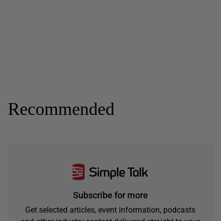
Recommended
Subscribe for more
Get selected articles, event information, podcasts