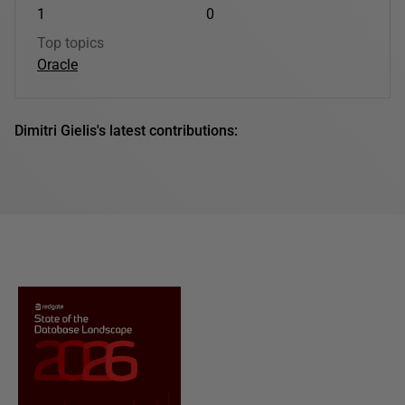
1
0
Top topics
Oracle
Dimitri Gielis's latest contributions: