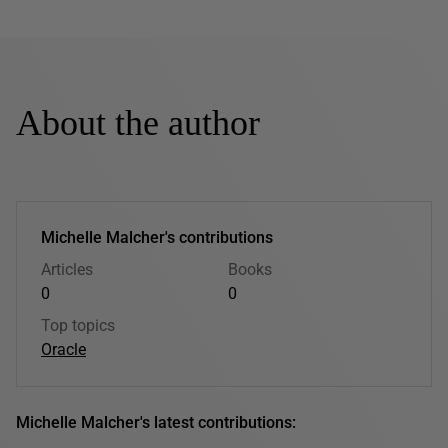
About the author
Michelle Malcher's contributions
Articles
Books
0
0
Top topics
Oracle
Michelle Malcher's latest contributions: