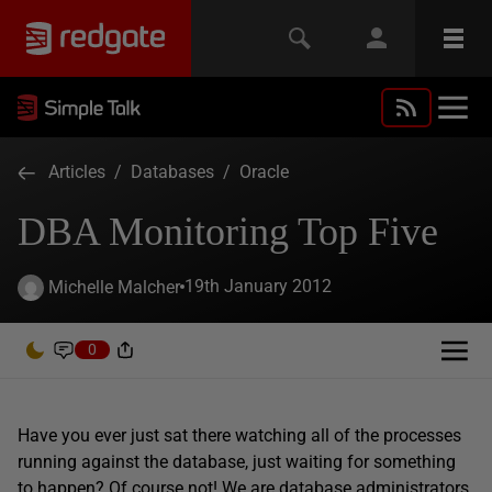
Articles
/
Databases
/
Oracle
DBA Monitoring Top Five
19th January 2012
Michelle Malcher
0
Have you ever just sat there watching all of the processes
running against the database, just waiting for something
to happen? Of course not! We are database administrators,