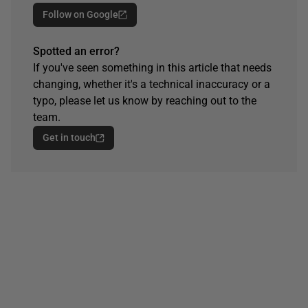
Follow on Google
Spotted an error?
If you've seen something in this article that needs
changing, whether it's a technical inaccuracy or a
typo, please let us know by reaching out to the
team.
Get in touch