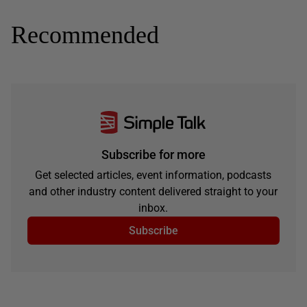
Recommended
Subscribe for more
Get selected articles, event information, podcasts
and other industry content delivered straight to your
inbox.
Subscribe