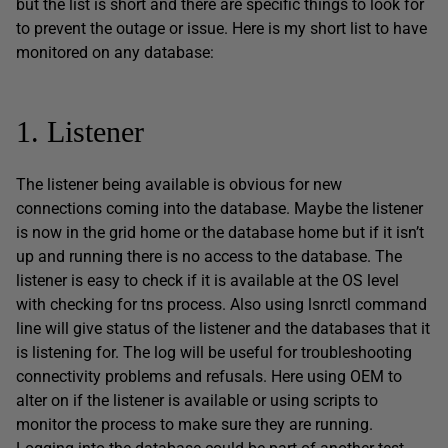
but the list is short and there are specific things to look for
to prevent the outage or issue. Here is my short list to have
monitored on any database:
1. Listener
The listener being available is obvious for new
connections coming into the database. Maybe the listener
is now in the grid home or the database home but if it isn’t
up and running there is no access to the database. The
listener is easy to check if it is available at the OS level
with checking for tns process. Also using lsnrctl command
line will give status of the listener and the databases that it
is listening for. The log will be useful for troubleshooting
connectivity problems and refusals. Here using OEM to
alter on if the listener is available or using scripts to
monitor the process to make sure they are running.