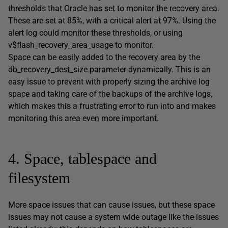
thresholds that Oracle has set to monitor the recovery area.
These are set at 85%, with a critical alert at 97%. Using the
alert log could monitor these thresholds, or using
v$flash_recovery_area_usage to monitor.
Space can be easily added to the recovery area by the
db_recovery_dest_size parameter dynamically. This is an
easy issue to prevent with properly sizing the archive log
space and taking care of the backups of the archive logs,
which makes this a frustrating error to run into and makes
monitoring this area even more important.
4. Space, tablespace and
filesystem
More space issues that can cause issues, but these space
issues may not cause a system wide outage like the issues