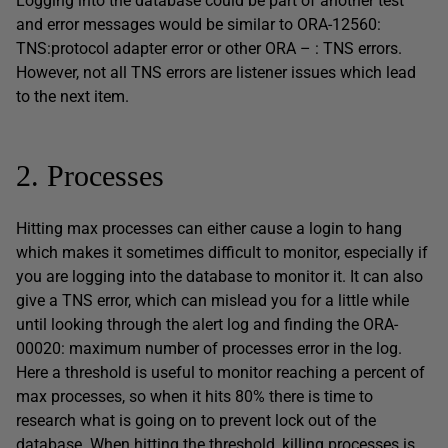
Logging into the database could be part of another test
and error messages would be similar to ORA-12560:
TNS:protocol adapter error or other ORA – : TNS errors.
However, not all TNS errors are listener issues which lead
to the next item.
2. Processes
Hitting max processes can either cause a login to hang
which makes it sometimes difficult to monitor, especially if
you are logging into the database to monitor it. It can also
give a TNS error, which can mislead you for a little while
until looking through the alert log and finding the ORA-
00020: maximum number of processes error in the log.
Here a threshold is useful to monitor reaching a percent of
max processes, so when it hits 80% there is time to
research what is going on to prevent lock out of the
database. When hitting the threshold, killing processes is