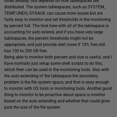
listed already; this depends on how tablespaces are
distributed. The system tablespaces, such as SYSTEM,
TEMP, UNDO, SYSAUX, can cause more issues but are
fairly easy to monitor and set thresholds in the monitoring
by percent full. The trick here with all of the tablespace is
accounting for auto extend, and if you have very large
tablespaces, the percent thresholds might not be
appropriate, and just provide alert noise if 10% free still
has 100 to 200 GB free.
Being able to monitor both percent and size is useful, and I
have normally just setup some shell scripts to do this,
which then can be used in the monitoring tools. Also with
the auto extending of the tablespace the secondary
problem is the file system space, and that is easy enough
to monitor with OS tools or monitoring tools. Another good
thing to monitor to be proactive about space is monitor
based on the auto extending and whether that could grow
past the size of the file system.