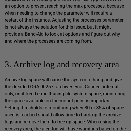
an option to prevent reaching the max processes, because
when needing to change the parameter will require a
restart of the instance. Adjusting the processes parameter
is not always the solution for this issue, but it might
provide a Band-Aid to look at options and figure out why
and where the processes are coming from.
3. Archive log and recovery area
Archive log space will cause the system to hang and give
the dreaded ORA-00257: archiver error. Connect internal
only, until freed error. If using file system space, monitoring
the space available on the mount point is important.
Setting thresholds to monitoring when 80 or 85% of space
used is reached should allow time to back up the archive
logs and remove them to free up space. When using the
recovery area, the alert log will have warnings based on the