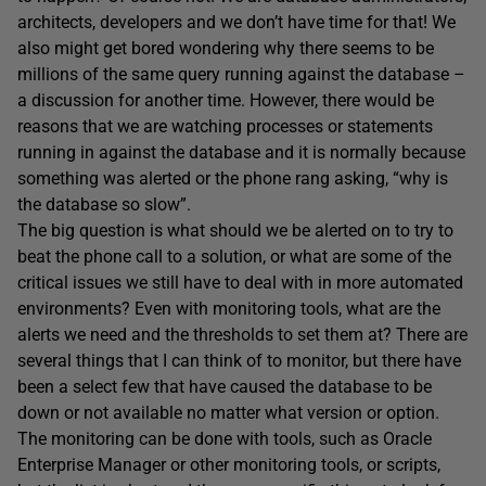
architects, developers and we don’t have time for that! We
also might get bored wondering why there seems to be
millions of the same query running against the database –
a discussion for another time. However, there would be
reasons that we are watching processes or statements
running in against the database and it is normally because
something was alerted or the phone rang asking, “why is
the database so slow”.
The big question is what should we be alerted on to try to
beat the phone call to a solution, or what are some of the
critical issues we still have to deal with in more automated
environments? Even with monitoring tools, what are the
alerts we need and the thresholds to set them at? There are
several things that I can think of to monitor, but there have
been a select few that have caused the database to be
down or not available no matter what version or option.
The monitoring can be done with tools, such as Oracle
Enterprise Manager or other monitoring tools, or scripts,