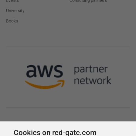
Cookies on red-gate.com