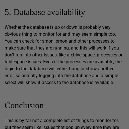
5. Database availability
Whether the database is up or down is probably very
obvious thing to monitor for and may seem simple too.
You can check for smon, pmon and other processes to
make sure that they are running, and this will work if you
don’t run into other issues, like archive space, processes or
tablespace issues. Even if the processes are available, the
login to the database will either hang or show another
error, so actually logging into the database and a simple
select will show if access to the database is available.
Conclusion
This is by far not a complete list of things to monitor for,
but they seem like issues that pop up every time they are