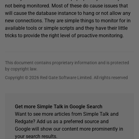
not being monitored. Most of these do cause issues that
will cause the database instance to hang or not allow any
new connections. They are simple things to monitor for in
available tools or simple scripts and they have their little
tricks to provide the right level of proactive monitoring.
This document contains proprietary information and is protected
by copyright law.
Copyright © 2026 Red Gate Software Limited. All rights reserved
Get more Simple Talk in Google Search
Want to see more articles from Simple Talk and
Redgate? Add us as a preferred source and
Google will show our content more prominently in
your search results.