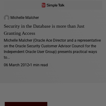
Michelle Malcher
Security in the Database is more than Just
Granting Access
Michelle Malcher (Oracle Ace Director and a representative
on the Oracle Security Customer Advisor Council for the
Independent Oracle User Group) presents practical ways
to...
06 March 2012
1 min read