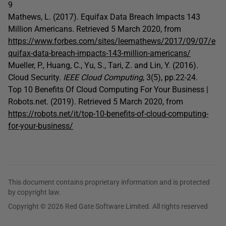
9
Mathews, L. (2017). Equifax Data Breach Impacts 143
Million Americans. Retrieved 5 March 2020, from
https://www.forbes.com/sites/leemathews/2017/09/07/e
quifax-data-breach-impacts-143-million-americans/
Mueller, P., Huang, C., Yu, S., Tari, Z. and Lin, Y. (2016).
Cloud Security.
IEEE Cloud Computing
, 3(5), pp.22-24.
Top 10 Benefits Of Cloud Computing For Your Business |
Robots.net. (2019). Retrieved 5 March 2020, from
https://robots.net/it/top-10-benefits-of-cloud-computing-
for-your-business/
This document contains proprietary information and is protected
by copyright law.
Copyright © 2026 Red Gate Software Limited. All rights reserved