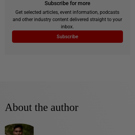
Subscribe for more
Get selected articles, event information, podcasts
and other industry content delivered straight to your
inbox.
Subscribe
About the author