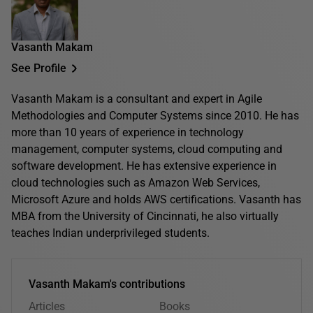
Vasanth Makam
See Profile
Vasanth Makam is a consultant and expert in Agile
Methodologies and Computer Systems since 2010. He has
more than 10 years of experience in technology
management, computer systems, cloud computing and
software development. He has extensive experience in
cloud technologies such as Amazon Web Services,
Microsoft Azure and holds AWS certifications. Vasanth has
MBA from the University of Cincinnati, he also virtually
teaches Indian underprivileged students.
Vasanth Makam's contributions
Articles
Books