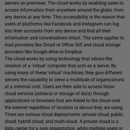
servers on premises. The cloud works by enabling users to
access information from anywhere around the globe, from
any device at any time. This accessibility is the reason that
users of platforms like Facebook and Instagram can log
into their accounts from any device and find all their
information and conversations intact. The same applies to
mail providers like Gmail or Office 365 and cloud storage
providers like Google drive or Dropbox.
The cloud works by using technology that allows the
creation of a ‘virtual’ computer that acts as a server. By
using many of these ‘virtual’ machines, they give different
servers the capability to serve a multitude of organizations
at a minimal cost. Users are then able to access these
cloud services (retrieval or storage of data) through
applications or browsers that are linked to the cloud over
the internet regardless of location or device they are using.
There are various cloud deployments: private cloud, public
cloud, hybrid cloud, and multi-cloud. A private cloud is a
data center for a sole organization, while multiple users or