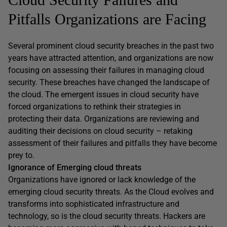
Pitfalls Organizations are Facing
Several prominent cloud security breaches in the past two
years have attracted attention, and organizations are now
focusing on assessing their failures in managing cloud
security. These breaches have changed the landscape of
the cloud. The emergent issues in cloud security have
forced organizations to rethink their strategies in
protecting their data. Organizations are reviewing and
auditing their decisions on cloud security – retaking
assessment of their failures and pitfalls they have become
prey to.
Ignorance of Emerging cloud threats
Organizations have ignored or lack knowledge of the
emerging cloud security threats. As the Cloud evolves and
transforms into sophisticated infrastructure and
technology, so is the cloud security threats. Hackers are