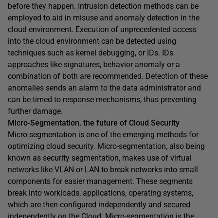
before they happen. Intrusion detection methods can be
employed to aid in misuse and anomaly detection in the
cloud environment. Execution of unprecedented access
into the cloud environment can be detected using
techniques such as kernel debugging, or IDs. IDs
approaches like signatures, behavior anomaly or a
combination of both are recommended. Detection of these
anomalies sends an alarm to the data administrator and
can be timed to response mechanisms, thus preventing
further damage.
Micro-Segmentation, the future of Cloud Security
Micro-segmentation is one of the emerging methods for
optimizing cloud security. Micro-segmentation, also being
known as security segmentation, makes use of virtual
networks like VLAN or LAN to break networks into small
components for easier management. These segments
break into workloads, applications, operating systems,
which are then configured independently and secured
independently on the Cloud. Micro-segmentation is the