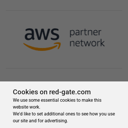
Cookies on red-gate.com
We use some essential cookies to make this
website work.
We'd like to set additional ones to see how you use
our site and for advertising.