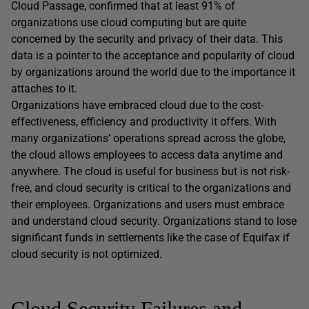
Cloud Passage, confirmed that at least 91% of
organizations use cloud computing but are quite
concerned by the security and privacy of their data. This
data is a pointer to the acceptance and popularity of cloud
by organizations around the world due to the importance it
attaches to it.
Organizations have embraced cloud due to the cost-
effectiveness, efficiency and productivity it offers. With
many organizations’ operations spread across the globe,
the cloud allows employees to access data anytime and
anywhere. The cloud is useful for business but is not risk-
free, and cloud security is critical to the organizations and
their employees. Organizations and users must embrace
and understand cloud security. Organizations stand to lose
significant funds in settlements like the case of Equifax if
cloud security is not optimized.
Cloud Security Failures and