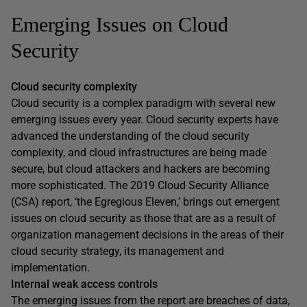
Emerging Issues on Cloud
Security
Cloud security complexity
Cloud security is a complex paradigm with several new
emerging issues every year. Cloud security experts have
advanced the understanding of the cloud security
complexity, and cloud infrastructures are being made
secure, but cloud attackers and hackers are becoming
more sophisticated. The 2019 Cloud Security Alliance
(CSA) report, ‘the Egregious Eleven,’ brings out emergent
issues on cloud security as those that are as a result of
organization management decisions in the areas of their
cloud security strategy, its management and
implementation.
Internal weak access controls
The emerging issues from the report are breaches of data,