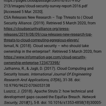
https://pages.cloudpassage.com/rs/857-FXQ-
213/images/cloud-security-survey-report-2016.pdf
[Accessed 5 Mar. 2020].
CSA Releases New Research – Top Threats to | Cloud
Security Alliance. (2019). Retrieved 5 March 2020, from
https://cloudsecurityalliance.org/press-
releases/2019/08/09/csa-releases-new-research-top-
threats-to-cloud-computing-egregious-eleven/
Ismail, N. (2018). Cloud security – who should take
ownership in the enterprise?. Retrieved 5 March 2020, from
https://www.information-age.com/cloud-security-
ownership-enterprise-123473398/
Jathanna, R., & Jagli, D. (2017). Cloud Computing and
Security Issues.
International Journal Of Engineering
Research And Applications
,
07
(06), 31-38. doi:
10.9790/9622-0706053138
Luszcz, J. (2018). Apache Struts 2: how technical and
development gaps caused the Equifax Breach.
Network
Security
,
2018
(1), 5-8. doi: 10.1016/s1353-4858(18)30005-