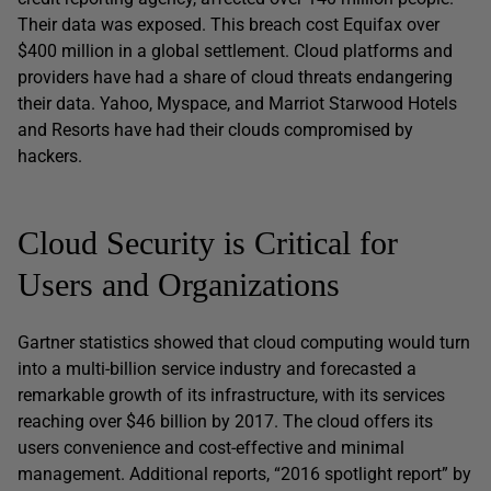
Their data was exposed. This breach cost Equifax over
$400 million in a global settlement. Cloud platforms and
providers have had a share of cloud threats endangering
their data. Yahoo, Myspace, and Marriot Starwood Hotels
and Resorts have had their clouds compromised by
hackers.
Cloud Security is Critical for
Users and Organizations
Gartner statistics showed that cloud computing would turn
into a multi-billion service industry and forecasted a
remarkable growth of its infrastructure, with its services
reaching over $46 billion by 2017. The cloud offers its
users convenience and cost-effective and minimal
management. Additional reports, “2016 spotlight report” by