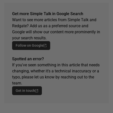
Get more Simple Talk in Google Search
Want to see more articles from Simple Talk and
Redgate? Add us as a preferred source and
Google will show our content more prominently in
your search results.
Follow on Google
Spotted an error?
If you've seen something in this article that needs
changing, whether it's a technical inaccuracy or a
typo, please let us know by reaching out to the
team.
Get in touch