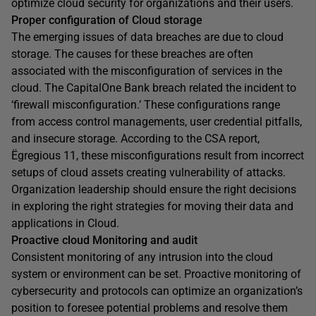
optimize cloud security for organizations and their users.
Proper configuration of Cloud storage
The emerging issues of data breaches are due to cloud
storage. The causes for these breaches are often
associated with the misconfiguration of services in the
cloud. The CapitalOne Bank breach related the incident to
‘firewall misconfiguration.’ These configurations range
from access control managements, user credential pitfalls,
and insecure storage. According to the CSA report,
Ëgregious 11, these misconfigurations result from incorrect
setups of cloud assets creating vulnerability of attacks.
Organization leadership should ensure the right decisions
in exploring the right strategies for moving their data and
applications in Cloud.
Proactive cloud Monitoring and audit
Consistent monitoring of any intrusion into the cloud
system or environment can be set. Proactive monitoring of
cybersecurity and protocols can optimize an organization’s
position to foresee potential problems and resolve them