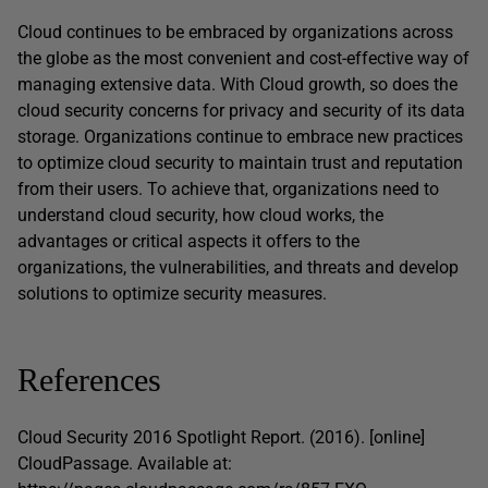
Cloud continues to be embraced by organizations across
the globe as the most convenient and cost-effective way of
managing extensive data. With Cloud growth, so does the
cloud security concerns for privacy and security of its data
storage. Organizations continue to embrace new practices
to optimize cloud security to maintain trust and reputation
from their users. To achieve that, organizations need to
understand cloud security, how cloud works, the
advantages or critical aspects it offers to the
organizations, the vulnerabilities, and threats and develop
solutions to optimize security measures.
References
Cloud Security 2016 Spotlight Report. (2016). [online]
CloudPassage. Available at: