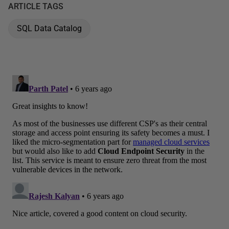
ARTICLE TAGS
SQL Data Catalog