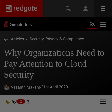
Articles
/
Security, Privacy & Compliance
Why Organizations Need to
Pay Attention to Cloud
Security
21st April 2020
Vasanth Makam
2