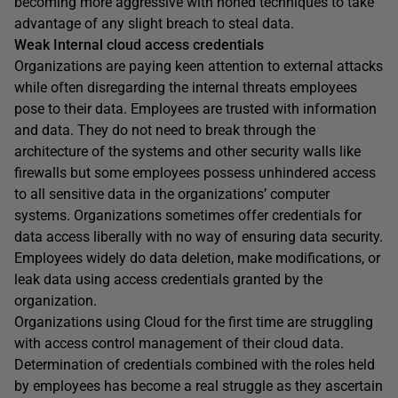
becoming more aggressive with honed techniques to take
advantage of any slight breach to steal data.
Weak Internal cloud access credentials
Organizations are paying keen attention to external attacks
while often disregarding the internal threats employees
pose to their data. Employees are trusted with information
and data. They do not need to break through the
architecture of the systems and other security walls like
firewalls but some employees possess unhindered access
to all sensitive data in the organizations’ computer
systems. Organizations sometimes offer credentials for
data access liberally with no way of ensuring data security.
Employees widely do data deletion, make modifications, or
leak data using access credentials granted by the
organization.
Organizations using Cloud for the first time are struggling
with access control management of their cloud data.
Determination of credentials combined with the roles held
by employees has become a real struggle as they ascertain