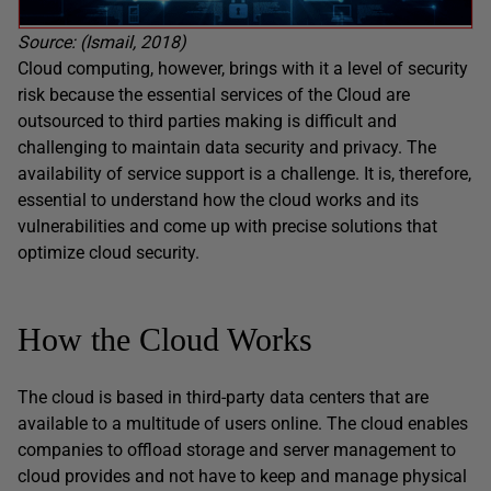
Source: (Ismail, 2018)
Cloud computing, however, brings with it a level of security
risk because the essential services of the Cloud are
outsourced to third parties making is difficult and
challenging to maintain data security and privacy. The
availability of service support is a challenge. It is, therefore,
essential to understand how the cloud works and its
vulnerabilities and come up with precise solutions that
optimize cloud security.
How the Cloud Works
The cloud is based in third-party data centers that are
available to a multitude of users online. The cloud enables
companies to offload storage and server management to
cloud provides and not have to keep and manage physical