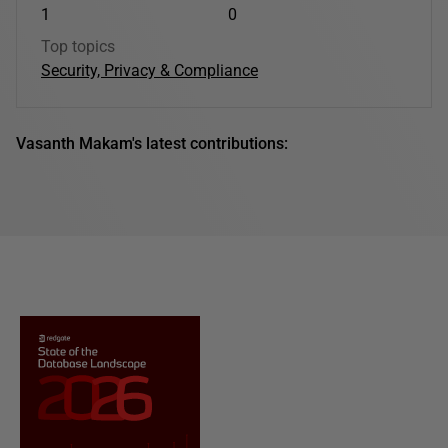
1
0
Top topics
Security, Privacy & Compliance
Vasanth Makam's latest contributions: