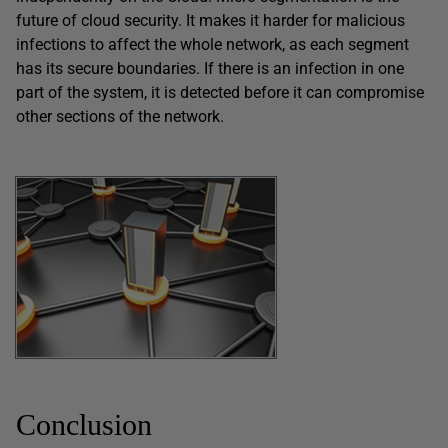
future of cloud security. It makes it harder for malicious
infections to affect the whole network, as each segment
has its secure boundaries. If there is an infection in one
part of the system, it is detected before it can compromise
other sections of the network.
Conclusion