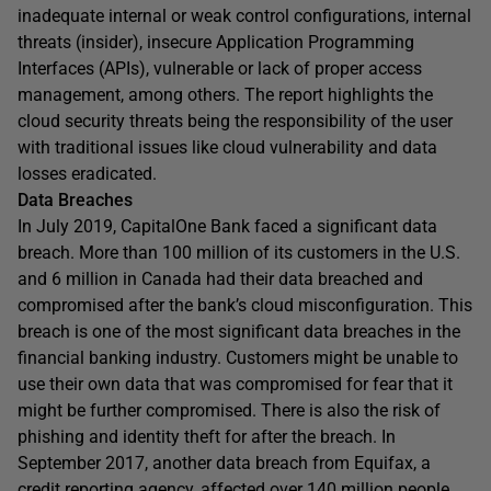
inadequate internal or weak control configurations, internal
threats (insider), insecure Application Programming
Interfaces (APIs), vulnerable or lack of proper access
management, among others. The report highlights the
cloud security threats being the responsibility of the user
with traditional issues like cloud vulnerability and data
losses eradicated.
Data Breaches
In July 2019, CapitalOne Bank faced a significant data
breach. More than 100 million of its customers in the U.S.
and 6 million in Canada had their data breached and
compromised after the bank’s cloud misconfiguration. This
breach is one of the most significant data breaches in the
financial banking industry. Customers might be unable to
use their own data that was compromised for fear that it
might be further compromised. There is also the risk of
phishing and identity theft for after the breach. In
September 2017, another data breach from Equifax, a
credit reporting agency, affected over 140 million people.