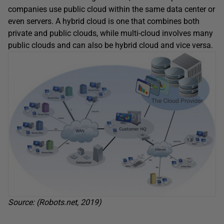
companies use public cloud within the same data center or
even servers. A hybrid cloud is one that combines both
private and public clouds, while multi-cloud involves many
public clouds and can also be hybrid cloud and vice versa.
Source: (Robots.net, 2019)