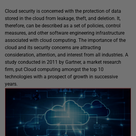
Cloud security is concerned with the protection of data
stored in the cloud from leakage, theft, and deletion. It,
therefore, can be described as a set of policies, control
measures, and other software engineering infrastructure
associated with cloud computing. The importance of the
cloud and its security concerns are attracting
consideration, attention, and interest from all industries. A
study conducted in 2011 by Gartner, a market research
firm, put Cloud computing amongst the top 10
technologies with a prospect of growth in successive
years.