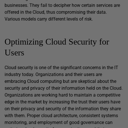
businesses. They fail to decipher how certain services are
offered in the Cloud, thus compromising their data.
Various models carry different levels of risk.
Optimizing Cloud Security for
Users
Cloud security is one of the significant concerns in the IT
industry today. Organizations and their users are
embracing Cloud computing but are skeptical about the
security and privacy of their information held on the Cloud.
Organizations are working hard to maintain a competitive
edge in the market by increasing the trust their users have
on their privacy and security of the information they share
with them. Proper cloud architecture, consistent systems
monitoring, and employment of good governance can