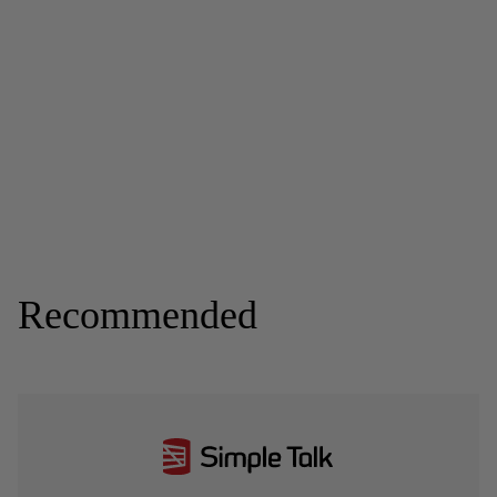
Recommended