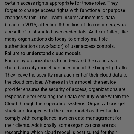
certain access rights appropriate for those roles. They
forget to change access rights with functional or purpose
changes within. The Health Insurer Anthem Inc. data
breach in 2015, affecting 80 million of its customers, was
a result of mishandled user credentials. Anthem failed, like
many organizations do today, to employ multiple
authentications (two-factor) of user access controls.
Failure to understand cloud models
Failure by organizations to understand the cloud as a
shared security model has been one of the biggest pitfalls.
They leave the security management of their cloud data to
the cloud provider. Whereas in this model, the service
provider ensures the security of access, organizations are
responsible for ensuring their data security while within the
Cloud through their operating systems. Organizations get
stuck and trapped with the cloud model as they fail to
comply with compliance laws on data management for
their clients. Additionally, some organizations are not
researching which cloud model is best suited for their