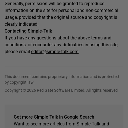
Generally, permission will be granted to reproduce
information on the site for personal and non-commercial
usage, provided that the original source and copyright is
clearly indicated.
Contacting Simple-Talk
If you have any questions about the above terms and
conditions, or encounter any difficulties in using this site,
please email
editor@simple-talk.com
This document contains proprietary information and is protected
by copyright law.
Copyright © 2026 Red Gate Software Limited. All rights reserved
Get more Simple Talk in Google Search
Want to see more articles from Simple Talk and