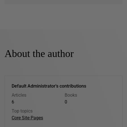
About the author
Default Administrator's contributions
Articles
Books
6
0
Top topics
Core Site Pages