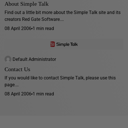
About Simple Talk
Find out a little bit more about the Simple Talk site and its
creators Red Gate Software.…
08 April 2006
1 min read
Default Administrator
Contact Us
If you would like to contact Simple Talk, please use this
page.…
08 April 2006
1 min read