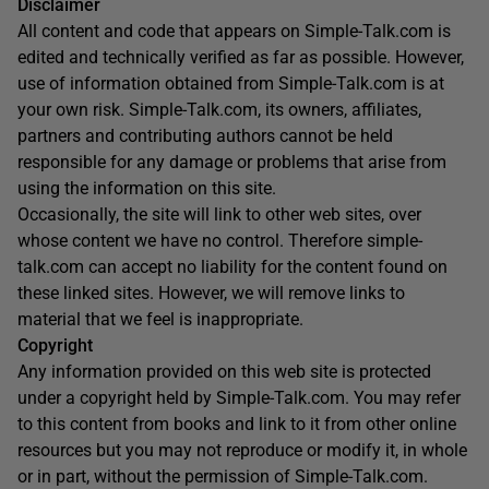
Disclaimer
All content and code that appears on Simple-Talk.com is
edited and technically verified as far as possible. However,
use of information obtained from Simple-Talk.com is at
your own risk. Simple-Talk.com, its owners, affiliates,
partners and contributing authors cannot be held
responsible for any damage or problems that arise from
using the information on this site.
Occasionally, the site will link to other web sites, over
whose content we have no control. Therefore simple-
talk.com can accept no liability for the content found on
these linked sites. However, we will remove links to
material that we feel is inappropriate.
Copyright
Any information provided on this web site is protected
under a copyright held by Simple-Talk.com. You may refer
to this content from books and link to it from other online
resources but you may not reproduce or modify it, in whole
or in part, without the permission of Simple-Talk.com.