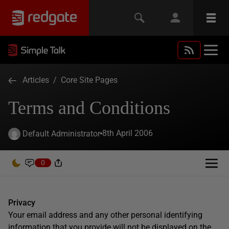
Articles
/
Core Site Pages
Terms and Conditions
8th April 2006
Default Administrator
0
Privacy
Your email address and any other personal identifying
information that you provide will not be displayed on the