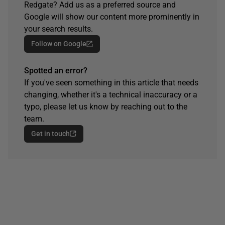
Redgate? Add us as a preferred source and
Google will show our content more prominently in
your search results.
Follow on Google
Spotted an error?
If you've seen something in this article that needs
changing, whether it's a technical inaccuracy or a
typo, please let us know by reaching out to the
team.
Get in touch