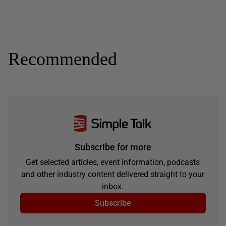
Recommended
Subscribe for more
Get selected articles, event information, podcasts
and other industry content delivered straight to your
inbox.
Subscribe