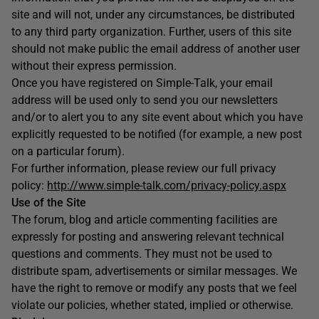
site and will not, under any circumstances, be distributed
to any third party organization. Further, users of this site
should not make public the email address of another user
without their express permission.
Once you have registered on Simple-Talk, your email
address will be used only to send you our newsletters
and/or to alert you to any site event about which you have
explicitly requested to be notified (for example, a new post
on a particular forum).
For further information, please review our full privacy
policy:
http://www.simple-talk.com/privacy-policy.aspx
Use of the Site
The forum, blog and article commenting facilities are
expressly for posting and answering relevant technical
questions and comments. They must not be used to
distribute spam, advertisements or similar messages. We
have the right to remove or modify any posts that we feel
violate our policies, whether stated, implied or otherwise.