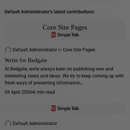
Default Administrator's latest contributions:
Core Site Pages
Default Administrator
in
Core Site Pages
Write for Redgate
At Redgate, we’re always keen on publishing new and
interesting views and ideas. We try to keep coming up with
fresh ways of presenting information,...
09 April 2006
6 min read
Default Administrator