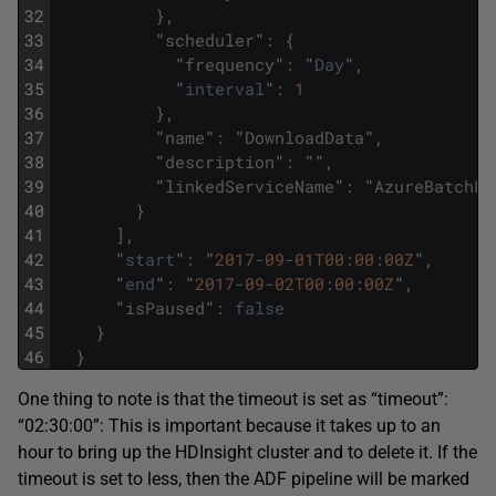
32
}
,
33
"
scheduler
"
:
{
34
"
frequency
"
:
"
Day
"
,
35
"
interval
"
:
1
36
}
,
37
"
name
"
:
"
DownloadData
"
,
38
"
description
"
:
""
,
39
"
linkedServiceName
"
:
"
AzureBatchLi
40
}
41
]
,
42
"
start
"
:
"
2017
-
09
-
01T00
:
00
:
00Z
"
,
43
"
end
"
:
"
2017
-
09
-
02T00
:
00
:
00Z
"
,
44
"
isPaused
"
:
false
45
}
46
}
One thing to note is that the timeout is set as “timeout”:
“02:30:00”: This is important because it takes up to an
hour to bring up the HDInsight cluster and to delete it. If the
timeout is set to less, then the ADF pipeline will be marked