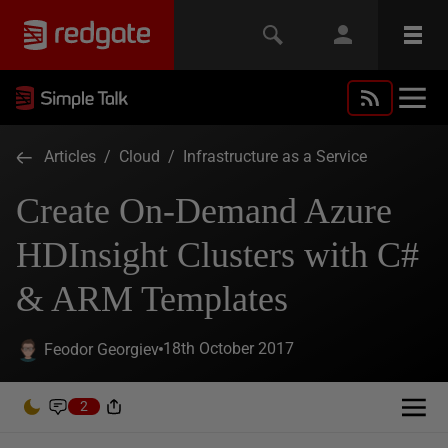
Articles
/
Cloud
/
Infrastructure as a Service
Create On-Demand Azure
HDInsight Clusters with C#
& ARM Templates
18th October 2017
Feodor Georgiev
2