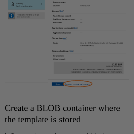
Create a BLOB container where
the template is stored