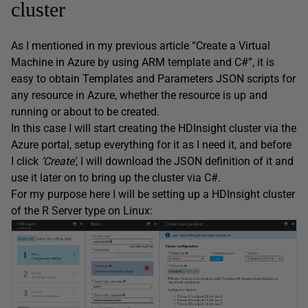
cluster
As I mentioned in my previous article “Create a Virtual
Machine in Azure by using ARM template and C#”, it is
easy to obtain Templates and Parameters JSON scripts for
any resource in Azure, whether the resource is up and
running or about to be created.
In this case I will start creating the HDInsight cluster via the
Azure portal, setup everything for it as I need it, and before
I click
‘Create’
, I will download the JSON definition of it and
use it later on to bring up the cluster via C#.
For my purpose here I will be setting up a HDInsight cluster
of the R Server type on Linux: