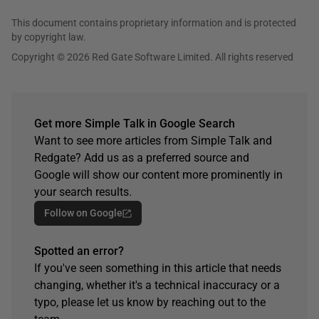
This document contains proprietary information and is protected
by copyright law.
Copyright © 2026 Red Gate Software Limited. All rights reserved
Get more Simple Talk in Google Search
Want to see more articles from Simple Talk and
Redgate? Add us as a preferred source and
Google will show our content more prominently in
your search results.
Follow on Google
Spotted an error?
If you've seen something in this article that needs
changing, whether it's a technical inaccuracy or a
typo, please let us know by reaching out to the