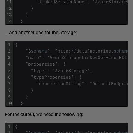
11
"
linkedServiceName
"
:
"
AzureStorageLi
12
}
13
}
14
}
… and another one for the Storage:
1
{
2
"
$
schema
"
:
"
http
:
/
/
datafactories
.
schema
.
3
"
name
"
:
"
AzureStorageLinkedService_HDI
"
,
4
"
properties
"
:
{
5
"
type
"
:
"
AzureStorage
"
,
6
"
typeProperties
"
:
{
7
"
connectionString
"
:
"
DefaultEndpoint
8
}
9
}
10
}
For the output, we need the following:
1
{
2
"
$
schema
"
:
"
http
:
/
/
datafactories
.
schema
.