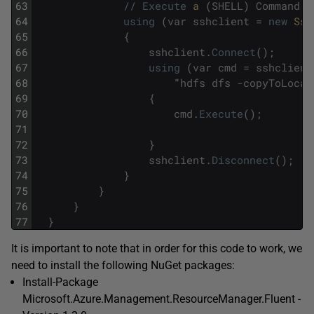
63
/
/
Execute
a 
(
SHELL
)
Command
-
64
using
(
var
sshclient
=
new
Ssh
65
{
66
sshclient
.
Connect
(
)
;
67
using
(
var
cmd
=
sshclient
68
"
hdfs
dfs
-
copyToLocal
69
{
70
cmd
.
Execute
(
)
;
71
72
}
73
sshclient
.
Disconnect
(
)
;
74
}
75
}
76
}
77
}
It is important to note that in order for this code to work, we
need to install the following NuGet packages:
Install-Package
Microsoft.Azure.Management.ResourceManager.Fluent -