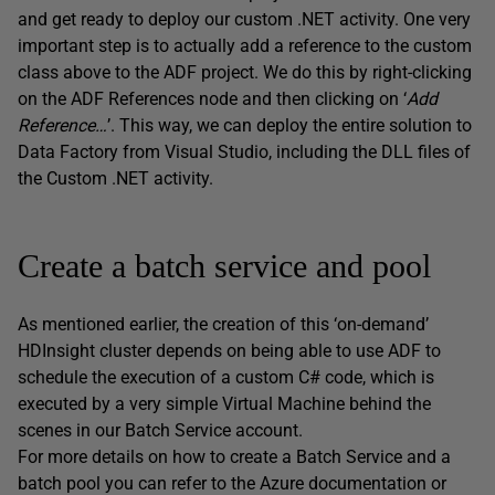
and get ready to deploy our custom .NET activity. One very
important step is to actually add a reference to the custom
class above to the ADF project. We do this by right-clicking
on the ADF References node and then clicking on ‘
Add
Reference…
’. This way, we can deploy the entire solution to
Data Factory from Visual Studio, including the DLL files of
the Custom .NET activity.
Create a batch service and pool
As mentioned earlier, the creation of this ‘on-demand’
HDInsight cluster depends on being able to use ADF to
schedule the execution of a custom C# code, which is
executed by a very simple Virtual Machine behind the
scenes in our Batch Service account.
For more details on how to create a Batch Service and a
batch pool you can refer to the Azure documentation or