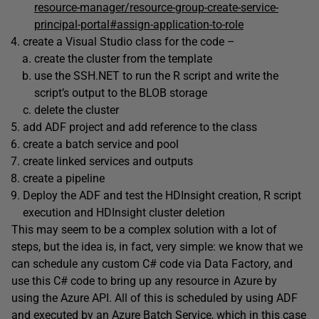
resource-manager/resource-group-create-service-
principal-portal#assign-application-to-role
create a Visual Studio class for the code –
create the cluster from the template
use the SSH.NET to run the R script and write the
script’s output to the BLOB storage
delete the cluster
add ADF project and add reference to the class
create a batch service and pool
create linked services and outputs
create a pipeline
Deploy the ADF and test the HDInsight creation, R script
execution and HDInsight cluster deletion
This may seem to be a complex solution with a lot of
steps, but the idea is, in fact, very simple: we know that we
can schedule any custom C# code via Data Factory, and
use this C# code to bring up any resource in Azure by
using the Azure API. All of this is scheduled by using ADF
and executed by an Azure Batch Service, which in this case