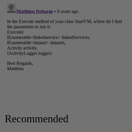
Recommended