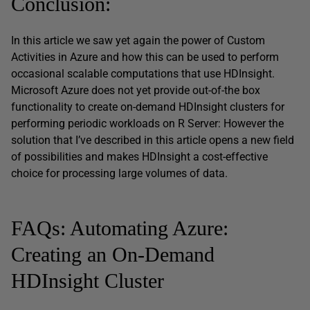
Conclusion:
In this article we saw yet again the power of Custom
Activities in Azure and how this can be used to perform
occasional scalable computations that use HDInsight.
Microsoft Azure does not yet provide out-of-the box
functionality to create on-demand HDInsight clusters for
performing periodic workloads on R Server: However the
solution that I’ve described in this article opens a new field
of possibilities and makes HDInsight a cost-effective
choice for processing large volumes of data.
FAQs: Automating Azure:
Creating an On-Demand
HDInsight Cluster