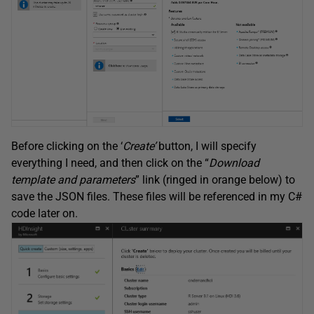
Before clicking on the ‘
Create’
button, I will specify
everything I need, and then click on the “
Download
template and parameters
” link (ringed in orange below) to
save the JSON files. These files will be referenced in my C#
code later on.