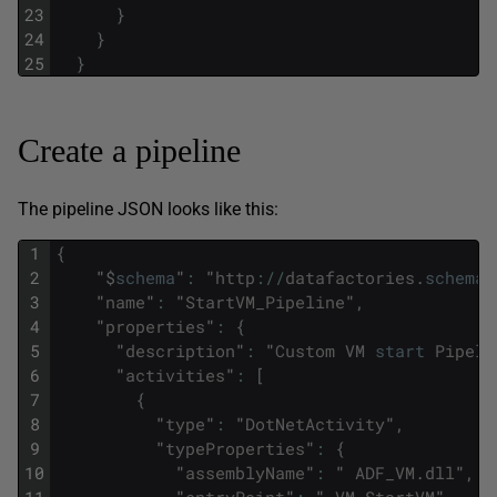
23
}
24
}
25
}
Create a pipeline
The pipeline JSON looks like this:
1
{
2
"
$
schema
"
:
"
http
:
/
/
datafactories
.
schema
.
3
"
name
"
:
"
StartVM_Pipeline
"
,
4
"
properties
"
:
{
5
"
description
"
:
"
Custom
VM
start
Pipeli
6
"
activities
"
:
[
7
{
8
"
type
"
:
"
DotNetActivity
"
,
9
"
typeProperties
"
:
{
10
"
assemblyName
"
:
"
ADF_VM
.
dll
"
,