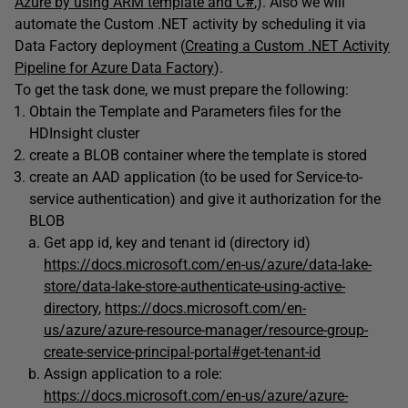
Azure by using ARM template and C#
,). Also we will
automate the Custom .NET activity by scheduling it via
Data Factory deployment (
Creating a Custom .NET Activity
Pipeline for Azure Data Factory
).
To get the task done, we must prepare the following:
Obtain the Template and Parameters files for the
HDInsight cluster
create a BLOB container where the template is stored
create an AAD application (to be used for Service-to-
service authentication) and give it authorization for the
BLOB
Get app id, key and tenant id (directory id)
https://docs.microsoft.com/en-us/azure/data-lake-
store/data-lake-store-authenticate-using-active-
directory
,
https://docs.microsoft.com/en-
us/azure/azure-resource-manager/resource-group-
create-service-principal-portal#get-tenant-id
Assign application to a role:
https://docs.microsoft.com/en-us/azure/azure-