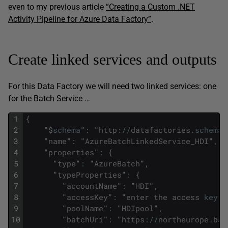
even to my previous article
“Creating a Custom .NET
Activity Pipeline for Azure Data Factory”
.
Create linked services and outputs
For this Data Factory we will need two linked services: one
for the Batch Service …
1
{
2
"
$
schema
"
:
"
http
:
/
/
datafactories
.
schema
.
3
"
name
"
:
"
AzureBatchLinkedService_HDI
"
,
4
"
properties
"
:
{
5
"
type
"
:
"
AzureBatch
"
,
6
"
typeProperties
"
:
{
7
"
accountName
"
:
"
HDI
"
,
8
"
accessKey
"
:
"
enter
the
access
key
h
9
"
poolName
"
:
"
HDIpool
"
,
10
"
batchUri
"
:
"
https
:
/
/
northeurope
.
bat