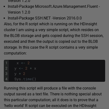
Version 1.2.0
Install-Package Microsoft.Azure.Management.Fluent -
Version 1.2.0
Install-Package SSH.NET -Version 2016.0.0
Also, for the R script which is running on the HDinsight
cluster I am using a very simple script, which resides on
the BLOB storage and gets copied during the SSH session,
executed and then the output is copied out to the BLOB
storage. In this case the R script contains a very simple
computation:
1
x
<
-
2
2
y
<
-
2
*
x
3
y
*
2
4
Sys
.
time
(
)
Running this script will produce a file with the console
output saved as a text file. There is nothing special about
this particular computation; all it does is to prove that a
‘hello world’ R script can be executed on the HDInsight