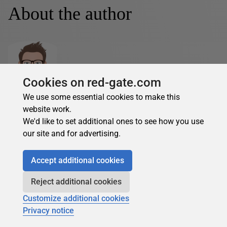
About the author
Cookies on red-gate.com
Feodor Georgiev
We use some essential cookies to make this
website work.
See Profile
We'd like to set additional ones to see how you use
Feodor has a background of many years working with SQL
our site and for advertising.
Server and is now mainly focusing on data analytics, data
science and R.
Accept additional cookies
Over more than 15 years Feodor has worked on
assignments involving database architecture, Microsoft
Reject additional cookies
SQL Server data platform, data model design, database
Customize additional cookies
design, integration solutions, business intelligence,
Privacy notice
reporting, as well as performance optimization and