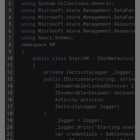
2
using
System
.
Collections
.
Generic
;
3
using
Microsoft
.
Azure
.
Management
.
DataFacto
4
using
Microsoft
.
Azure
.
Management
.
DataFacto
5
using
Microsoft
.
Azure
.
Management
.
ResourceM
6
using
Microsoft
.
Azure
.
Management
.
ResourceM
7
using
Renci
.
SshNet
;
8
namespace
VM
9
{
10
public
class
StartVM
:
IDotNetActivity
11
{
12
private
IActivityLogger
_logger
;
13
public
IDictionary
<
string
,
string
>
14
IEnumerable
<
LinkedService
>
lin
15
IEnumerable
<
Dataset
>
datasets
,
16
Activity
activity
,
17
IActivityLogger
logger
)
18
{
19
_logger
=
logger
;
20
_logger
.
Write
(
"
Starting
execut
21
var
credentials
=
SdkContext
.
A