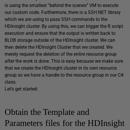
is using the smallest “behind the scenes” VM to execute
our custom code. Furthermore, there is a SSH.NET library
which we are using to pass SSH commands to the
HDInsight cluster. By using this, we can trigger the R script
execution and ensure that the output is written back to
BLOB storage outside of the HDInsight cluster. We can
then delete the HDInsight Cluster that we created: We
merely request the deletion of the entire resource group
after the work is done. This is easy because we make sure
that we create the HDInsight cluster in its own resource
group so we have a handle to the resource group in our C#
class.
Let’s get started:
Obtain the Template and
Parameters files for the HDInsight