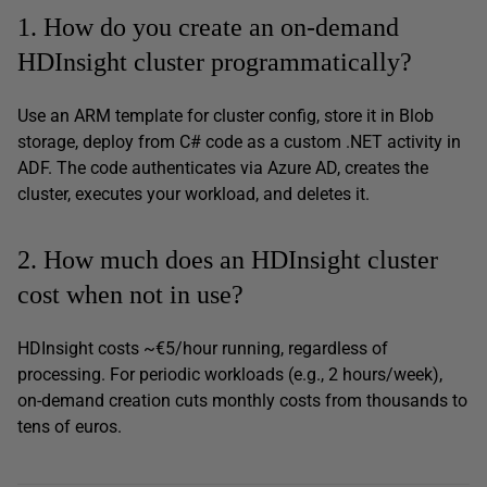
1. How do you create an on-demand
HDInsight cluster programmatically?
Use an ARM template for cluster config, store it in Blob
storage, deploy from C# code as a custom .NET activity in
ADF. The code authenticates via Azure AD, creates the
cluster, executes your workload, and deletes it.
2. How much does an HDInsight cluster
cost when not in use?
HDInsight costs ~€5/hour running, regardless of
processing. For periodic workloads (e.g., 2 hours/week),
on-demand creation cuts monthly costs from thousands to
tens of euros.