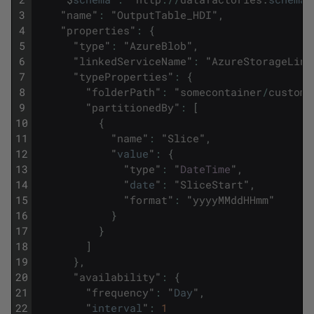
3
"
name
"
:
"
OutputTable_HDI
"
,
4
"
properties
"
:
{
5
"
type
"
:
"
AzureBlob
"
,
6
"
linkedServiceName
"
:
"
AzureStorageLink
7
"
typeProperties
"
:
{
8
"
folderPath
"
:
"
somecontainer
/
customa
9
"
partitionedBy
"
:
[
10
{
11
"
name
"
:
"
Slice
"
,
12
"
value
"
:
{
13
"
type
"
:
"
DateTime
"
,
14
"
date
"
:
"
SliceStart
"
,
15
"
format
"
:
"
yyyyMMddHHmm
"
16
}
17
}
18
]
19
}
,
20
"
availability
"
:
{
21
"
frequency
"
:
"
Day
"
,
22
"
interval
"
:
1