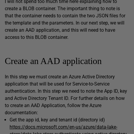
I will not spend too much time here explaining how to
create a BLOB container. The important thing to note is
that the container needs to contain the two JSON files for
the template and the parameters. In our next step, we will
create an AAD application, and this will need to have
access to this BLOB container.
Create an AAD application
In this step we must create an Azure Active Directory
application that will be used for Service-to-Service
authentication. In this step we need to note the App ID, key
and Active Directory Tenant ID. For further details on how
to create an AAD Application, follow the Azure
documentation:
Get the app id, key and tenant id (directory id)
https://docs.microsoft.com/en-us/azure/data-lake-