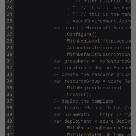
22
""
/
/
enter
clientId
here
23
,
""
/
/
this
is
the
Appli
24
,
""
/
/
this
is
the
tenan
25
,
AzureEnvironment
.
AzureG
26
var
azure
=
Microsoft
.
Azure
.
Ma
27
.
Configure
(
)
28
.
WithLogLevel
(
HttpLoggingD
29
.
Authenticate
(
credentials
)
30
.
WithDefaultSubscription
(
)
31
var
groupName
=
"
myResourceGro
32
var
location
=
Region
.
EuropeNo
33
/
/
create
the
resource
group
34
var
resourceGroup
=
azure
.
Reso
35
.
WithRegion
(
location
)
36
.
Create
(
)
;
37
/
/
deploy
the
template
38
var
templatePath
=
"
https
:
/
/
my
39
var
paramPath
=
"
https
:
/
/
mybl
40
var
deployment
=
azure
.
Deploym
41
.
WithExistingResourceGroup
42
.
WithTemplateLink
(
template