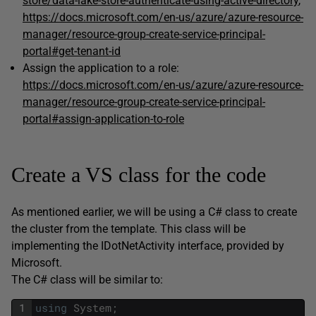
store/data-lake-store-authenticate-using-active-directory
,
https://docs.microsoft.com/en-us/azure/azure-resource-
manager/resource-group-create-service-principal-
portal#get-tenant-id
Assign the application to a role:
https://docs.microsoft.com/en-us/azure/azure-resource-
manager/resource-group-create-service-principal-
portal#assign-application-to-role
Create a VS class for the code
As mentioned earlier, we will be using a C# class to create
the cluster from the template. This class will be
implementing the IDotNetActivity interface, provided by
Microsoft.
The C# class will be similar to:
1
using
System
;