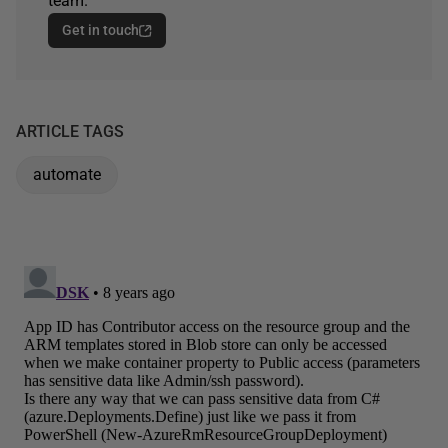
team.
Get in touch
ARTICLE TAGS
automate