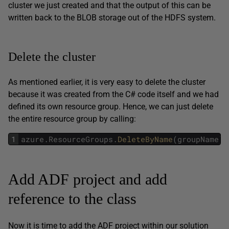
cluster we just created and that the output of this can be
written back to the BLOB storage out of the HDFS system.
Delete the cluster
As mentioned earlier, it is very easy to delete the cluster
because it was created from the C# code itself and we had
defined its own resource group. Hence, we can just delete
the entire resource group by calling:
1
azure
.
ResourceGroups
.
DeleteByName
(
groupName
)
;
Add ADF project and add
reference to the class
Now it is time to add the ADF project within our solution