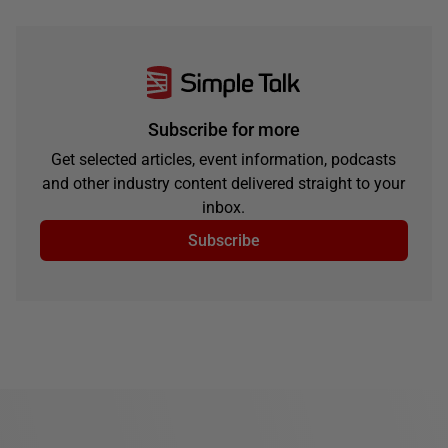
Subscribe for more
Get selected articles, event information, podcasts
and other industry content delivered straight to your
inbox.
Subscribe