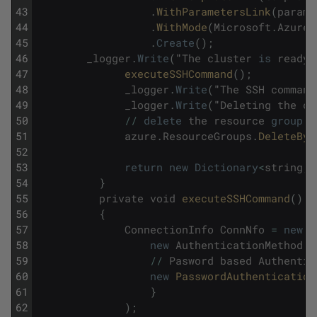
43
.
WithParametersLink
(
paramP
44
.
WithMode
(
Microsoft
.
Azure
.
45
.
Create
(
)
;
46
_logger
.
Write
(
"
The
cluster
is
ready
.
47
executeSSHCommand
(
)
;
48
_logger
.
Write
(
"
The
SSH
command
49
_logger
.
Write
(
"
Deleting
the
cl
50
/
/
delete
the
resource
group
51
azure
.
ResourceGroups
.
DeleteByN
52
53
return
new
Dictionary
<
string
,
54
}
55
private
void
executeSSHCommand
(
)
56
{
57
ConnectionInfo
ConnNfo
=
new
C
58
new
AuthenticationMethod
[
]
59
/
/
Pasword
based
Authentic
60
new
PasswordAuthentication
61
}
62
)
;