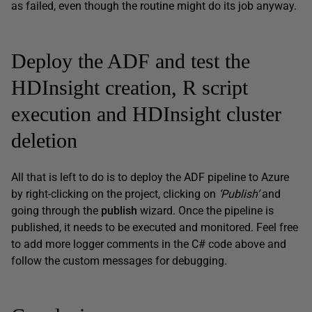
as failed, even though the routine might do its job anyway.
Deploy the ADF and test the
HDInsight creation, R script
execution and HDInsight cluster
deletion
All that is left to do is to deploy the ADF pipeline to Azure
by right-clicking on the project, clicking on
‘Publish’
and
going through the
publish
wizard. Once the pipeline is
published, it needs to be executed and monitored. Feel free
to add more logger comments in the C# code above and
follow the custom messages for debugging.