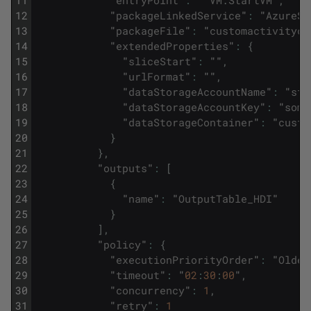
11
"
entryPoint
"
:
"
VM
.
StartVM
"
,
12
"
packageLinkedService
"
:
"
AzureSt
13
"
packageFile
"
:
"
customactivityco
14
"
extendedProperties
"
:
{
15
"
sliceStart
"
:
""
,
16
"
urlFormat
"
:
""
,
17
"
dataStorageAccountName
"
:
"
sto
18
"
dataStorageAccountKey
"
:
"
some
19
"
dataStorageContainer
"
:
"
custo
20
}
21
}
,
22
"
outputs
"
:
[
23
{
24
"
name
"
:
"
OutputTable_HDI
"
25
}
26
]
,
27
"
policy
"
:
{
28
"
executionPriorityOrder
"
:
"
Oldes
29
"
timeout
"
:
"
02
:
30
:
00
"
,
30
"
concurrency
"
:
1
,
31
"
retry
"
:
1