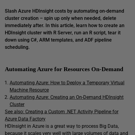
Slash Azure HDInsight costs by automating on-demand
cluster creation – spin up only when needed, delete
immediately after. In this article, learn how to create an
HDInsight cluster with R Server, run an R script, tear it
down using C#, ARM templates, and ADF pipeline
scheduling.
Automating Azure for Resources On-Demand
Automating Azure: How to Deploy a Temporary Virtual
Machine Resource
Automating Azure: Creating an On-Demand HDInsight
Cluster
See also:
Creating a Custom .NET Activity Pipeline for
Azure Data Factory
HDInsight in Azure is a great way to process Big Data,
because it scales very well with large volumes of data and