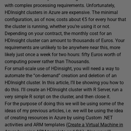
with complex processing requirements. Unfortunately,
HDInsight clusters in Azure are expensive. The minimal
configuration, as of now, costs about €5 for every hour that
the cluster is running, whether you’re using it or not.
Depending on your contract, the monthly cost for an
HDInsight cluster can amount to thousands of Euros. Your
requirements are unlikely to be anywhere near this, more
likely just once a week for two hours: fifty Euros worth of
computing power rather than Thousands.
For small-scale use of HDinsight, you will need a way to
automate the “on-demand” creation and deletion of an
HDInsight cluster. In this article, I’ll be showing you how to
do this. I’ll create an HDInsight cluster with R Server, run a
very simple R script on the cluster, and then close it.
For the purpose of doing this we will be using some of the
ideas of my previous articles, i.e. we will be using the idea
of creating resources in Azure by using Custom .NET
activities and ARM templates (
Create a Virtual Machine in