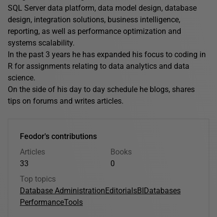
SQL Server data platform, data model design, database
design, integration solutions, business intelligence,
reporting, as well as performance optimization and
systems scalability.
In the past 3 years he has expanded his focus to coding in
R for assignments relating to data analytics and data
science.
On the side of his day to day schedule he blogs, shares
tips on forums and writes articles.
Feodor's contributions
Articles
Books
33
0
Top topics
Database Administration
Editorials
BI
Databases
Performance
Tools