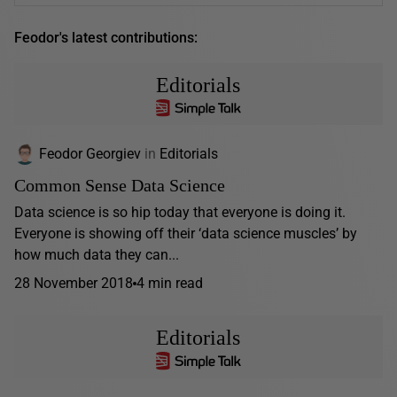
Feodor's latest contributions:
Editorials
Feodor Georgiev
in
Editorials
Common Sense Data Science
Data science is so hip today that everyone is doing it.
Everyone is showing off their ‘data science muscles’ by
how much data they can...
28 November 2018
4 min read
Editorials