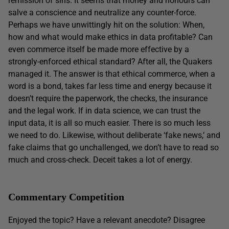
remission of sins. It seems that money and honours can
salve a conscience and neutralize any counter-force.
Perhaps we have unwittingly hit on the solution: When,
how and what would make ethics in data profitable? Can
even commerce itself be made more effective by a
strongly-enforced ethical standard? After all, the Quakers
managed it. The answer is that ethical commerce, when a
word is a bond, takes far less time and energy because it
doesn’t require the paperwork, the checks, the insurance
and the legal work. If in data science, we can trust the
input data, it is all so much easier. There is so much less
we need to do. Likewise, without deliberate ‘fake news,’ and
fake claims that go unchallenged, we don’t have to read so
much and cross-check. Deceit takes a lot of energy.
Commentary Competition
Enjoyed the topic? Have a relevant anecdote? Disagree