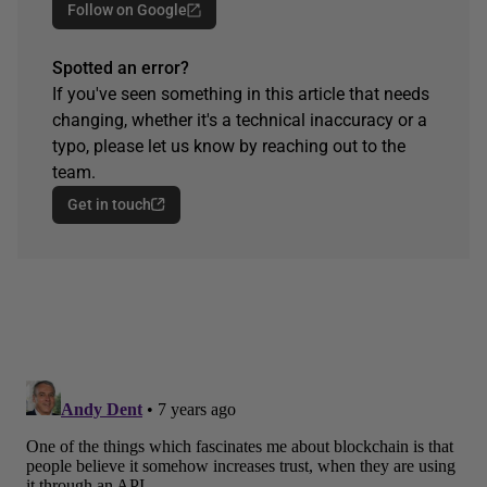
Follow on Google
Spotted an error?
If you've seen something in this article that needs
changing, whether it's a technical inaccuracy or a
typo, please let us know by reaching out to the
team.
Get in touch