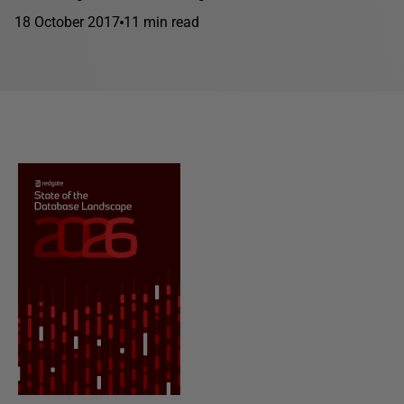
18 October 2017
11 min read