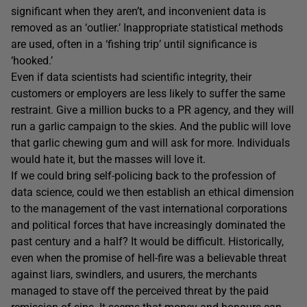
significant when they aren’t, and inconvenient data is
removed as an ‘outlier.’ Inappropriate statistical methods
are used, often in a ‘fishing trip’ until significance is
‘hooked.’
Even if data scientists had scientific integrity, their
customers or employers are less likely to suffer the same
restraint. Give a million bucks to a PR agency, and they will
run a garlic campaign to the skies. And the public will love
that garlic chewing gum and will ask for more. Individuals
would hate it, but the masses will love it.
If we could bring self-policing back to the profession of
data science, could we then establish an ethical dimension
to the management of the vast international corporations
and political forces that have increasingly dominated the
past century and a half? It would be difficult. Historically,
even when the promise of hell-fire was a believable threat
against liars, swindlers, and usurers, the merchants
managed to stave off the perceived threat by the paid