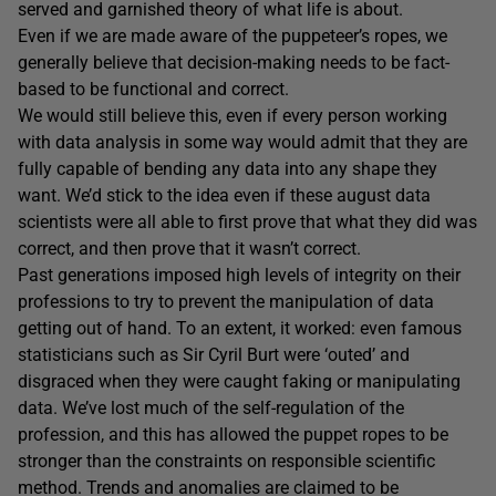
served and garnished theory of what life is about.
Even if we are made aware of the puppeteer’s ropes, we
generally believe that decision-making needs to be fact-
based to be functional and correct.
We would still believe this, even if every person working
with data analysis in some way would admit that they are
fully capable of bending any data into any shape they
want. We’d stick to the idea even if these august data
scientists were all able to first prove that what they did was
correct, and then prove that it wasn’t correct.
Past generations imposed high levels of integrity on their
professions to try to prevent the manipulation of data
getting out of hand. To an extent, it worked: even famous
statisticians such as Sir Cyril Burt were ‘outed’ and
disgraced when they were caught faking or manipulating
data. We’ve lost much of the self-regulation of the
profession, and this has allowed the puppet ropes to be
stronger than the constraints on responsible scientific
method. Trends and anomalies are claimed to be