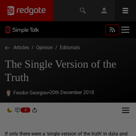
Articles
/
Opinion
/
Editorials
The Single Version of the
Truth
20th December 2018
Feodor Georgiev
4
If only there were a ‘single version of the truth’ in data and