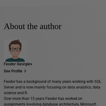
About the author
Feodor Georgiev
See Profile
Feodor has a background of many years working with SQL
Server and is now mainly focusing on data analytics, data
science and R.
Over more than 15 years Feodor has worked on
assignments involving database architecture, Microsoft