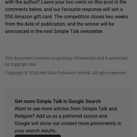
with the author? Leave your two cents on this post in the
comments below, and our favourite response will win a
$50 Amazon gift card. The competition closes two weeks
from the date of publication, and the winner will be
announced in the next Simple Talk newsletter.
This document contains proprietary information and is protected
by copyright law.
Copyright © 2026 Red Gate Software Limited. All rights reserved
Get more Simple Talk in Google Search
Want to see more articles from Simple Talk and
Redgate? Add us as a preferred source and
Google will show our content more prominently in
your search results.