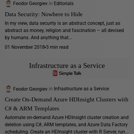
Feodor Georgiev
in
Editorials
Data Security: Nowhere to Hide
In my view, data security is an abstract concept, just as
abstract as money, religion and fascination – all devised
by humans. And anything that...
01 November 2018
3 min read
Infrastructure as a Service
Feodor Georgiev
in
Infrastructure as a Service
Create On-Demand Azure HDInsight Clusters with
C# & ARM Templates
Automate on-demand Azure HDInsight cluster creation and
deletion using C#, ARM templates, and Azure Data Factory
scheduling. Create an HDInsight cluster with R Server, run...