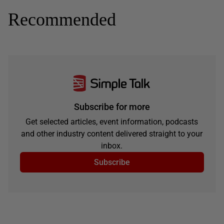
Recommended
Subscribe for more
Get selected articles, event information, podcasts
and other industry content delivered straight to your
inbox.
Subscribe