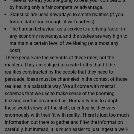
There is no way you are going to beat your competitors
by having only a fair competitive advantage.
Statistics are used nowadays to create realities (if you
torture data long enough, it will confess).
The human-behaviour-as-a-service is a driving factor in
any economy nowadays, and the stakes are very high to
maintain a certain level of well-being (at almost any
cost)
These people are the servants of these rules, not the
masters. They are obliged to create truths that fit the
realities constructed by the people that they need to
persuade. Ideas must be channeled in the context of those
realities in a palatable way. We all come with mental
schemas that we use to make sense of the booming,
buzzing confusion around us. Humanity has to adopt
these world-views off-the-shelf, uncritically; they vary
enormously with their fit with reality. There is just too much
information out there to gather and filter the information
carefully, but instead, it is much easier to just ingest a well-