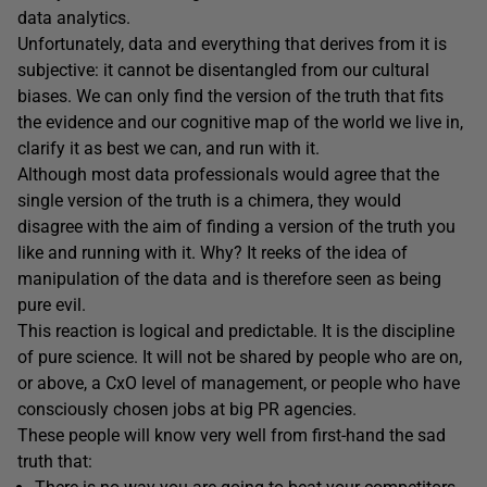
data analytics.
Unfortunately, data and everything that derives from it is
subjective: it cannot be disentangled from our cultural
biases. We can only find the version of the truth that fits
the evidence and our cognitive map of the world we live in,
clarify it as best we can, and run with it.
Although most data professionals would agree that the
single version of the truth is a chimera, they would
disagree with the aim of finding a version of the truth you
like and running with it. Why? It reeks of the idea of
manipulation of the data and is therefore seen as being
pure evil.
This reaction is logical and predictable. It is the discipline
of pure science. It will not be shared by people who are on,
or above, a CxO level of management, or people who have
consciously chosen jobs at big PR agencies.
These people will know very well from first-hand the sad
truth that: