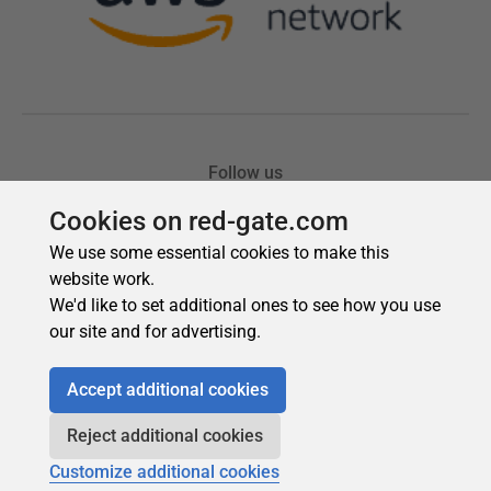
Cookies on red-gate.com
We use some essential cookies to make this
website work.
We'd like to set additional ones to see how you use
our site and for advertising.
Accept additional cookies
Reject additional cookies
Customize additional cookies