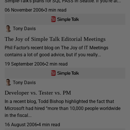
Simple-Talk’s plans for SQL PASS in Seattle. If you’re at...
06 November 2006
3 min read
Tony Davis
The Joy of Simple Talk Editorial Meetings
Phil Factor’s recent blog on The Joy of IT Meetings
contains a lot of good advice, but if you really...
19 September 2006
2 min read
Tony Davis
Developer vs. Tester vs. PM
In a recent blog, Todd Bishop highlighted the fact that
Microsoft had hired “more than 10,000 people worldwide
in the fiscal...
16 August 2006
4 min read