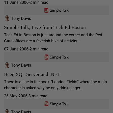
11 June 2006
2 min read
Tony Davis
Simple Talk, Live from Tech Ed Boston
Tech Ed in Boston is just around the corner and the Red
Gate offices are a feverish hive of activity...
07 June 2006
2 min read
Tony Davis
Beer, SQL Server and .NET
There is a line in the book “London Fields” where the main
character is asked why he only drinks lager...
26 May 2006
3 min read
Tony Davis