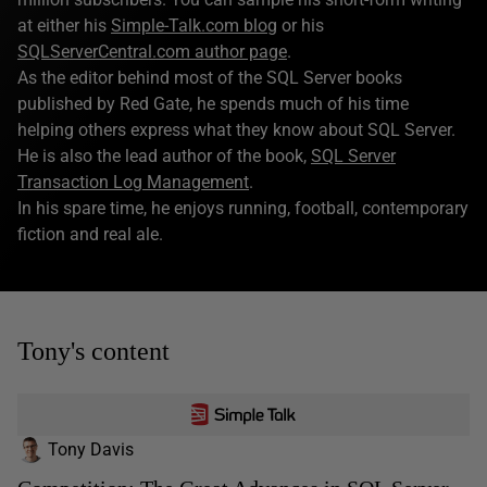
at either his
Simple-Talk.com blog
or his
SQLServerCentral.com author page
.
As the editor behind most of the SQL Server books
published by Red Gate, he spends much of his time
helping others express what they know about SQL Server.
He is also the lead author of the book,
SQL Server
Transaction Log Management
.
In his spare time, he enjoys running, football, contemporary
fiction and real ale.
Tony's content
Tony Davis