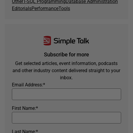
Other
T-SQL Programming
Database Administration
Editorials
Performance
Tools
Subscribe for more
Get selected articles, event information, podcasts
and other industry content delivered straight to your
inbox.
Email Address:
*
First Name:
*
Last Name:
*