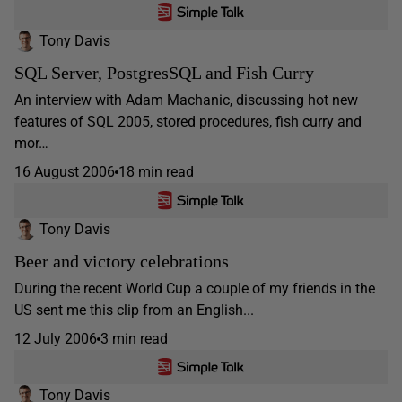
Tony Davis
SQL Server, PostgresSQL and Fish Curry
An interview with Adam Machanic, discussing hot new
features of SQL 2005, stored procedures, fish curry and
mor…
16 August 2006
18 min read
Tony Davis
Beer and victory celebrations
During the recent World Cup a couple of my friends in the
US sent me this clip from an English...
12 July 2006
3 min read
Tony Davis