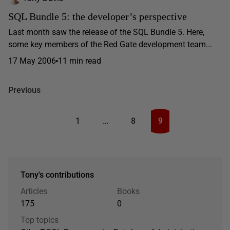
SQL Bundle 5: the developer’s perspective
Last month saw the release of the SQL Bundle 5. Here,
some key members of the Red Gate development team...
17 May 2006
11 min read
Previous
1
…
8
9
Tony's contributions
Articles
Books
175
0
Top topics