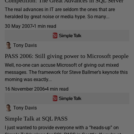
Competition: The Great Advances in SQL Server
The real advances in IT are seldom the ones that are
heralded by great noise or media hype. So many...
30 May 2007
1 min read
Tony Davis
PASS 2006: Still giving power to Microsoft people
Well, no-one can accuse Microsoft of giving out mixed
messages. The framework for Steve Ballmer’s keynote this
morning was exactly...
16 November 2006
4 min read
Tony Davis
Simple Talk at SQL PASS
I just wanted to provide everyone with a “heads-up” on