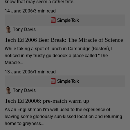
know that may seem a rather trite...
14 June 2006
3 min read
Tony Davis
Tech Ed 2006 Beer Break: The Miracle of Science
While taking a spot of lunch in Cambridge (Boston), I
noticed in my trusty guidebook a place called “The
Miracle...
13 June 2006
1 min read
Tony Davis
Tech Ed 20006: pre-match warm up
As an Englishman I’m well used to the experience of
leaving some gloriously sun-kissed location and returning
home to greyness...