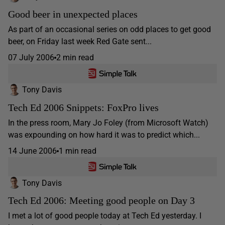
Good beer in unexpected places
As part of an occasional series on odd places to get good
beer, on Friday last week Red Gate sent...
07 July 2006
2 min read
Tony Davis
Tech Ed 2006 Snippets: FoxPro lives
In the press room, Mary Jo Foley (from Microsoft Watch)
was expounding on how hard it was to predict which...
14 June 2006
1 min read
Tony Davis
Tech Ed 2006: Meeting good people on Day 3
I met a lot of good people today at Tech Ed yesterday. I