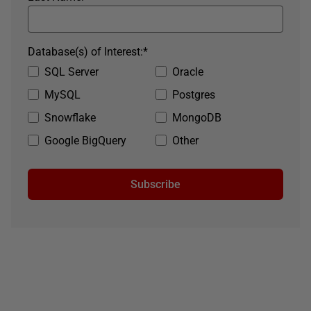
Database(s) of Interest:
*
SQL Server
Oracle
MySQL
Postgres
Snowflake
MongoDB
Google BigQuery
Other
Subscribe