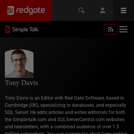
Tony Davis
Tony Davis is an Editor with Red Gate Software, based in
Cambridge (UK), specializing in databases, and especially
SQL Server. He edits articles and writes editorials for both
the Simple-talk.com and SQLServerCentral.com websites
and newsletters, with a combined audience of over 1.5
million subscribers. You can sample his short-form writing