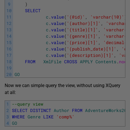
9
)
10
SELECT
11
c
.
value
(
'(@id)'
,
'varchar(10)'
)
12
c
.
value
(
'(author)[1]'
,
'varchar(
13
c
.
value
(
'(title)[1]'
,
'varchar(1
14
c
.
value
(
'(genre)[1]'
,
'varchar(5
15
c
.
value
(
'(price)[1]'
,
'decimal(8
16
c
.
value
(
'(publish_date)[1]'
,
'da
17
c
.
value
(
'(description)[1]'
,
'var
18
FROM
XmlFile
CROSS
APPLY
Contents
.
node
19
20
GO
Now we can simple query the view, without using XQuery
at all:
1
--query view
2
SELECT
DISTINCT
Author
FROM
AdventureWorks201
3
WHERE
Genre
LIKE
'comp%'
4
GO