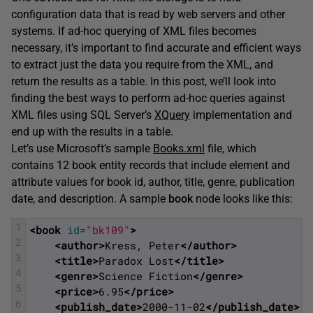
configuration data that is read by web servers and other
systems. If ad-hoc querying of XML files becomes
necessary, it’s important to find accurate and efficient ways
to extract just the data you require from the XML, and
return the results as a table. In this post, we’ll look into
finding the best ways to perform ad-hoc queries against
XML files using SQL Server’s
XQuery
implementation and
end up with the results in a table.
Let’s use Microsoft’s sample
Books.xml
file, which
contains 12 book entity records that include element and
attribute values for book id, author, title, genre, publication
date, and description. A sample
book
node looks like this:
1
<book 
id
=
"bk109"
>
2
<author>
Kress, Peter
</author>
3
<title>
Paradox Lost
</title>
4
<genre>
Science Fiction
</genre>
5
<price>
6.95
</price>
6
<publish_date>
2000-11-02
</publish_date>