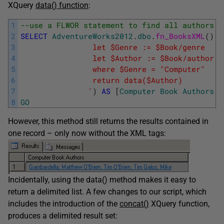
XQuery
data() function
:
1
--use a FLWOR statement to find all authors i
2
SELECT
AdventureWorks2012
.
dbo
.
fn_BooksXML
(
)
.
q
3
				let $Genre := $Book/genre
4
				let $Author := $Book/author
5
			    where $Genre = "Computer"
6
			    return data($Author)
7
			   '
)
AS
[
Computer
Book
Authors
]
8
GO
However, this method still returns the results contained in
one record – only now without the XML tags:
Incidentally, using the data() method makes it easy to
return a delimited list. A few changes to our script, which
includes the introduction of the
concat()
XQuery function,
produces a delimited result set: