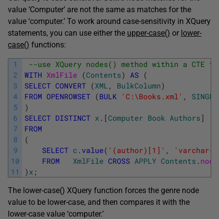
value ‘Computer’ are not the same as matches for the
value ‘computer.’ To work around case-sensitivity in XQuery
statements, you can use either the
upper-case()
or
lower-
case()
functions:
1
--use XQuery nodes() method within a CTE to
2
WITH
XmlFile 
(
Contents
)
AS
(
3
SELECT
CONVERT
(
XML
,
BulkColumn
)
4
FROM
OPENROWSET
(
BULK
'C:\Books.xml'
,
SINGLE
5
)
6
SELECT
DISTINCT
x
.
[
Computer
Book
Authors
]
7
FROM
8
(
9
SELECT
c
.
value
(
'(author)[1]'
,
'varchar(5
10
FROM
XmlFile
CROSS
APPLY
Contents
.
node
11
)
x
;
The lower-case() XQuery function forces the genre node
value to be lower-case, and then compares it with the
lower-case value ‘computer.’