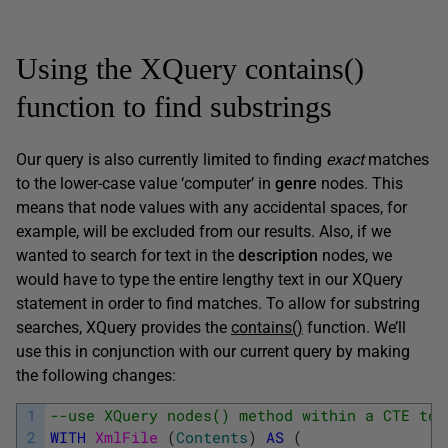
Using the XQuery contains()
function to find substrings
Our query is also currently limited to finding
exact
matches
to the lower-case value ‘computer’ in
genre
nodes. This
means that node values with any accidental spaces, for
example, will be excluded from our results. Also, if we
wanted to search for text in the
description
nodes, we
would have to type the entire lengthy text in our XQuery
statement in order to find matches. To allow for substring
searches, XQuery provides the
contains()
function. We’ll
use this in conjunction with our current query by making
the following changes:
1
--use XQuery nodes() method within a CTE to 
2
WITH
XmlFile 
(
Contents
)
AS
(