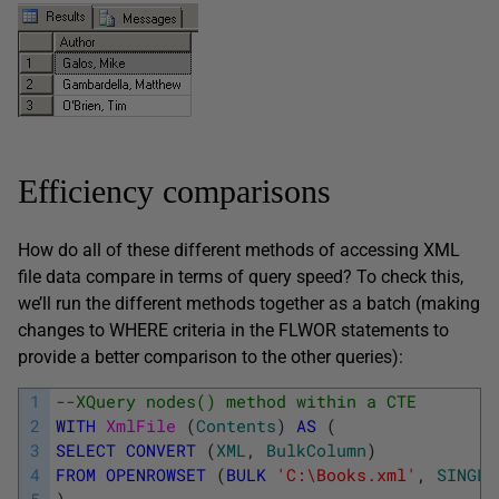
Efficiency comparisons
How do all of these different methods of accessing XML
file data compare in terms of query speed? To check this,
we’ll run the different methods together as a batch (making
changes to WHERE criteria in the FLWOR statements to
provide a better comparison to the other queries):
1
--XQuery nodes() method within a CTE
2
WITH
XmlFile 
(
Contents
)
AS
(
3
SELECT
CONVERT
(
XML
,
BulkColumn
)
4
FROM
OPENROWSET
(
BULK
'C:\Books.xml'
,
SINGLE