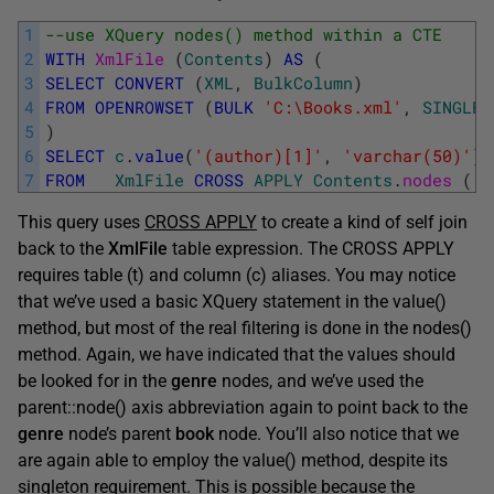
1
--use XQuery nodes() method within a CTE
2
WITH
XmlFile 
(
Contents
)
AS
(
3
SELECT
CONVERT
(
XML
,
BulkColumn
)
4
FROM
OPENROWSET
(
BULK
'C:\Books.xml'
,
SINGLE_
5
)
6
SELECT
c
.
value
(
'(author)[1]'
,
'varchar(50)'
)
7
FROM
XmlFile
CROSS
APPLY
Contents
.
nodes 
(
'(
This query uses
CROSS APPLY
to create a kind of self join
back to the
XmlFile
table expression. The CROSS APPLY
requires table (t) and column (c) aliases. You may notice
that we’ve used a basic XQuery statement in the value()
method, but most of the real filtering is done in the nodes()
method. Again, we have indicated that the values should
be looked for in the
genre
nodes, and we’ve used the
parent::node() axis abbreviation again to point back to the
genre
node’s parent
book
node. You’ll also notice that we
are again able to employ the value() method, despite its
singleton requirement. This is possible because the