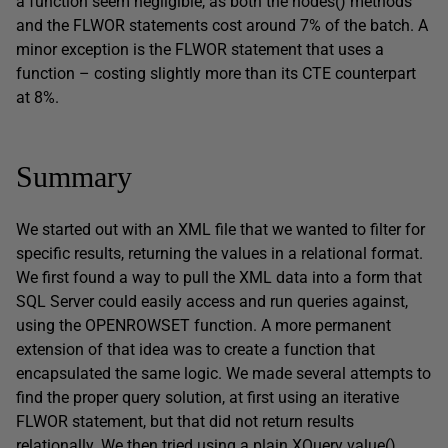
a function seem negligible, as both the nodes() methods
and the FLWOR statements cost around 7% of the batch. A
minor exception is the FLWOR statement that uses a
function – costing slightly more than its CTE counterpart
at 8%.
Summary
We started out with an XML file that we wanted to filter for
specific results, returning the values in a relational format.
We first found a way to pull the XML data into a form that
SQL Server could easily access and run queries against,
using the OPENROWSET function. A more permanent
extension of that idea was to create a function that
encapsulated the same logic. We made several attempts to
find the proper query solution, at first using an iterative
FLWOR statement, but that did not return results
relationally. We then tried using a plain XQuery value()