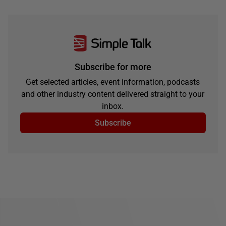
Subscribe for more
Get selected articles, event information, podcasts
and other industry content delivered straight to your
inbox.
Subscribe