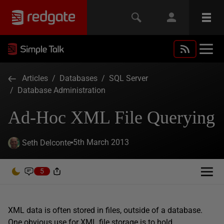
Articles
/
Databases
/
SQL Server
/
Database Administration
Ad-Hoc XML File Querying
5th March 2013
Seth Delconte
5
XML data is often stored in files, outside of a database.
One obvious use for XML file storage is to hold