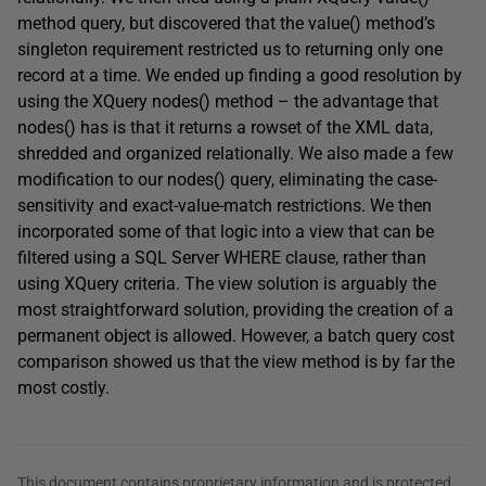
method query, but discovered that the value() method’s
singleton requirement restricted us to returning only one
record at a time. We ended up finding a good resolution by
using the XQuery nodes() method – the advantage that
nodes() has is that it returns a rowset of the XML data,
shredded and organized relationally. We also made a few
modification to our nodes() query, eliminating the case-
sensitivity and exact-value-match restrictions. We then
incorporated some of that logic into a view that can be
filtered using a SQL Server WHERE clause, rather than
using XQuery criteria. The view solution is arguably the
most straightforward solution, providing the creation of a
permanent object is allowed. However, a batch query cost
comparison showed us that the view method is by far the
most costly.
This document contains proprietary information and is protected