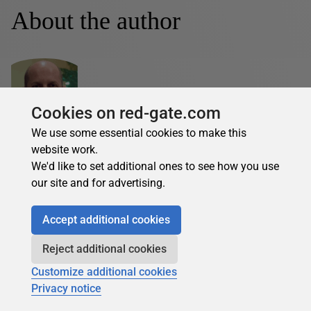
About the author
Cookies on red-gate.com
Seth Delconte
We use some essential cookies to make this
website work.
See Profile
We'd like to set additional ones to see how you use
our site and for advertising.
Seth Delconte is a SQL Server Developer. In addition to
SQL Server database development and administration, he
enjoys C#.NET and Linux development.
Accept additional cookies
Reject additional cookies
Seth Delconte's contributions
Customize additional cookies
Privacy notice
Articles
Books
7
0