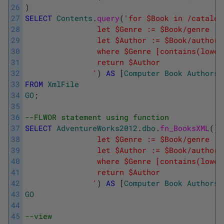
26
)
27
SELECT
Contents
.
query
(
'for $Book in /catalog
28
				let $Genre := $Book/genre
29
				let $Author := $Book/author
30
			    where $Genre [contains(lowe
31
			    return $Author
32
			   '
)
AS
[
Computer
Book
Authors
]
33
FROM
XmlFile
34
GO
;
35
36
--FLWOR statement using function
37
SELECT
AdventureWorks2012
.
dbo
.
fn_BooksXML
(
)
.
38
				let $Genre := $Book/genre
39
				let $Author := $Book/author
40
			    where $Genre [contains(lowe
41
			    return $Author
42
			   '
)
AS
[
Computer
Book
Authors
]
43
GO
44
45
--view