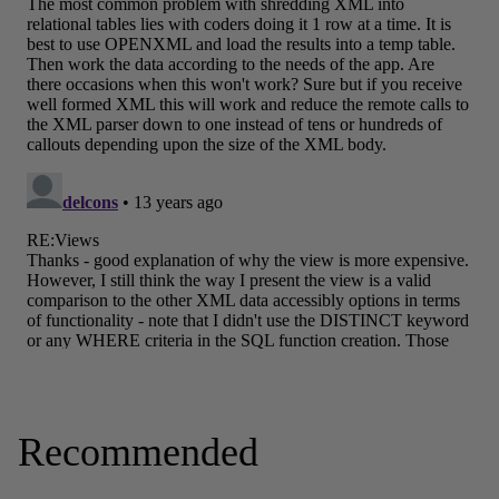
Recommended