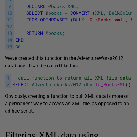
9
DECLARE
@
books
XML
;
10
SELECT
@
books
=
CONVERT
(
XML
,
BulkColumn
11
FROM
OPENROWSET
(
BULK
'C:\Books.xml'
,
SI
12
13
RETURN
@
books
;
14
END
15
GO
We’ve created this function in the AdventureWorks2012
database. It can be called like this:
1
--call function to return all XML file data
2
SELECT
AdventureWorks2012
.
dbo
.
fn_BooksXML
(
)
A
Obviously, creating a function to pull XML data is more of
a permanent way to access an XML file, as opposed to an
ad-hoc script.
Filtering XML data using