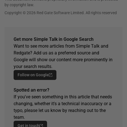
by copyright law.
Copyright © 2026 Red Gate Software Limited. All rights reserved
Get more Simple Talk in Google Search
Want to see more articles from Simple Talk and
Redgate? Add us as a preferred source and
Google will show our content more prominently in
your search results.
Follow on Google
Spotted an error?
If you've seen something in this article that needs
changing, whether it's a technical inaccuracy or a
typo, please let us know by reaching out to the
team.
Get in touch