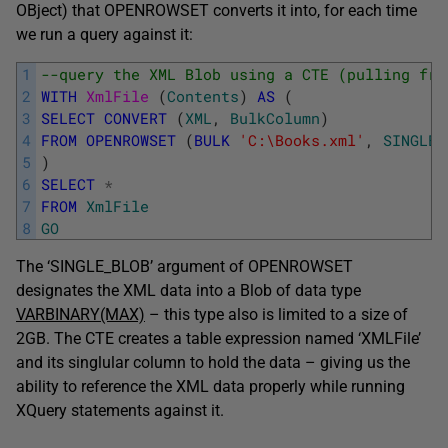
OBject) that OPENROWSET converts it into, for each time
we run a query against it:
1
--query the XML Blob using a CTE (pulling fro
2
WITH
XmlFile 
(
Contents
)
AS
(
3
SELECT
CONVERT
(
XML
,
BulkColumn
)
4
FROM
OPENROWSET
(
BULK
'C:\Books.xml'
,
SINGLE_
5
)
6
SELECT
*
7
FROM
XmlFile
8
GO
The ‘SINGLE_BLOB’ argument of OPENROWSET
designates the XML data into a Blob of data type
VARBINARY(MAX)
– this type also is limited to a size of
2GB. The CTE creates a table expression named ‘XMLFile’
and its singlular column to hold the data – giving us the
ability to reference the XML data properly while running
XQuery statements against it.