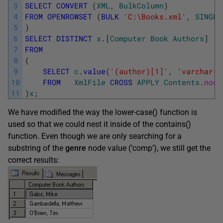
3
SELECT
CONVERT
(
XML
,
BulkColumn
)
4
FROM
OPENROWSET
(
BULK
'C:\Books.xml'
,
SINGLE
5
)
6
SELECT
DISTINCT
x
.
[
Computer
Book
Authors
]
7
FROM
8
(
9
SELECT
c
.
value
(
'(author)[1]'
,
'varchar(5
10
FROM
XmlFile
CROSS
APPLY
Contents
.
node
11
)
x
;
We have modified the way the lower-case() function is
used so that we could nest it inside of the contains()
function. Even though we are only searching for a
substring of the
genre
node value (‘comp’), we still get the
correct results: