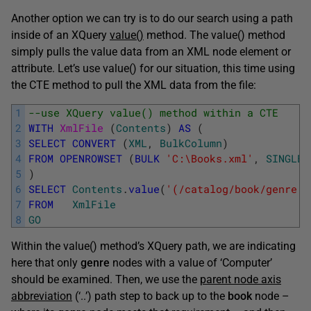
Another option we can try is to do our search using a path
inside of an XQuery
value()
method. The value() method
simply pulls the value data from an XML node element or
attribute. Let’s use value() for our situation, this time using
the CTE method to pull the XML data from the file:
1
--use XQuery value() method within a CTE
2
WITH
XmlFile 
(
Contents
)
AS
(
3
SELECT
CONVERT
(
XML
,
BulkColumn
)
4
FROM
OPENROWSET
(
BULK
'C:\Books.xml'
,
SINGLE_
5
)
6
SELECT
Contents
.
value
(
'(/catalog/book/genre[.
7
FROM
XmlFile
8
GO
Within the value() method’s XQuery path, we are indicating
here that only
genre
nodes with a value of ‘Computer’
should be examined. Then, we use the
parent node axis
abbreviation
(‘..’) path step to back up to the
book
node –