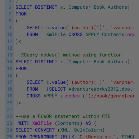
5
)
6
SELECT
DISTINCT
x
.
[
Computer
Book
Authors
]
7
FROM
8
(
9
SELECT
c
.
value
(
'(author)[1]'
,
'varchar(5
10
FROM
XmlFile
CROSS
APPLY
Contents
.
node
11
)
x
12
13
--XQuery nodes() method using function
14
SELECT
DISTINCT
x
.
[
Computer
Book
Authors
]
15
FROM
16
(
17
SELECT
c
.
value
(
'(author)[1]'
,
'varchar(5
18
FROM
(
SELECT
AdventureWorks2012
.
dbo
.
fn
19
CROSS
APPLY
z
.
nodes 
(
'(//book/genre[cont
20
)
x
21
22
--use a FLWOR statement within CTE
23
;
WITH
XmlFile 
(
Contents
)
AS
(
24
SELECT
CONVERT
(
XML
,
BulkColumn
)
25
FROM
OPENROWSET
(
BULK
'C:\Books.xml'
,
SINGLE