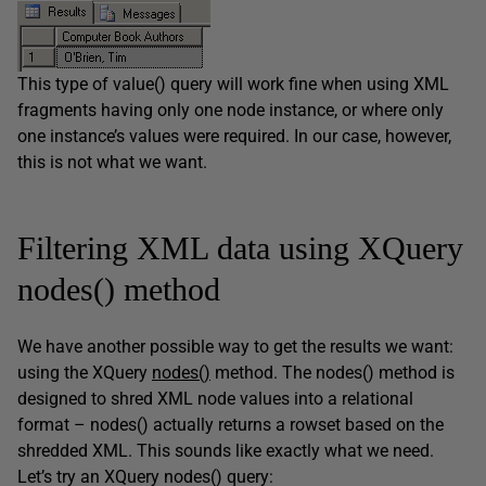
This type of value() query will work fine when using XML
fragments having only one node instance, or where only
one instance’s values were required. In our case, however,
this is not what we want.
Filtering XML data using XQuery
nodes() method
We have another possible way to get the results we want:
using the XQuery
nodes()
method. The nodes() method is
designed to shred XML node values into a relational
format – nodes() actually returns a rowset based on the
shredded XML. This sounds like exactly what we need.
Let’s try an XQuery nodes() query: