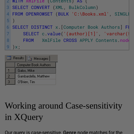
2
WITH
XmlFile 
(
Contents
)
AS
(
3
SELECT
CONVERT
(
XML
,
BulkColumn
)
4
FROM
OPENROWSET
(
BULK
'C:\Books.xml'
,
SINGLE_
5
)
6
SELECT
DISTINCT
x
.
[
Computer
Book
Authors
]
FRO
7
SELECT
c
.
value
(
'(author)[1]'
,
'varchar(50
8
FROM
XmlFile
CROSS
APPLY
Contents
.
nodes
9
)
x
;
Working around Case-sensitivity
in XQuery
Our query is case-sensitive.
Genre
node matches for the