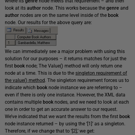
where its
genre
node meets that requirement – and then
look at its
author
node. This works because the
genre
and
author
nodes are on the same level inside of the
book
node. Our results for the above query are:
We can immediately see a major problem with using this
solution for our purposes – it returns matches for just the
first
book
node; The Value() method will only return one
node at a time. This is due to the
singleton requirement of
the value() method
. The singleton requirement forces us to
indicate which
book
node instance we are referring to –
even if there is only one instance. However, the XML data
contains multiple
book
nodes, and we need to look at each
one in order to get an accurate answer to our request.
We’ve indicated that we want the results from the first
book
node instance returned – by using the ‘[1]’ as a singleton.
Therefore, if we change that to ‘[2],’ we get: