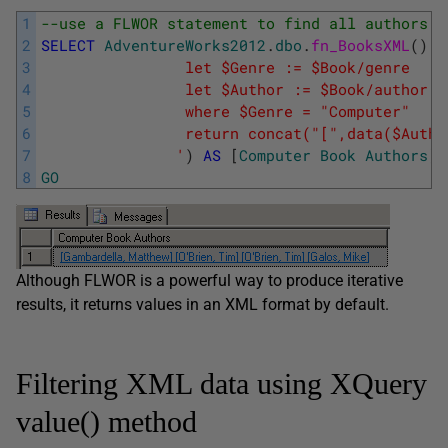
1
--use a FLWOR statement to find all authors i
2
SELECT
AdventureWorks2012
.
dbo
.
fn_BooksXML
(
)
.
q
3
				let $Genre := $Book/genre
4
				let $Author := $Book/author
5
			    where $Genre = "Computer"
6
			    return concat("[",data($Auth
7
			   '
)
AS
[
Computer
Book
Authors
]
8
GO
Although FLWOR is a powerful way to produce iterative
results, it returns values in an XML format by default.
Filtering XML data using XQuery
value() method