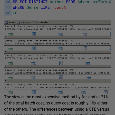
46
SELECT
DISTINCT
Author
FROM
AdventureWorks20
47
WHERE
Genre
LIKE
'comp%'
48
GO
The view is the most expensive method by far, and at 71%
of the total batch cost, its query cost is roughly 10x either
of the others. The differences between using a CTE versus