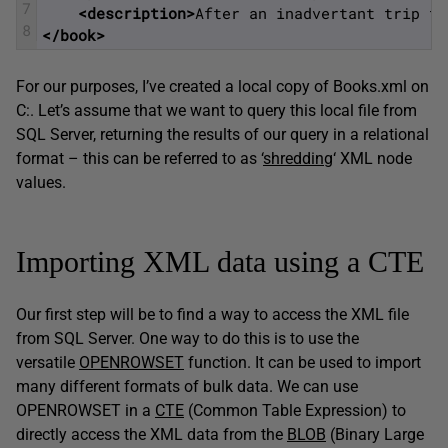
7
<description>
After an inadvertant trip th
8
</book>
For our purposes, I’ve created a local copy of Books.xml on
C:. Let’s assume that we want to query this local file from
SQL Server, returning the results of our query in a relational
format – this can be referred to as ‘
shredding
‘ XML node
values.
Importing XML data using a CTE
Our first step will be to find a way to access the XML file
from SQL Server. One way to do this is to use the
versatile
OPENROWSET
function. It can be used to import
many different formats of bulk data. We can use
OPENROWSET in a
CTE
(Common Table Expression) to
directly access the XML data from the
BLOB
(Binary Large