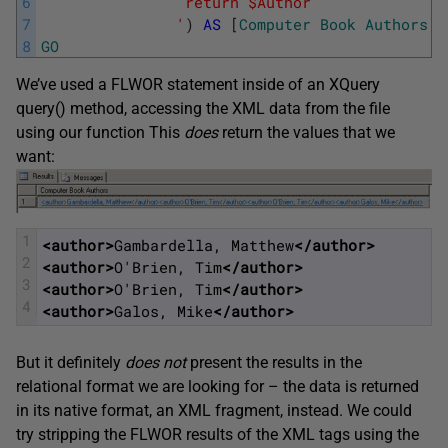
6
			    return $Author
7
			   '
)
AS
[
Computer
Book
Authors
]
8
GO
We’ve used a FLWOR statement inside of an XQuery
query() method, accessing the XML data from the file
using our function This
does
return the values that we
want:
1
<author>
Gambardella, Matthew
</author>
2
<author>
O'Brien, Tim
</author>
3
<author>
O'Brien, Tim
</author>
4
<author>
Galos, Mike
</author>
But it definitely
does not
present the results in the
relational format we are looking for – the data is returned
in its native format, an XML fragment, instead. We could
try stripping the FLWOR results of the XML tags using the