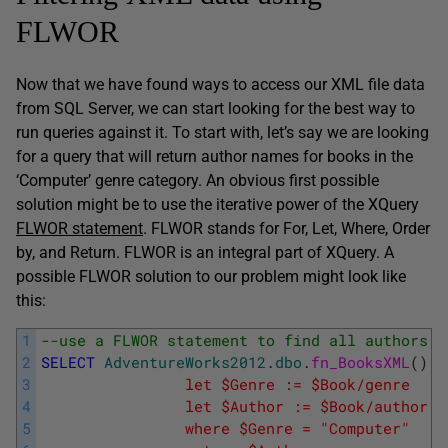
FLWOR
Now that we have found ways to access our XML file data
from SQL Server, we can start looking for the best way to
run queries against it. To start with, let’s say we are looking
for a query that will return author names for books in the
‘Computer’ genre category. An obvious first possible
solution might be to use the iterative power of the XQuery
FLWOR statement
. FLWOR stands for For, Let, Where, Order
by, and Return. FLWOR is an integral part of XQuery. A
possible FLWOR solution to our problem might look like
this:
1
--use a FLWOR statement to find all authors i
2
SELECT
AdventureWorks2012
.
dbo
.
fn_BooksXML
(
)
.
q
3
				let $Genre := $Book/genre
4
				let $Author := $Book/author
5
			    where $Genre = "Computer"