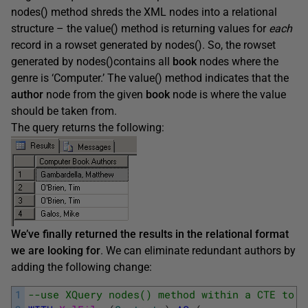
nodes() method shreds the XML nodes into a relational
structure – the value() method is returning values for
each
record in a rowset generated by nodes(). So, the rowset
generated by nodes()contains all
book
nodes where the
genre is ‘Computer.’ The value() method indicates that the
author
node from the given
book
node is where the value
should be taken from.
The query returns the following:
We’ve finally returned the results in the relational format
we are looking for
. We can eliminate redundant authors by
adding the following change:
1
--use XQuery nodes() method within a CTE to g