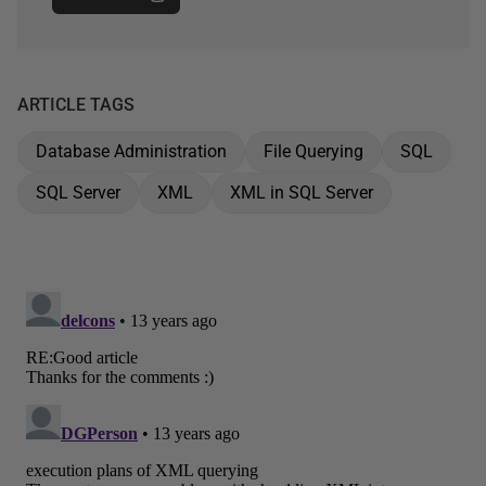
ARTICLE TAGS
Database Administration
File Querying
SQL
SQL Server
XML
XML in SQL Server