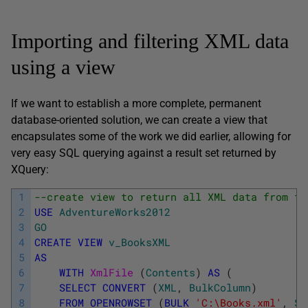
Importing and filtering XML data
using a view
If we want to establish a more complete, permanent
database-oriented solution, we can create a view that
encapsulates some of the work we did earlier, allowing for
very easy SQL querying against a result set returned by
XQuery:
1
--create view to return all XML data from fi
2
USE
AdventureWorks2012
3
GO
4
CREATE
VIEW
v_BooksXML
5
AS
6
WITH
XmlFile 
(
Contents
)
AS
(
7
SELECT
CONVERT
(
XML
,
BulkColumn
)
8
FROM
OPENROWSET
(
BULK
'C:\Books.xml'
,
SI