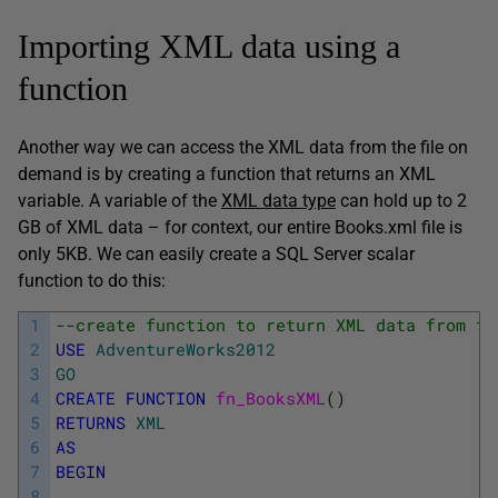
Importing XML data using a
function
Another way we can access the XML data from the file on
demand is by creating a function that returns an XML
variable. A variable of the
XML data type
can hold up to 2
GB of XML data – for context, our entire Books.xml file is
only 5KB. We can easily create a SQL Server scalar
function to do this:
1
--create function to return XML data from fi
2
USE
AdventureWorks2012
3
GO
4
CREATE
FUNCTION
fn_BooksXML
(
)
5
RETURNS
XML
6
AS
7
BEGIN
8