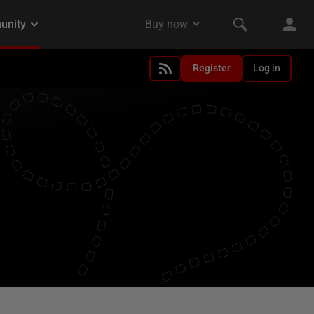
Register
Log in