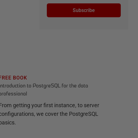
Subscribe