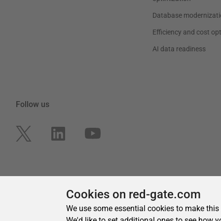
Cookies on red-gate.com
We use some essential cookies to make this
We'd like to set additional ones to see how y