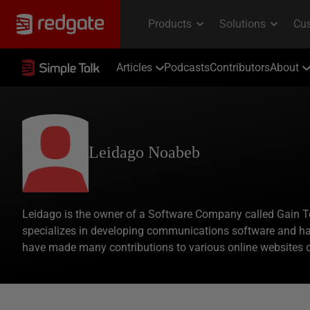
Articles
Podcasts
Contributors
About
Leidago Noabeb
Leidago is the owner of a Software Company called Gain 
specializes in developing communications software and ha
have made many contributions to various online websites 