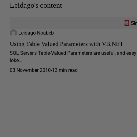
Leidago's content
Leidago Noabeb
Using Table Valued Parameters with VB.NET
SQL Server's Table-Valued Parameters are useful, and easy
loke...
03 November 2010
13 min read