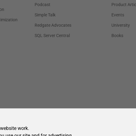
 website work.
ou use our site and for advertising.