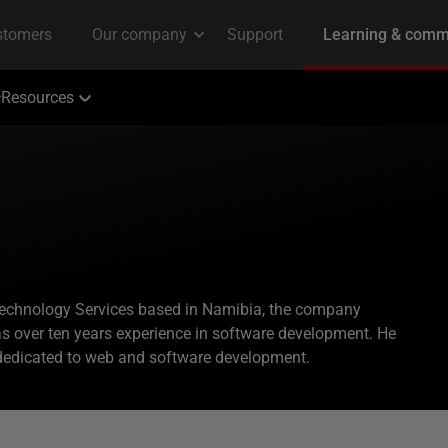
Resources
Technology Services based in Namibia, the company
s over ten years experience in software development. He
dedicated to web and software development.