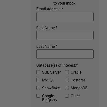
to your inbox.
Email Address:
*
First Name:
*
Last Name:
*
Database(s) of Interest:
*
SQL Server
Oracle
MySQL
Postgres
Snowflake
MongoDB
Google
Other
BigQuery