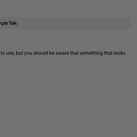
 to use, but you should be aware that something that looks