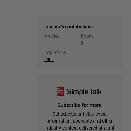
Leidago's contributions
Articles
Books
1
0
Top topics
.NET
Subscribe for more
Get selected articles, event
information, podcasts and other
industry content delivered straight