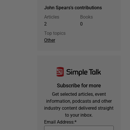
John Spears's contributions
Articles
Books
2
0
Top topics
Other
Subscribe for more
Get selected articles, event
information, podcasts and other
industry content delivered straight
to your inbox.
Email Address:
*