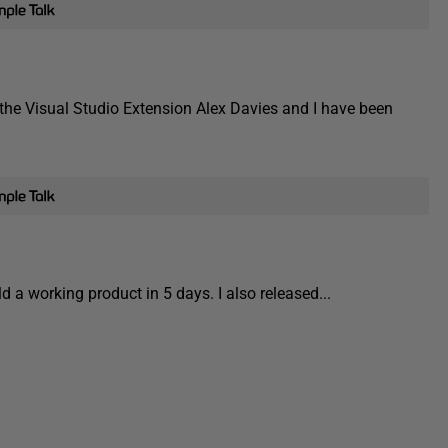
 the Visual Studio Extension Alex Davies and I have been
 a working product in 5 days. I also released...