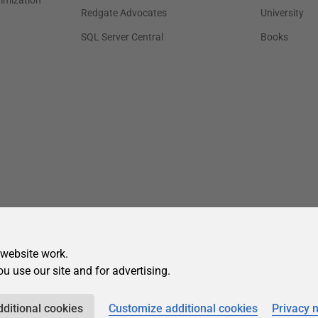
 website work.
ou use our site and for advertising.
dditional cookies
Customize additional cookies
Privacy 