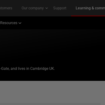
Resources
-Gate, and lives in Cambridge UK.