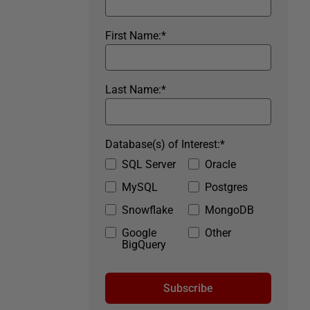
First Name:
*
Last Name:
*
Database(s) of Interest:
*
SQL Server
Oracle
MySQL
Postgres
Snowflake
MongoDB
Google
Other
BigQuery
Subscribe