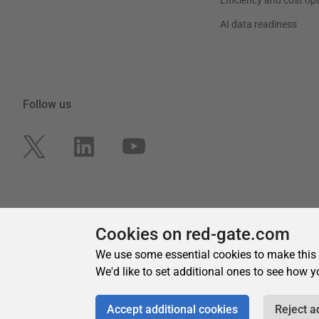
Cookies on red-gate.com
We use some essential cookies to make this
We'd like to set additional ones to see how y
Accept additional cookies
Reject a