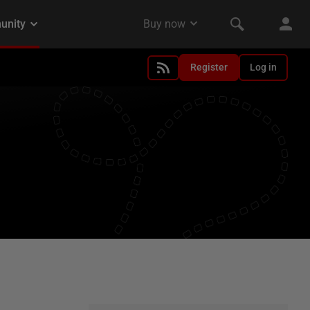
Register
Log in