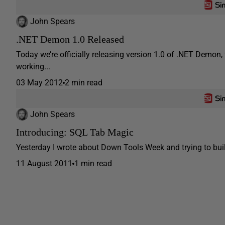
John Spears
.NET Demon 1.0 Released
Today we’re officially releasing version 1.0 of .NET Demon,
working...
03 May 2012
2 min read
John Spears
Introducing: SQL Tab Magic
Yesterday I wrote about Down Tools Week and trying to build
11 August 2011
1 min read