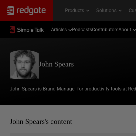
Articles
Podcasts
Contributors
About
John Spears
John Spears is Brand Manager for productivity tools at Red
John Spears's content