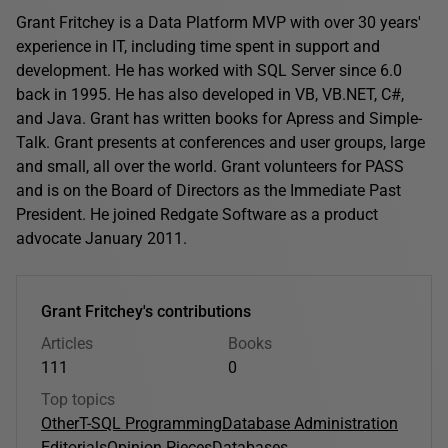
Grant Fritchey is a Data Platform MVP with over 30 years'
experience in IT, including time spent in support and
development. He has worked with SQL Server since 6.0
back in 1995. He has also developed in VB, VB.NET, C#,
and Java. Grant has written books for Apress and Simple-
Talk. Grant presents at conferences and user groups, large
and small, all over the world. Grant volunteers for PASS
and is on the Board of Directors as the Immediate Past
President. He joined Redgate Software as a product
advocate January 2011.
Grant Fritchey's contributions
Articles
Books
111
0
Top topics
Other
T-SQL Programming
Database Administration
Editorials
Opinion Pieces
Databases