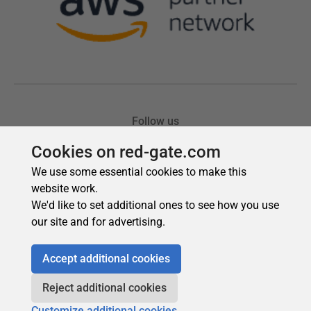
Cookies on red-gate.com
We use some essential cookies to make this
website work.
We'd like to set additional ones to see how you use
our site and for advertising.
Accept additional cookies
Reject additional cookies
Customize additional cookies