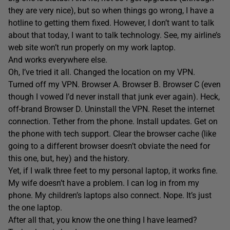
they are very nice), but so when things go wrong, I have a
hotline to getting them fixed. However, I don’t want to talk
about that today, I want to talk technology. See, my airline’s
web site won’t run properly on my work laptop.
And works everywhere else.
Oh, I’ve tried it all. Changed the location on my VPN.
Turned off my VPN. Browser A. Browser B. Browser C (even
though I vowed I’d never install that junk ever again). Heck,
off-brand Browser D. Uninstall the VPN. Reset the internet
connection. Tether from the phone. Install updates. Get on
the phone with tech support. Clear the browser cache (like
going to a different browser doesn’t obviate the need for
this one, but, hey) and the history.
Yet, if I walk three feet to my personal laptop, it works fine.
My wife doesn’t have a problem. I can log in from my
phone. My children’s laptops also connect. Nope. It’s just
the one laptop.
After all that, you know the one thing I have learned?