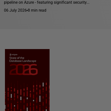
pipeline on Azure - featuring significant security...
06 July 2026
8 min read