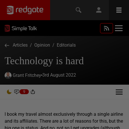
Articles
/
Opinion
/
Editorials
Technology is hard
3rd August 2022
Grant Fritchey
9
I book my travel almost exclusively through a single airline
and its affiliates. There are a lot of reasons for this, but the
big one is status. And no, not so I get upgrades (although