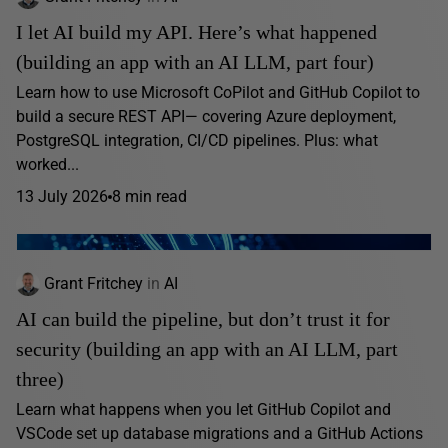
I let AI build my API. Here’s what happened
(building an app with an AI LLM, part four)
Learn how to use Microsoft CoPilot and GitHub Copilot to
build a secure REST API— covering Azure deployment,
PostgreSQL integration, CI/CD pipelines. Plus: what
worked...
13 July 2026
8 min read
Grant Fritchey
in
AI
AI can build the pipeline, but don’t trust it for
security (building an app with an AI LLM, part
three)
Learn what happens when you let GitHub Copilot and
VSCode set up database migrations and a GitHub Actions