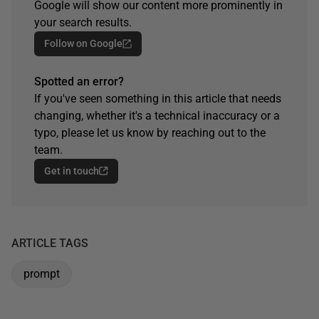
Google will show our content more prominently in
your search results.
Follow on Google
Spotted an error?
If you've seen something in this article that needs
changing, whether it's a technical inaccuracy or a
typo, please let us know by reaching out to the
team.
Get in touch
ARTICLE TAGS
prompt