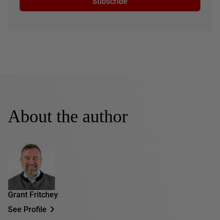
Subscribe
About the author
Grant Fritchey
See Profile