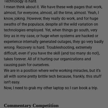
Technology is hard.
I mean think about it. We have these web pages that work,
almost, for everyone, almost, all the time, almost. Yeah, I
know, joking. However, they really do work, and for huge
swaths of the populace, despite all the wild variation on
technologies employed. Yet, when things go south, very
tiny as in my case, or huge when systems are hacked or
experience internally generated outages, they go very badly
wrong. Recovery is hard. Troubleshooting, extremely
difficult, even if you have the skill (and too many do not),
takes forever. All of it hurting our organizations and
causing pain for ourselves.
We are in a position where we’re working miracles, but it’s
all with some pretty brittle tech because, frankly, this stuff
isn’t easy.
Now, I need to grab my other laptop so I can book a trip.
Commentary Competition