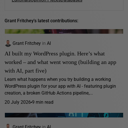
Grant Fritchey's latest contributions:
Grant Fritchey
in
AI
AI built my WordPress plugin. Here’s what
worked – and what went wrong (building an app
with AI, part five)
Learn what happens when you try building a working
WordPress plugin for your app with AI - featuring plugin
creation, a broken GitHub Actions pipeline,...
20 July 2026
9 min read
Grant Fritchey
in
AI