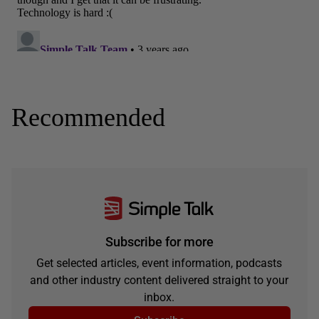
Recommended
Subscribe for more
Get selected articles, event information, podcasts
and other industry content delivered straight to your
inbox.