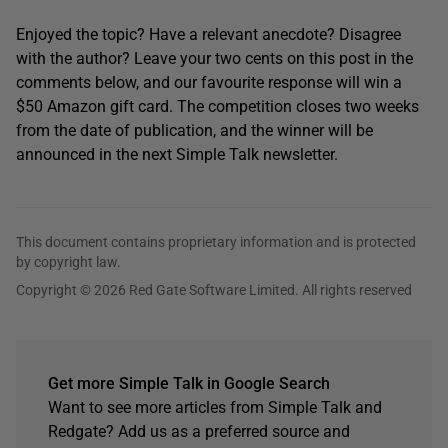
Enjoyed the topic? Have a relevant anecdote? Disagree
with the author? Leave your two cents on this post in the
comments below, and our favourite response will win a
$50 Amazon gift card. The competition closes two weeks
from the date of publication, and the winner will be
announced in the next Simple Talk newsletter.
This document contains proprietary information and is protected
by copyright law.
Copyright © 2026 Red Gate Software Limited. All rights reserved
Get more Simple Talk in Google Search
Want to see more articles from Simple Talk and
Redgate? Add us as a preferred source and