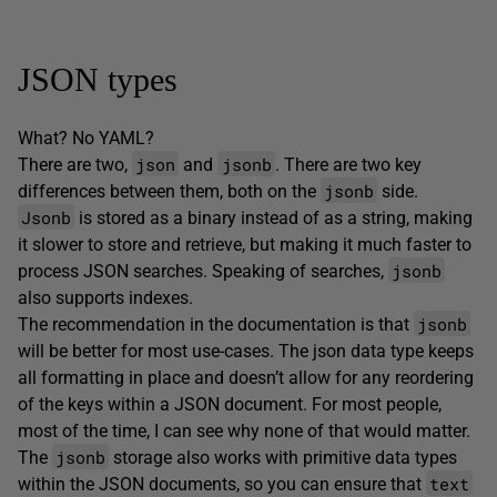
JSON types
What? No YAML?
json
jsonb
There are two,
and
. There are two key
jsonb
differences between them, both on the
side.
Jsonb
is stored as a binary instead of as a string, making
it slower to store and retrieve, but making it much faster to
jsonb
process JSON searches. Speaking of searches,
also supports indexes.
jsonb
The recommendation in the documentation is that
will be better for most use-cases. The json data type keeps
all formatting in place and doesn’t allow for any reordering
of the keys within a JSON document. For most people,
most of the time, I can see why none of that would matter.
jsonb
The
storage also works with primitive data types
text
within the JSON documents, so you can ensure that