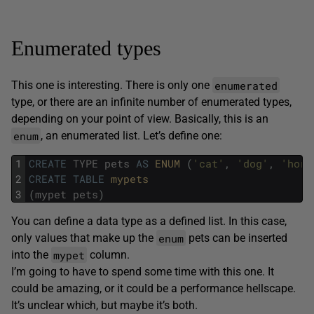
Enumerated types
enumerated
This one is interesting. There is only one
type, or there are an infinite number of enumerated types,
depending on your point of view. Basically, this is an
enum
, an enumerated list. Let’s define one:
1
CREATE
TYPE
pets
AS
ENUM 
(
'cat'
,
'dog'
,
'hors
2
CREATE
TABLE
mypets
3
(
mypet
pets
)
You can define a data type as a defined list. In this case,
enum
only values that make up the
pets can be inserted
mypet
into the
column.
I’m going to have to spend some time with this one. It
could be amazing, or it could be a performance hellscape.
It’s unclear which, but maybe it’s both.