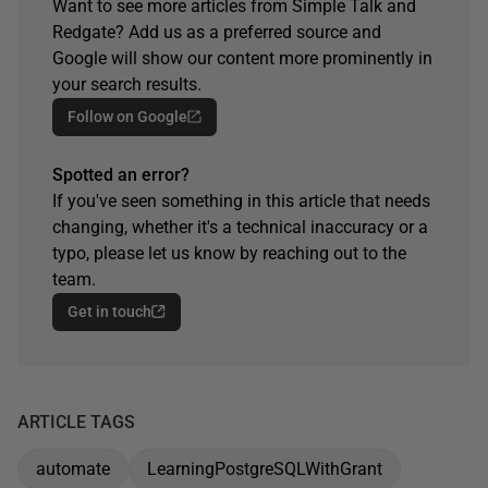
Want to see more articles from Simple Talk and
Redgate? Add us as a preferred source and
Google will show our content more prominently in
your search results.
Follow on Google
Spotted an error?
If you've seen something in this article that needs
changing, whether it's a technical inaccuracy or a
typo, please let us know by reaching out to the
team.
Get in touch
ARTICLE TAGS
automate
LearningPostgreSQLWithGrant