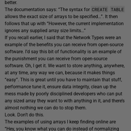
better.
CREATE
TABLE
The documentation says: “The syntax for
allows the exact size of arrays to be specified…”. It then
follows that up with “However, the current implementation
ignores any supplied array size limits…”
If you recall earlier, I said that the Network Types were an
example of the benefits you can receive from open-source
software. I’d say this bit of functionality is an example of
the punishment you can receive from open-source
software. Oh, I get it. We want to store anything, anywhere,
at any time, any way we can, because it makes things
“easy”. This is great until you have to maintain that stuff,
performance tune it, ensure data integrity, clean up the
mess made by poorly disciplined developers who can put
any sized array they want to with anything in it, and there’s
almost nothing we can do to stop them.
Look. Don’t do this.
The examples of using arrays I keep finding online are
“Hey, you know what you can do instead of normalizing