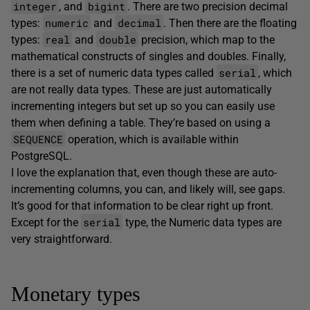
integer
bigint
, and
. There are two precision decimal
numeric
decimal
types:
and
. Then there are the floating
real
double
types:
and
precision, which map to the
mathematical constructs of singles and doubles. Finally,
serial
there is a set of numeric data types called
, which
are not really data types. These are just automatically
incrementing integers but set up so you can easily use
them when defining a table. They’re based on using a
SEQUENCE
operation, which is available within
PostgreSQL.
I love the explanation that, even though these are auto-
incrementing columns, you can, and likely will, see gaps.
It’s good for that information to be clear right up front.
serial
Except for the
type, the Numeric data types are
very straightforward.
Monetary types