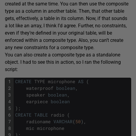
created at the same time. You can then use the composite
type as a column in another table. Then, that other table
gets, effectively, a table in its column. Now, if that sounds
a lot like an array, I think I’d agree. Further, no constraints,
even if they’re defined in your original table, will be
enforced within a composite type. Also, you can’t create
any new constraints for a composite type.
You can also create a composite type as a standalone
object. I had to see this in action, so I ran the following
script:
1
CREATE
TYPE
microphone
AS
(
2
waterproof
boolean
,
3
speaker
boolean
,
4
earpiece
boolean
5
)
;
6
CREATE
TABLE
radio
(
7
radioname
VARCHAR
(
50
)
,
8
mic
microphone
9
)
;