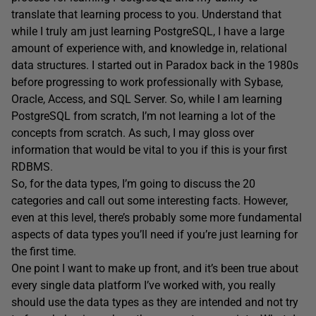
translate that learning process to you. Understand that
while I truly am just learning PostgreSQL, I have a large
amount of experience with, and knowledge in, relational
data structures. I started out in Paradox back in the 1980s
before progressing to work professionally with Sybase,
Oracle, Access, and SQL Server. So, while I am learning
PostgreSQL from scratch, I’m not learning a lot of the
concepts from scratch. As such, I may gloss over
information that would be vital to you if this is your first
RDBMS.
So, for the data types, I’m going to discuss the 20
categories and call out some interesting facts. However,
even at this level, there’s probably some more fundamental
aspects of data types you’ll need if you’re just learning for
the first time.
One point I want to make up front, and it’s been true about
every single data platform I’ve worked with, you really
should use the data types as they are intended and not try