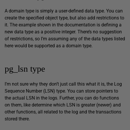
A domain type is simply a user-defined data type. You can
create the specified object type, but also add restrictions to
it. The example shown in the documentation is defining a
new data type as a positive integer. There’s no suggestion
of restrictions, so I’m assuming any of the data types listed
here would be supported as a domain type.
pg_lsn type
I’m not sure why they don’t just call this what it is, the Log
Sequence Number (LSN) type. You can store pointers to
the actual LSN in the logs. Further, you can do functions
on them, like determine which LSN is greater (newer) and
other functions, all related to the log and the transactions
stored there.