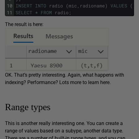
10
INSERT
INTO
radio
(
mic
,
radioname
)
VALUES
(
'(
11
SELECT
*
FROM
radio
;
The result is here:
OK. That’s pretty interesting. Again, what happens with
indexing? Performance? Lots more to learn here.
Range types
This is another really interesting one. You can create a
range of values based on a subype, another data type.
There are a number of built-in range types, and you can