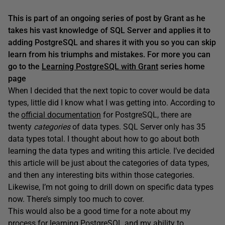
This is part of an ongoing series of post by Grant as he
takes his vast knowledge of SQL Server and applies it to
adding PostgreSQL and shares it with you so you can skip
learn from his triumphs and mistakes. For more you can
go to the
Learning PostgreSQL with Grant
series home
page
When I decided that the next topic to cover would be data
types, little did I know what I was getting into. According to
the
official documentation
for PostgreSQL, there are
twenty
categories
of data types. SQL Server only has 35
data types total. I thought about how to go about both
learning the data types and writing this article. I’ve decided
this article will be just about the categories of data types,
and then any interesting bits within those categories.
Likewise, I’m not going to drill down on specific data types
now. There’s simply too much to cover.
This would also be a good time for a note about my
process for learning PostgreSQL and my ability to