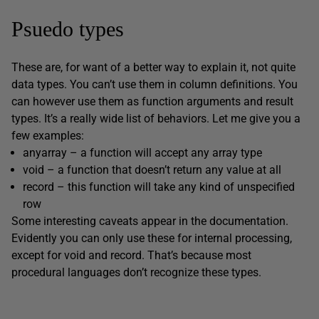
Psuedo types
These are, for want of a better way to explain it, not quite
data types. You can’t use them in column definitions. You
can however use them as function arguments and result
types. It’s a really wide list of behaviors. Let me give you a
few examples:
anyarray – a function will accept any array type
void – a function that doesn’t return any value at all
record – this function will take any kind of unspecified
row
Some interesting caveats appear in the documentation.
Evidently you can only use these for internal processing,
except for void and record. That’s because most
procedural languages don’t recognize these types.