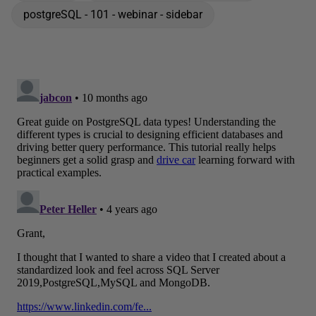
postgreSQL - 101 - webinar - sidebar