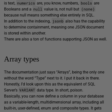
numerics
bools
is text,
are, you know, numbers,
are
null
(none)
Booleans and a
value is, not null but
because null means something else entirely in SQL.
jsonb
In addition to the indexing,
also has the capability
to determine containment, meaning one JSON document
is stored within another.
There are also a ton of functions supporting JSON as well.
Array types
The documentation just says “Arrays”, being the only one
without the word “Type” next to it. I put it back in there.
Honestly, I’d look upon this as the equivalent of SQL
VARIANT
Server’s
data type. In short, poison.
Basically, you can now define a column in your database
as a variable-length, multidimensional array, including all
built-in, user-defined, enum and composite types. It gets