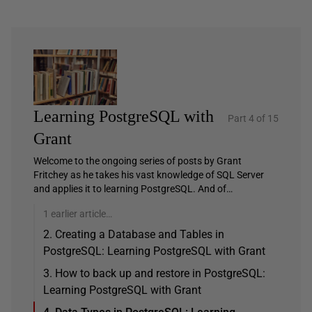
Learning PostgreSQL with
Part 4 of 15
Grant
Welcome to the ongoing series of posts by Grant
Fritchey as he takes his vast knowledge of SQL Server
and applies it to learning PostgreSQL. And of…
1 earlier article…
2. Creating a Database and Tables in
PostgreSQL: Learning PostgreSQL with Grant
3. How to back up and restore in PostgreSQL:
Learning PostgreSQL with Grant