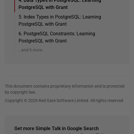
4. Data Types in PostgreSQL: Learning
PostgreSQL with Grant
5. Index Types in PostgreSQL: Learning
PostgreSQL with Grant
6. PostgreSQL Constraints: Learning
PostgreSQL with Grant
…and 9 more
This document contains proprietary information and is protected
by copyright law.
Copyright © 2026 Red Gate Software Limited. All rights reserved
Get more Simple Talk in Google Search