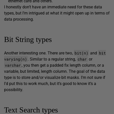
ethernet card and others.
I honestly don’t have an immediate need for these data
types, but I’m intrigued at what it might open up in terms of
data processing.
Bit String types
bit(n)
bit
Another interesting one. There are two,
and
varying(n)
char
. Similar to a regular string,
or
varchar
, you then get a padded fix length column, or a
variable, but limited, length column. The goal of the data
type is to store and/or visualize bit masks. I’m not sure if
I’d put this to work much, but it’s good to know it’s a
possibility.
Text Search types