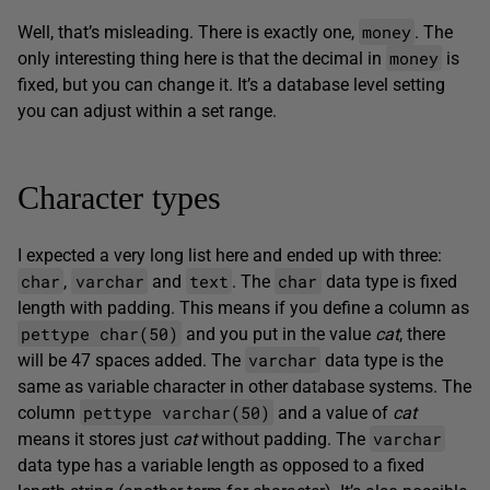
money
Well, that’s misleading. There is exactly one,
. The
money
only interesting thing here is that the decimal in
is
fixed, but you can change it. It’s a database level setting
you can adjust within a set range.
Character types
I expected a very long list here and ended up with three:
char
varchar
text
char
,
and
. The
data type is fixed
length with padding. This means if you define a column as
pettype char(50)
and you put in the value
cat
, there
varchar
will be 47 spaces added. The
data type is the
same as variable character in other database systems. The
pettype varchar(50)
column
and a value of
cat
varchar
means it stores just
cat
without padding. The
data type has a variable length as opposed to a fixed