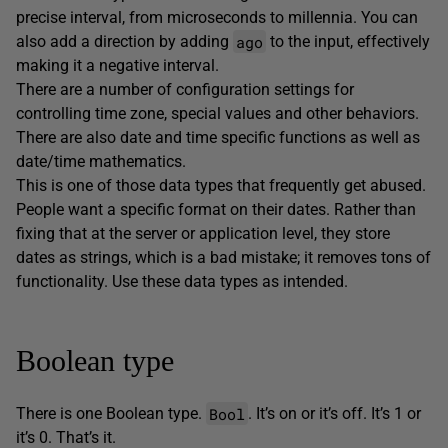
precise interval, from microseconds to millennia. You can
ago
also add a direction by adding
to the input, effectively
making it a negative interval.
There are a number of configuration settings for
controlling time zone, special values and other behaviors.
There are also date and time specific functions as well as
date/time mathematics.
This is one of those data types that frequently get abused.
People want a specific format on their dates. Rather than
fixing that at the server or application level, they store
dates as strings, which is a bad mistake; it removes tons of
functionality. Use these data types as intended.
Boolean type
Bool
There is one Boolean type.
. It’s on or it’s off. It’s 1 or
it’s 0. That’s it.