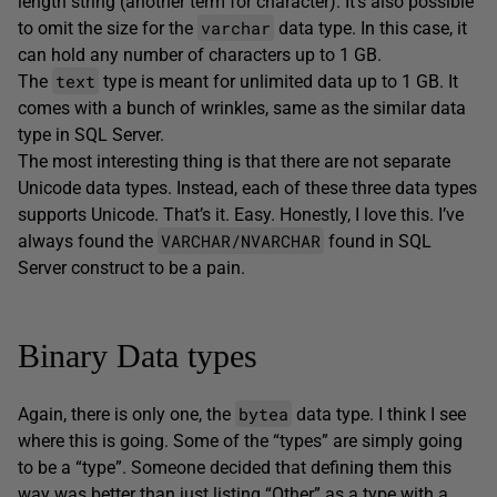
length string (another term for character). It’s also possible
varchar
to omit the size for the
data type. In this case, it
can hold any number of characters up to 1 GB.
text
The
type is meant for unlimited data up to 1 GB. It
comes with a bunch of wrinkles, same as the similar data
type in SQL Server.
The most interesting thing is that there are not separate
Unicode data types. Instead, each of these three data types
supports Unicode. That’s it. Easy. Honestly, I love this. I’ve
VARCHAR/NVARCHAR
always found the
found in SQL
Server construct to be a pain.
Binary Data types
bytea
Again, there is only one, the
data type. I think I see
where this is going. Some of the “types” are simply going
to be a “type”. Someone decided that defining them this
way was better than just listing “Other” as a type with a