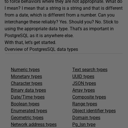
to force behaviors where they are not appropriate. What do
I mean? I mean that a string is a string and that is different
from a date, which is different from a number. Can you
interchange these reliably? Yes. Should you? No. Stick to
using the appropriate data type. That’s as important in
PostgreSQL as it is anywhere else.
With that, let’s get started.
Overview of PostgresSQL data types
Numeric types
Text search types
Monetary types
UUID types
Character types
JSON types
Binary data types
Array types
Date/Time types
Composite types
Boolean types
Range types
Enumerated types
Object identifier types
Geometric types
Domain types
Network address types
Pg_lsn type