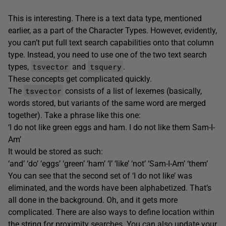
This is interesting. There is a text data type, mentioned
earlier, as a part of the Character Types. However, evidently,
you can’t put full text search capabilities onto that column
type. Instead, you need to use one of the two text search
tsvector
tsquery
types,
and
.
These concepts get complicated quickly.
tsvector
The
consists of a list of lexemes (basically,
words stored, but variants of the same word are merged
together). Take a phrase like this one:
‘I do not like green eggs and ham. I do not like them Sam-I-
Am’
It would be stored as such:
‘and’ ‘do’ ‘eggs’ ‘green’ ‘ham’ ‘I’ ‘like’ ‘not’ ‘Sam-I-Am’ ‘them’
You can see that the second set of ‘I do not like’ was
eliminated, and the words have been alphabetized. That’s
all done in the background. Oh, and it gets more
complicated. There are also ways to define location within
the string for proximity searches. You can also update your