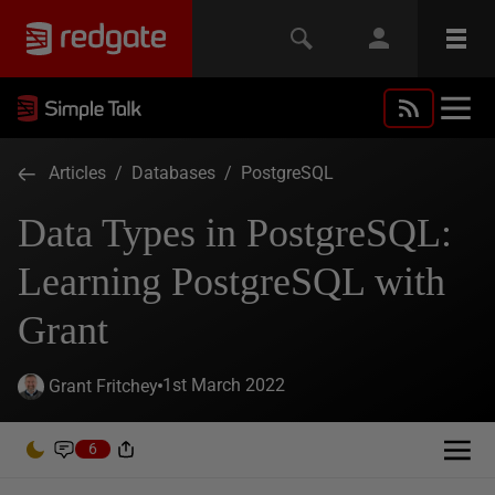
Articles
/
Databases
/
PostgreSQL
Data Types in PostgreSQL:
Learning PostgreSQL with
Grant
1st March 2022
Grant Fritchey
6