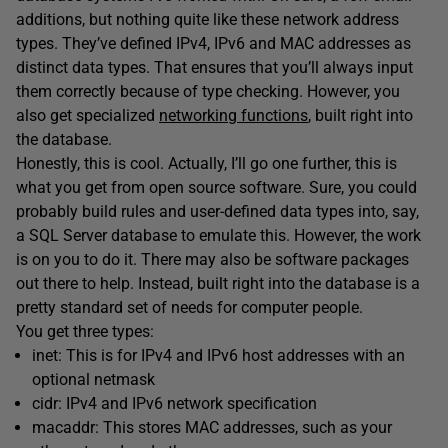
additions, but nothing quite like these network address
types. They’ve defined IPv4, IPv6 and MAC addresses as
distinct data types. That ensures that you’ll always input
them correctly because of type checking. However, you
also get specialized
networking functions
, built right into
the database.
Honestly, this is cool. Actually, I’ll go one further, this is
what you get from open source software. Sure, you could
probably build rules and user-defined data types into, say,
a SQL Server database to emulate this. However, the work
is on you to do it. There may also be software packages
out there to help. Instead, built right into the database is a
pretty standard set of needs for computer people.
You get three types:
inet: This is for IPv4 and IPv6 host addresses with an
optional netmask
cidr: IPv4 and IPv6 network specification
macaddr: This stores MAC addresses, such as your