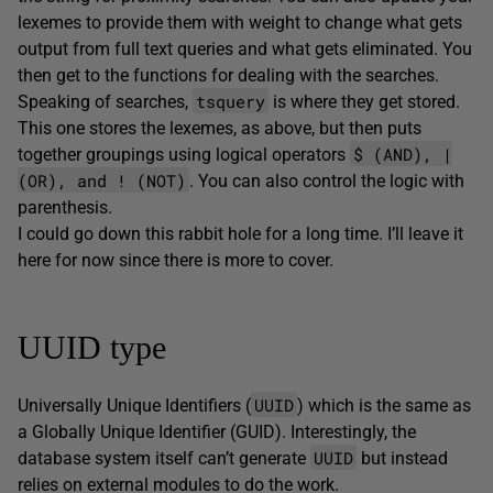
lexemes to provide them with weight to change what gets
output from full text queries and what gets eliminated. You
then get to the functions for dealing with the searches.
tsquery
Speaking of searches,
is where they get stored.
This one stores the lexemes, as above, but then puts
$ (AND), |
together groupings using logical operators
(OR), and ! (NOT)
. You can also control the logic with
parenthesis.
I could go down this rabbit hole for a long time. I’ll leave it
here for now since there is more to cover.
UUID type
UUID
Universally Unique Identifiers (
) which is the same as
a Globally Unique Identifier (GUID). Interestingly, the
UUID
database system itself can’t generate
but instead
relies on external modules to do the work.