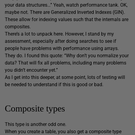
your data structures…” Yeah, watch performance tank. OK,
maybe not. There are Generalized Inverted Indexes (GIN).
These allow for indexing values such that the internals are
composites.
There’s a lot to unpack here. However, I stand by my
assessment, especially after doing searches to see if
people have problems with performance using arrays.
They do. I found this quote: “Why don’t you normalize your
data? That will fix all problems, including many problems
you didn’t encounter yet.”
As I get into this deeper, at some point, lots of testing will
be needed to understand if this is good or bad.
Composite types
This type is another odd one.
When you create a table, you also get a composite type