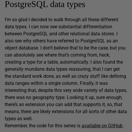
PostgreSQL data types
I’m so glad I decided to walk through all these different
data types. I can now see substantial differentiation
between PostgreSQL and other relational data stores. I
also see why others have referred to PostgreSQL as an
object database. I don’t believe that to be the case, but you
can absolutely see where that’s coming from, heck,
creating a type for a table, automatically. I also found the
generally mundane data types reassuring, that I can get
the standard work done, as well as crazy stuff like defining
data ranges within a single column. Finally, it was
interesting that, despite this very wide variety of data types,
there was no geography type. Looking it up, sure enough,
there’s an extension you can add that supports it, so, that
means, there are likely extensions for all sorts of other data
types as well.
Remember, the code for this series is
available on GitHub
.