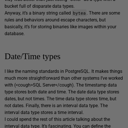
bucket full of disparate data types.
bytea
Anyway, it’s a binary string called
. There are some
rules and behaviors around escape characters, but
basically, it’s for storing binaries like images within your
database.
Date/Time types
I like the naming standards in PostgreSQL. It makes things
much more straightforward than other systems I’ve worked
with (<cough>SQL Server</cough). The timestamp data
type stores both date and time. The date data type stores
dates, but not times. The time data type stores time, but
not dates. Finally, there is an interval data type. The
interval data type stores a time interval.
I could spend the rest of this article talking about the
interval data type. It’s fascinating. You can define the