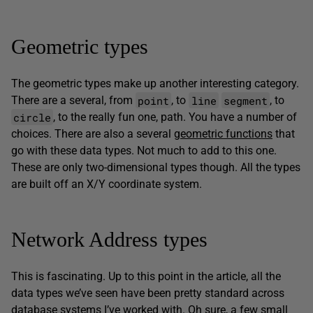
Geometric types
The geometric types make up another interesting category.
point
line
segment
There are a several, from
, to
, to
circle
, to the really fun one, path. You have a number of
choices. There are also a several
geometric functions
that
go with these data types. Not much to add to this one.
These are only two-dimensional types though. All the types
are built off an X/Y coordinate system.
Network Address types
This is fascinating. Up to this point in the article, all the
data types we’ve seen have been pretty standard across
database systems I’ve worked with. Oh sure, a few small