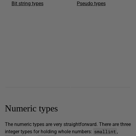
Bit string types
Pseudo types
Numeric types
The numeric types are very straightforward. There are three
smallint
integer types for holding whole numbers:
,