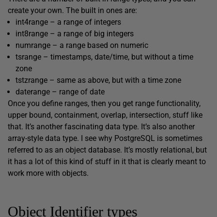
create your own. The built in ones are:
int4range – a range of integers
int8range – a range of big integers
numrange – a range based on numeric
tsrange – timestamps, date/time, but without a time
zone
tstzrange – same as above, but with a time zone
daterange – range of date
Once you define ranges, then you get range functionality,
upper bound, containment, overlap, intersection, stuff like
that. It’s another fascinating data type. It’s also another
array-style data type. I see why PostgreSQL is sometimes
referred to as an object database. It’s mostly relational, but
it has a lot of this kind of stuff in it that is clearly meant to
work more with objects.
Object Identifier types