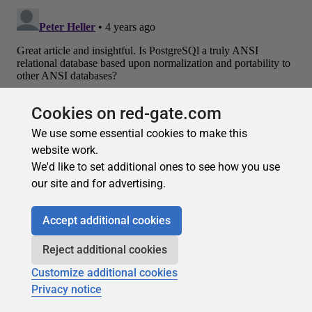
Cookies on red-gate.com
We use some essential cookies to make this
website work.
Recommended
We'd like to set additional ones to see how you use
our site and for advertising.
Accept additional cookies
Reject additional cookies
Customize additional cookies
Privacy notice
Subscribe for more