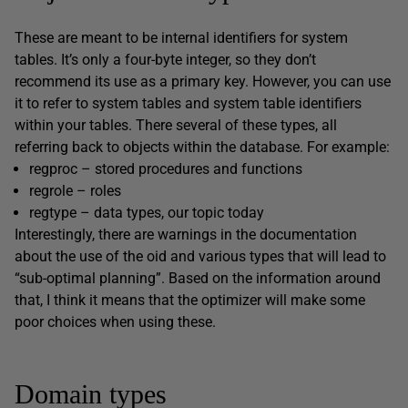
These are meant to be internal identifiers for system
tables. It’s only a four-byte integer, so they don’t
recommend its use as a primary key. However, you can use
it to refer to system tables and system table identifiers
within your tables. There several of these types, all
referring back to objects within the database. For example:
regproc – stored procedures and functions
regrole – roles
regtype – data types, our topic today
Interestingly, there are warnings in the documentation
about the use of the oid and various types that will lead to
“sub-optimal planning”. Based on the information around
that, I think it means that the optimizer will make some
poor choices when using these.
Domain types