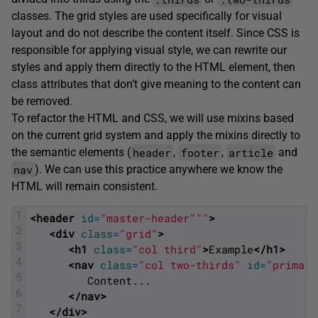
classes. The grid styles are used specifically for visual
layout and do not describe the content itself. Since CSS is
responsible for applying visual style, we can rewrite our
styles and apply them directly to the HTML element, then
class attributes that don’t give meaning to the content can
be removed.
To refactor the HTML and CSS, we will use mixins based
on the current grid system and apply the mixins directly to
header
footer
article
the semantic elements (
,
,
and
nav
). We can use this practice anywhere we know the
HTML will remain consistent.
1
<header 
id
=
"master-header"
""
>
2
<div 
class
=
"grid"
>
3
<h1 
class
=
"col third"
>
Example
</h1>
4
<nav 
class
=
"col two-thirds"
id
=
"primary
5
         Content... 
6
</nav>
7
</div>