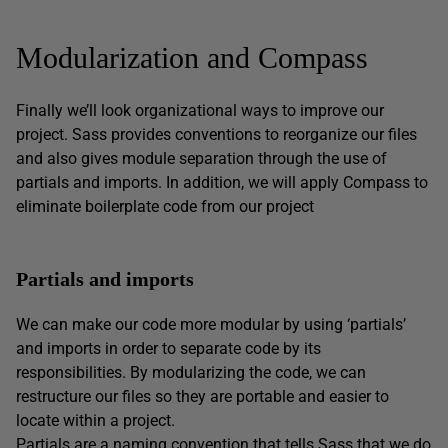
Modularization and Compass
Finally we’ll look organizational ways to improve our
project. Sass provides conventions to reorganize our files
and also gives module separation through the use of
partials and imports. In addition, we will apply Compass to
eliminate boilerplate code from our project
Partials and imports
We can make our code more modular by using ‘partials’
and imports in order to separate code by its
responsibilities. By modularizing the code, we can
restructure our files so they are portable and easier to
locate within a project.
Partials are a naming convention that tells Sass that we do