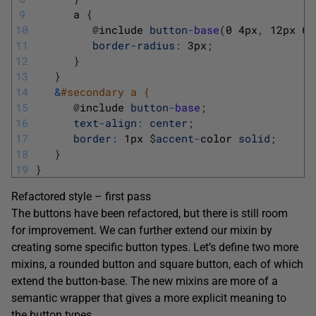
9
a
{
10
@
include 
button
-
base
(
0
4px
,
12px
6p
11
border
-
radius
:
3px
;
12
}
13
}
14
&
#secondary a { 
15
@
include 
button
-
base
;
16
text
-
align
:
center
;
17
border
:
1px
$
accent
-
color 
solid
;
18
}
19
}
Refactored style – first pass
The buttons have been refactored, but there is still room
for improvement. We can further extend our mixin by
creating some specific button types. Let’s define two more
mixins, a rounded button and square button, each of which
extend the button-base. The new mixins are more of a
semantic wrapper that gives a more explicit meaning to
the button types.