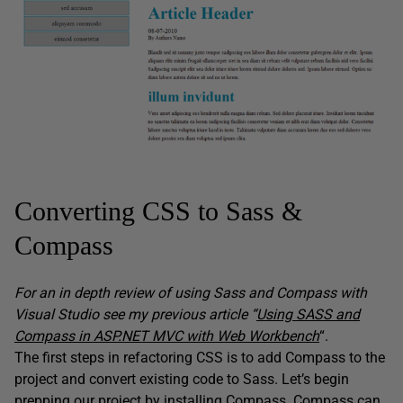
Converting CSS to Sass &
Compass
For an in depth review of using Sass and Compass with
Visual Studio see my previous article “
Using SASS and
Compass in ASP.NET MVC with Web Workbench
“.
The first steps in refactoring CSS is to add Compass to the
project and convert existing code to Sass. Let’s begin
prepping our project by installing Compass. Compass can