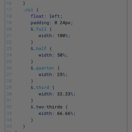
16
}
17
.
col
{
18
float
:
left
;
19
padding
:
0
24px
;
20
&
.
full
{
21
width
:
100
%
;
22
}
23
&
.
half
{
24
width
:
50
%
;
25
}
26
&
.
quarter
{
27
width
:
25
%
;
28
}
29
&
.
third
{
30
width
:
33.33
%
;
31
}
32
&
.
two
-
thirds
{
33
width
:
66.66
%
;
34
}
35
}