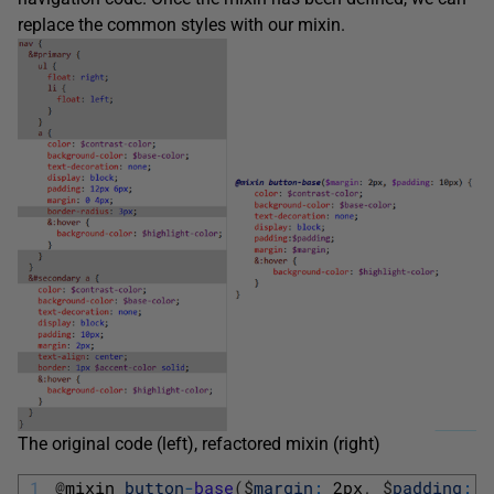
replace the common styles with our mixin.
The original code (left), refactored mixin (right)
1
@
mixin 
button
-
base
(
$
margin
:
2px
,
$
padding
:
1