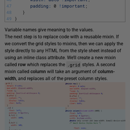
47
padding
:
0
!
important
;
48
}
49
}
Variable names give meaning to the values.
The next step is to replace code with a reusable mixin. If
we convert the grid styles to mixins, then we can apply the
style directly to any HTML from the style sheet instead of
using an inline class attribute. We’ll create a new mixin
.grid
called
row
which replaces the
styles. A second
mixin called
column
will take an argument of
column-
width
, and replaces all of the preset column styles.