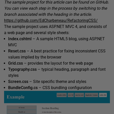
The sample project for this article can be found on GitHub.
You can view each step in the process by switching to the
branch associated with the heading in the article.
https://github.com/EdCharbeneau/RefactoringCSS/
The sample project uses ASP.NET MVC 4, and consists of
a web page and several style sheets:
Index.cshtml
– A sample HTML5 blog, using ASP.NET
MVC
Reset.css
– A best practice for fixing inconsistent CSS
values implied by the browser
Grid.css
– provides the layout for the web page
Typography.css
– typical heading, paragraph and font
styles
Screen.css
– Site specific theme and styles
BundleConfig.cs
– CSS bundling configuration