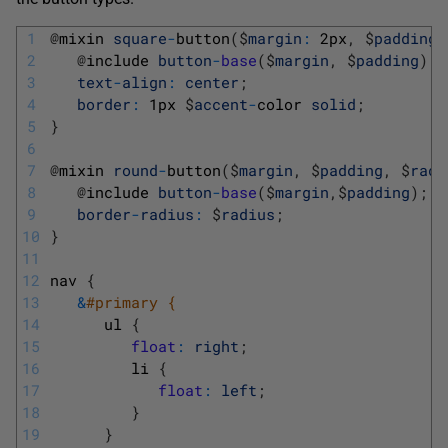
1
@
mixin 
square
-
button
(
$
margin
:
2px
,
$
padding
:
2
@
include 
button
-
base
(
$
margin
,
$
padding
)
;
3
text
-
align
:
center
;
4
border
:
1px
$
accent
-
color 
solid
;
5
}
6
7
@
mixin 
round
-
button
(
$
margin
,
$
padding
,
$
radi
8
@
include 
button
-
base
(
$
margin
,
$
padding
)
;
9
border
-
radius
:
$
radius
;
10
}
11
12
nav
{
13
&
#primary { 
14
ul
{
15
float
:
right
;
16
li
{
17
float
:
left
;
18
}
19
}