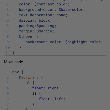
2
color
:
$
contrast
-
color
;
3
background
-
color
:
$
base
-
color
;
4
text
-
decoration
:
none
;
5
display
:
block
;
6
padding
:
$
padding
;
7
margin
:
$
margin
;
8
&
:
hover
{
9
background
-
color
:
$
highlight
-
color
;
10
}
11
}
Mixin code
1
nav
{
2
&
#primary { 
3
ul
{
4
float
:
right
;
5
li
{
6
float
:
left
;
7
}
8
}