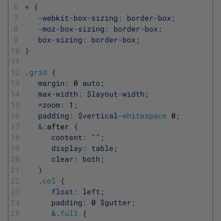
6
*
{
7
-
webkit
-
box
-
sizing
:
border
-
box
;
8
-
moz
-
box
-
sizing
:
border
-
box
;
9
box
-
sizing
:
border
-
box
;
10
}
11
12
.
grid
{
13
margin
:
0
auto
;
14
max
-
width
:
$
layout
-
width
;
15
*
zoom
:
1
;
16
padding
:
$
vertical
-
whitespace
0
;
17
&
:
after
{
18
content
:
""
;
19
display
:
table
;
20
clear
:
both
;
21
}
22
.
col
{
23
float
:
left
;
24
padding
:
0
$
gutter
;
25
&
.
full
{