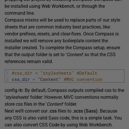
be installed using Web Workbench, or through the
command line.
Compass mixins will be used to replace parts of our style
sheets that are common industry best practices, like:
vendor prefixes, resets, and clear-fixes. Once Compass is
installed we will remove any boilerplate content the
installer created. To complete the Compass setup, ensure
that the output folder is set to ‘
Content
‘ so that the CSS
references remain valid.
1
#css_dir = "stylesheets" #Default 
2
css_dir
=
"Content"
#MVC convention
config.rb: By default, Compass outputs compiled css to the
‘
stylesheets
‘ folder: However, MVC conventions normally
store css files in the ‘
Content
‘ folder.
Next we’ll convert our
.css
files to
.scss (Sass)
. Because
any CSS is also valid Sass code, this is a simple task. You
can also convert CSS Code by using Web Workbench.