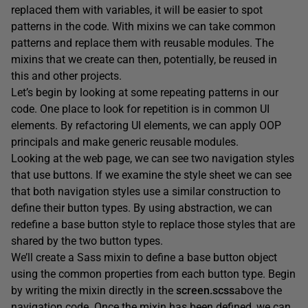
replaced them with variables, it will be easier to spot
patterns in the code. With mixins we can take common
patterns and replace them with reusable modules. The
mixins that we create can then, potentially, be reused in
this and other projects.
Let’s begin by looking at some repeating patterns in our
code. One place to look for repetition is in common UI
elements. By refactoring UI elements, we can apply OOP
principals and make generic reusable modules.
Looking at the web page, we can see two navigation styles
that use buttons. If we examine the style sheet we can see
that both navigation styles use a similar construction to
define their button types. By using abstraction, we can
redefine a base button style to replace those styles that are
shared by the two button types.
We’ll create a Sass mixin to define a base button object
using the common properties from each button type. Begin
by writing the mixin directly in the
screen.scss
above the
navigation code. Once the mixin has been defined, we can