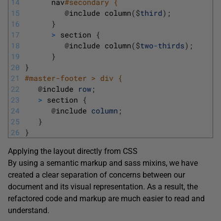
14
nav
#secondary { 
15
@
include 
column
(
$
third
)
;
16
}
17
>
section
{
18
@
include 
column
(
$
two
-
thirds
)
;
19
}
20
}
21
#master-footer > div { 
22
@
include 
row
;
23
>
section
{
24
@
include 
column
;
25
}
26
}
Applying the layout directly from CSS
By using a semantic markup and sass mixins, we have
created a clear separation of concerns between our
document and its visual representation. As a result, the
refactored code and markup are much easier to read and
understand.