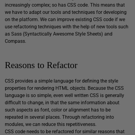
increasingly complex; so has CSS code. This means that
we have to adapt our tools and techniques for developing
on the platform. We can improve existing CSS code if we
use refactoring techniques with the help of new tools such
as Sass (Syntactically Awesome Style Sheets) and
Compass.
Reasons to Refactor
CSS provides a simple language for defining the style
properties for rendering HTML objects. Because the CSS
language is so simple, even well written CSS is generally
difficult to change, in that the same information about
such aspects as font, color or alignment has to be
repeated in several places. Through refactoring into
modules, we can reduce this repetitiveness.
CSS code needs to be refactored for similar reasons that