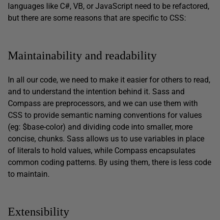
languages like C#, VB, or JavaScript need to be refactored,
but there are some reasons that are specific to CSS:
Maintainability and readability
In all our code, we need to make it easier for others to read,
and to understand the intention behind it. Sass and
Compass are preprocessors, and we can use them with
CSS to provide semantic naming conventions for values
(eg: $base-color) and dividing code into smaller, more
concise, chunks. Sass allows us to use variables in place
of literals to hold values, while Compass encapsulates
common coding patterns. By using them, there is less code
to maintain.
Extensibility