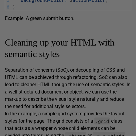
5
background
-
color
:
$
action
-
color
;
6
}
Example: A green submit button.
Cleaning up your HTML with
semantic styles
Separation of concerns (SoC), or decoupling of CSS and
HTML can be achieved through refactoring. SoC can also
lead to cleaner HTML though the use of semantic styles. In
a well-structured document or object, we can use the
markup to describe the visual style naturally and reduce
the need for additional style selectors.
In the example, a simple grid system provides the layout
.grid
styles for the page. The grid consists of a
class
that acts as a wrapper whose child elements can be
.thirds
.two-thirds
divided into thirds using the
or