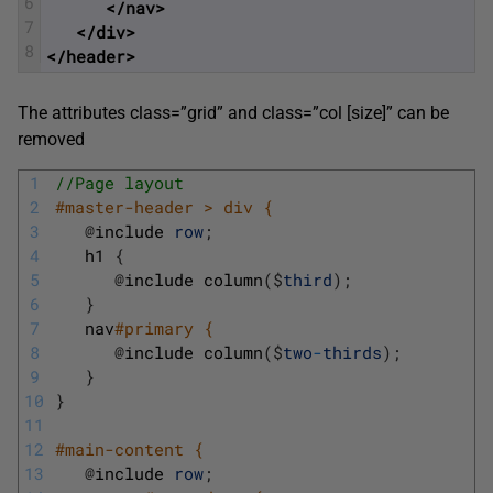
6
</nav>
7
</div>
8
</header>
The attributes class=”grid” and class=”col [size]” can be
removed
1
//Page layout 
2
#master-header > div { 
3
@
include 
row
;
4
h1
{
5
@
include 
column
(
$
third
)
;
6
}
7
nav
#primary { 
8
@
include 
column
(
$
two
-
thirds
)
;
9
}
10
}
11
12
#main-content { 
13
@
include 
row
;