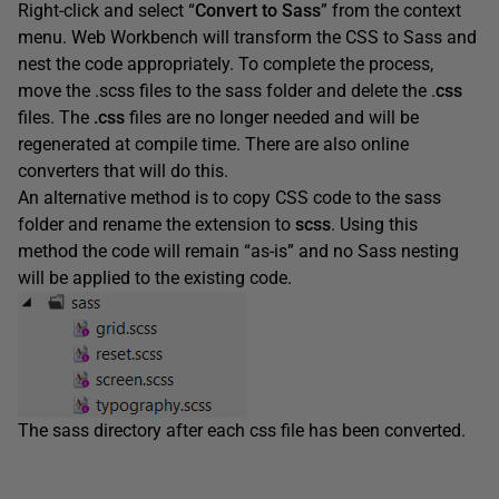
Right-click and select “
Convert to Sass
” from the context
menu. Web Workbench will transform the CSS to Sass and
nest the code appropriately. To complete the process,
move the .scss files to the sass folder and delete the .
css
files. The
.css
files are no longer needed and will be
regenerated at compile time. There are also online
converters that will do this.
An alternative method is to copy CSS code to the sass
folder and rename the extension to
scss
. Using this
method the code will remain “as-is” and no Sass nesting
will be applied to the existing code.
The sass directory after each css file has been converted.