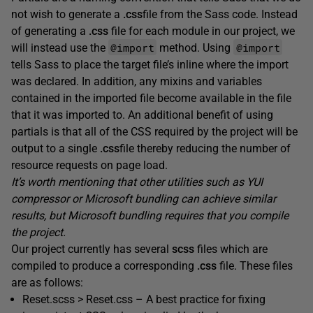
not wish to generate a
.
css
file from the Sass code. Instead
of generating a
.
css
file for each module in our project, we
@import
@import
will instead use the
method. Using
tells Sass to place the target file’s inline where the import
was declared. In addition, any mixins and variables
contained in the imported file become available in the file
that it was imported to. An additional benefit of using
partials is that all of the CSS required by the project will be
output to a single
.
css
file thereby reducing the number of
resource requests on page load.
It’s worth mentioning that other utilities such as YUI
compressor or Microsoft bundling can achieve similar
results, but Microsoft bundling requires that you compile
the project.
Our project currently has several
scss
files which are
compiled to produce a corresponding
.css
file. These files
are as follows:
Reset.scss > Reset.css – A best practice for fixing