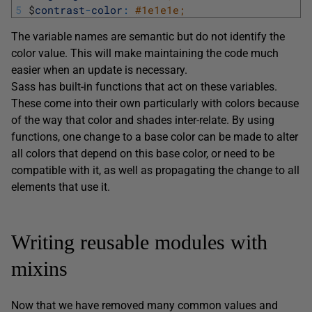
5
$
contrast
-
color
:
#1e1e1e;
The variable names are semantic but do not identify the
color value. This will make maintaining the code much
easier when an update is necessary.
Sass has built-in functions that act on these variables.
These come into their own particularly with colors because
of the way that color and shades inter-relate. By using
functions, one change to a base color can be made to alter
all colors that depend on this base color, or need to be
compatible with it, as well as propagating the change to all
elements that use it.
Writing reusable modules with
mixins
Now that we have removed many common values and