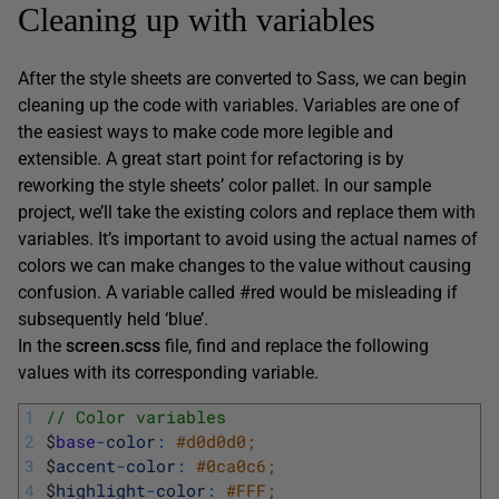
Cleaning up with variables
After the style sheets are converted to Sass, we can begin
cleaning up the code with variables. Variables are one of
the easiest ways to make code more legible and
extensible. A great start point for refactoring is by
reworking the style sheets’ color pallet. In our sample
project, we’ll take the existing colors and replace them with
variables. It’s important to avoid using the actual names of
colors we can make changes to the value without causing
confusion. A variable called #red would be misleading if
subsequently held ‘blue’.
In the
screen.scss
file, find and replace the following
values with its corresponding variable.
1
// Color variables 
2
$
base
-
color
:
#d0d0d0; 
3
$
accent
-
color
:
#0ca0c6; 
4
$
highlight
-
color
:
#FFF; 