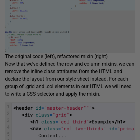
The original code (left), refactored mixin (right)
Now that we’ve defined the row and column mixins, we can
remove the inline class attributes from the HTML and
declare the layout from our style sheet instead. For each
group of .grid and .col elements in our HTML we will need
to write a CSS selector and apply the mixin.
1
<header 
id
=
"master-header"
""
>
2
<div 
class
=
"grid"
>
3
<h1 
class
=
"col third"
>
Example
</h1>
4
<nav 
class
=
"col two-thirds"
id
=
"primary
5
         Content... 