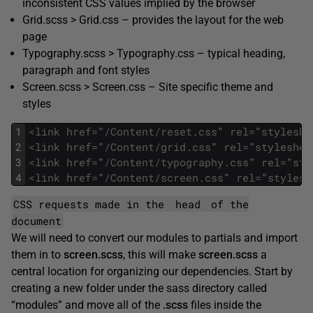
inconsistent CSS values implied by the browser
Grid.scss > Grid.css – provides the layout for the web
page
Typography.scss > Typography.css – typical heading,
paragraph and font styles
Screen.scss > Screen.css – Site specific theme and
styles
1
<
link
href
=
"
/
Content
/
reset
.
css
"
rel
=
"
styleshe
2
<
link
href
=
"
/
Content
/
grid
.
css
"
rel
=
"
styleshee
3
<
link
href
=
"
/
Content
/
typography
.
css
"
rel
=
"
sty
4
<
link
href
=
"
/
Content
/
screen
.
css
"
rel
=
"
stylesh
CSS requests made in the
head
of the
document
We will need to convert our modules to partials and import
them in to
screen.scss
, this will make
screen.scss
a
central location for organizing our dependencies. Start by
creating a new folder under the sass directory called
“modules” and move all of the
.scss
files inside the