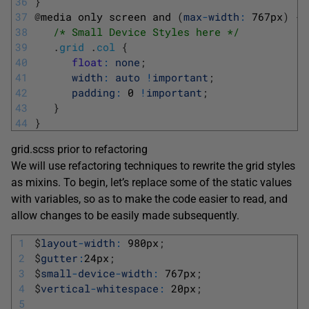
36
}
37
@
media 
only 
screen 
and
(
max
-
width
:
767px
)
{
38
/* Small Device Styles here */
39
.
grid
.
col
{
40
float
:
none
;
41
width
:
auto
!
important
;
42
padding
:
0
!
important
;
43
}
44
}
grid.scss prior to refactoring
We will use refactoring techniques to rewrite the grid styles
as mixins. To begin, let’s replace some of the static values
with variables, so as to make the code easier to read, and
allow changes to be easily made subsequently.
1
$
layout
-
width
:
980px
;
2
$
gutter
:
24px
;
3
$
small
-
device
-
width
:
767px
;
4
$
vertical
-
whitespace
:
20px
;
5