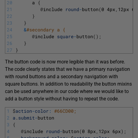
20
a
{
21
@
include 
round
-
button
(
0
4px
,
12px
6p
22
}
23
}
24
&
#secondary a { 
25
@
include 
square
-
button
(
)
;
26
}
27
}
The button code is now more legible than it was before.
The code clearly states that we have a primary navigation
with round buttons and a secondary navigation with
square buttons. In addition to readability the button mixins
can be used anywhere in our code where we would like to
add a button style without having to repeat the code.
1
$
action
-
color
:
#66CD00;
2
a
.
submit
-
button
3
{
4
@
include 
round
-
button
(
0
8px
,
12px
6px
)
;