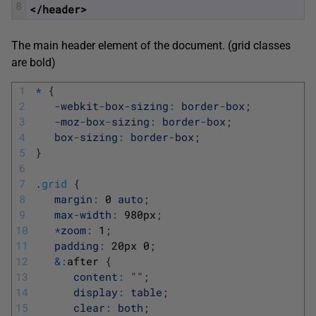
8
</header>
The main header element of the document. (grid classes
are bold)
1
*
{
2
-
webkit
-
box
-
sizing
:
border
-
box
;
3
-
moz
-
box
-
sizing
:
border
-
box
;
4
box
-
sizing
:
border
-
box
;
5
}
6
7
.
grid
{
8
margin
:
0
auto
;
9
max
-
width
:
980px
;
10
*
zoom
:
1
;
11
padding
:
20px
0
;
12
&
:
after
{
13
content
:
""
;
14
display
:
table
;
15
clear
:
both
;