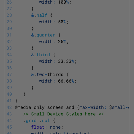
26
width
:
100
%
;
27
}
28
&
.
half
{
29
width
:
50
%
;
30
}
31
&
.
quarter
{
32
width
:
25
%
;
33
}
34
&
.
third
{
35
width
:
33.33
%
;
36
}
37
&
.
two
-
thirds
{
38
width
:
66.66
%
;
39
}
40
}
41
}
42
@
media 
only 
screen 
and
(
max
-
width
:
$
small
-
de
43
/* Small Device Styles here */
44
.
grid
.
col
{
45
float
:
none
;
46
width
:
auto
!
important
;