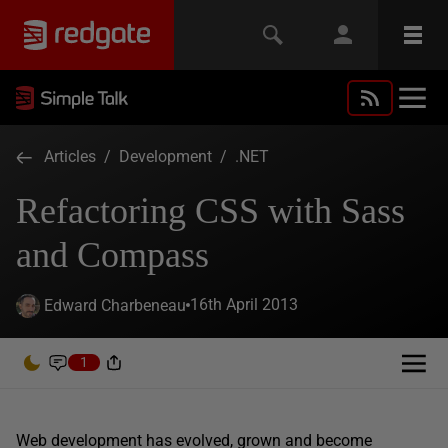
Articles
/
Development
/
.NET
Refactoring CSS with Sass
and Compass
16th April 2013
Edward Charbeneau
1
Web development has evolved, grown and become