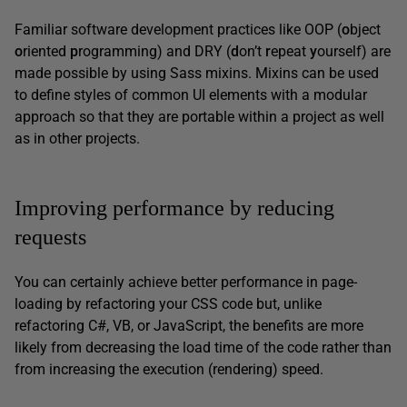
Familiar software development practices like OOP (
o
bject
o
riented
p
rogramming) and DRY (
d
on’t
r
epeat
y
ourself) are
made possible by using Sass mixins. Mixins can be used
to define styles of common UI elements with a modular
approach so that they are portable within a project as well
as in other projects.
Improving performance by reducing
requests
You can certainly achieve better performance in page-
loading by refactoring your CSS code but, unlike
refactoring C#, VB, or JavaScript, the benefits are more
likely from decreasing the load time of the code rather than
from increasing the execution (rendering) speed.