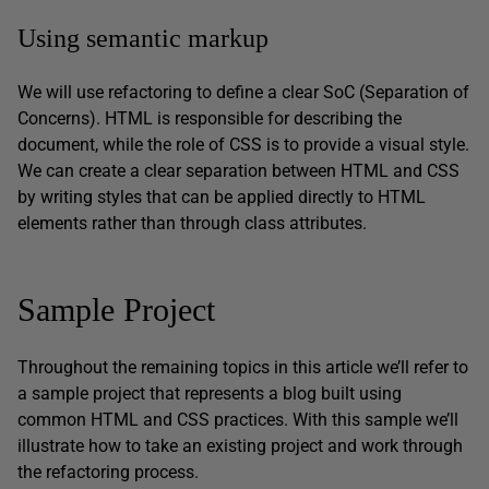
Using semantic markup
We will use refactoring to define a clear SoC (Separation of
Concerns). HTML is responsible for describing the
document, while the role of CSS is to provide a visual style.
We can create a clear separation between HTML and CSS
by writing styles that can be applied directly to HTML
elements rather than through class attributes.
Sample Project
Throughout the remaining topics in this article we’ll refer to
a sample project that represents a blog built using
common HTML and CSS practices. With this sample we’ll
illustrate how to take an existing project and work through
the refactoring process.