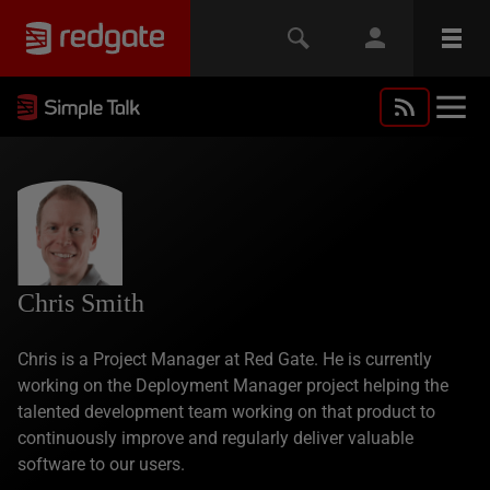
Chris Smith
Chris is a Project Manager at Red Gate. He is currently
working on the Deployment Manager project helping the
talented development team working on that product to
continuously improve and regularly deliver valuable
software to our users.