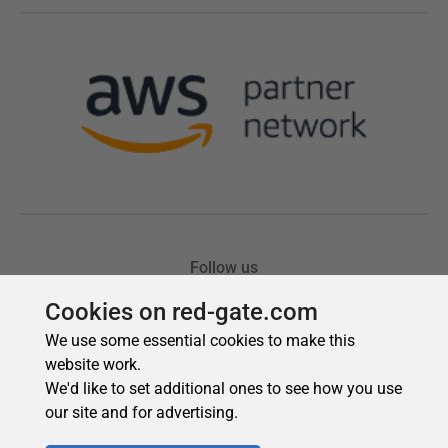
Cookies on red-gate.com
We use some essential cookies to make this
website work.
We'd like to set additional ones to see how you use
our site and for advertising.