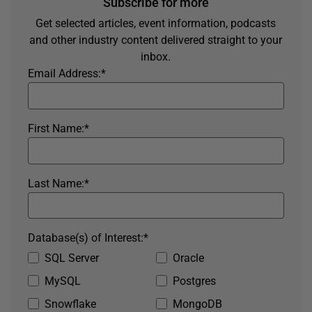
Subscribe for more
Get selected articles, event information, podcasts
and other industry content delivered straight to your
inbox.
Email Address:
*
First Name:
*
Last Name:
*
Database(s) of Interest:
*
SQL Server
Oracle
MySQL
Postgres
Snowflake
MongoDB