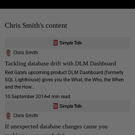
Chris Smith's content
Chris Smith
Tackling database drift with DLM Dashboard
Red Gate’s upcoming product DLM Dashboard (formerly
SQL Lighthouse) gives you the What, the Who, the When
and the How...
10 September 2014
4 min read
Chris Smith
If unexpected database changes cause you