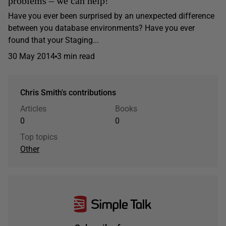
problems – we can help!
Have you ever been surprised by an unexpected difference
between you database environments? Have you ever
found that your Staging...
30 May 2014
3 min read
Chris Smith's contributions
Articles
Books
0
0
Top topics
Other