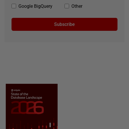
Google BigQuery
Other
Subscribe