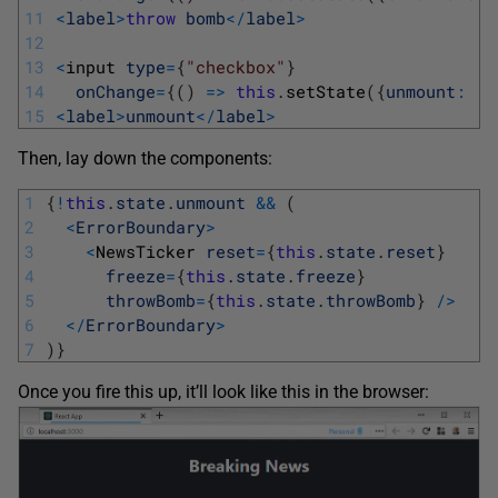
11
<
label
>
throw
bomb
<
/
label
>
12
13
<
input 
type
=
{
"checkbox"
}
14
onChange
=
{
(
)
=
>
this
.
setState
(
{
unmount
:
!
t
15
<
label
>
unmount
<
/
label
>
Then, lay down the components:
1
{
!
this
.
state
.
unmount
&&
(
2
<
ErrorBoundary
>
3
<
NewsTicker 
reset
=
{
this
.
state
.
reset
}
4
freeze
=
{
this
.
state
.
freeze
}
5
throwBomb
=
{
this
.
state
.
throwBomb
}
/
>
6
<
/
ErrorBoundary
>
7
)
}
Once you fire this up, it’ll look like this in the browser: