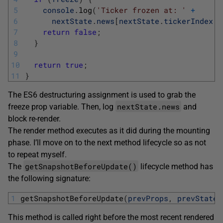
5
console
.
log
(
'Ticker frozen at: '
+
6
nextState
.
news
[
nextState
.
tickerIndex
%
7
return
false
;
8
}
9
10
return
true
;
11
}
The ES6 destructuring assignment is used to grab the
nextState.news
freeze prop variable. Then, log
and
block re-render.
The render method executes as it did during the mounting
phase. I’ll move on to the next method lifecycle so as not
to repeat myself.
getSnapshotBeforeUpdate()
The
lifecycle method has
the following signature:
1
getSnapshotBeforeUpdate
(
prevProps
,
prevState
)
This method is called right before the most recent rendered