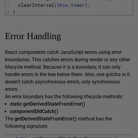
3
clearInterval
(
this
.
timer
)
;
4
}
Error Handling
React components catch JavaScript errors using error
boundaries. This catches errors during render or any other
lifecycle method. Because it is a boundary, it can only
handle errors in the tree below them. Also, one gotcha is it
doesn’t catch asynchronous errors, only synchronous
errors.
An error boundary has the following lifecycle methods:
static getDerivedStateFromError()
componentDidCatch()
The
getDerivedStateFromError()
method has the
following signature: