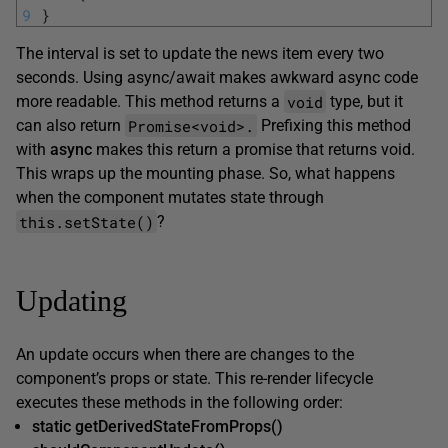
9
}
The interval is set to update the news item every two
seconds. Using async/await makes awkward async code
void
more readable. This method returns a
type, but it
Promise<void>.
can also return
Prefixing this method
with
async
makes this return a promise that returns void.
This wraps up the mounting phase. So, what happens
when the component mutates state through
this.setState()
?
Updating
An update occurs when there are changes to the
component’s props or state. This re-render lifecycle
executes these methods in the following order:
static getDerivedStateFromProps()