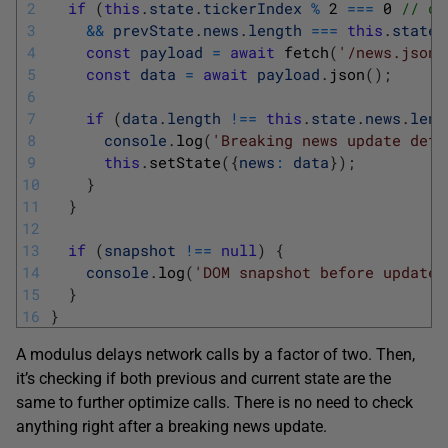
2
if
(
this
.
state
.
tickerIndex
%
2
===
0
// de
3
&&
prevState
.
news
.
length
===
this
.
state
.
4
const
payload
=
await
fetch
(
'/news.json'
5
const
data
=
await
payload
.
json
(
)
;
6
7
if
(
data
.
length
!==
this
.
state
.
news
.
leng
8
console
.
log
(
'Breaking news update dete
9
this
.
setState
(
{
news
:
data
}
)
;
10
}
11
}
12
13
if
(
snapshot
!==
null
)
{
14
console
.
log
(
'DOM snapshot before update:
15
}
16
}
A modulus delays network calls by a factor of two. Then,
it’s checking if both previous and current state are the
same to further optimize calls. There is no need to check
anything right after a breaking news update.