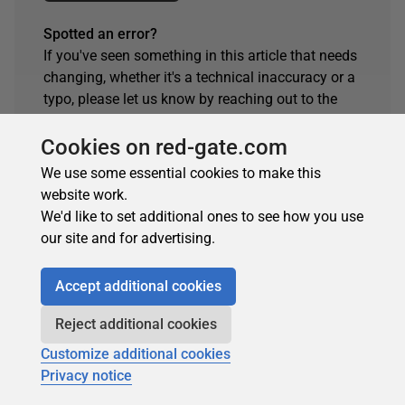
Spotted an error?
If you've seen something in this article that needs
changing, whether it's a technical inaccuracy or a
typo, please let us know by reaching out to the
team.
Cookies on red-gate.com
Get in touch
We use some essential cookies to make this
website work.
We'd like to set additional ones to see how you use
our site and for advertising.
Accept additional cookies
Reject additional cookies
Customize additional cookies
Privacy notice