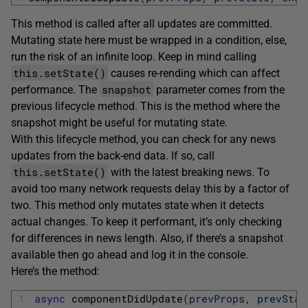
This method is called after all updates are committed.
Mutating state here must be wrapped in a condition, else,
run the risk of an infinite loop. Keep in mind calling
this.setState()
causes re-rending which can affect
snapshot
performance. The
parameter comes from the
previous lifecycle method. This is the method where the
snapshot might be useful for mutating state.
With this lifecycle method, you can check for any news
updates from the back-end data. If so, call
this.setState()
with the latest breaking news. To
avoid too many network requests delay this by a factor of
two. This method only mutates state when it detects
actual changes. To keep it performant, it’s only checking
for differences in news length. Also, if there’s a snapshot
available then go ahead and log it in the console.
Here’s the method:
1
async
componentDidUpdate
(
prevProps
,
prevStat