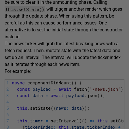
be sure to clear it in the unmounting phase. Calling
this.setState()
will trigger another render which goes
through the update phase. When using this pattern, be
careful as this can cause performance issues. One
alternative is to set the initial state through the constructor
instead.
The news ticker will grab the latest breaking news with a
fetch request. Then, mutate state with the latest data and
set up an interval. The interval will update the ticker index
as it iterates through each news item.
For example:
1
async
componentDidMount
(
)
{
2
const
payload
=
await
fetch
(
'/news.json'
)
;
3
const
data
=
await
payload
.
json
(
)
;
4
5
this
.
setState
(
{
news
:
data
}
)
;
6
7
this
.
timer
=
setInterval
(
(
)
=
>
this
.
setStat
8
{
tickerIndex
:
this
.
state
.
tickerIndex
+
1
}