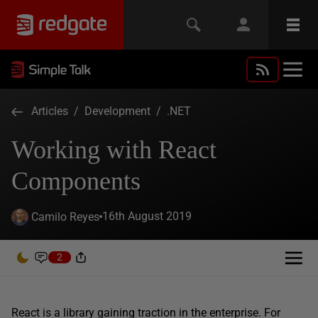
Articles
/
Development
/
.NET
Working with React
Components
16th August 2019
Camilo Reyes
2
React is a library gaining traction in the enterprise. For