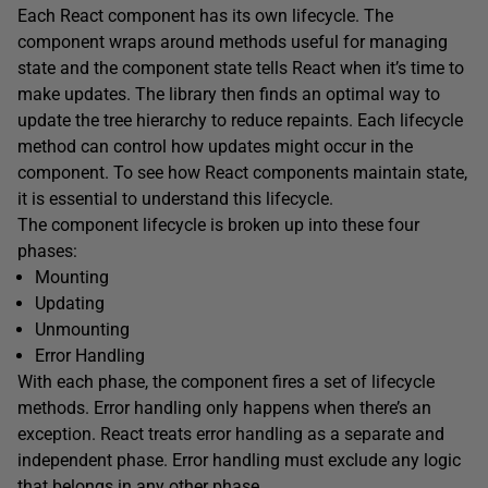
Each React component has its own lifecycle. The
component wraps around methods useful for managing
state and the component state tells React when it’s time to
make updates. The library then finds an optimal way to
update the tree hierarchy to reduce repaints. Each lifecycle
method can control how updates might occur in the
component. To see how React components maintain state,
it is essential to understand this lifecycle.
The component lifecycle is broken up into these four
phases:
Mounting
Updating
Unmounting
Error Handling
With each phase, the component fires a set of lifecycle
methods. Error handling only happens when there’s an
exception. React treats error handling as a separate and
independent phase. Error handling must exclude any logic
that belongs in any other phase.