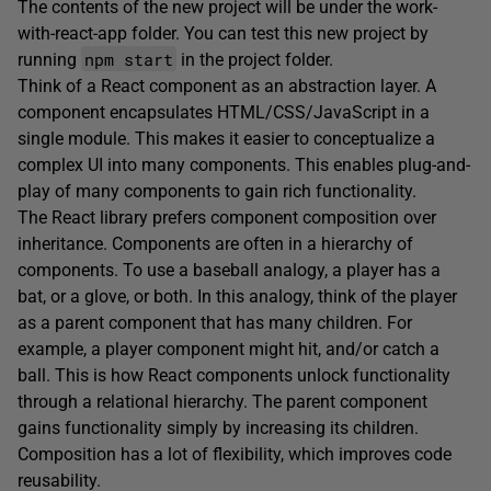
The contents of the new project will be under the work-
with-react-app folder. You can test this new project by
npm start
running
in the project folder.
Think of a React component as an abstraction layer. A
component encapsulates HTML/CSS/JavaScript in a
single module. This makes it easier to conceptualize a
complex UI into many components. This enables plug-and-
play of many components to gain rich functionality.
The React library prefers component composition over
inheritance. Components are often in a hierarchy of
components. To use a baseball analogy, a player has a
bat, or a glove, or both. In this analogy, think of the player
as a parent component that has many children. For
example, a player component might hit, and/or catch a
ball. This is how React components unlock functionality
through a relational hierarchy. The parent component
gains functionality simply by increasing its children.
Composition has a lot of flexibility, which improves code
reusability.