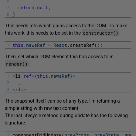
6
7
return
null
;
8
}
This needs refs which gains access to the DOM. To make
constructor()
this work, this needs to be set in the
:
1
this
.
newsRef
=
React
.
createRef
(
)
;
Then, set which DOM element this has access to in
render()
:
1
<
li 
ref
=
{
this
.
newsRef
}
>
2
…
3
<
/
li
>
The snapshot itself can be of any type. I’m returning a
simple string with raw text content.
The last lifecycle method during update has the following
signature:
1
componentDidUpdate
(
prevProps
,
prevState
,
snap