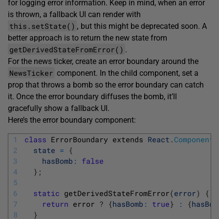
for logging error information. Keep in mind, when an error
is thrown, a fallback UI can render with
this.setState()
,
but this might be deprecated soon. A
better approach is to return the new state from
getDerivedStateFromError()
.
For the news ticker, create an error boundary around the
NewsTicker
component. In the child component, set a
prop that throws a bomb so the error boundary can catch
it. Once the error boundary diffuses the bomb, it’ll
gracefully show a fallback UI.
Here’s the error boundary component:
1
class
ErrorBoundary 
extends 
React
.
Component
2
state
=
{
3
hasBomb
:
false
4
}
;
5
6
static
getDerivedStateFromError
(
error
)
{
7
return
error
?
{
hasBomb
:
true
}
:
{
hasBom
8
}