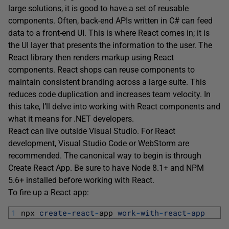
large solutions, it is good to have a set of reusable
components. Often, back-end APIs written in C# can feed
data to a front-end UI. This is where React comes in; it is
the UI layer that presents the information to the user. The
React library then renders markup using React
components. React shops can reuse components to
maintain consistent branding across a large suite. This
reduces code duplication and increases team velocity. In
this take, I’ll delve into working with React components and
what it means for .NET developers.
React can live outside Visual Studio. For React
development, Visual Studio Code or WebStorm are
recommended. The canonical way to begin is through
Create React App. Be sure to have Node 8.1+ and NPM
5.6+ installed before working with React.
To fire up a React app:
1
npx 
create
-
react
-
app 
work
-
with
-
react
-
app