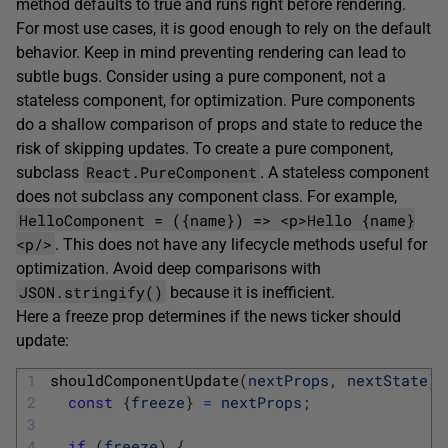
method defaults to true and runs right before rendering.
For most use cases, it is good enough to rely on the default
behavior. Keep in mind preventing rendering can lead to
subtle bugs. Consider using a pure component, not a
stateless component, for optimization. Pure components
do a shallow comparison of props and state to reduce the
risk of skipping updates. To create a pure component,
React.PureComponent
subclass
. A stateless component
does not subclass any component class. For example,
HelloComponent = ({name}) => <p>Hello {name}
<p/>
. This does not have any lifecycle methods useful for
optimization. Avoid deep comparisons with
JSON.stringify()
because it is inefficient.
Here a freeze prop determines if the news ticker should
update:
1
shouldComponentUpdate
(
nextProps
,
nextState
)
2
const
{
freeze
}
=
nextProps
;
3
4
if
(
freeze
)
{