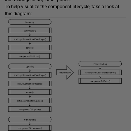
To help visualize the component lifecycle, take a look at
this diagram: