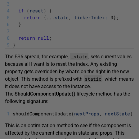
3
4
if
(
reset
)
{
5
return
{
.
.
.
state
,
tickerIndex
:
0
}
;
6
}
7
8
return
null
;
9
}
…state
The ES6 spread, for example,
, sets current values
because all I want is to reset the index. Any existing
property gets overridden by what’s on the right in the new
static
object. This method is prefixed with
, which means
it does not have access to the instance.
The
ShouldComponentUpdate()
lifecycle method has the
following signature:
1
shouldComponentUpdate
(
nextProps
,
nextState
)
This is an optimization method to see if the component is
affected by the current change in state and props. This