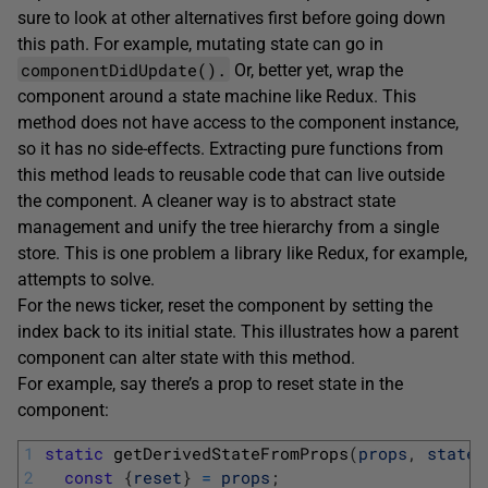
sure to look at other alternatives first before going down
this path. For example, mutating state can go in
componentDidUpdate().
Or, better yet, wrap the
component around a state machine like Redux. This
method does not have access to the component instance,
so it has no side-effects. Extracting pure functions from
this method leads to reusable code that can live outside
the component. A cleaner way is to abstract state
management and unify the tree hierarchy from a single
store. This is one problem a library like Redux, for example,
attempts to solve.
For the news ticker, reset the component by setting the
index back to its initial state. This illustrates how a parent
component can alter state with this method.
For example, say there’s a prop to reset state in the
component:
1
static
getDerivedStateFromProps
(
props
,
state
)
2
const
{
reset
}
=
props
;