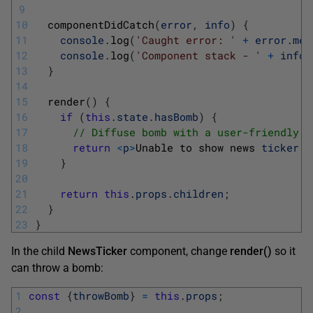
9
10
componentDidCatch
(
error
,
info
)
{
11
console
.
log
(
'Caught error: '
+
error
.
mes
12
console
.
log
(
'Component stack - '
+
info
.
13
}
14
15
render
(
)
{
16
if
(
this
.
state
.
hasBomb
)
{
17
// Diffuse bomb with a user-friendly m
18
return
<
p
>
Unable 
to 
show 
news 
ticker
.
<
19
}
20
21
return
this
.
props
.
children
;
22
}
23
}
In the child
NewsTicker
component, change
render()
so it
can throw a bomb:
1
const
{
throwBomb
}
=
this
.
props
;
2