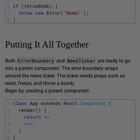
3
if
(
throwBomb
)
{
4
throw
new
Error
(
'Bomb!'
)
;
5
}
Putting It All Together
ErrorBoundary
NewsTicker
Both
and
are ready to go
into a parent component. The error boundary wraps
around the news ticker. The ticker needs props such as
reset, freeze, and throw a bomb.
Begin by creating a parent component:
1
class
App 
extends 
React
.
Component
{
2
render
(
)
{
3
return
<>
4
<
/
>
;
5
}
6
}