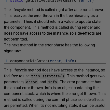
1
static
getDerivedStateFromError
(
error
)
The lifecycle method is called right after an error is thrown.
This receives the error thrown in the tree hierarchy as a
parameter. Then, it should return a value to update state in
the component. This method is called during render and
does not have access to the instance, so side-effects are
not permitted.
The next method in the error phase has the following
signature:
1
componentDidCatch
(
error
,
info
)
This lifecycle method does have access to the instance, so
this.setState()
feel free to use
. This method gets two
error
info
parameters,
, and
. The error parameter has
the actual error thrown. Info is an object containing the
component stack, which is where the error got thrown. This
method is called during the commit phase, so side-effects
are permitted. When it’s not mutating state, it can be useful