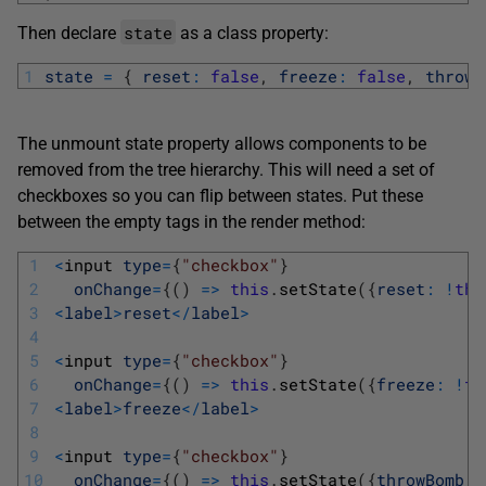
state
Then declare
as a class property:
1
state
=
{
reset
:
false
,
freeze
:
false
,
throwB
The unmount state property allows components to be
removed from the tree hierarchy. This will need a set of
checkboxes so you can flip between states. Put these
between the empty tags in the render method:
1
<
input 
type
=
{
"checkbox"
}
2
onChange
=
{
(
)
=
>
this
.
setState
(
{
reset
:
!
thi
3
<
label
>
reset
<
/
label
>
4
5
<
input 
type
=
{
"checkbox"
}
6
onChange
=
{
(
)
=
>
this
.
setState
(
{
freeze
:
!
th
7
<
label
>
freeze
<
/
label
>
8
9
<
input 
type
=
{
"checkbox"
}
10
onChange
=
{
(
)
=
>
this
.
setState
(
{
throwBomb
: