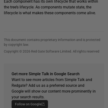
Each component has its own lifecycle that works within
the tree’s lifecycle. As components mutate state, the
lifecycle is what makes these components come alive.
This document contains proprietary information and is protected
by copyright law.
Copyright © 2026 Red Gate Software Limited. All rights reserved
Get more Simple Talk in Google Search
Want to see more articles from Simple Talk and
Redgate? Add us as a preferred source and
Google will show our content more prominently in
your search results.
Follow on Google