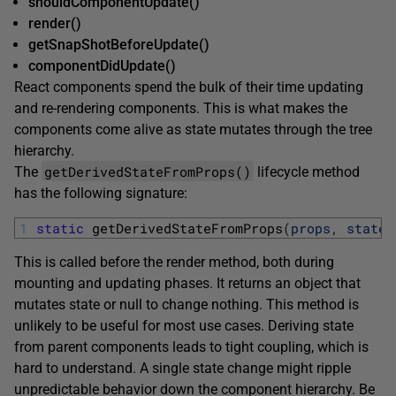
shouldComponentUpdate()
render()
getSnapShotBeforeUpdate()
componentDidUpdate()
React components spend the bulk of their time updating
and re-rendering components. This is what makes the
components come alive as state mutates through the tree
hierarchy.
getDerivedStateFromProps()
The
lifecycle method
has the following signature:
1
static
getDerivedStateFromProps
(
props
,
state
)
This is called before the render method, both during
mounting and updating phases. It returns an object that
mutates state or null to change nothing. This method is
unlikely to be useful for most use cases. Deriving state
from parent components leads to tight coupling, which is
hard to understand. A single state change might ripple
unpredictable behavior down the component hierarchy. Be