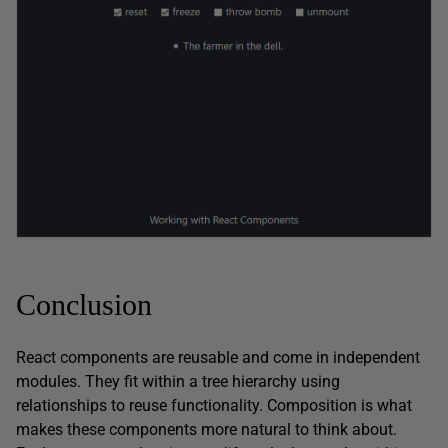
Conclusion
React components are reusable and come in independent
modules. They fit within a tree hierarchy using
relationships to reuse functionality. Composition is what
makes these components more natural to think about.