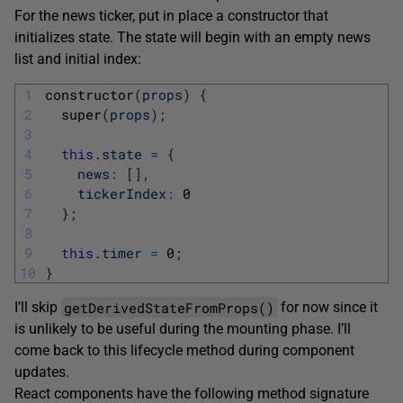
For the news ticker, put in place a constructor that
initializes state. The state will begin with an empty news
list and initial index:
1
constructor
(
props
)
{
2
super
(
props
)
;
3
4
this
.
state
=
{
5
news
:
[
]
,
6
tickerIndex
:
0
7
}
;
8
9
this
.
timer
=
0
;
10
}
getDerivedStateFromProps()
I’ll skip
for now since it
is unlikely to be useful during the mounting phase. I’ll
come back to this lifecycle method during component
updates.
React components have the following method signature