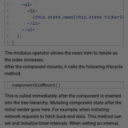
3
<
ul
>
4
<
li
>
5
{
this
.
state
.
news
[
this
.
state
.
tickerInd
6
<
/
li
>
7
<
/
ul
>
8
)
;
9
}
The modulus operator allows the news item to iterate as
the index increases.
After the component mounts, it calls the following lifecycle
method:
1
componentDidMount
(
)
This is called immediately after the component is inserted
into the tree hierarchy. Mutating component state after the
initial render goes here. For example, when initiating
network requests to fetch back-end data. This method can
set and initialize timer intervals. When setting an interval,