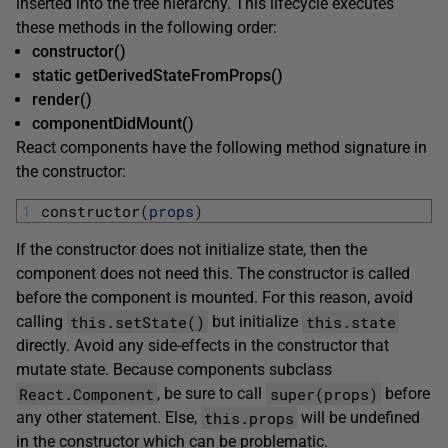
inserted into the tree hierarchy. This lifecycle executes
these methods in the following order:
constructor()
static getDerivedStateFromProps()
render()
componentDidMount()
React components have the following method signature in
the constructor:
1
constructor
(
props
)
If the constructor does not initialize state, then the
component does not need this. The constructor is called
before the component is mounted. For this reason, avoid
this.setState()
this.state
calling
but initialize
directly. Avoid any side-effects in the constructor that
mutate state. Because components subclass
React.Component
super(props)
, be sure to call
before
this.props
any other statement. Else,
will be undefined
in the constructor which can be problematic.