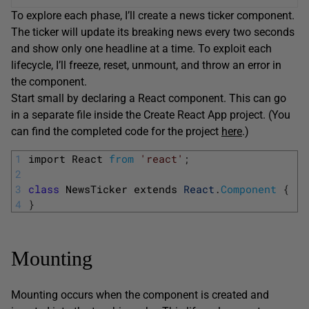
To explore each phase, I’ll create a news ticker component.
The ticker will update its breaking news every two seconds
and show only one headline at a time. To exploit each
lifecycle, I’ll freeze, reset, unmount, and throw an error in
the component.
Start small by declaring a React component. This can go
in a separate file inside the Create React App project. (You
can find the completed code for the project
here
.)
1
import 
React 
from
'react'
;
2
3
class
NewsTicker 
extends 
React
.
Component
{
4
}
Mounting
Mounting occurs when the component is created and