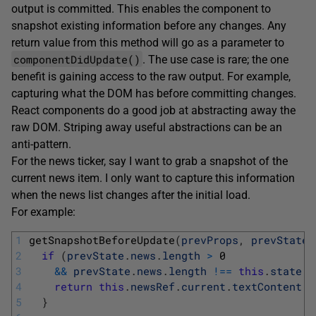
output is committed. This enables the component to
snapshot existing information before any changes. Any
return value from this method will go as a parameter to
componentDidUpdate()
. The use case is rare; the one
benefit is gaining access to the raw output. For example,
capturing what the DOM has before committing changes.
React components do a good job at abstracting away the
raw DOM. Striping away useful abstractions can be an
anti-pattern.
For the news ticker, say I want to grab a snapshot of the
current news item. I only want to capture this information
when the news list changes after the initial load.
For example:
1
getSnapshotBeforeUpdate
(
prevProps
,
prevState
)
2
if
(
prevState
.
news
.
length
>
0
3
&&
prevState
.
news
.
length
!==
this
.
state
.
n
4
return
this
.
newsRef
.
current
.
textContent
;
5
}