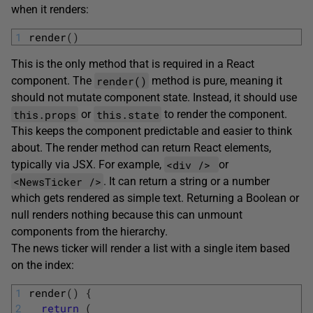
when it renders:
1
render
(
)
This is the only method that is required in a React
render()
component. The
method is pure, meaning it
should not mutate component state. Instead, it should use
this.props
this.state
or
to render the component.
This keeps the component predictable and easier to think
about. The render method can return React elements,
<div />
typically via JSX. For example,
or
<NewsTicker />
. It can return a string or a number
which gets rendered as simple text. Returning a Boolean or
null renders nothing because this can unmount
components from the hierarchy.
The news ticker will render a list with a single item based
on the index:
1
render
(
)
{
2
return
(