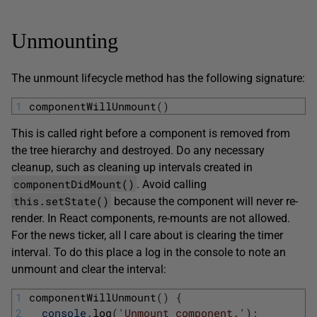
Unmounting
The unmount lifecycle method has the following signature:
1
componentWillUnmount
(
)
This is called right before a component is removed from
the tree hierarchy and destroyed. Do any necessary
cleanup, such as cleaning up intervals created in
componentDidMount()
. Avoid calling
this.setState()
because the component will never re-
render. In React components, re-mounts are not allowed.
For the news ticker, all I care about is clearing the timer
interval. To do this place a log in the console to note an
unmount and clear the interval:
1
componentWillUnmount
(
)
{
2
console
.
log
(
'Unmount component.'
)
;