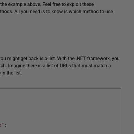
the example above. Feel free to exploit these
hods. All you need is to know is which method to use
u might get back is a list. With the .NET framework, you
ch. Imagine there is a list of URLs that must match a
n the list.
c"
;