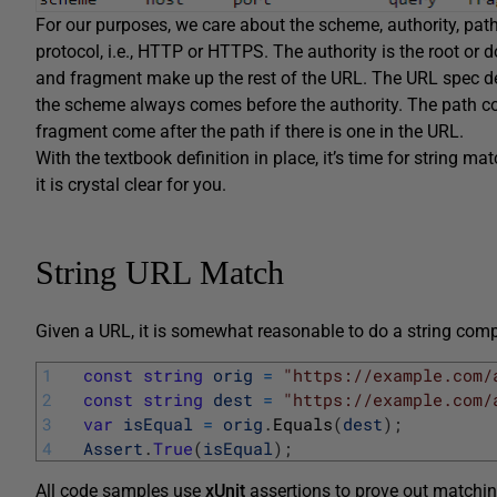
For our purposes, we care about the scheme, authority, pat
protocol, i.e., HTTP or HTTPS. The authority is the root o
and fragment make up the rest of the URL. The URL spec def
the scheme always comes before the authority. The path c
fragment come after the path if there is one in the URL.
With the textbook definition in place, it’s time for string ma
it is crystal clear for you.
String URL Match
Given a URL, it is somewhat reasonable to do a string com
1
const
string
orig
=
"https://example.com/
2
const
string
dest
=
"https://example.com/
3
var
isEqual
=
orig
.
Equals
(
dest
)
;
4
Assert
.
True
(
isEqual
)
;
All code samples use
xUnit
assertions to prove out matchi