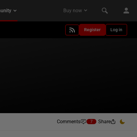
Register
Log in
Comments
Share
7