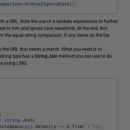
omparison
.
OrdinalIgnoreCase
)
)
;
th a URL. Note the use of a lambda expressions to further
 to trim and ignore case sensitivity. At the end, this
 the equal string comparison. If any items on the list
 to the URL that needs a match. What you need is to
string type has a
String.Join
method you can use to do
ine using LINQ.
;
+
string
.
Join
(
hiteSpace
(
p
)
)
.
Select
(
p
=
>
p
.
Trim
(
'/'
)
)
)
;