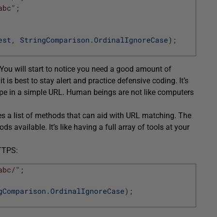
abc"
;
est
,
StringComparison
.
OrdinalIgnoreCase
)
;
ou will start to notice you need a good amount of
 is best to stay alert and practice defensive coding. It’s
ype in a simple URL. Human beings are not like computers
s a list of methods that can aid with URL matching. The
 available. It’s like having a full array of tools at your
HTTPS:
abc/"
;
gComparison
.
OrdinalIgnoreCase
)
;