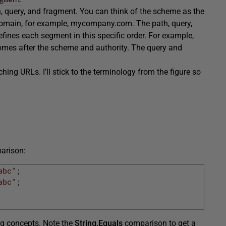
h, query, and fragment. You can think of the scheme as the
r domain, for example, mycompany.com. The path, query,
ines each segment in this specific order. For example,
omes after the scheme and authority. The query and
tching URLs. I’ll stick to the terminology from the figure so
parison:
abc"
;
abc"
;
ng concepts. Note the
String.Equals
comparison to get a