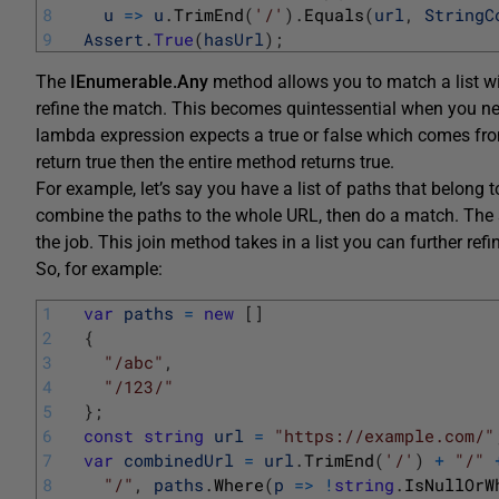
8
u
=
>
u
.
TrimEnd
(
'/'
)
.
Equals
(
url
,
StringC
9
Assert
.
True
(
hasUrl
)
;
The
IEnumerable.Any
method allows you to match a list wi
refine the match. This becomes quintessential when you need
lambda expression expects a true or false which comes from
return true then the entire method returns true.
For example, let’s say you have a list of paths that belong
combine the paths to the whole URL, then do a match. The 
the job. This join method takes in a list you can further ref
So, for example:
1
var
paths
=
new
[
]
2
{
3
"/abc"
,
4
"/123/"
5
}
;
6
const
string
url
=
"https://example.com/"
7
var
combinedUrl
=
url
.
TrimEnd
(
'/'
)
+
"/"
8
"/"
,
paths
.
Where
(
p
=
>
!
string
.
IsNullOrW