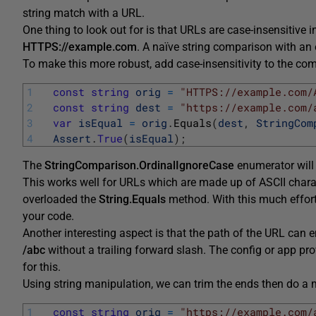
string match with a URL.
One thing to look out for is that URLs are case-insensitive
HTTPS://example.com
. A naïve string comparison with an
To make this more robust, add case-insensitivity to the co
1
const
string
orig
=
"HTTPS://example.com/
2
const
string
dest
=
"https://example.com/
3
var
isEqual
=
orig
.
Equals
(
dest
,
StringCom
4
Assert
.
True
(
isEqual
)
;
The
StringComparison.OrdinalIgnoreCase
enumerator will 
This works well for URLs which are made up of ASCII charact
overloaded the
String.Equals
method. With this much effort
your code.
Another interesting aspect is that the path of the URL can 
/abc
without a trailing forward slash. The config or app p
for this.
Using string manipulation, we can trim the ends then do a 
1
const
string
orig
=
"https://example.com/