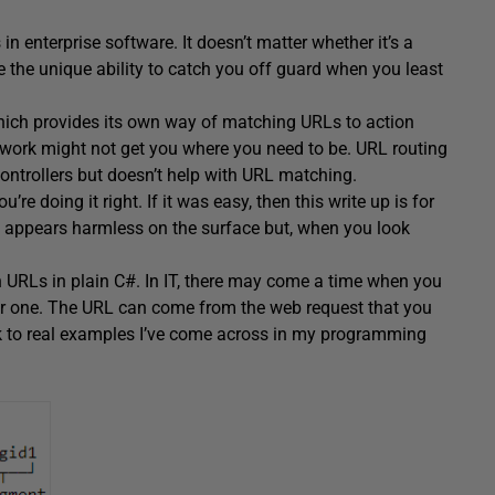
n enterprise software. It doesn’t matter whether it’s a
 the unique ability to catch you off guard when you least
ich provides its own way of matching URLs to action
mework might not get you where you need to be. URL routing
ntrollers but doesn’t help with URL matching.
re doing it right. If it was easy, then this write up is for
 appears harmless on the surface but, when you look
ith URLs in plain C#. In IT, there may come a time when you
er one. The URL can come from the web request that you
ick to real examples I’ve come across in my programming