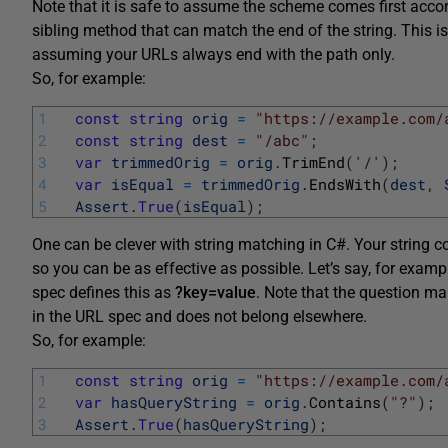
Note that it is safe to assume the scheme comes first acco
sibling method that can match the end of the string. This is
assuming your URLs always end with the path only.
So, for example:
1
const
string
orig
=
"https://example.com/
2
const
string
dest
=
"/abc"
;
3
var
trimmedOrig
=
orig
.
TrimEnd
(
'/'
)
;
4
var
isEqual
=
trimmedOrig
.
EndsWith
(
dest
,
5
Assert
.
True
(
isEqual
)
;
One can be clever with string matching in C#. Your string 
so you can be as effective as possible. Let’s say, for examp
spec defines this as
?key=value
. Note that the question ma
in the URL spec and does not belong elsewhere.
So, for example:
1
const
string
orig
=
"https://example.com/
2
var
hasQueryString
=
orig
.
Contains
(
"?"
)
;
3
Assert
.
True
(
hasQueryString
)
;