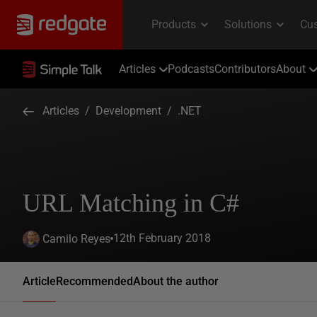
Articles
Podcasts
Contributors
About
Articles
/
Development
/
.NET
URL Matching in C#
12th February 2018
Camilo Reyes
Article
Recommended
About the author