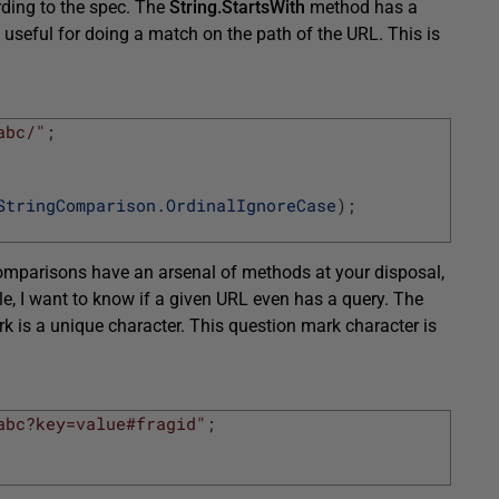
rding to the spec. The
String.StartsWith
method has a
 useful for doing a match on the path of the URL. This is
abc/"
;
StringComparison
.
OrdinalIgnoreCase
)
;
comparisons have an arsenal of methods at your disposal,
le, I want to know if a given URL even has a query. The
rk is a unique character. This question mark character is
abc?key=value#fragid"
;