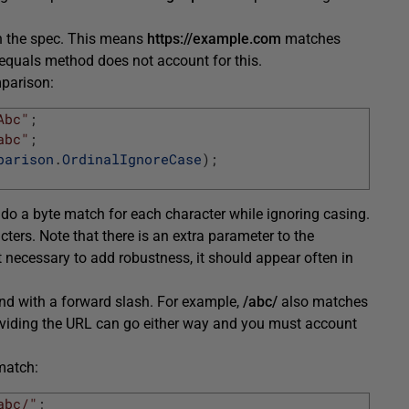
 in the spec. This means
https://example.com
matches
 equals method does not account for this.
mparison:
Abc"
;
abc"
;
parison
.
OrdinalIgnoreCase
)
;
do a byte match for each character while ignoring casing.
ers. Note that there is an extra parameter to the
 necessary to add robustness, it should appear often in
end with a forward slash. For example,
/abc/
also matches
roviding the URL can go either way and you must account
match:
abc/"
;