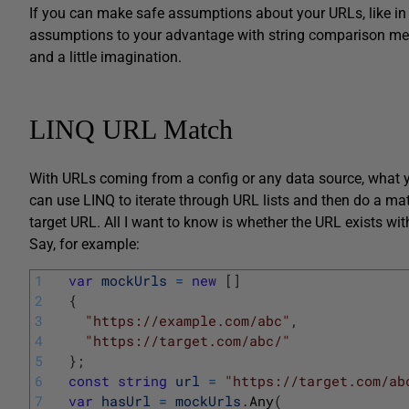
If you can make safe assumptions about your URLs, like in 
assumptions to your advantage with string comparison met
and a little imagination.
LINQ URL Match
With URLs coming from a config or any data source, what yo
can use LINQ to iterate through URL lists and then do a mat
target URL. All I want to know is whether the URL exists withi
Say, for example:
1
var
mockUrls
=
new
[
]
2
{
3
"https://example.com/abc"
,
4
"https://target.com/abc/"
5
}
;
6
const
string
url
=
"https://target.com/ab
7
var
hasUrl
=
mockUrls
.
Any
(