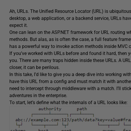
Ah, URLs. The Unified Resource Locator (URL) is ubiquitous i
desktop, a web application, or a backend service, URLs have
expect it.
One can lean on the ASP.NET framework for URL routing wh
methods. But alas, as is often the case, a full feature fra
has a powerful way to invoke action methods inside MVC co
If you’ve worked with URLs before and found it hard, then you’
you. There are many traps hidden inside these URLs. A URL
closer, it can be perilous.
In this take, I’d like to give you a deep dive into working w
have this URL from a config and must match it with anoth
need to intercept through middleware with a match. I’ll st
adventures in the enterprise.
To start, let’s define what the internals of a URL looks like: