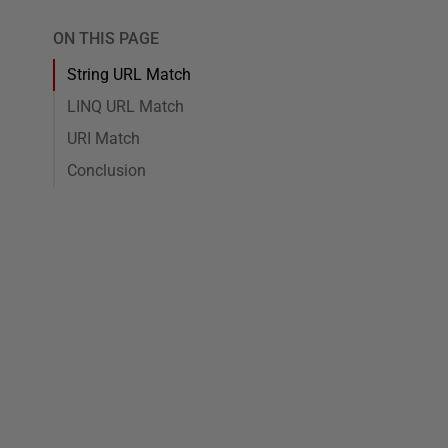
ON THIS PAGE
String URL Match
LINQ URL Match
URI Match
Conclusion