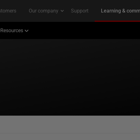
Resources