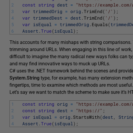
2
const
string
dest
=
"https://example.com/
3
var
trimmedOrig
=
orig
.
TrimEnd
(
'/'
)
;
4
var
trimmedDest
=
dest
.
TrimEnd
(
'/'
)
;
5
var
isEqual
=
trimmedOrig
.
Equals
(
trimmedD
6
Assert
.
True
(
isEqual
)
;
This accounts for many mishaps with string comparisons. Y
trimming around URLs. When engaging in this line of work, it
difficult to imagine the many radical new ways folks can t
and may find innovative ways to muck up URLs.
C# uses the .NET framework behind the scenes and provide
System.String
type, for example, has many extension methods
fingertips, time to examine which methods are most useful.
Let’s say we want to match the scheme to make sure it’s 
1
const
string
orig
=
"https://example.com/
2
const
string
dest
=
"https://"
;
3
var
isEqual
=
orig
.
StartsWith
(
dest
,
Strin
4
Assert
.
True
(
isEqual
)
;