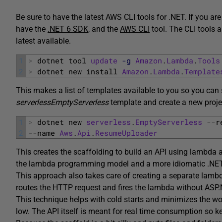
Be sure to have the latest AWS CLI tools for .NET. If you a
have the
.NET 6 SDK
, and the
AWS CLI
tool. The CLI tools 
latest available.
1
>
dotnet 
tool 
update
-g
Amazon
.
Lambda
.
Tools
2
>
dotnet 
new 
install 
Amazon
.
Lambda
.
Template
This makes a list of templates available to you so you can 
serverlessEmptyServerless
template and create a new projec
1
>
dotnet 
new 
serverless
.
EmptyServerless
--
r
2
--
name 
Aws
.
Api
.
ResumeUploader
This creates the scaffolding to build an API using lambd
the lambda programming model and a more idiomatic .NET 
This approach also takes care of creating a separate lam
routes the HTTP request and fires the lambda without ASP.N
This technique helps with cold starts and minimizes the w
low. The API itself is meant for real time consumption so k