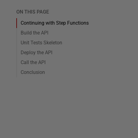
ON THIS PAGE
Continuing with Step Functions
Build the API
Unit Tests Skeleton
Deploy the API
Call the API
Conclusion