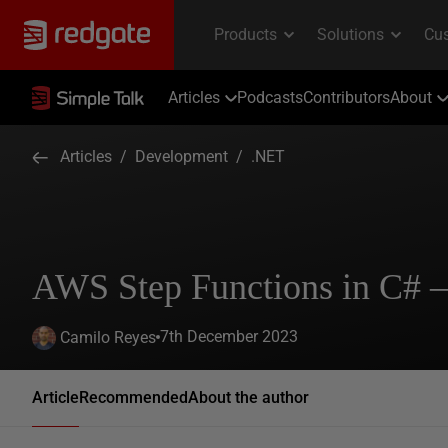
Articles
Podcasts
Contributors
About
Articles
/
Development
/
.NET
AWS Step Functions in C# –
7th December 2023
Camilo Reyes
Article
Recommended
About the author