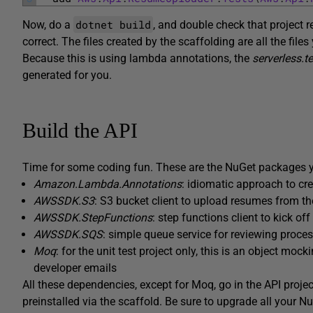
dotnet build
Now, do a
, and double check that project r
correct. The files created by the scaffolding are all the files
Because this is using lambda annotations, the
serverless.t
generated for you.
Build the API
Time for some coding fun. These are the NuGet packages you
Amazon.Lambda.Annotations
: idiomatic approach to c
AWSSDK.S3
: S3 bucket client to upload resumes from the
AWSSDK.StepFunctions
: step functions client to kick o
AWSSDK.SQS
: simple queue service for reviewing proc
Moq
: for the unit test project only, this is an object mock
developer emails
All these dependencies, except for Moq, go in the API pro
preinstalled via the scaffold. Be sure to upgrade all your Nu