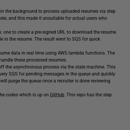
ns in the background to process uploaded resumes via step
ete, and this made it unsuitable for actual users who
: one to create a pre-signed URL to download the resume
ofile in the resume. The result went to SQS for quick
rn resume data in real time using AWS lambda functions. The
handle these processed resumes.
off the asynchronous process via the state machine. This
uery SQS for pending messages in the queue and quickly
will purge the queue once a recruiter is done reviewing
 the codes which is up on
GitHub
. This repo has the step