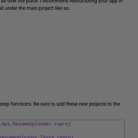
s all over the place. I recommend restructuring your app in
ll under the main project like so.
step functions. Be sure to add these new projects to the
.
Api
.
ResumeUploader
.
csproj
ResumeUploader
.
Tests
.
csproj