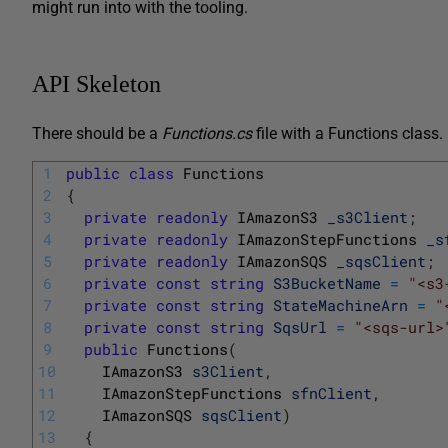
might run into with the tooling.
API Skeleton
There should be a
Functions.cs
file with a Functions class. 
1
public
class
Functions
2
{
3
private
readonly
IAmazonS3 
_s3Client
;
4
private
readonly
IAmazonStepFunctions 
_s
5
private
readonly
IAmazonSQS 
_sqsClient
;
6
private
const
string
S3BucketName
=
"<s3
7
private
const
string
StateMachineArn
=
"
8
private
const
string
SqsUrl
=
"<sqs-url>
9
public
Functions
(
10
IAmazonS3 
s3Client
,
11
IAmazonStepFunctions 
sfnClient
,
12
IAmazonSQS 
sqsClient
)
13
{