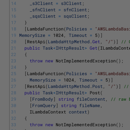
14
_s3Client
=
s3Client
;
15
_sfnClient
=
sfnClient
;
16
_sqsClient
=
sqsClient
;
17
}
18
[
LambdaFunction
(
Policies
=
"AWSLambdaBas
19
MemorySize
=
1024
,
Timeout
=
5
)
]
20
[
RestApi
(
LambdaHttpMethod
.
Get
,
"/"
)
]
// 
21
public
Task
<
IHttpResult
>
Get
(
ILambdaCont
22
{
23
throw
new
NotImplementedException
(
)
;
24
}
25
[
LambdaFunction
(
Policies
=
"AWSLambdaBas
26
MemorySize
=
1024
,
Timeout
=
5
)
]
27
[
RestApi
(
LambdaHttpMethod
.
Post
,
"/"
)
]
//
28
public
Task
<
IHttpResult
>
Post
(
29
[
FromBody
]
string
fileContent
,
// raw 
30
[
FromQuery
]
string
fileName
,
31
ILambdaContext 
context
)
32
{
33
throw
new
NotImplementedException
(
)
;