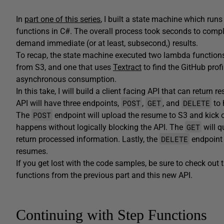
In
part one of this series
, I built a state machine which ru
functions in C#. The overall process took seconds to compl
demand immediate (or at least, subsecond,) results.
To recap, the state machine executed two lambda functions
from S3, and one that uses
Textract
­­ to find the GitHub pr
asynchronous consumption.
In this take, I will build a client facing API that can retu
POST
GET
DELETE
API will have three endpoints,
,
, and
to 
POST
The
endpoint will upload the resume to S3 and kick 
GET
happens without logically blocking the API. The
will q
DELETE
return processed information. Lastly, the
endpoint 
resumes.
If you get lost with the code samples, be sure to check out
functions from the previous part and this new API.
Continuing with Step Functions