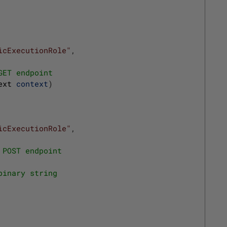
icExecutionRole"
,
GET endpoint
ext 
context
)
icExecutionRole"
,
 POST endpoint
binary string