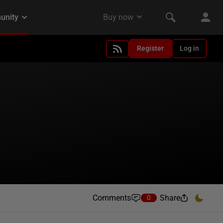
Register
Log in
Comments
Share
0