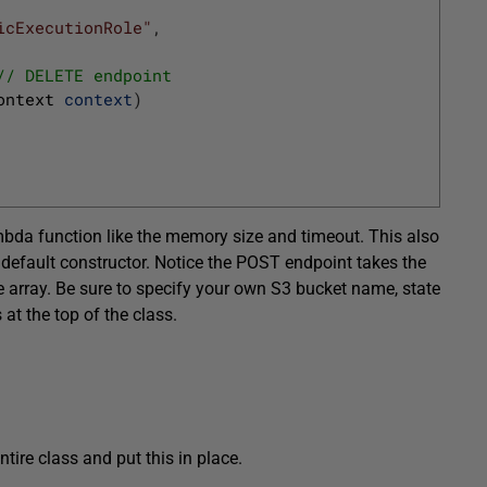
icExecutionRole"
,
// DELETE endpoint
ontext 
context
)
mbda function like the memory size and timeout. This also
default constructor. Notice the POST endpoint takes the
yte array. Be sure to specify your own S3 bucket name, state
at the top of the class.
ntire class and put this in place.