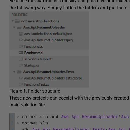
Because the scaffold is a bit silly and puts files and folder
the following way. Simply flatten the folders and put them a
Figure 1. Folder structure
These new projects can coexist with the previously created 
main solution file.
1
>
dotnet 
sln 
add 
Aws
.
Api
.
ResumeUploader
\
Aws
2
>
dotnet 
sln 
3
add 
Aws
.
Api
.
ResumeUploader
.
Tests
\
Aws
.
Api
.