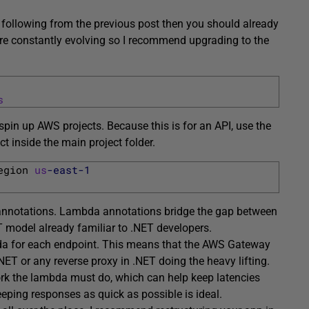
re following from the previous post then you should already
are constantly evolving so I recommend upgrading to the
s
spin up AWS projects. Because this is for an API, use the
t inside the main project folder.
egion 
us
-east
-1
a annotations. Lambda annotations bridge the gap between
model already familiar to .NET developers.
bda for each endpoint. This means that the AWS Gateway
ET or any reverse proxy in .NET doing the heavy lifting.
ork the lambda must do, which can help keep latencies
eeping responses as quick as possible is ideal.