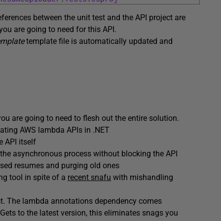
eferences between the unit test and the API project are
 you are going to need for this API.
emplate
template file is automatically updated and
 are going to need to flesh out the entire solution.
reating AWS lambda APIs in .NET
 API itself
ff the asynchronous process without blocking the API
essed resumes and purging old ones
ing tool in spite of a
recent snafu
with mishandling
ject. The lambda annotations dependency comes
Gets to the latest version, this eliminates snags you