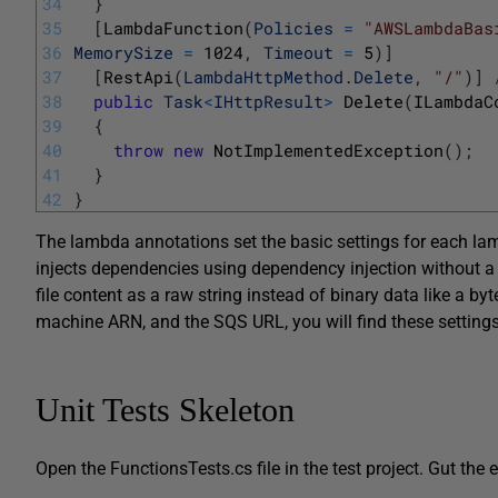
34
}
35
[
LambdaFunction
(
Policies
=
"AWSLambdaBas
36
MemorySize
=
1024
,
Timeout
=
5
)
]
37
[
RestApi
(
LambdaHttpMethod
.
Delete
,
"/"
)
]
38
public
Task
<
IHttpResult
>
Delete
(
ILambdaC
39
{
40
throw
new
NotImplementedException
(
)
;
41
}
42
}
The lambda annotations set the basic settings for each la
injects dependencies using dependency injection without a 
file content as a raw string instead of binary data like a b
machine ARN, and the SQS URL, you will find these settings 
Unit Tests Skeleton
Open the FunctionsTests.cs file in the test project. Gut the e