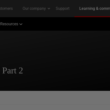
Resources
 Part 2