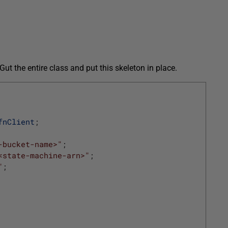
Gut the entire class and put this skeleton in place.
fnClient
;
-bucket-name>"
;
<state-machine-arn>"
;
"
;