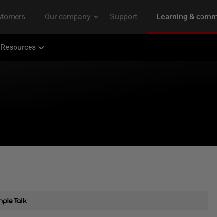
Resources