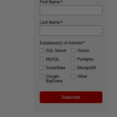
First Name:
*
Last Name:
*
Database(s) of Interest:
*
SQL Server
Oracle
MySQL
Postgres
Snowflake
MongoDB
Google
Other
BigQuery
Subscribe