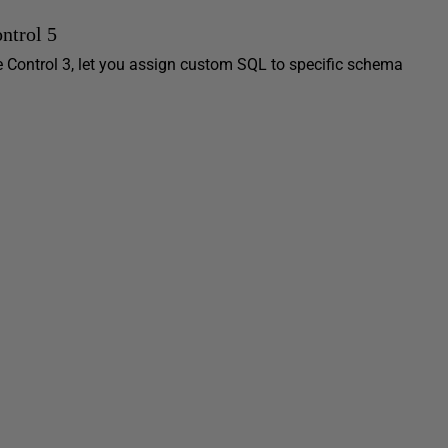
ntrol 5
ce Control 3, let you assign custom SQL to specific schema