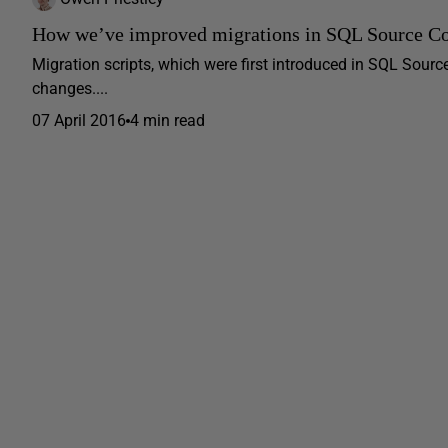
How we’ve improved migrations in SQL Source Co
Migration scripts, which were first introduced in SQL Sour
changes....
07 April 2016
4 min read