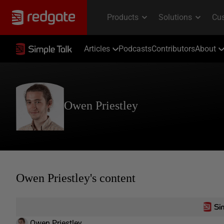
Articles
Podcasts
Contributors
About
Owen Priestley
Owen Priestley's content
Owen Priestley