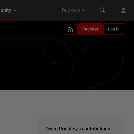
Register
Log in
Owen Priestley's contributions