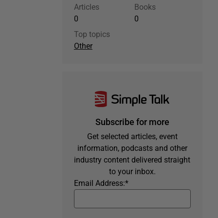
Articles
Books
0
0
Top topics
Other
Subscribe for more
Get selected articles, event
information, podcasts and other
industry content delivered straight
to your inbox.
Email Address:
*