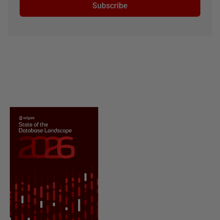
Subscribe