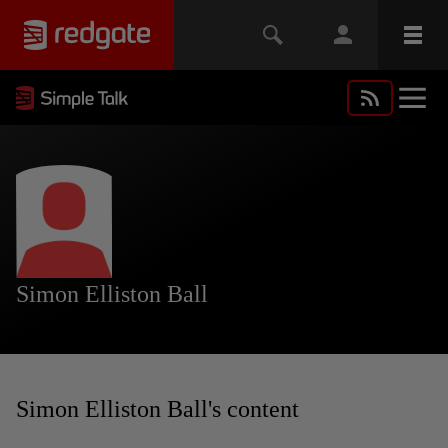
Simon Elliston Ball
Simon Elliston Ball's content