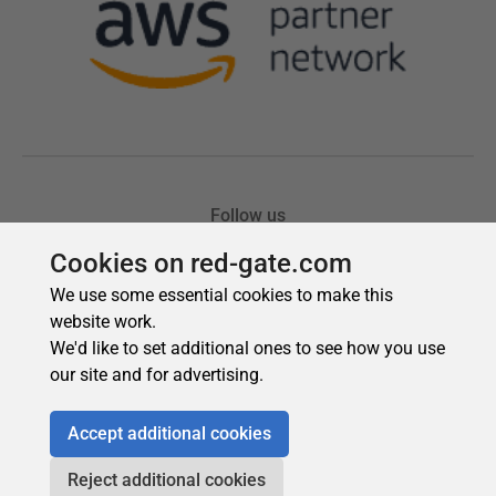
Cookies on red-gate.com
We use some essential cookies to make this
website work.
We'd like to set additional ones to see how you use
our site and for advertising.
Accept additional cookies
Reject additional cookies