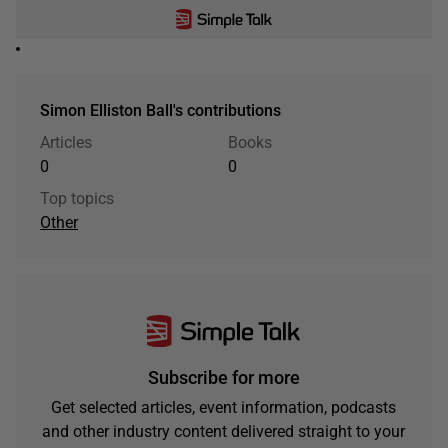
Simon Elliston Ball's contributions
Articles
Books
0
0
Top topics
Other
Subscribe for more
Get selected articles, event information, podcasts
and other industry content delivered straight to your