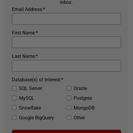
inbox.
Email Address:
*
First Name:
*
Last Name:
*
Database(s) of Interest:
*
SQL Server
Oracle
MySQL
Postgres
Snowflake
MongoDB
Google BigQuery
Other