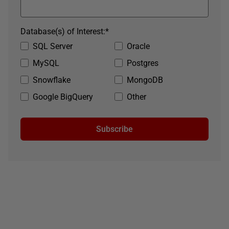
Database(s) of Interest:
*
SQL Server
Oracle
MySQL
Postgres
Snowflake
MongoDB
Google BigQuery
Other
Subscribe