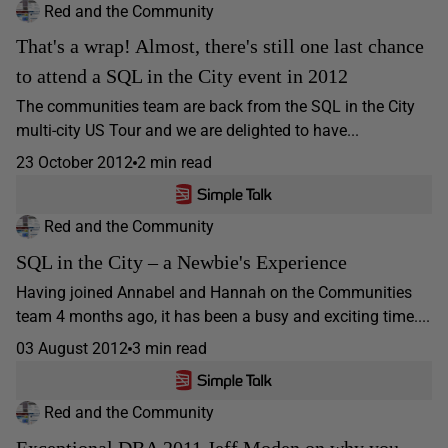
Red and the Community
That's a wrap! Almost, there's still one last chance
to attend a SQL in the City event in 2012
The communities team are back from the SQL in the City
multi-city US Tour and we are delighted to have...
23 October 2012
2 min read
Red and the Community
SQL in the City – a Newbie's Experience
Having joined Annabel and Hannah on the Communities
team 4 months ago, it has been a busy and exciting time....
03 August 2012
3 min read
Red and the Community
Exceptional DBA 2011 Jeff Moden on why you