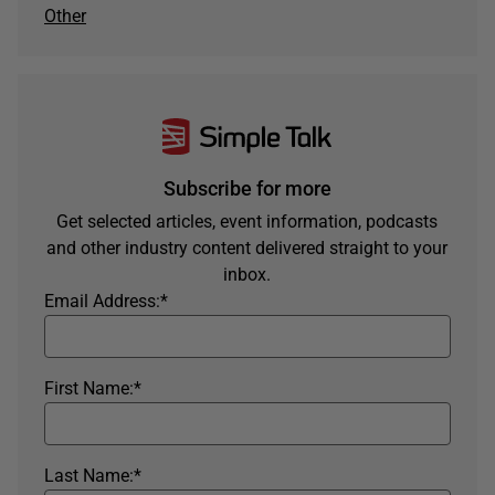
Other
Subscribe for more
Get selected articles, event information, podcasts
and other industry content delivered straight to your
inbox.
Email Address:
*
First Name:
*
Last Name:
*