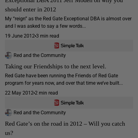
should enter in 2012
My “reign” as the Red Gate Exceptional DBA is almost over
and I was asked to say a few words...
19 June 2012
3 min read
Red and the Community
Taking our Friendships to the next level.
Red Gate have been running the Friends of Red Gate
program for years now, and over that time we’ve built...
22 May 2012
2 min read
Red and the Community
Red Gate’s on the road in 2012 – Will you catch
us?