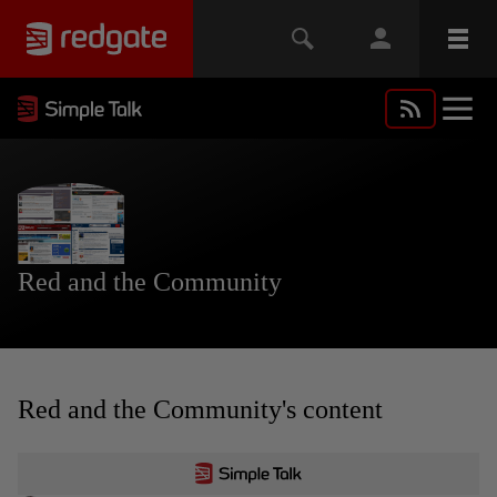
Red and the Community
Red and the Community's content