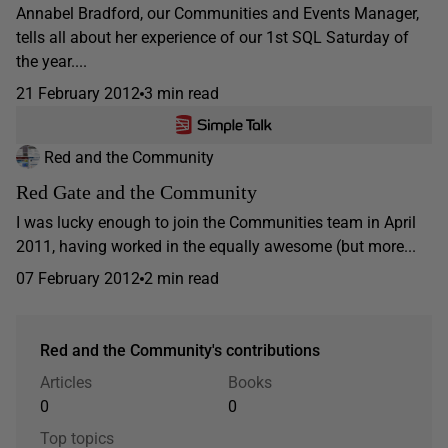
Annabel Bradford, our Communities and Events Manager,
tells all about her experience of our 1st SQL Saturday of
the year....
21 February 2012
3 min read
Red and the Community
Red Gate and the Community
I was lucky enough to join the Communities team in April
2011, having worked in the equally awesome (but more...
07 February 2012
2 min read
Red and the Community's contributions
Articles
Books
0
0
Top topics