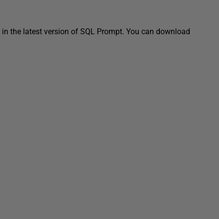
in the latest version of SQL Prompt. You can download