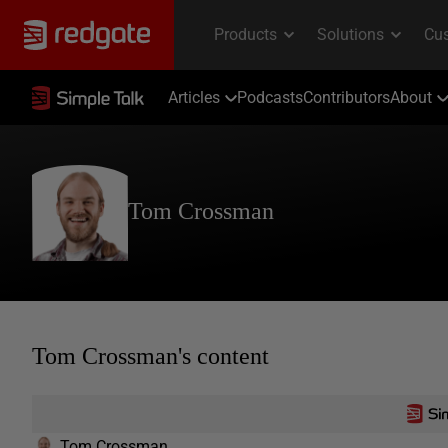
Articles
Podcasts
Contributors
About
Tom Crossman
Tom Crossman's content
Tom Crossman