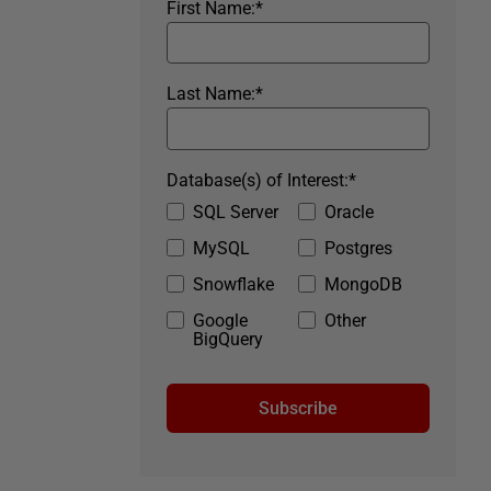
First Name:
*
Last Name:
*
Database(s) of Interest:
*
SQL Server
Oracle
MySQL
Postgres
Snowflake
MongoDB
Google
Other
BigQuery
Subscribe