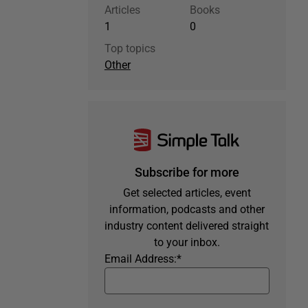
Articles
Books
1
0
Top topics
Other
Subscribe for more
Get selected articles, event
information, podcasts and other
industry content delivered straight
to your inbox.
Email Address:
*