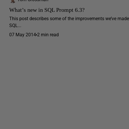
What’s new in SQL Prompt 6.3?
This post describes some of the improvements we’ve made 
SQL...
07 May 2014
2 min read