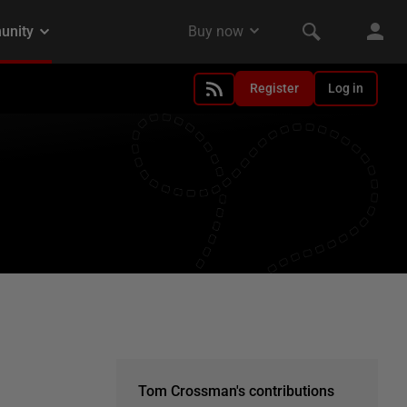
Register
Log in
Tom Crossman's contributions