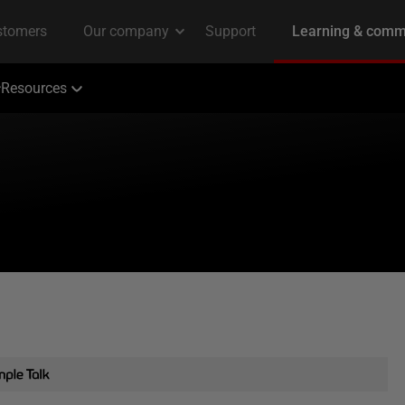
Resources