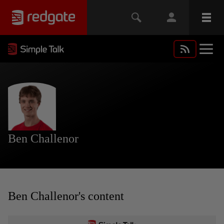
Ben Challenor
Ben Challenor's content