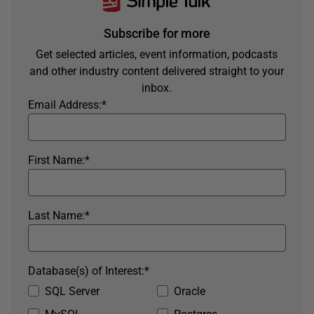
Subscribe for more
Get selected articles, event information, podcasts
and other industry content delivered straight to your
inbox.
Email Address:
*
First Name:
*
Last Name:
*
Database(s) of Interest:
*
SQL Server
Oracle