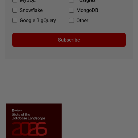
MySQL
Postgres
Snowflake
MongoDB
Google BigQuery
Other
Subscribe