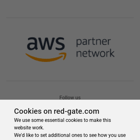
Cookies on red-gate.com
We use some essential cookies to make this
website work.
We'd like to set additional ones to see how you use