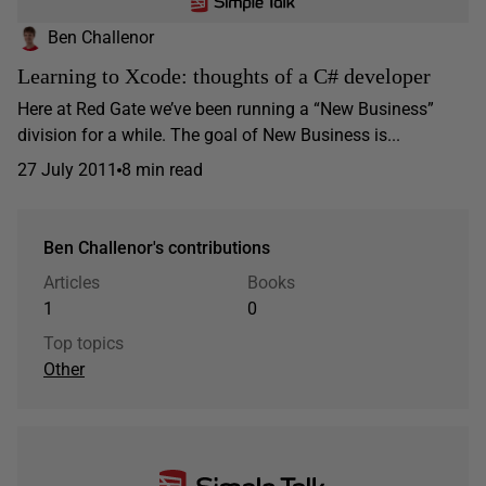
Ben Challenor
Learning to Xcode: thoughts of a C# developer
Here at Red Gate we’ve been running a “New Business”
division for a while. The goal of New Business is...
27 July 2011
8 min read
Ben Challenor's contributions
Articles
Books
1
0
Top topics
Other