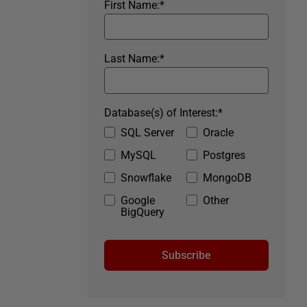
First Name:
*
Last Name:
*
Database(s) of Interest:
*
SQL Server
Oracle
MySQL
Postgres
Snowflake
MongoDB
Google
Other
BigQuery
Subscribe