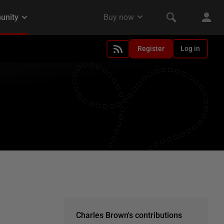
Register
Log in
Charles Brown's contributions