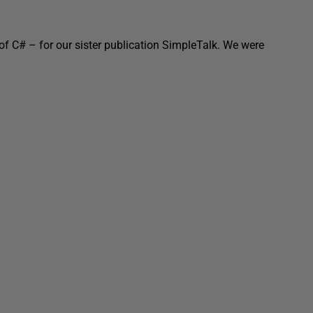
of C# – for our sister publication SimpleTalk. We were