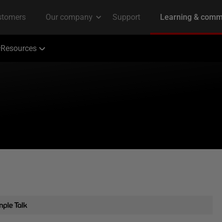
Resources