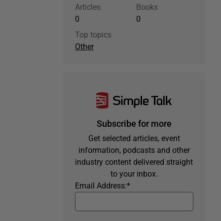
Articles
Books
0
0
Top topics
Other
Subscribe for more
Get selected articles, event
information, podcasts and other
industry content delivered straight
to your inbox.
Email Address:
*