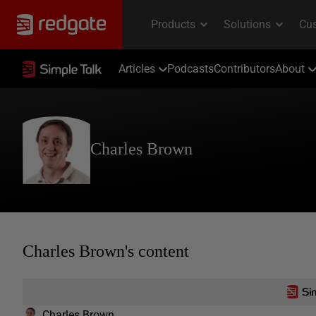
Articles
Podcasts
Contributors
About
Charles Brown
Charles Brown's content
Charles Brown