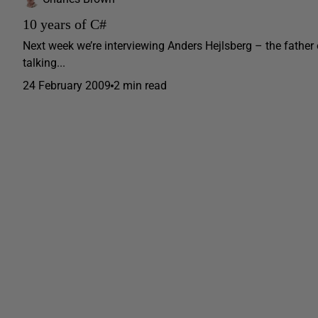
10 years of C#
Next week we’re interviewing Anders Hejlsberg – the father 
talking...
24 February 2009
2 min read