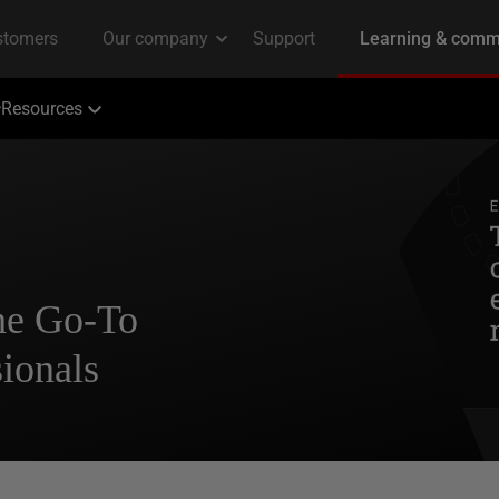
Resources
The Go-To
ionals