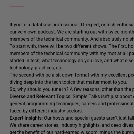
If you’re a database professional, IT expert, or tech enthus
our very own podcast.
We are starting out with t
wice month
members of the technical community.
And absolutely no s
To start with, there will be two
different shows. The first, h
members of the technical community with my
“
not at all p
started in tech, what technology do you love, and what el
technology, practices, etc.
The second with be
a sit-down format
with my excellent pe
diving
deep into the tech topics that matter most to you.
So, why should you tune in?
A few reasons, other than the p
Diverse and Relevant Topics
: Simple Talks isn’t just abo
general programming techniques, careers and professional
faced by different industry sectors.
Expert Insights
: Our hosts and special guests aren’t just t
We share career stories, industry highlights, and deep div
get the benefit of our hard-earned wisdom, minus the bump