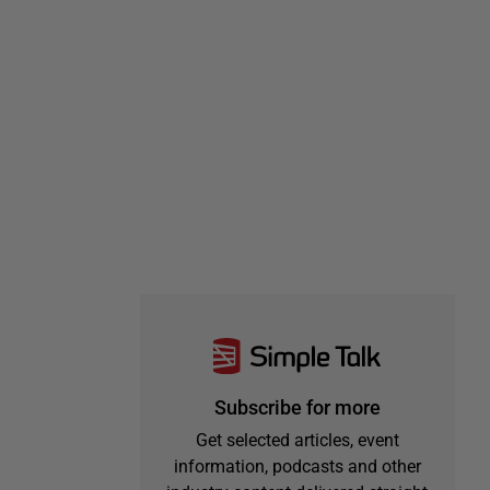
Subscribe for more
Get selected articles, event
information, podcasts and other