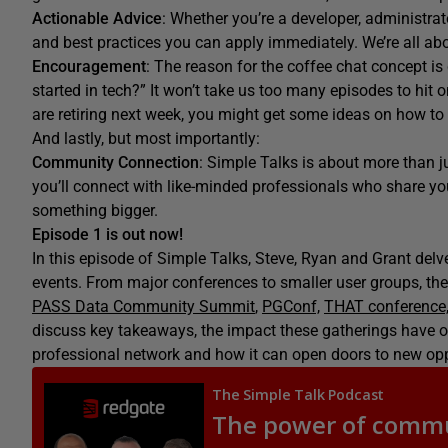
Actionable Advice
: Whether you’re a developer, administrator
and best practices you can apply immediately. We’re all ab
Encouragement
: The reason for the coffee chat
concept is
started in tech?”
It
won’t
take us t
oo
many episodes t
o hit 
are retiring next week, you might get some ideas on how to
And lastly, but most importantly:
Community Connection
: Simple Talks is about more than ju
you’ll connect with like-minded professionals who share your
something bigger.
Episode 1 is out now!
In this episode of Simple Talks, Steve, Ryan and Grant delve
events. From major conferences to smaller user groups, th
PASS Data Community Summit
,
PGConf,
THAT conference
discuss key takeaways, the impact these gatherings have on
professional network and how it can open doors to new opp