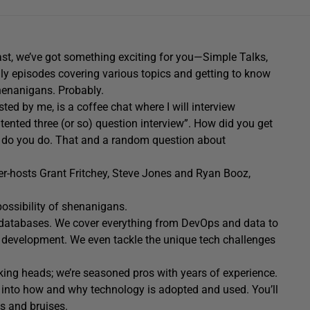
iast, we’ve got something exciting for you—Simple Talks,
ly
episodes covering
various topics
and getting to know
henanigans. Probably.
osted by me,
is a
coffe
e
chat
where I will interview
atented three
(or so) questi
on interview
”
.
How did you get
se do you do. That and a random question about
er-hosts Grant Fritchey, Steve Jones and Ryan Booz,
ossibility of
shenanigans
.
ut databases. We cover everything from DevOps and data to
 development. We even tackle the unique tech challenges
alking heads; we’re seasoned pros with years of experience
.
es into how and why technology is adopted and used. You’ll
s and bruises.