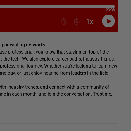
or podcasting networks!
ase professional, you know that staying on top of the
ut the tech. We also explore career paths, industry trends,
 professional journey. Whether you’re looking to learn new
logy, or just enjoy hearing from leaders in the field,
 with industry trends, and connect with a community of
ne in each month, and join the conversation. Trust me,