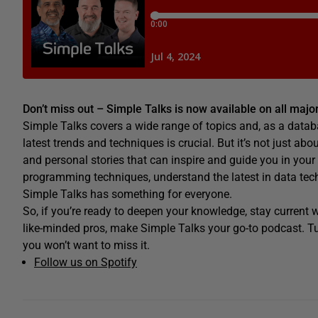
Don’t miss out – Simple Talks is now available on all maj
Simple Talks covers a wide range of topics and, as a datab
latest trends and techniques is crucial. But it’s not just abo
and personal stories that can inspire and guide you in your
programming techniques, understand the latest in data techno
Simple Talks has something for everyone.
So, if you’re ready to deepen your knowledge, stay current
like-minded pros, make Simple Talks your go-to podcast. Tu
you won’t want to miss it.
Follow us on Spotify