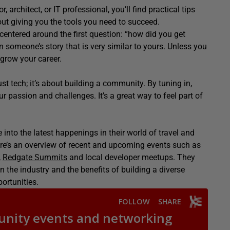
, architect, or IT professional, you’ll find practical tips
out giving you the tools you need to succeed.
centered
around the first question: “how did you get
on someone’s story that is
very similar
to yours.
Unless you
 grow your career.
st tech; it’s about building a community. By tuning in,
 passion and challenges. It’s a great way to feel part of
 into the latest happenings in their world of travel and
ere’s an overview of recent and upcoming events such as
,
Redgate Summits
and local developer meetups. They
 the industry and the benefits of building a diverse
ortunities.