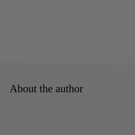
About the author