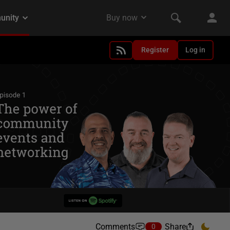
Register
Log in
Comments
Share
0