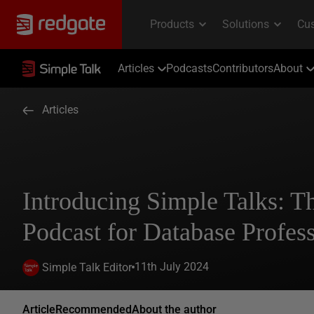
Articles
Podcasts
Contributors
About
Articles
Introducing Simple Talks: 
Podcast for Database Profess
11th July 2024
Simple Talk Editor
Article
Recommended
About the author