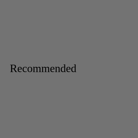
Recommended