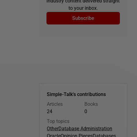
industry content delivered straight
to your inbox.
Subscribe
Simple-Talk's contributions
Articles
Books
24
0
Top topics
Other
Database Administration
Oracle
Opinion Pieces
Databases