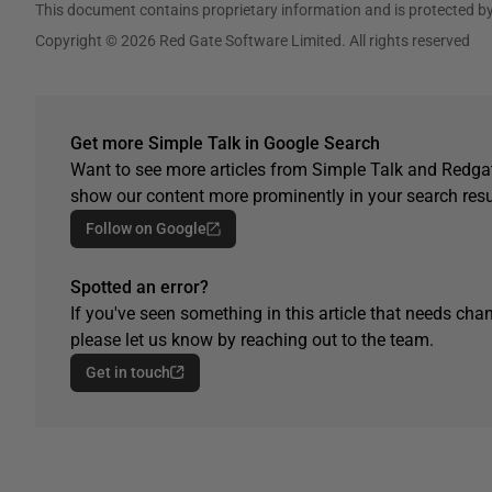
This document contains proprietary information and is protected by
Copyright © 2026 Red Gate Software Limited. All rights reserved
Get more Simple Talk in Google Search
Want to see more articles from Simple Talk and Redgat
show our content more prominently in your search resu
Follow on Google
Spotted an error?
If you've seen something in this article that needs chan
please let us know by reaching out to the team.
Get in touch