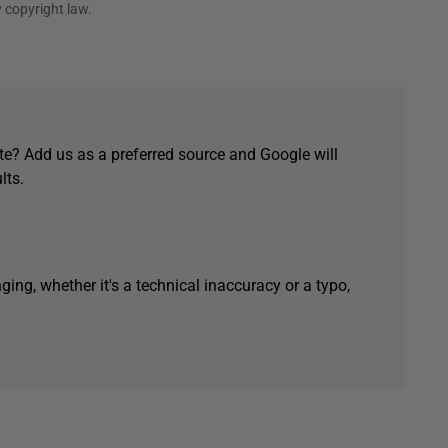
 copyright law.
e? Add us as a preferred source and Google will
lts.
ging, whether it's a technical inaccuracy or a typo,