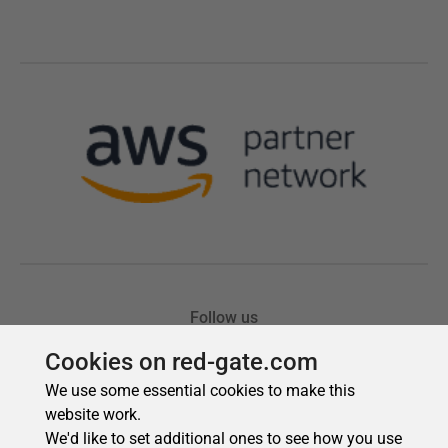
Cookies on red-gate.com
We use some essential cookies to make this
website work.
We'd like to set additional ones to see how you use