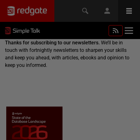
Thanks for subscribing to our newsletters.
We’ll be in
touch with fortnightly newsletters to sharpen your skills
and keep you ahead, with articles, ebooks and opinion to
keep you informed.