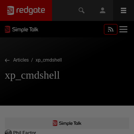
Articles
/ xp_cmdshell
xp_cmdshell
Phil Factor