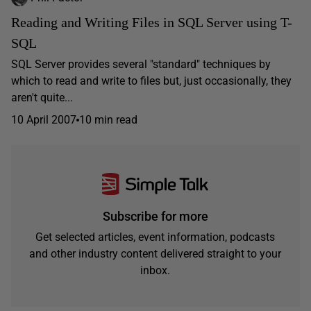
Reading and Writing Files in SQL Server using T-
SQL
SQL Server provides several "standard" techniques by
which to read and write to files but, just occasionally, they
aren't quite...
10 April 2007
10 min read
Subscribe for more
Get selected articles, event information, podcasts
and other industry content delivered straight to your
inbox.