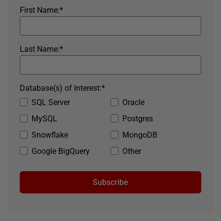
First Name:
*
Last Name:
*
Database(s) of Interest:
*
SQL Server
Oracle
MySQL
Postgres
Snowflake
MongoDB
Google BigQuery
Other
Subscribe