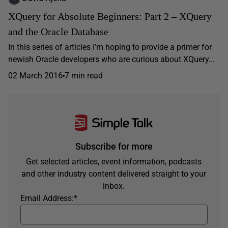
XQuery for Absolute Beginners: Part 2 – XQuery
and the Oracle Database
In this series of articles I’m hoping to provide a primer for
newish Oracle developers who are curious about XQuery...
02 March 2016
7 min read
Subscribe for more
Get selected articles, event information, podcasts
and other industry content delivered straight to your
inbox.
Email Address:
*