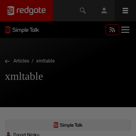
Articles
/ xmltable
xmltable
David Njoku