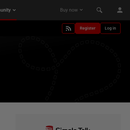
Register
Log in