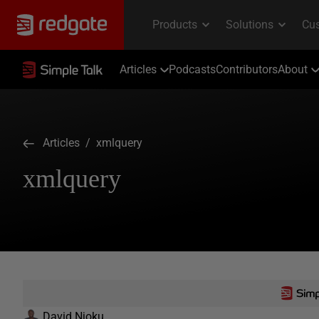
Articles
Podcasts
Contributors
About
Articles
/ xmlquery
xmlquery
David Njoku