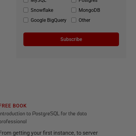
MySQL
Postgres
Snowflake
MongoDB
Google BigQuery
Other
Subscribe