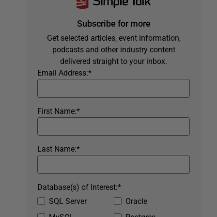
Subscribe for more
Get selected articles, event information,
podcasts and other industry content
delivered straight to your inbox.
Email Address:
*
First Name:
*
Last Name:
*
Database(s) of Interest:
*
SQL Server
Oracle