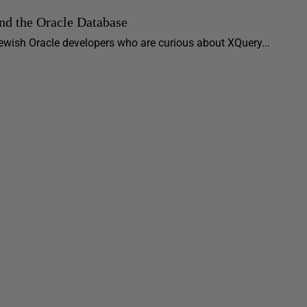
nd the Oracle Database
r newish Oracle developers who are curious about XQuery...