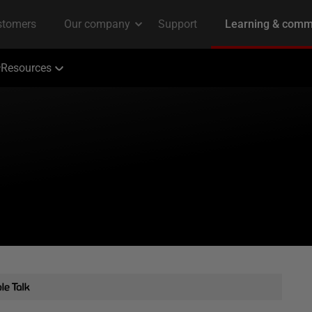
Resources