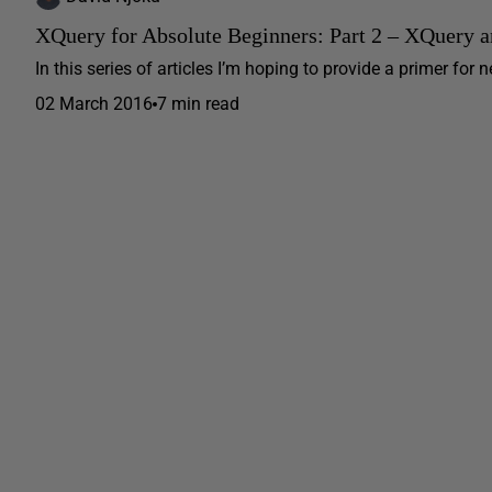
XQuery for Absolute Beginners: Part 2 – XQuery a
In this series of articles I’m hoping to provide a primer fo
02 March 2016
7 min read