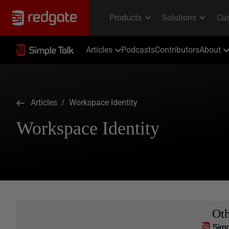
Articles
Podcasts
Contributors
About
Articles
/ Workspace Identity
Workspace Identity
Ot