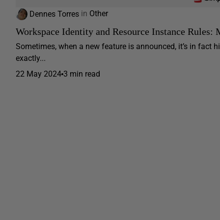
Dennes Torres
in
Other
Workspace Identity and Resource Instance Rules: 
Sometimes, when a new feature is announced, it’s in fact h
exactly...
22 May 2024
3 min read