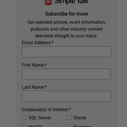
Subscribe for more
Get selected articles, event information,
podcasts and other industry content
delivered straight to your inbox.
Email Address:
*
First Name:
*
Last Name:
*
Database(s) of Interest:
*
SQL Server
Oracle