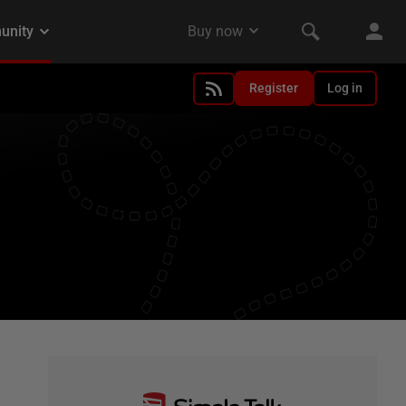
Register
Log in