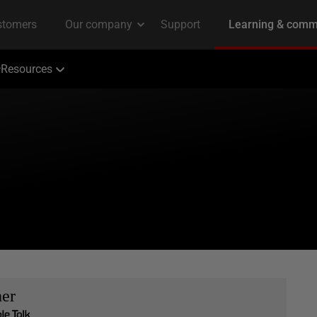
Resources
her