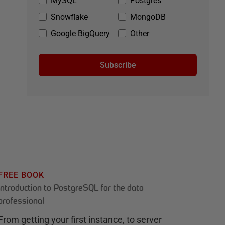
MySQL
Postgres
Snowflake
MongoDB
Google BigQuery
Other
Subscribe