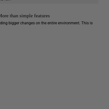
More than simple features
iding bigger changes on the entire environment. This is