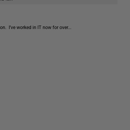
ion. I’ve worked in IT now for over...