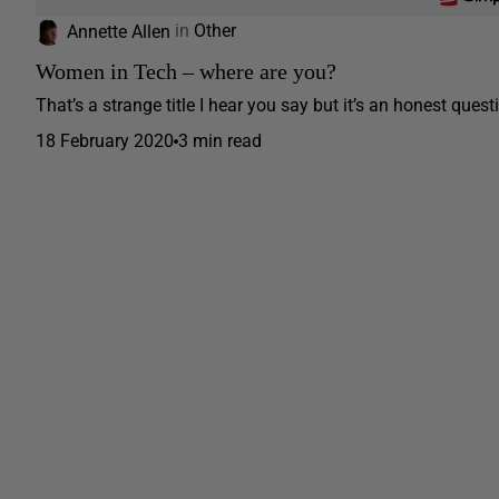
Annette Allen
in
Other
Women in Tech – where are you?
That’s a strange title I hear you say but it’s an honest quest
18 February 2020
3 min read