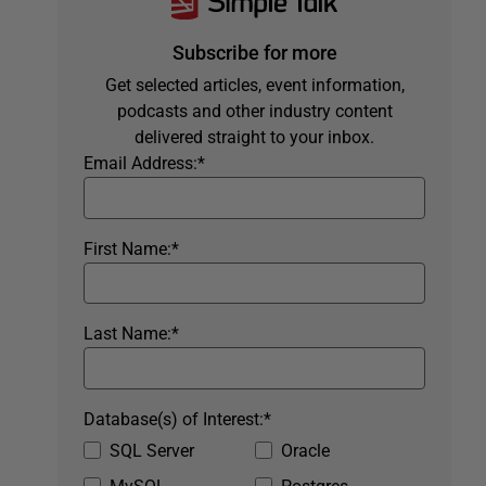
Subscribe for more
Get selected articles, event information,
podcasts and other industry content
delivered straight to your inbox.
Email Address:
*
First Name:
*
Last Name:
*
Database(s) of Interest:
*
SQL Server
Oracle