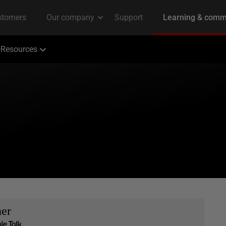
Resources
her