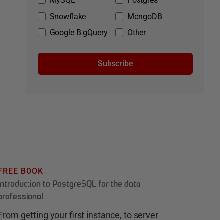
MySQL
Postgres
Snowflake
MongoDB
Google BigQuery
Other
Subscribe