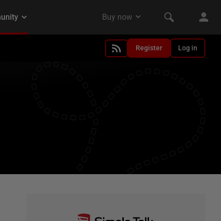
Register
Log in