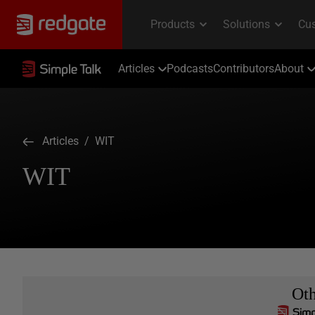
Articles
Podcasts
Contributors
About
Articles
/ WIT
WIT
Ot