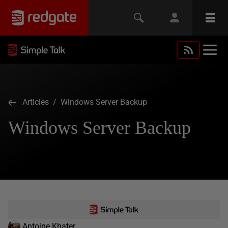
Articles
/ Windows Server Backup
Windows Server Backup
Antoine Khater