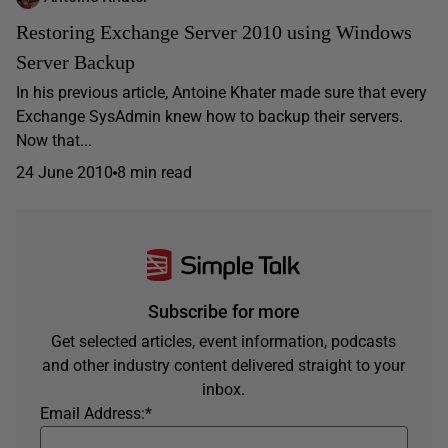
Restoring Exchange Server 2010 using Windows
Server Backup
In his previous article, Antoine Khater made sure that every
Exchange SysAdmin knew how to backup their servers.
Now that...
24 June 2010
8 min read
Subscribe for more
Get selected articles, event information, podcasts
and other industry content delivered straight to your
inbox.
Email Address:
*