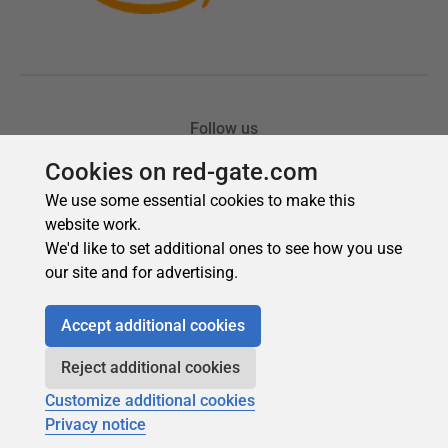
Cookies on red-gate.com
We use some essential cookies to make this
website work.
We'd like to set additional ones to see how you use
our site and for advertising.
Accept additional cookies
Reject additional cookies
Customize additional cookies
Privacy notice