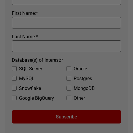
First Name:
*
Last Name:
*
Database(s) of Interest:
*
SQL Server
Oracle
MySQL
Postgres
Snowflake
MongoDB
Google BigQuery
Other
Subscribe