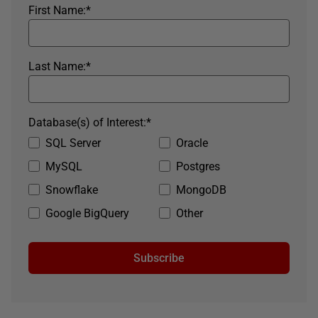
First Name:
*
Last Name:
*
Database(s) of Interest:
*
SQL Server
Oracle
MySQL
Postgres
Snowflake
MongoDB
Google BigQuery
Other
Subscribe