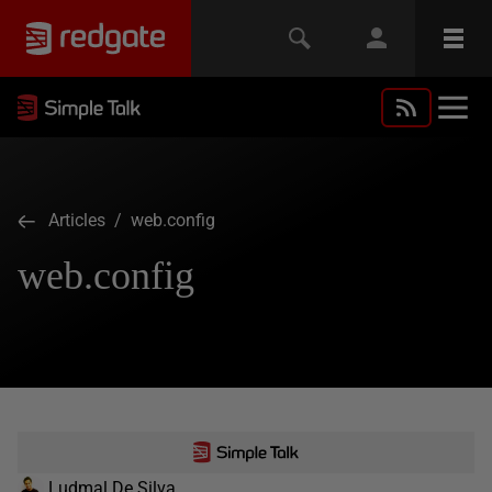
Articles
/ web.config
web.config
Ludmal De Silva