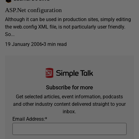
ASP.Net configuration
Although it can be used in production sites, simply editing
the web.config XML file, is not particularly user friendly.
So...
19 January 2006
3 min read
Subscribe for more
Get selected articles, event information, podcasts
and other industry content delivered straight to your
inbox.
Email Address:
*