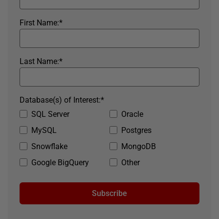
First Name:
*
Last Name:
*
Database(s) of Interest:
*
SQL Server
Oracle
MySQL
Postgres
Snowflake
MongoDB
Google BigQuery
Other
Subscribe