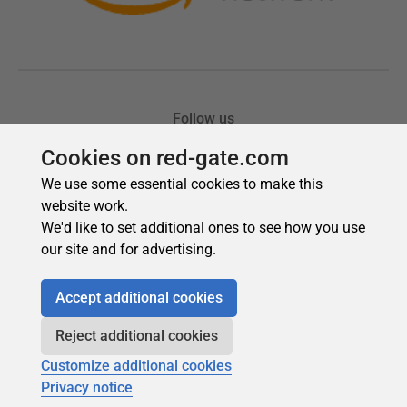
Cookies on red-gate.com
We use some essential cookies to make this
website work.
We'd like to set additional ones to see how you use
our site and for advertising.
Accept additional cookies
Reject additional cookies
Customize additional cookies
Privacy notice