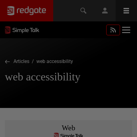
Articles
/ web accessibility
web accessibility
Web