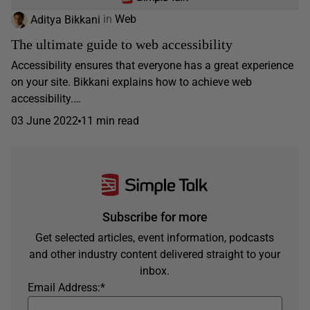
Aditya Bikkani
in
Web
The ultimate guide to web accessibility
Accessibility ensures that everyone has a great experience
on your site. Bikkani explains how to achieve web
accessibility.…
03 June 2022
11 min read
Subscribe for more
Get selected articles, event information, podcasts
and other industry content delivered straight to your
inbox.
Email Address:
*