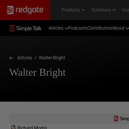
Articles
Podcasts
Contributors
About
Articles
/ Walter Bright
Walter Bright
Richard Morris