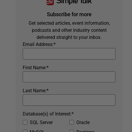
Subscribe for more
Get selected articles, event information,
podcasts and other industry content
delivered straight to your inbox.
Email Address:
*
First Name:
*
Last Name:
*
Database(s) of Interest:
*
SQL Server
Oracle