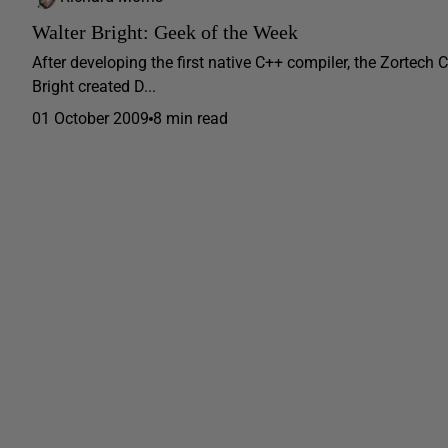
Walter Bright: Geek of the Week
After developing the first native C++ compiler, the Zortech
Bright created D...
01 October 2009
8 min read