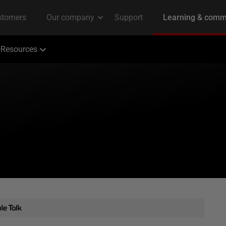
Resources