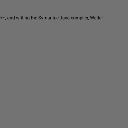
 C++, and writing the Symantec Java compiler, Walter