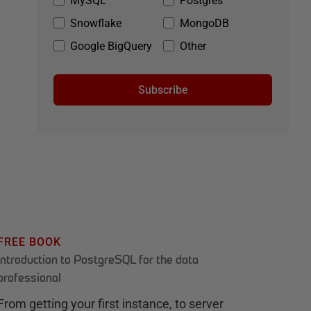
MySQL
Postgres
Snowflake
MongoDB
Google BigQuery
Other
Subscribe