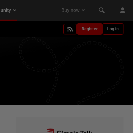
Register
Log in