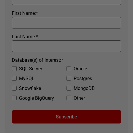
First Name:
*
Last Name:
*
Database(s) of Interest:
*
SQL Server
Oracle
MySQL
Postgres
Snowflake
MongoDB
Google BigQuery
Other
Subscribe