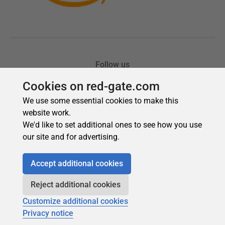
Cookies on red-gate.com
We use some essential cookies to make this
website work.
We'd like to set additional ones to see how you use
our site and for advertising.
Accept additional cookies
Reject additional cookies
Customize additional cookies
Privacy notice