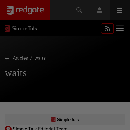
Articles
/ waits
waits
Simple Talk Editorial Team