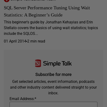
SQL Server Performance Tuning Using Wait
Statistics: A Beginner’s Guide
This beginner's guide by Jonathan Kehayias and Erin
Stellato covers the basics of using wait statistics; topics
include the SQLOS...
01 April 2014
2 min read
Subscribe for more
Get selected articles, event information, podcasts
and other industry content delivered straight to your
inbox.
Email Address:
*