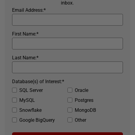
inbox.
Email Address:
*
First Name:
*
Last Name:
*
Database(s) of Interest:
*
SQL Server
Oracle
MySQL
Postgres
Snowflake
MongoDB
Google BigQuery
Other