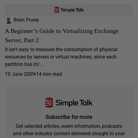
Brien Posey
A Beginner’s Guide to Virtualizing Exchange
Server, Part 2
It isn't easy to measure the consumption of physical
resources by servers in virtual machines, since each
partition has its'...
10 June 2009
14 min read
Subscribe for more
Get selected articles, event information, podcasts
and other industry content delivered straight to your