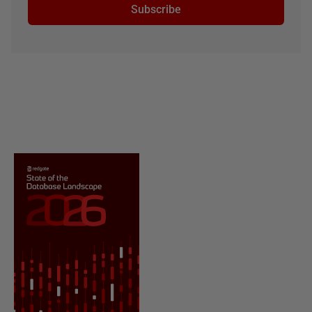
Subscribe