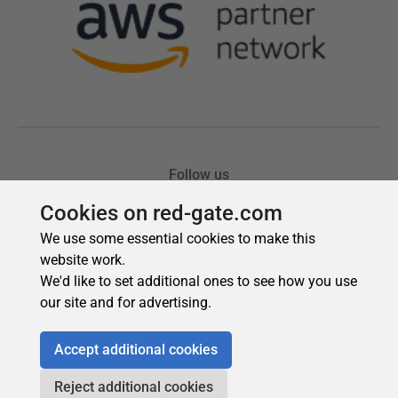
Cookies on red-gate.com
We use some essential cookies to make this
website work.
We'd like to set additional ones to see how you use
our site and for advertising.
Accept additional cookies
Reject additional cookies