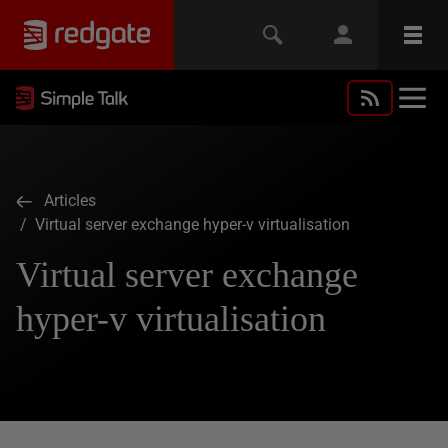
Articles
/ Virtual server exchange hyper-v virtualisation
Virtual server exchange
hyper-v virtualisation